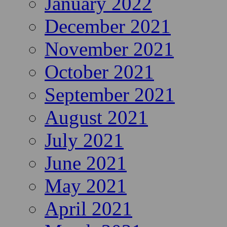
January 2022
December 2021
November 2021
October 2021
September 2021
August 2021
July 2021
June 2021
May 2021
April 2021