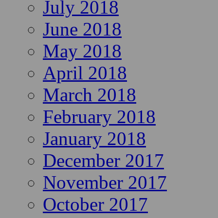
July 2018
June 2018
May 2018
April 2018
March 2018
February 2018
January 2018
December 2017
November 2017
October 2017