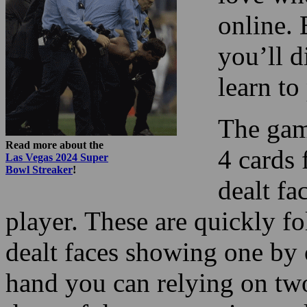
online. 
you’ll d
learn t
The gam
Read more about the
4 cards 
Las Vegas 2024 Super
Bowl Streaker
!
dealt fa
player. These are quickly f
dealt faces showing one by 
hand you can relying on tw