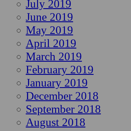
July 2019
June 2019
May 2019
April 2019
March 2019
February 2019
January 2019
December 2018
September 2018
August 2018