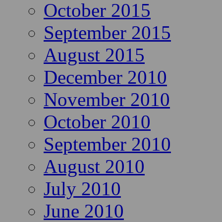
October 2015
September 2015
August 2015
December 2010
November 2010
October 2010
September 2010
August 2010
July 2010
June 2010