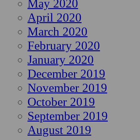
May 2020
April 2020
March 2020
February 2020
January 2020
December 2019
November 2019
October 2019
September 2019
August 2019