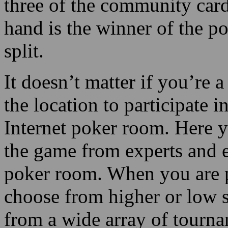
three of the community card
hand is the winner of the po
split.
It doesn’t matter if you’re 
the location to participate 
Internet poker room. Here yo
the game from experts and e
poker room. When you are p
choose from higher or low s
from a wide array of tourna