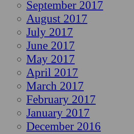
September 2017
August 2017
July 2017
June 2017
May 2017
April 2017
March 2017
February 2017
January 2017
December 2016