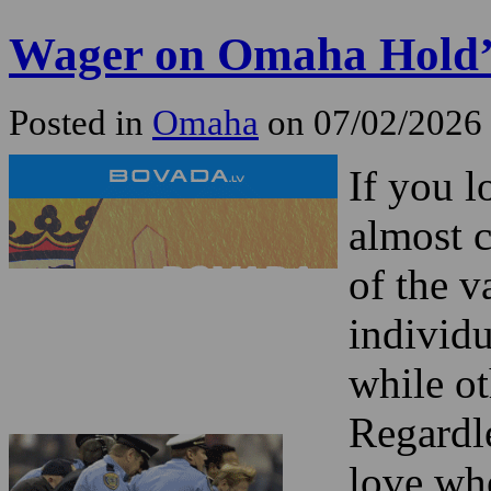
Wager on Omaha Hold
Posted in
Omaha
on 07/02/2026
If you 
almost c
of the v
individ
while ot
Regardl
love wh