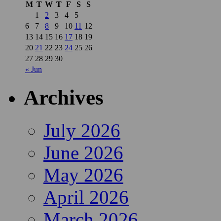
M
T
W
T
F
S
S
1
2
3
4
5
6
7
8
9
10
11
12
13
14
15
16
17
18
19
20
21
22
23
24
25
26
27
28
29
30
« Jun
Archives
July 2026
June 2026
May 2026
April 2026
March 2026