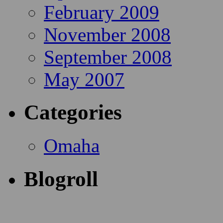
February 2009
November 2008
September 2008
May 2007
Categories
Omaha
Blogroll