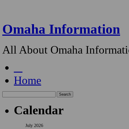
Omaha Information
All About Omaha Informat
Home
Calendar
July 2026