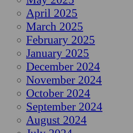
April 2025
March 2025
February 2025
January 2025
December 2024
November 2024
October 2024
September 2024
August 2024