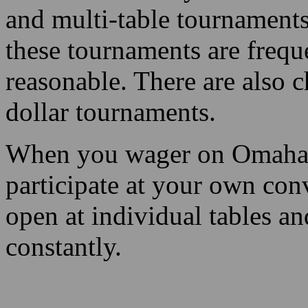
and multi-table tournaments
these tournaments are frequ
reasonable. There are also c
dollar tournaments.
When you wager on Omaha p
participate at your own con
open at individual tables a
constantly.