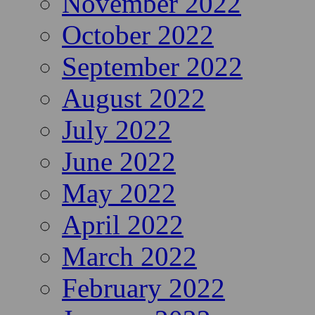
November 2022
October 2022
September 2022
August 2022
July 2022
June 2022
May 2022
April 2022
March 2022
February 2022