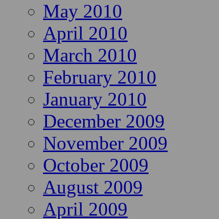
May 2010
April 2010
March 2010
February 2010
January 2010
December 2009
November 2009
October 2009
August 2009
April 2009