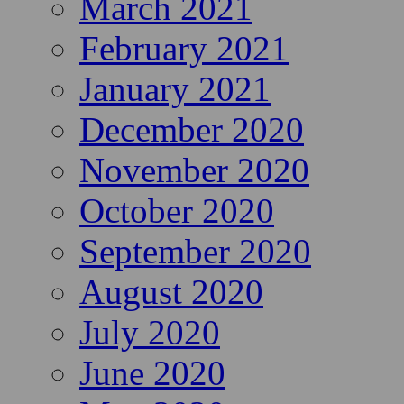
March 2021
February 2021
January 2021
December 2020
November 2020
October 2020
September 2020
August 2020
July 2020
June 2020