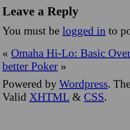
Leave a Reply
You must be
logged in
to p
«
Omaha Hi-Lo: Basic Ove
better Poker
»
Powered by
Wordpress
. T
Valid
XHTML
&
CSS
.