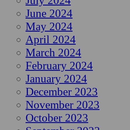
July 2024
June 2024
May 2024
April 2024
March 2024
February 2024
January 2024
December 2023
November 2023
October 2023