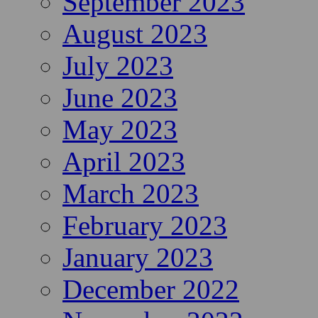
September 2023
August 2023
July 2023
June 2023
May 2023
April 2023
March 2023
February 2023
January 2023
December 2022