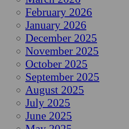
February 2026
January 2026
December 2025
November 2025
October 2025
September 2025
August 2025
July 2025
June 2025
May 2025