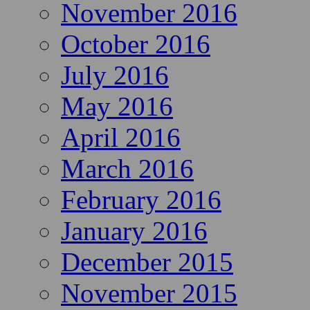
November 2016
October 2016
July 2016
May 2016
April 2016
March 2016
February 2016
January 2016
December 2015
November 2015