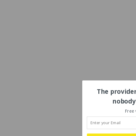
The provider
nobody'
Free 