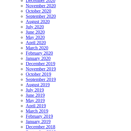
December 2020
November 2020
October 2020
September 2020
August 2020
July 2020
June 2020
May 2020
April 2020
March 2020
February 2020
January 2020
December 2019
November 2019
October 2019
September 2019
August 2019
July 2019
June 2019
May 2019
April 2019
March 2019
February 2019
January 2019
December 2018