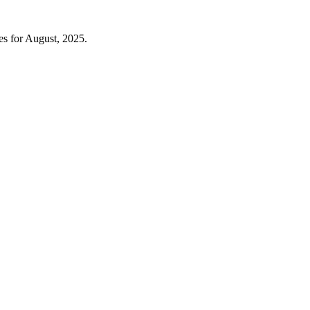
es for August, 2025.