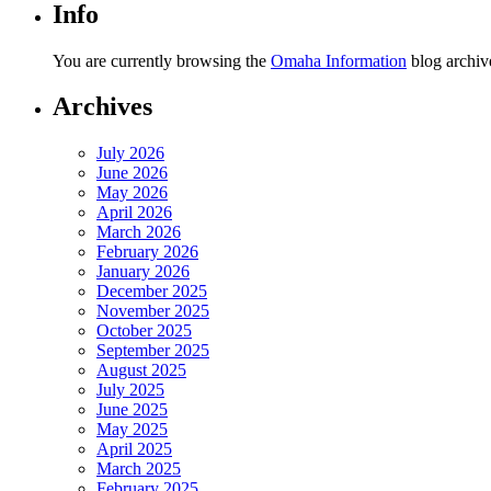
Info
You are currently browsing the
Omaha Information
blog archiv
Archives
July 2026
June 2026
May 2026
April 2026
March 2026
February 2026
January 2026
December 2025
November 2025
October 2025
September 2025
August 2025
July 2025
June 2025
May 2025
April 2025
March 2025
February 2025