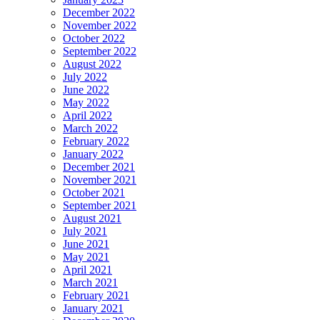
December 2022
November 2022
October 2022
September 2022
August 2022
July 2022
June 2022
May 2022
April 2022
March 2022
February 2022
January 2022
December 2021
November 2021
October 2021
September 2021
August 2021
July 2021
June 2021
May 2021
April 2021
March 2021
February 2021
January 2021