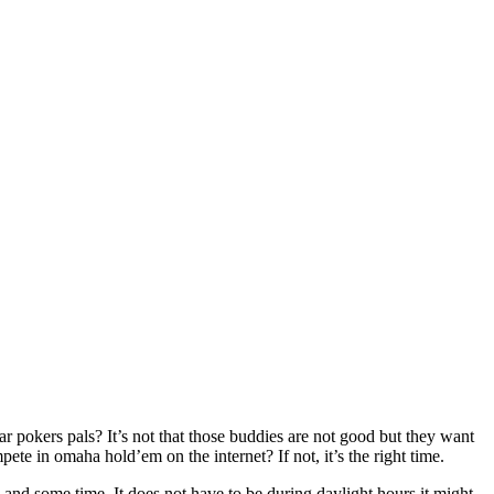
r pokers pals? It’s not that those buddies are not good but they want
 in omaha hold’em on the internet? If not, it’s the right time.
and some time. It does not have to be during daylight hours it might