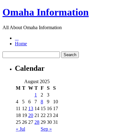
Omaha Information
All About Omaha Information
Home
Calendar
August 2025
M
T
W
T
F
S
S
1
2
3
4
5
6
7
8
9
10
11
12
13
14
15
16
17
18
19
20
21
22
23
24
25
26
27
28
29
30
31
« Jul
Sep »