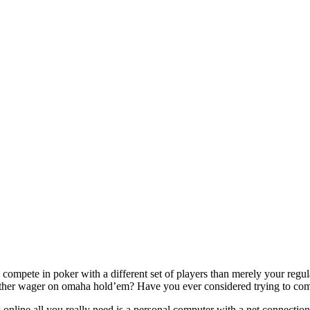
ompete in poker with a different set of players than merely your regula
her wager on omaha hold’em? Have you ever considered trying to compete
nline all you really need is a personal computer with a net connection 