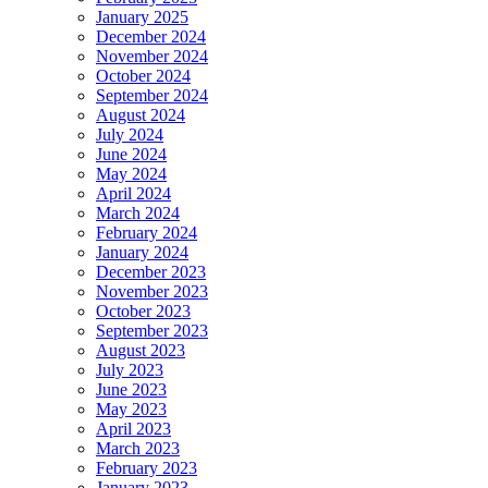
January 2025
December 2024
November 2024
October 2024
September 2024
August 2024
July 2024
June 2024
May 2024
April 2024
March 2024
February 2024
January 2024
December 2023
November 2023
October 2023
September 2023
August 2023
July 2023
June 2023
May 2023
April 2023
March 2023
February 2023
January 2023