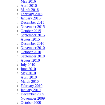
May 2016
April 2016
March 2016
February 2016
January 2016
December 2015
November 2015
October 2015
September 2015
August 2015
December 2010
November 2010
October 2010
September 2010
August 2010
July 2010
June 2010
May 2010
April 2010
March 2010
February 2010
January 2010
December 2009
November 2009
October 2009