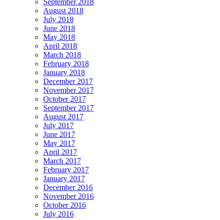
September 2018
August 2018
July 2018
June 2018
May 2018
April 2018
March 2018
February 2018
January 2018
December 2017
November 2017
October 2017
September 2017
August 2017
July 2017
June 2017
May 2017
April 2017
March 2017
February 2017
January 2017
December 2016
November 2016
October 2016
July 2016