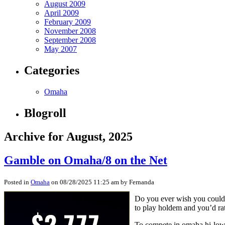
August 2009
April 2009
February 2009
November 2008
September 2008
May 2007
Categories
Omaha
Blogroll
Archive for August, 2025
Gamble on Omaha/8 on the Net
Posted in
Omaha
on 08/28/2025 11:25 am by Fernanda
Do you ever wish you could c
to play holdem and you’d rat
To compete in omaha hi-low o