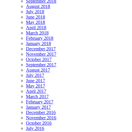
September 2018
August 2018
July 2018
June 2018
May 2018
April 2018
March 2018
February 2018
January 2018
December 2017
November 2017
October 2017
September 2017
August 2017
July 2017
June 2017
May 2017
April 2017
March 2017
February 2017
January 2017
December 2016
November 2016
October 2016
July 2016