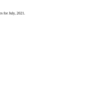
s for July, 2021.