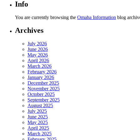
Info
You are currently browsing the
Omaha Information
blog archive
Archives
July 2026
June 2026
May 2026
April 2026
March 2026
February 2026
January 2026
December 2025
November 2025
October 2025
September 2025
August 2025
July 2025
June 2025
May 2025
April 2025
March 2025
February 2025