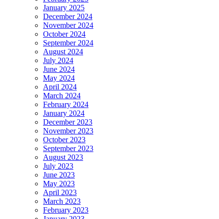
January 2025
December 2024
November 2024
October 2024
September 2024
August 2024
July 2024
June 2024
May 2024
April 2024
March 2024
February 2024
January 2024
December 2023
November 2023
October 2023
September 2023
August 2023
July 2023
June 2023
May 2023
April 2023
March 2023
February 2023
January 2023