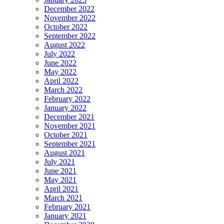
December 2022
November 2022
October 2022
September 2022
August 2022
July 2022
June 2022
May 2022
April 2022
March 2022
February 2022
January 2022
December 2021
November 2021
October 2021
September 2021
August 2021
July 2021
June 2021
May 2021
April 2021
March 2021
February 2021
January 2021