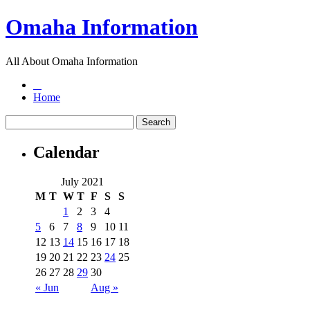
Omaha Information
All About Omaha Information
Home
Calendar
July 2021
M
T
W
T
F
S
S
1
2
3
4
5
6
7
8
9
10
11
12
13
14
15
16
17
18
19
20
21
22
23
24
25
26
27
28
29
30
« Jun
Aug »