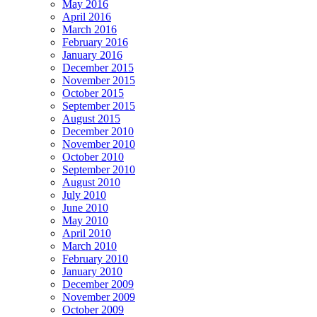
May 2016
April 2016
March 2016
February 2016
January 2016
December 2015
November 2015
October 2015
September 2015
August 2015
December 2010
November 2010
October 2010
September 2010
August 2010
July 2010
June 2010
May 2010
April 2010
March 2010
February 2010
January 2010
December 2009
November 2009
October 2009