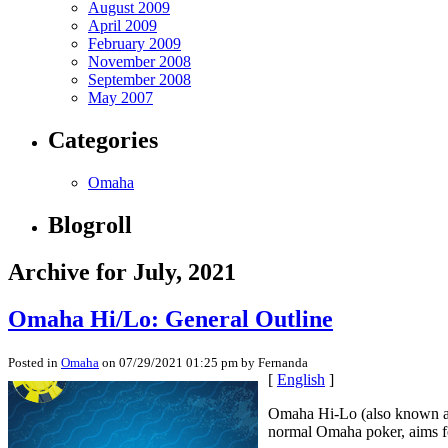
August 2009
April 2009
February 2009
November 2008
September 2008
May 2007
Categories
Omaha
Blogroll
Archive for July, 2021
Omaha Hi/Lo: General Outline
Posted in
Omaha
on 07/29/2021 01:25 pm by Fernanda
[
English
]
Omaha Hi-Lo (also known as O
normal Omaha poker, aims for