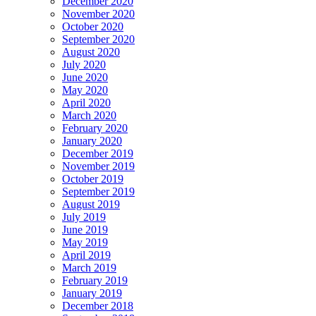
December 2020
November 2020
October 2020
September 2020
August 2020
July 2020
June 2020
May 2020
April 2020
March 2020
February 2020
January 2020
December 2019
November 2019
October 2019
September 2019
August 2019
July 2019
June 2019
May 2019
April 2019
March 2019
February 2019
January 2019
December 2018