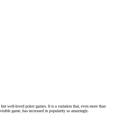
ut well-loved poker games. It is a variation that, even more than
visible game, has increased in popularity so amazingly.