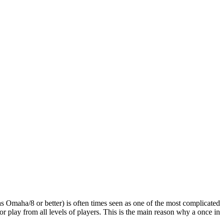
maha/8 or better) is often times seen as one of the most complicated b
 play from all levels of players. This is the main reason why a once in