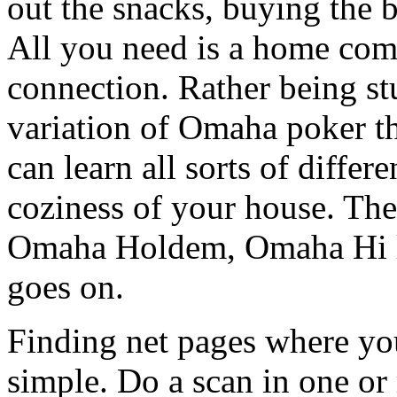
out the snacks, buying the be
All you need is a home com
connection. Rather being s
variation of Omaha poker t
can learn all sorts of differe
coziness of your house. T
Omaha Holdem, Omaha Hi lo
goes on.
Finding net pages where yo
simple. Do a scan in one or