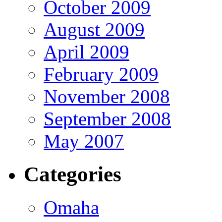
October 2009
August 2009
April 2009
February 2009
November 2008
September 2008
May 2007
Categories
Omaha