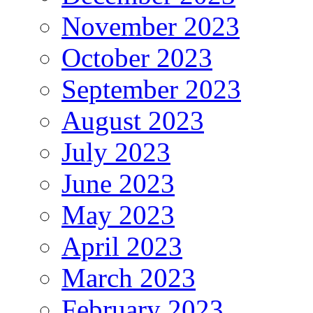
November 2023
October 2023
September 2023
August 2023
July 2023
June 2023
May 2023
April 2023
March 2023
February 2023