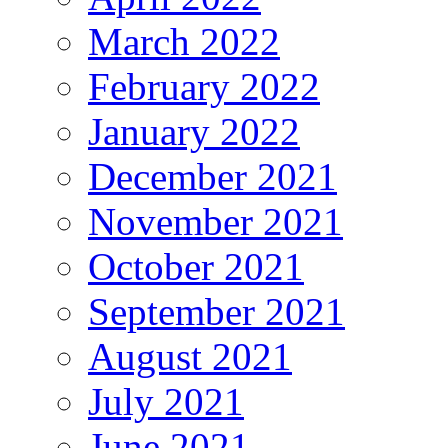
March 2022
February 2022
January 2022
December 2021
November 2021
October 2021
September 2021
August 2021
July 2021
June 2021