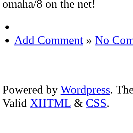
omaha/8 on the net!
Add Comment
»
No Com
Powered by
Wordpress
. T
Valid
XHTML
&
CSS
.