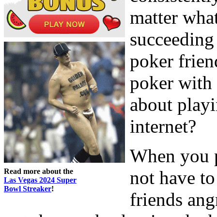
matter what
succeeding 
poker frie
poker with
about play
internet?
When you p
Read more about the
not have t
Las Vegas 2024 Super
Bowl Streaker
!
friends angr