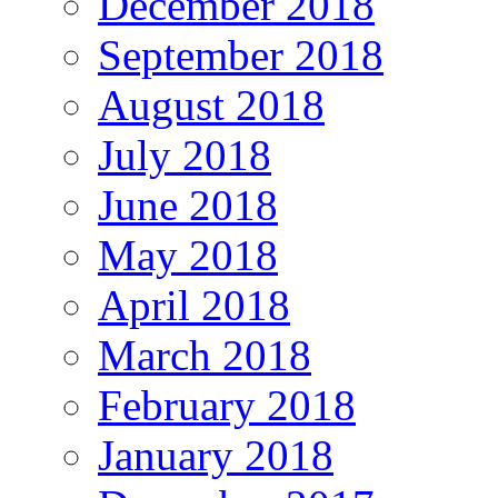
December 2018
September 2018
August 2018
July 2018
June 2018
May 2018
April 2018
March 2018
February 2018
January 2018