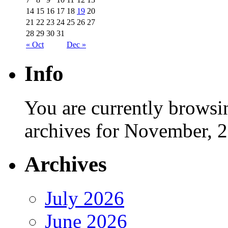
14
15
16
17
18
19
20
21
22
23
24
25
26
27
28
29
30
31
« Oct
Dec »
Info
You are currently browsi
archives for November, 
Archives
July 2026
June 2026