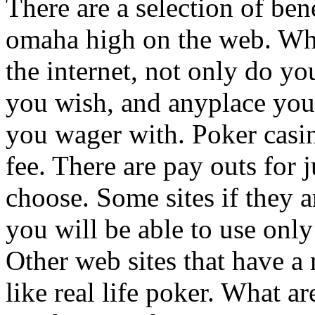
There are a selection of be
omaha high on the web. Wh
the internet, not only do y
you wish, and anyplace you 
you wager with. Poker casin
fee. There are pay outs for
choose. Some sites if they 
you will be able to use only a
Other web sites that have a
like real life poker. What 