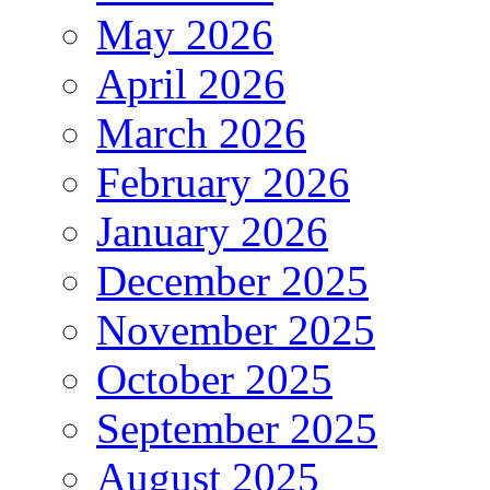
May 2026
April 2026
March 2026
February 2026
January 2026
December 2025
November 2025
October 2025
September 2025
August 2025