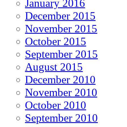
January 2016
December 2015
November 2015
October 2015
September 2015
August 2015
December 2010
November 2010
October 2010
September 2010