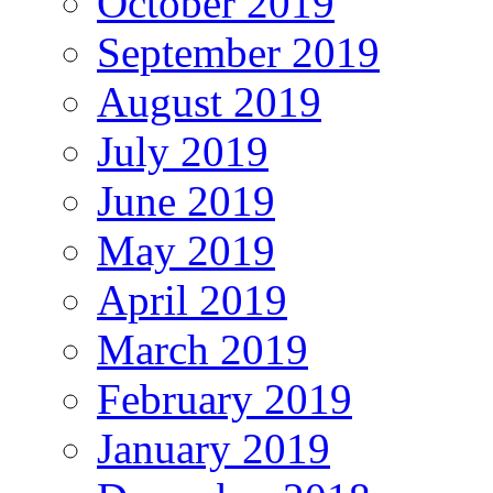
October 2019
September 2019
August 2019
July 2019
June 2019
May 2019
April 2019
March 2019
February 2019
January 2019