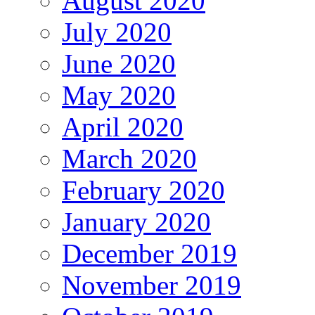
August 2020
July 2020
June 2020
May 2020
April 2020
March 2020
February 2020
January 2020
December 2019
November 2019