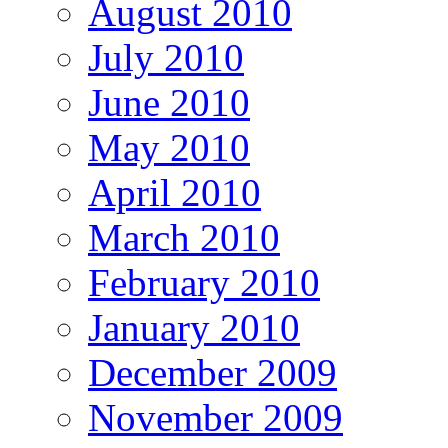
August 2010
July 2010
June 2010
May 2010
April 2010
March 2010
February 2010
January 2010
December 2009
November 2009