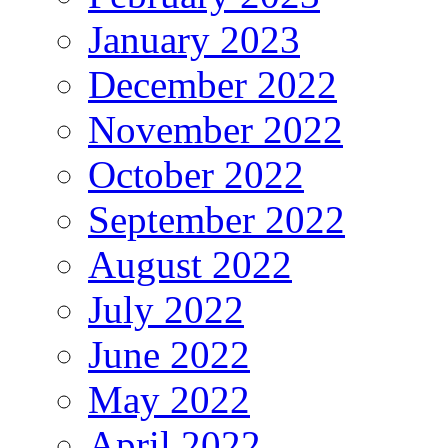
January 2023
December 2022
November 2022
October 2022
September 2022
August 2022
July 2022
June 2022
May 2022
April 2022