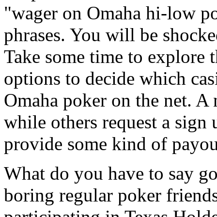
"wager on Omaha hi-low pok
phrases. You will be shocke
Take some time to explore th
options to decide which casi
Omaha poker on the net. A 
while others request a sign 
provide some kind of payou
What do you have to say go
boring regular poker friend
participating in Texas Hold