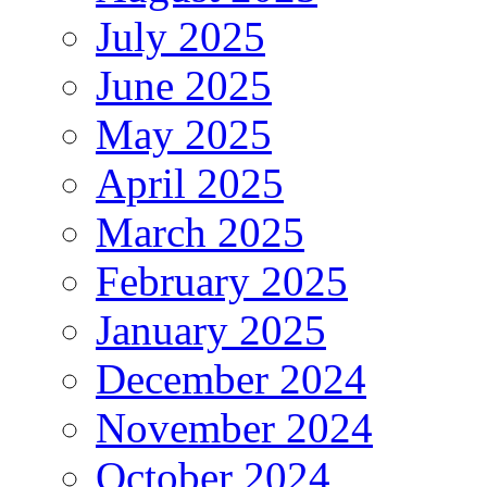
July 2025
June 2025
May 2025
April 2025
March 2025
February 2025
January 2025
December 2024
November 2024
October 2024