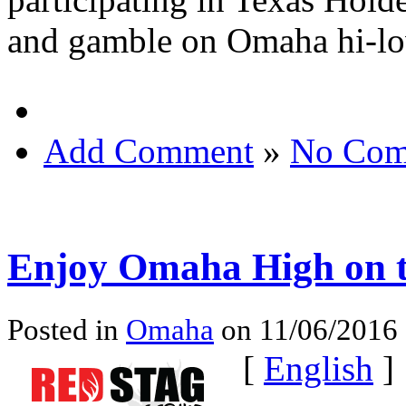
and gamble on Omaha hi-low
Add Comment
»
No Com
Enjoy Omaha High on 
Posted in
Omaha
on 11/06/2016 
[
English
]