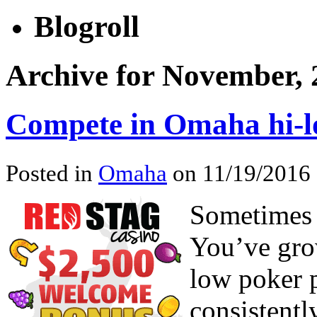
Blogroll
Archive for November, 
Compete in Omaha hi-l
Posted in
Omaha
on 11/19/2016 
Sometimes 
You’ve gro
low poker p
consistent