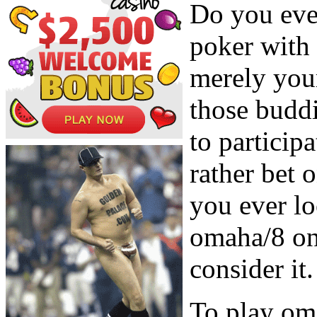
Do you eve
poker with 
merely your
those buddi
to particip
rather bet 
you ever lo
omaha/8 on 
consider it.
To play oma