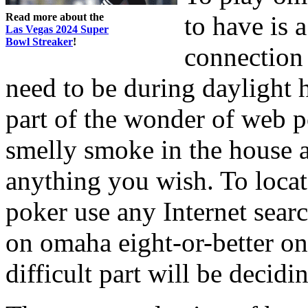
Read more about the
to have is 
Las Vegas 2024 Super
Bowl Streaker
!
connection 
need to be during daylight 
part of the wonder of web po
smelly smoke in the house 
anything you wish. To loca
poker use any Internet sear
on omaha eight-or-better on
difficult part will be decidi