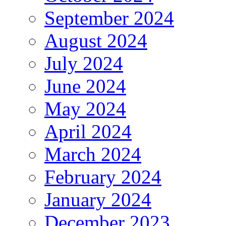
September 2024
August 2024
July 2024
June 2024
May 2024
April 2024
March 2024
February 2024
January 2024
December 2023