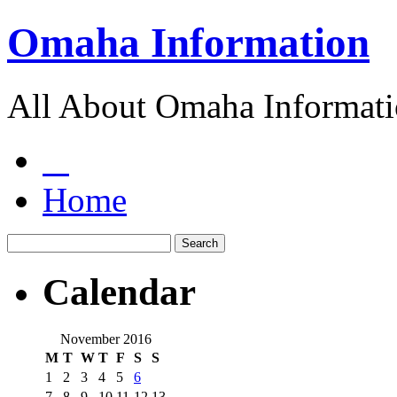
Omaha Information
All About Omaha Informat
Home
Calendar
November 2016
M
T
W
T
F
S
S
1
2
3
4
5
6
7
8
9
10
11
12
13