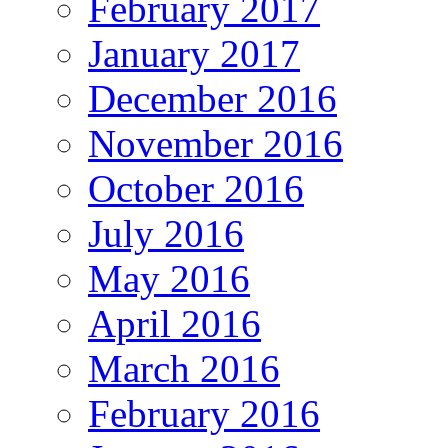
February 2017
January 2017
December 2016
November 2016
October 2016
July 2016
May 2016
April 2016
March 2016
February 2016