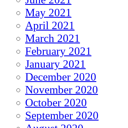
May 2021
April 2021
March 2021
February 2021
January 2021
December 2020
November 2020
October 2020
September 2020