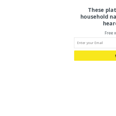
These pla
household na
hear
Free 