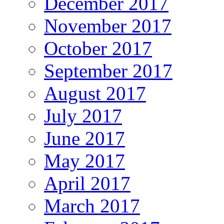
December 2017
November 2017
October 2017
September 2017
August 2017
July 2017
June 2017
May 2017
April 2017
March 2017