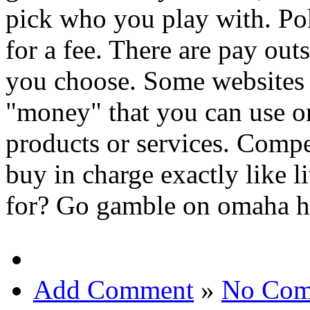
pick who you play with. Pok
for a fee. There are pay out
you choose. Some websites i
"money" that you can use onl
products or services. Compe
buy in charge exactly like 
for? Go gamble on omaha h
Add Comment
»
No Com