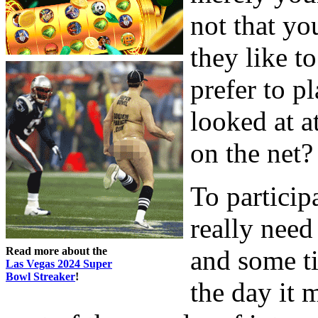
not that yo
they like t
prefer to 
looked at 
on the net? 
To particip
really need
Read more about the
and some ti
Las Vegas 2024 Super
Bowl Streaker
!
the day it 