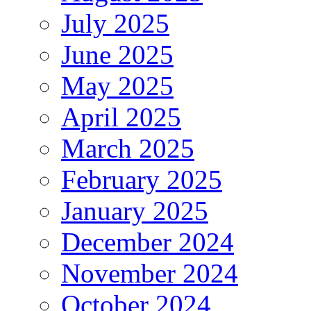
July 2025
June 2025
May 2025
April 2025
March 2025
February 2025
January 2025
December 2024
November 2024
October 2024