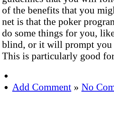
of the benefits that you mi
net is that the poker progra
do some things for you, like
blind, or it will prompt yo
This is particularly good fo
Add Comment
»
No Com