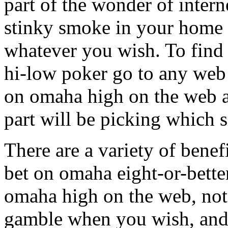
part of the wonder of inter
stinky smoke in your home 
whatever you wish. To find
hi-low poker go to any web 
on omaha high on the web a
part will be picking which si
There are a variety of bene
bet on omaha eight-or-bette
omaha high on the web, not
gamble when you wish, and 