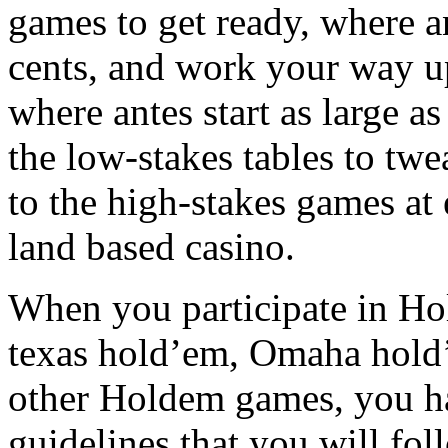
games to get ready, where an
cents, and work your way up
where antes start as large a
the low-stakes tables to twe
to the high-stakes games at 
land based casino.
When you participate in Hold
texas hold’em, Omaha hold’
other Holdem games, you ha
guidelines that you will fol