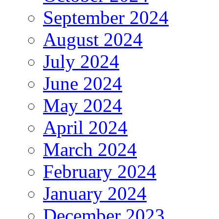
September 2024
August 2024
July 2024
June 2024
May 2024
April 2024
March 2024
February 2024
January 2024
December 2023