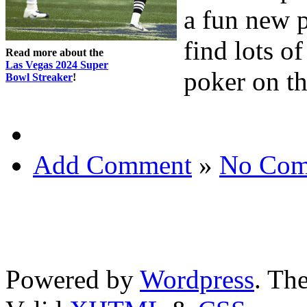
a fun new 
find lots o
Read more about the
Las Vegas 2024 Super
poker on t
Bowl Streaker
!
Add Comment
»
No Com
Powered by
Wordpress
. T