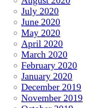
August 2020
July 2020
June 2020
May 2020
April 2020
March 2020
February 2020
January 2020
December 2019
November 2019