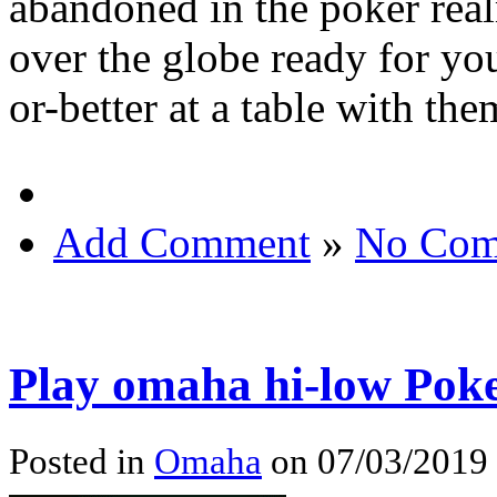
abandoned in the poker real
over the globe ready for yo
or-better at a table with the
Add Comment
»
No Com
Play omaha hi-low Pok
Posted in
Omaha
on 07/03/2019 