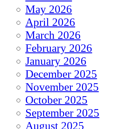
May 2026
April 2026
March 2026
February 2026
January 2026
December 2025
November 2025
October 2025
September 2025
August 2025