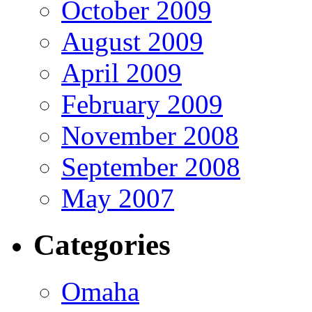
October 2009
August 2009
April 2009
February 2009
November 2008
September 2008
May 2007
Categories
Omaha