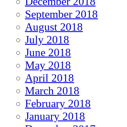
December 2018
September 2018
August 2018
July 2018
June 2018
May 2018
April 2018
March 2018
February 2018
January 2018