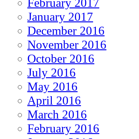
February 2017
January 2017
December 2016
November 2016
October 2016
July 2016
May 2016
April 2016
March 2016
February 2016