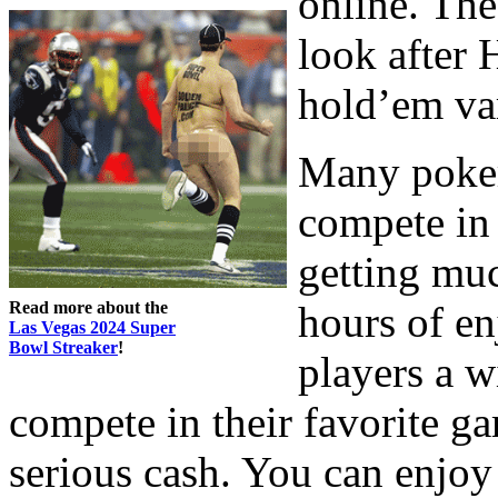
online. The
look after 
hold’em var
Many poker
compete in 
getting muc
Read more about the
hours of e
Las Vegas 2024 Super
Bowl Streaker
!
players a w
compete in their favorite ga
serious cash. You can enjoy