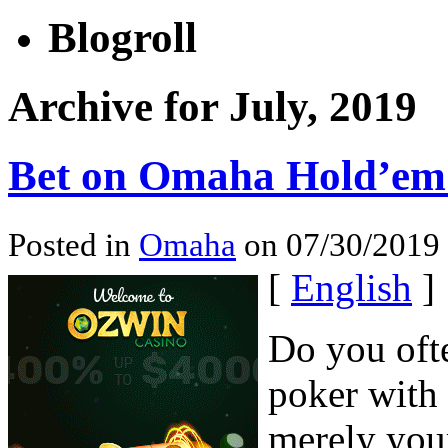
Blogroll
Archive for July, 2019
Bet on Omaha Hold’em 
Posted in
Omaha
on 07/30/2019 
[
English
]
Do you ofte
poker with 
merely your