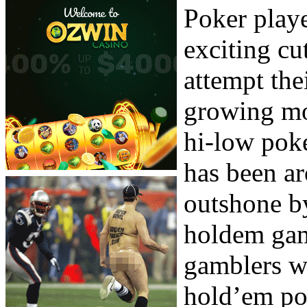
Poker play
exciting cu
attempt thei
growing mo
hi-low pok
has been ar
outshone b
holdem game
gamblers w
hold’em pok