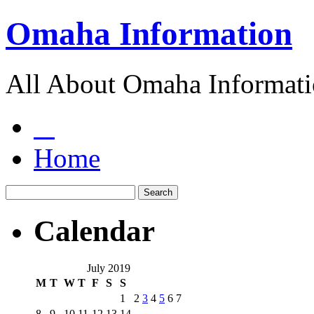
Omaha Information
All About Omaha Informat
Home
Calendar
July 2019
M
T
W
T
F
S
S
1
2
3
4
5
6
7
8
9
10
11
12
13
14