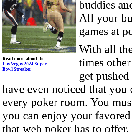
buddies and
All your bu
games at p
With all th
Read more about the
times other
Las Vegas 2024 Super
Bowl Streaker
!
get pushed 
have even noticed that you
every poker room. You must 
you can enjoy your favored 
that web poker has to offer.