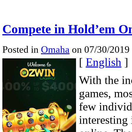
Compete in Hold’em On
Posted in
Omaha
on 07/30/2019 
[
English
]
With the in
games, mos
few individ
interesting