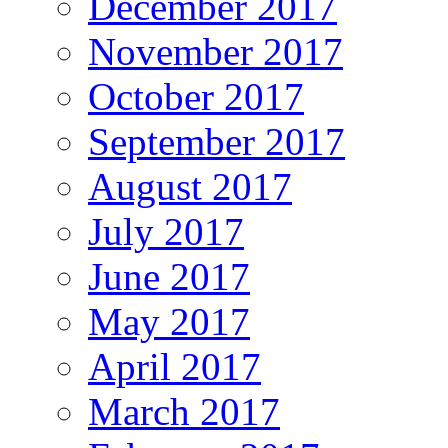
December 2017
November 2017
October 2017
September 2017
August 2017
July 2017
June 2017
May 2017
April 2017
March 2017