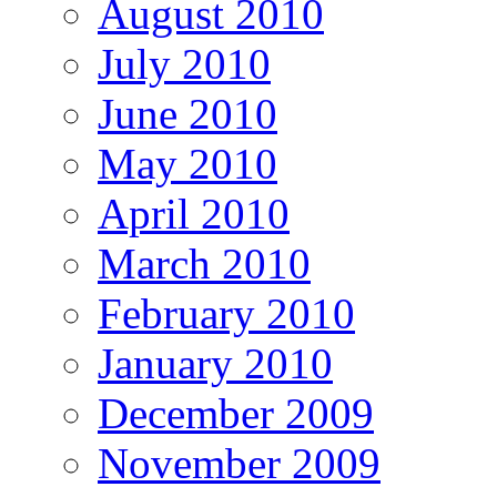
August 2010
July 2010
June 2010
May 2010
April 2010
March 2010
February 2010
January 2010
December 2009
November 2009