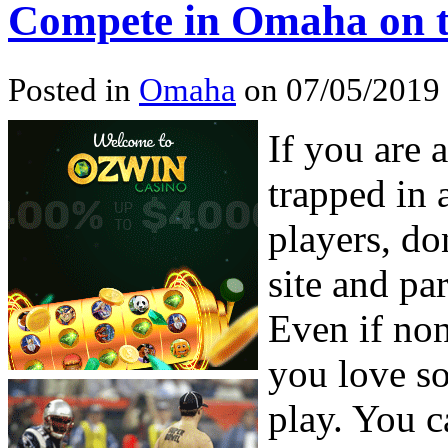
Compete in Omaha on t
Posted in
Omaha
on 07/05/2019 
If you are 
trapped in 
players, do
site and pa
Even if no
you love s
play. You 