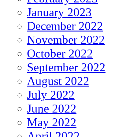
January 2023
December 2022
November 2022
October 2022
September 2022
August 2022
July 2022
June 2022
May 2022
April 2022