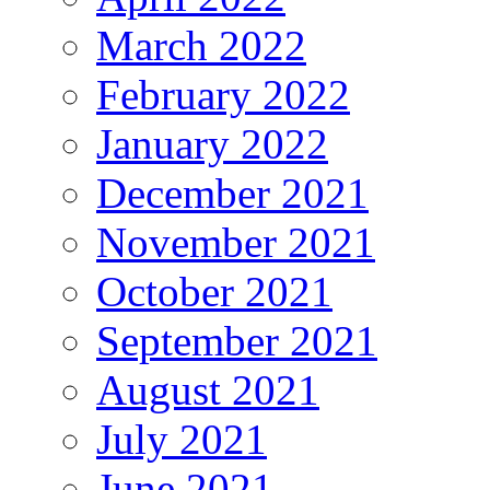
March 2022
February 2022
January 2022
December 2021
November 2021
October 2021
September 2021
August 2021
July 2021
June 2021