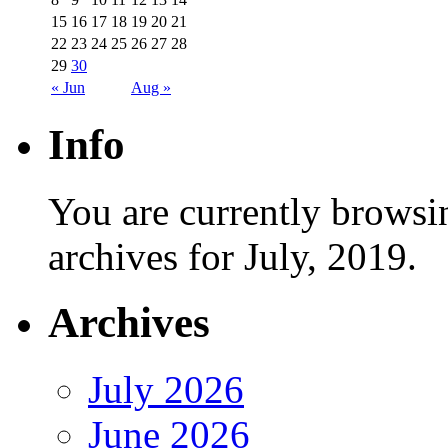
15
16
17
18
19
20
21
22
23
24
25
26
27
28
29
30
« Jun
Aug »
Info
You are currently browsi
archives for July, 2019.
Archives
July 2026
June 2026