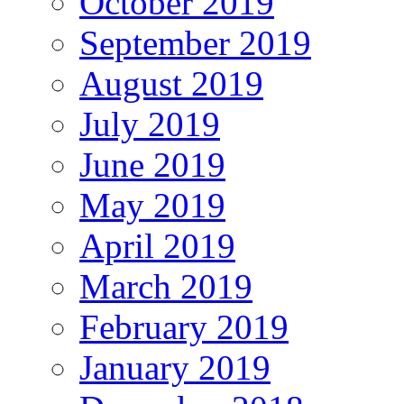
October 2019
September 2019
August 2019
July 2019
June 2019
May 2019
April 2019
March 2019
February 2019
January 2019