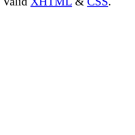
Valid
XHTML
&
CSS
.