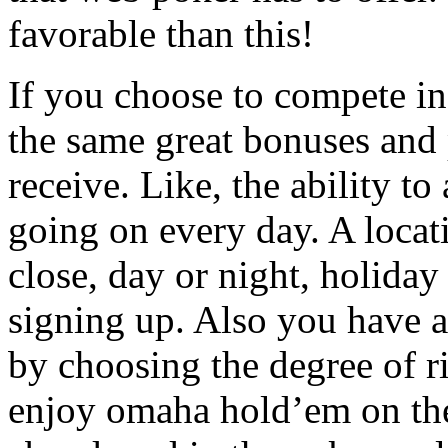
favorable than this!
If you choose to compete in
the same great bonuses and 
receive. Like, the ability to
going on every day. A locat
close, day or night, holiday
signing up. Also you have 
by choosing the degree of ri
enjoy omaha hold’em on the 