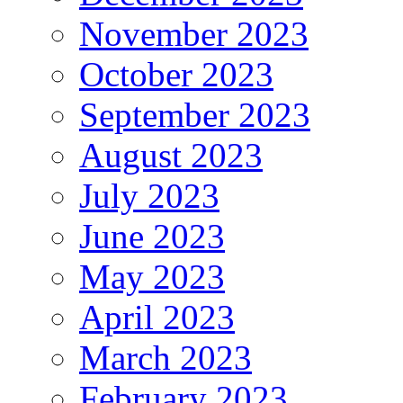
November 2023
October 2023
September 2023
August 2023
July 2023
June 2023
May 2023
April 2023
March 2023
February 2023