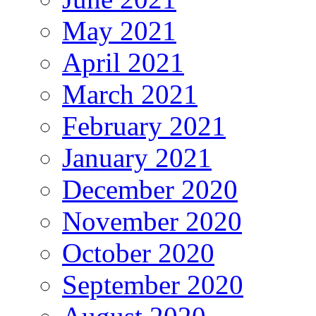
May 2021
April 2021
March 2021
February 2021
January 2021
December 2020
November 2020
October 2020
September 2020