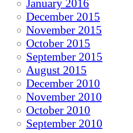
January 2016
December 2015
November 2015
October 2015
September 2015
August 2015
December 2010
November 2010
October 2010
September 2010