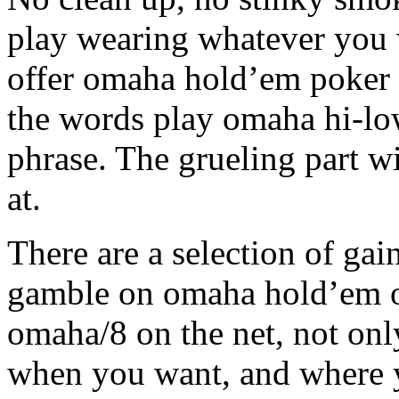
play wearing whatever you w
offer omaha hold’em poker 
the words play omaha hi-low
phrase. The grueling part wi
at.
There are a selection of ga
gamble on omaha hold’em 
omaha/8 on the net, not onl
when you want, and where y