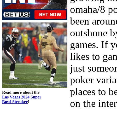
omaha/8 po
been around
outshone b
games. If y
likes to g
just someo
poker varia
places to b
Read more about the
Las Vegas 2024 Super
on the inter
Bowl Streaker
!