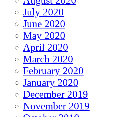
August 2020
July 2020
June 2020
May 2020
April 2020
March 2020
February 2020
January 2020
December 2019
November 2019