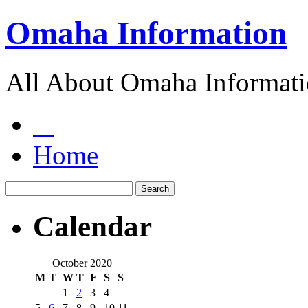
Omaha Information
All About Omaha Informat
Home
Calendar
October 2020
M
T
W
T
F
S
S
1
2
3
4
5
6
7
8
9
10
11