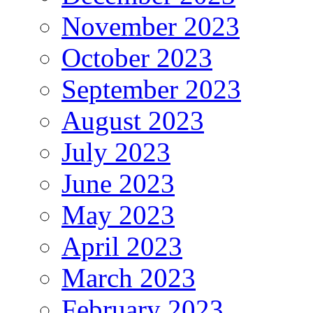
November 2023
October 2023
September 2023
August 2023
July 2023
June 2023
May 2023
April 2023
March 2023
February 2023