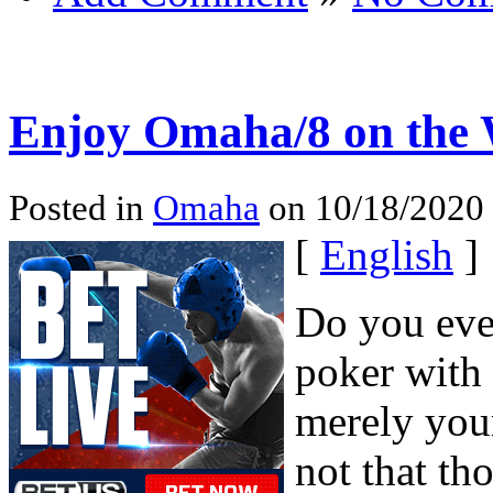
Enjoy Omaha/8 on the
Posted in
Omaha
on 10/18/2020 
[
English
]
Do you ever
poker with 
merely your
not that th