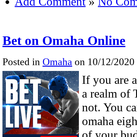
Add Comment
»
No Com
Bet on Omaha Online
Posted in
Omaha
on 10/12/2020 
If you are 
a realm of 
not. You ca
omaha eight
of your bu