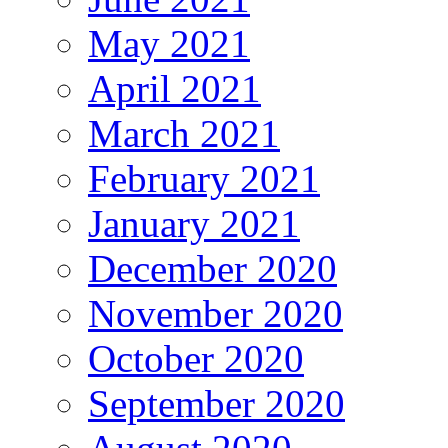
May 2021
April 2021
March 2021
February 2021
January 2021
December 2020
November 2020
October 2020
September 2020