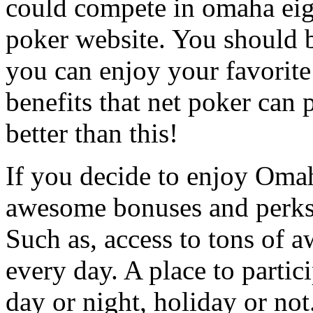
could compete in omaha eigh
poker website. You should b
you can enjoy your favorite 
benefits that net poker can 
better than this!
If you decide to enjoy Omah
awesome bonuses and perks 
Such as, access to tons of 
every day. A place to partici
day or night, holiday or not