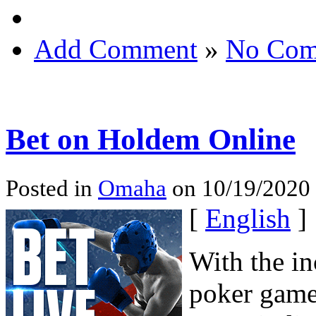
Add Comment
»
No Com
Bet on Holdem Online
Posted in
Omaha
on 10/19/2020 
[
English
]
With the in
poker game