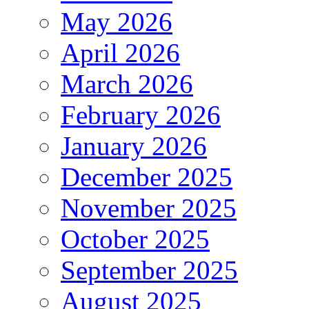
May 2026
April 2026
March 2026
February 2026
January 2026
December 2025
November 2025
October 2025
September 2025
August 2025