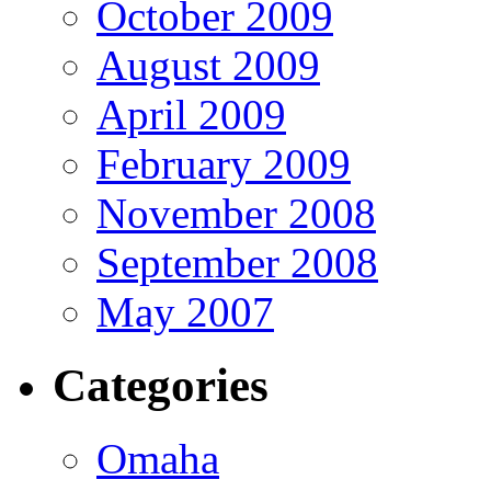
October 2009
August 2009
April 2009
February 2009
November 2008
September 2008
May 2007
Categories
Omaha