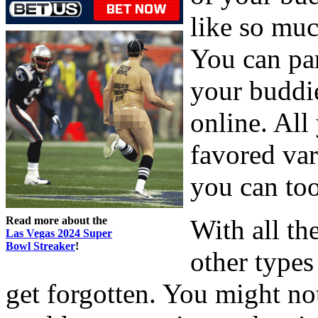
like so muc
You can pa
your buddi
online. All
favored var
you can too
Read more about the
With all th
Las Vegas 2024 Super
Bowl Streaker
!
other types
get forgotten. You might no