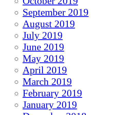
October 2019
September 2019
August 2019
July 2019
June 2019
May 2019
April 2019
March 2019
February 2019
January 2019