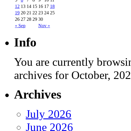
12
13
14
15
16
17
18
19
20
21
22
23
24
25
26
27
28
29
30
« Sep
Nov »
Info
You are currently browsi
archives for October, 202
Archives
July 2026
June 2026