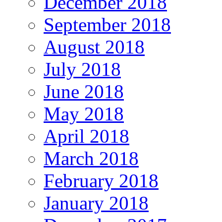
December 2018
September 2018
August 2018
July 2018
June 2018
May 2018
April 2018
March 2018
February 2018
January 2018