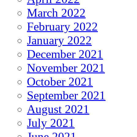
March 2022
February 2022
January 2022
December 2021
November 2021
October 2021
September 2021
August 2021
July 2021
June 2021