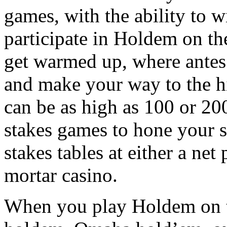
games, with the ability to 
participate in Holdem on the
get warmed up, where antes 
and make your way to the h
can be as high as 100 or 200
stakes games to hone your s
stakes tables at either a net
mortar casino.
When you play Holdem on the