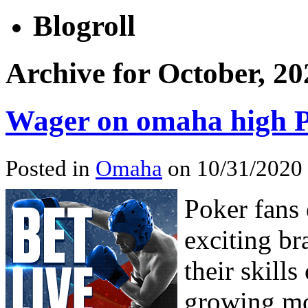
Blogroll
Archive for October, 20
Wager on omaha high 
Posted in
Omaha
on 10/31/2020
Poker fans 
exciting br
their skills
growing m