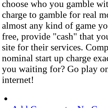
choose who you gamble with
charge to gamble for real m
almost any kind of game you
free, provide "cash" that you
site for their services. Co
nominal start up charge exac
you waiting for? Go play om
internet!