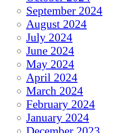
September 2024
August 2024
July 2024
June 2024
May 2024
April 2024
March 2024
February 2024
January 2024
December 2023