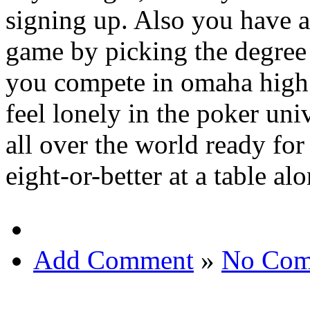
signing up. Also you have 
game by picking the degree 
you compete in omaha high 
feel lonely in the poker un
all over the world ready fo
eight-or-better at a table a
Add Comment
»
No Com