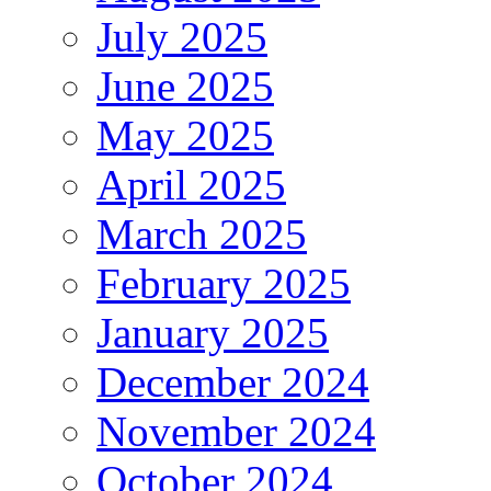
July 2025
June 2025
May 2025
April 2025
March 2025
February 2025
January 2025
December 2024
November 2024
October 2024