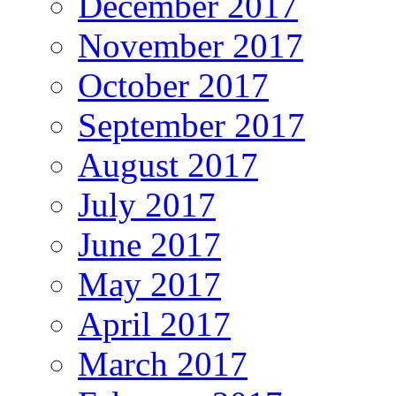
December 2017
November 2017
October 2017
September 2017
August 2017
July 2017
June 2017
May 2017
April 2017
March 2017