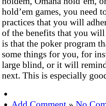
holdem, Omaha hold’em, or
hold’em games, you need to
practices that you will adhe
of the benefits that you wi
is that the poker program tha
some things for you, for ins
large blind, or it will rem
next. This is especially goo
Add Comment
»
No Com