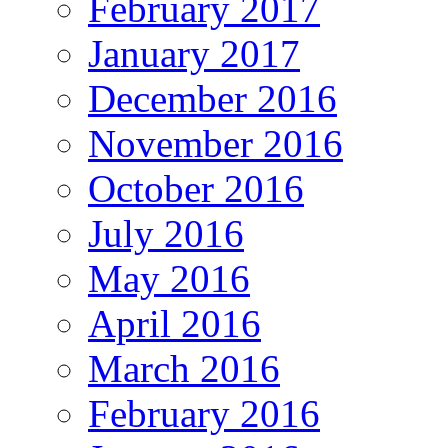
February 2017
January 2017
December 2016
November 2016
October 2016
July 2016
May 2016
April 2016
March 2016
February 2016