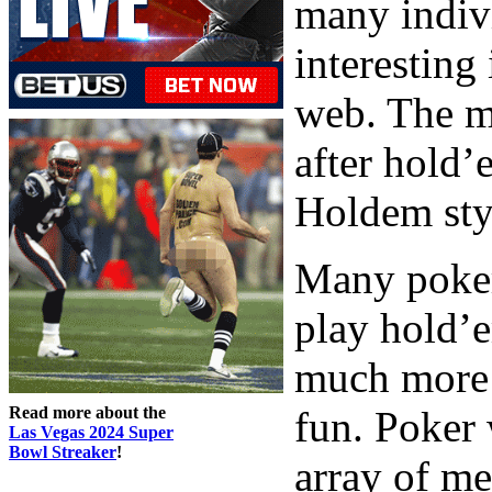
many indiv
interesting
web. The ma
after hold’
Holdem styl
Many poker
play hold’e
much more t
Read more about the
fun. Poker 
Las Vegas 2024 Super
Bowl Streaker
!
array of me