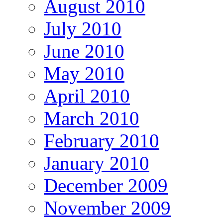
August 2010
July 2010
June 2010
May 2010
April 2010
March 2010
February 2010
January 2010
December 2009
November 2009