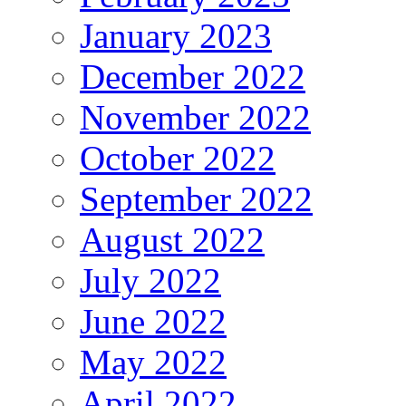
January 2023
December 2022
November 2022
October 2022
September 2022
August 2022
July 2022
June 2022
May 2022
April 2022