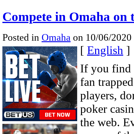
Compete in Omaha on t
Posted in
Omaha
on 10/06/2020 
[
English
]
If you find
fan trapped
players, do
poker casi
the web. Ev