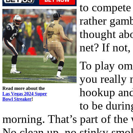
to compete
rather gam
thought abo
net? If not,
To play oma
you really 
Read more about the
hookup and 
Las Vegas 2024 Super
Bowl Streaker
!
to be durin
morning. That’s part of the
No clean up, no stinky smo