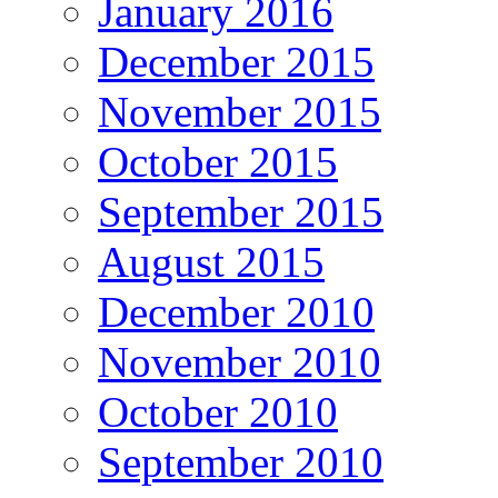
January 2016
December 2015
November 2015
October 2015
September 2015
August 2015
December 2010
November 2010
October 2010
September 2010