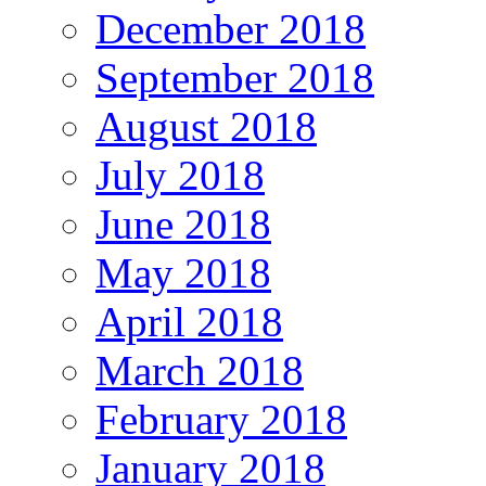
December 2018
September 2018
August 2018
July 2018
June 2018
May 2018
April 2018
March 2018
February 2018
January 2018