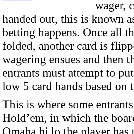
wager, c
handed out, this is known a
betting happens. Once all th
folded, another card is flip
wagering ensues and then th
entrants must attempt to put
low 5 card hands based on t
This is where some entrants
Hold’em, in which the boar
Omaha hi lo the player has t