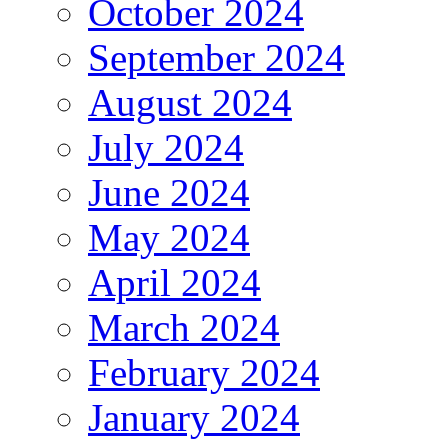
October 2024
September 2024
August 2024
July 2024
June 2024
May 2024
April 2024
March 2024
February 2024
January 2024