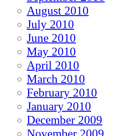
August 2010
July 2010
June 2010
May 2010
April 2010
March 2010
February 2010
January 2010
December 2009
November 2009