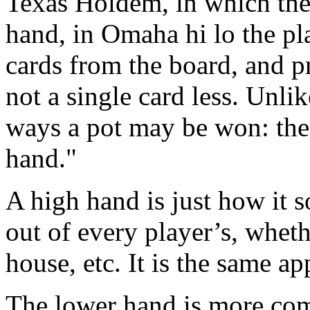
Texas Holdem, in which the
hand, in Omaha hi lo the pla
cards from the board, and p
not a single card less. Unli
ways a pot may be won: the
hand."
A high hand is just how it s
out of every player’s, whether
house, etc. It is the same a
The lower hand is more comp