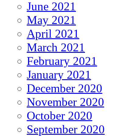
June 2021
May 2021
April 2021
March 2021
February 2021
January 2021
December 2020
November 2020
October 2020
September 2020