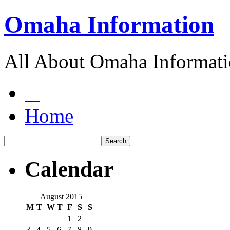
Omaha Information
All About Omaha Informat
Home
Calendar
August 2015
M
T
W
T
F
S
S
1
2
3
4
5
6
7
8
9