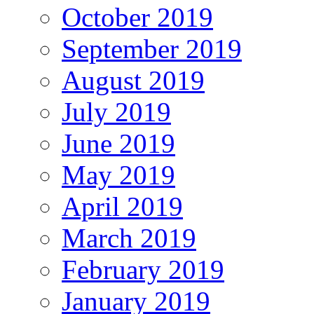
October 2019
September 2019
August 2019
July 2019
June 2019
May 2019
April 2019
March 2019
February 2019
January 2019