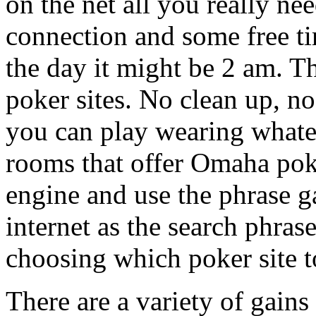
on the net all you really ne
connection and some free ti
the day it might be 2 am. Th
poker sites. No clean up, 
you can play wearing whate
rooms that offer Omaha poke
engine and use the phrase 
internet as the search phras
choosing which poker site t
There are a variety of gain