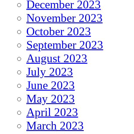
December 2023
November 2023
October 2023
September 2023
August 2023
July 2023
June 2023
May 2023
April 2023
March 2023