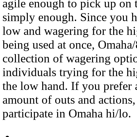
agile enough to pick up on 
simply enough. Since you h
low and wagering for the hi
being used at once, Omaha/
collection of wagering opt
individuals trying for the h
the low hand. If you prefer
amount of outs and actions, 
participate in Omaha hi/lo.