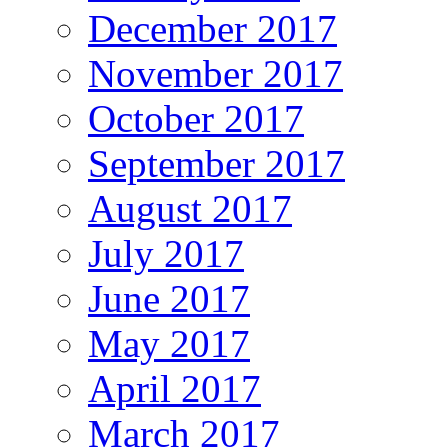
December 2017
November 2017
October 2017
September 2017
August 2017
July 2017
June 2017
May 2017
April 2017
March 2017