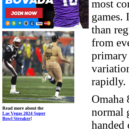
most co
games. I
than reg
from eve
primary 
variatio
rapidly.
Omaha 8 
Read more about the
normal 
Las Vegas 2024 Super
Bowl Streaker
!
handed o