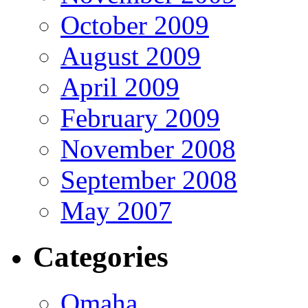
October 2009
August 2009
April 2009
February 2009
November 2008
September 2008
May 2007
Categories
Omaha