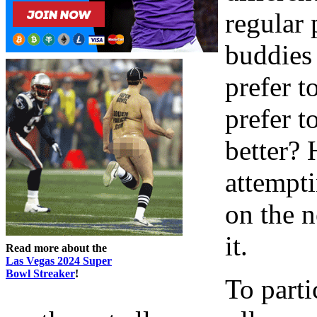
regular 
buddies 
prefer 
prefer t
better? 
attempt
on the n
it.
Read more about the
Las Vegas 2024 Super
Bowl Streaker
!
To parti