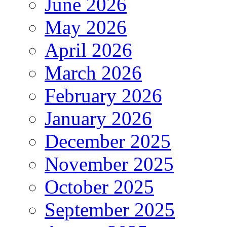
June 2026
May 2026
April 2026
March 2026
February 2026
January 2026
December 2025
November 2025
October 2025
September 2025