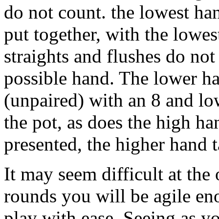
do not count. the lowest han
put together, with the lowe
straights and flushes do not
possible hand. The lower ha
(unpaired) with an 8 and lo
the pot, as does the high h
presented, the higher hand 
It may seem difficult at the
rounds you will be agile en
play with ease. Seeing as y