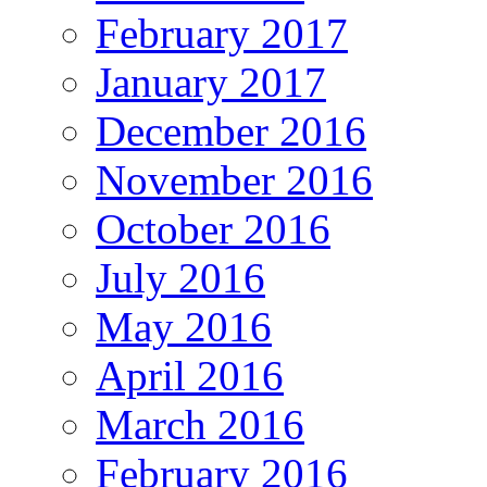
February 2017
January 2017
December 2016
November 2016
October 2016
July 2016
May 2016
April 2016
March 2016
February 2016