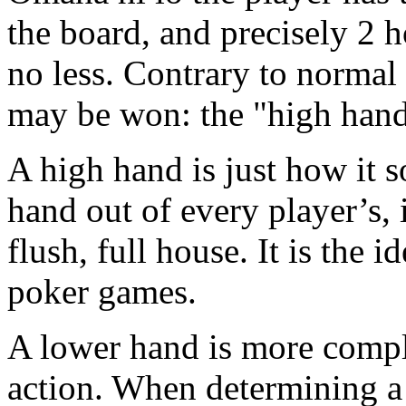
the board, and precisely 2 h
no less. Contrary to normal
may be won: the "high hand
A high hand is just how it s
hand out of every player’s, it
flush, full house. It is the i
poker games.
A lower hand is more comple
action. When determining a 