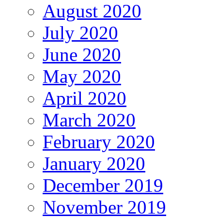
August 2020
July 2020
June 2020
May 2020
April 2020
March 2020
February 2020
January 2020
December 2019
November 2019