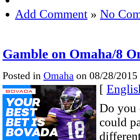
Add Comment
»
No Com
Gamble on Omaha/8 On
Posted in
Omaha
on 08/28/2015 
[
Englis
Do you 
could pa
differen