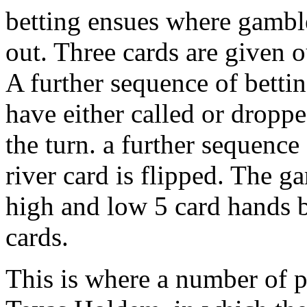
betting ensues where gamble
out. Three cards are given ou
A further sequence of betti
have either called or droppe
the turn. a further sequenc
river card is flipped. The g
high and low 5 card hands 
cards.
This is where a number of p