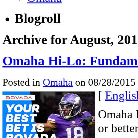
Blogroll
Archive for August, 20
Omaha Hi-Lo: Fundame
Posted in
Omaha
on 08/28/2015
[
Englis
Omaha H
or bette