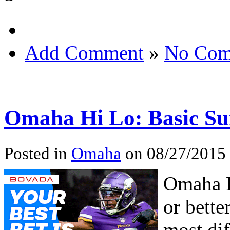
Add Comment
»
No Com
Omaha Hi Lo: Basic 
Posted in
Omaha
on 08/27/2015
Omaha H
or bette
most dif