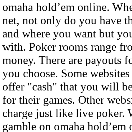
omaha hold’em online. Wh
net, not only do you have 
and where you want but yo
with. Poker rooms range fro
money. There are payouts fo
you choose. Some websites i
offer "cash" that you will be
for their games. Other webs
charge just like live poker
gamble on omaha hold’em o