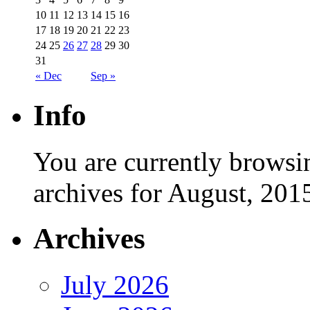
10
11
12
13
14
15
16
17
18
19
20
21
22
23
24
25
26
27
28
29
30
31
« Dec
Sep »
Info
You are currently browsi
archives for August, 201
Archives
July 2026