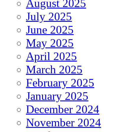
August 2025
July 2025
June 2025
May 2025
April 2025
March 2025
February 2025
January 2025
December 2024
November 2024