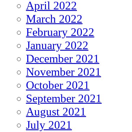
April 2022
March 2022
February 2022
January 2022
December 2021
November 2021
October 2021
September 2021
August 2021
July 2021