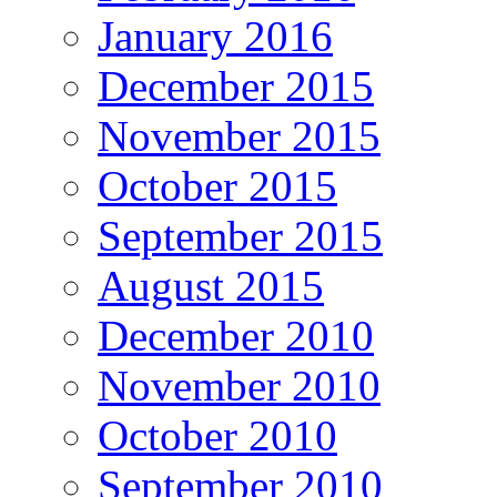
January 2016
December 2015
November 2015
October 2015
September 2015
August 2015
December 2010
November 2010
October 2010
September 2010