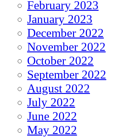
February 2023
January 2023
December 2022
November 2022
October 2022
September 2022
August 2022
July 2022
June 2022
May 2022