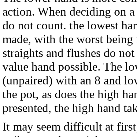
action. When deciding on a 
do not count. the lowest ha
made, with the worst being
straights and flushes do not
value hand possible. The lo
(unpaired) with an 8 and lo
the pot, as does the high h
presented, the high hand ta
It may seem difficult at firs