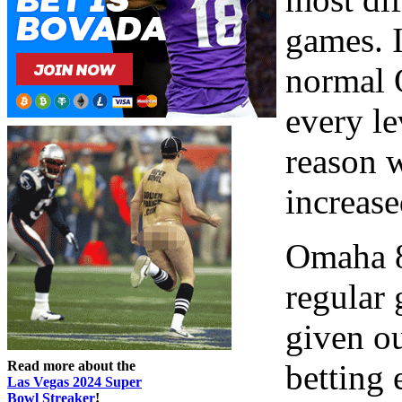
games. I
normal 
every le
reason w
increase
Omaha 8 
regular
given ou
Read more about the
betting
Las Vegas 2024 Super
Bowl Streaker
!