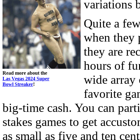
variations 
Quite a few
when they p
they are re
hours of fu
Read more about the
wide array 
Las Vegas 2024 Super
Bowl Streaker
!
favorite ga
big-time cash. You can part
stakes games to get accusto
as small as five and ten ce