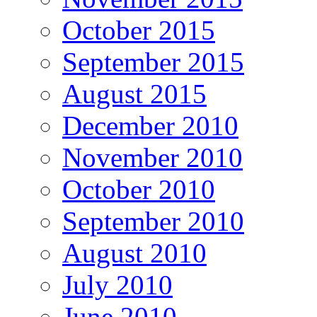
October 2015
September 2015
August 2015
December 2010
November 2010
October 2010
September 2010
August 2010
July 2010
June 2010