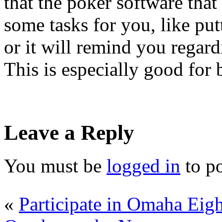
that the poker software that
some tasks for you, like putt
or it will remind you regar
This is especially good for 
Leave a Reply
You must be
logged in
to p
«
Participate in Omaha Eigh