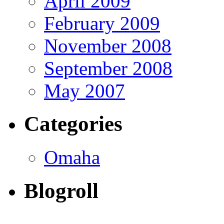
April 2009
February 2009
November 2008
September 2008
May 2007
Categories
Omaha
Blogroll