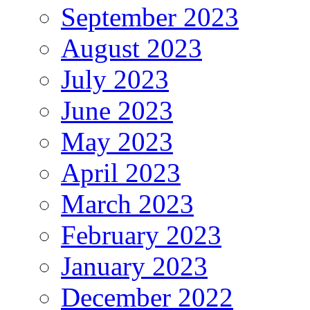
September 2023
August 2023
July 2023
June 2023
May 2023
April 2023
March 2023
February 2023
January 2023
December 2022