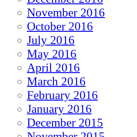
November 2016
October 2016
July 2016
May 2016
April 2016
March 2016
February 2016
January 2016
December 2015
November 2015