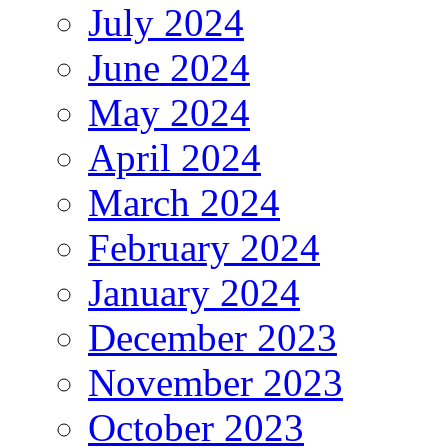
July 2024
June 2024
May 2024
April 2024
March 2024
February 2024
January 2024
December 2023
November 2023
October 2023