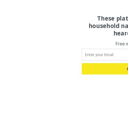
These pla
household na
hear
Free 