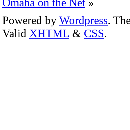
Omaha on the Net
»
Powered by
Wordpress
. T
Valid
XHTML
&
CSS
.