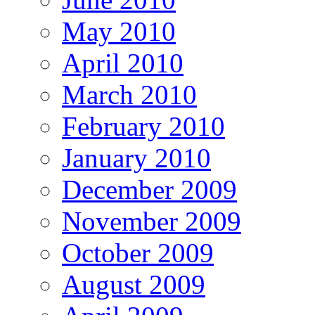
May 2010
April 2010
March 2010
February 2010
January 2010
December 2009
November 2009
October 2009
August 2009