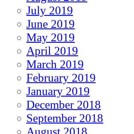
July 2019
June 2019
May 2019
April 2019
March 2019
February 2019
January 2019
December 2018
September 2018
August 2018