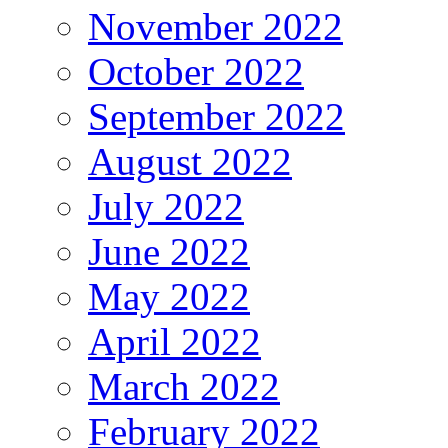
November 2022
October 2022
September 2022
August 2022
July 2022
June 2022
May 2022
April 2022
March 2022
February 2022