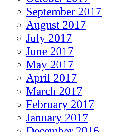
September 2017
August 2017
July 2017
June 2017
May 2017
April 2017
March 2017
February 2017
January 2017
December 2016