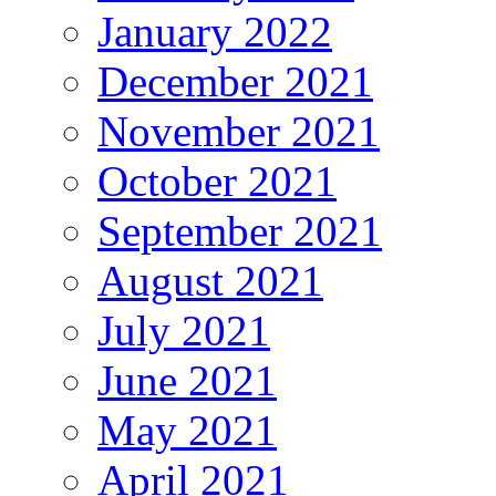
January 2022
December 2021
November 2021
October 2021
September 2021
August 2021
July 2021
June 2021
May 2021
April 2021