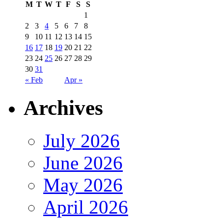
M
T
W
T
F
S
S
1
2
3
4
5
6
7
8
9
10
11
12
13
14
15
16
17
18
19
20
21
22
23
24
25
26
27
28
29
30
31
« Feb
Apr »
Archives
July 2026
June 2026
May 2026
April 2026