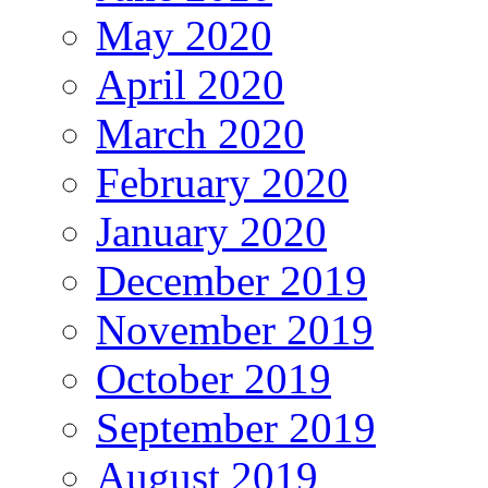
May 2020
April 2020
March 2020
February 2020
January 2020
December 2019
November 2019
October 2019
September 2019
August 2019