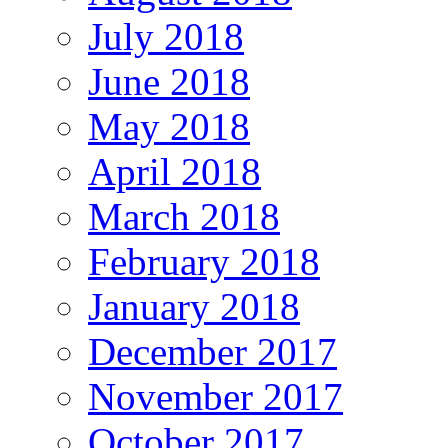
July 2018
June 2018
May 2018
April 2018
March 2018
February 2018
January 2018
December 2017
November 2017
October 2017