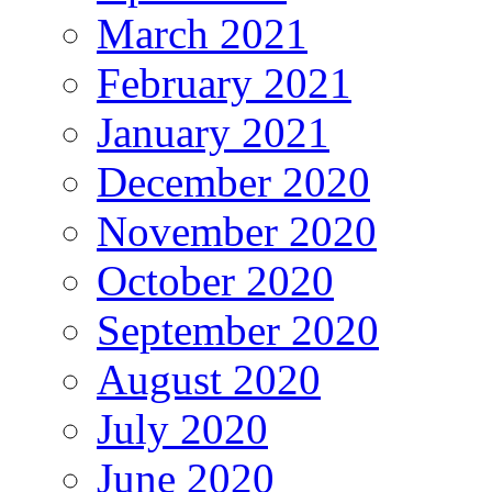
March 2021
February 2021
January 2021
December 2020
November 2020
October 2020
September 2020
August 2020
July 2020
June 2020