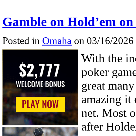
Gamble on Hold’em on t
Posted in
Omaha
on 03/16/2026
With the in
poker game
great many 
amazing it 
net. Most o
after Hold