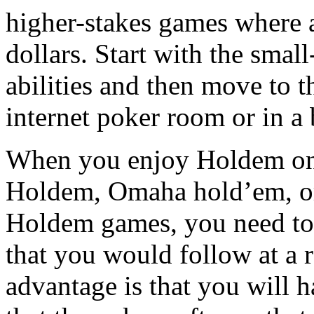
higher-stakes games where a
dollars. Start with the small
abilities and then move to th
internet poker room or in a 
When you enjoy Holdem on t
Holdem, Omaha hold’em, or
Holdem games, you need to 
that you would follow at a r
advantage is that you will 