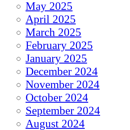
May 2025
April 2025
March 2025
February 2025
January 2025
December 2024
November 2024
October 2024
September 2024
August 2024