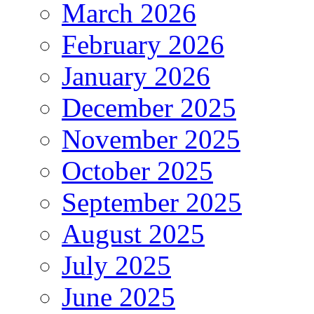
March 2026
February 2026
January 2026
December 2025
November 2025
October 2025
September 2025
August 2025
July 2025
June 2025