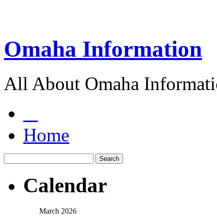
Omaha Information
All About Omaha Informat
Home
Calendar
March 2026