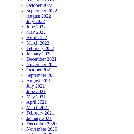
October 2022
September 2022
August 2022
July 2022
June 2022
May 2022
April 2022
March 2022
February 2022
January 2022
December 2021
November 2021
October 2021
September 2021
August 2021
July 2021
June 2021
May 2021
April 2021
March 2021
February 2021
January 2021
December 2020
November 2020