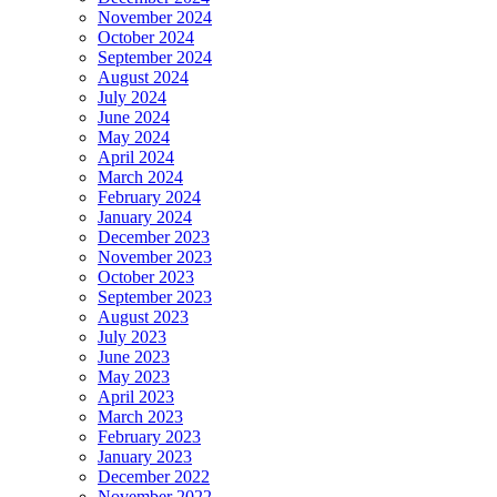
November 2024
October 2024
September 2024
August 2024
July 2024
June 2024
May 2024
April 2024
March 2024
February 2024
January 2024
December 2023
November 2023
October 2023
September 2023
August 2023
July 2023
June 2023
May 2023
April 2023
March 2023
February 2023
January 2023
December 2022
November 2022