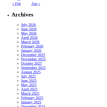
« Feb
Apr »
Archives
July 2026
June 2026
May 2026
April 2026
March 2026
February 2026
January 2026
December 2025
November 2025
October 2025
September 2025
August 2025
July 2025
June 2025
May 2025
April 2025
March 2025
February 2025
January 2025
December 2024