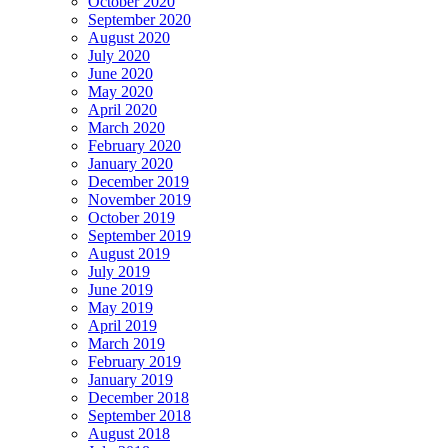
October 2020
September 2020
August 2020
July 2020
June 2020
May 2020
April 2020
March 2020
February 2020
January 2020
December 2019
November 2019
October 2019
September 2019
August 2019
July 2019
June 2019
May 2019
April 2019
March 2019
February 2019
January 2019
December 2018
September 2018
August 2018