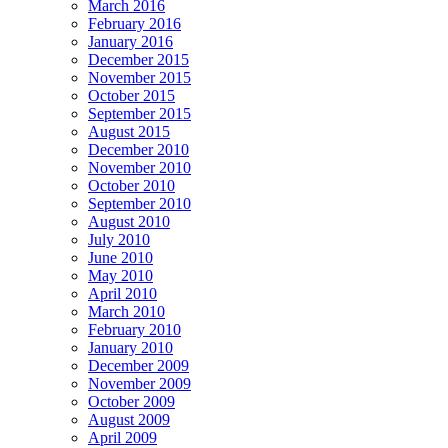
March 2016
February 2016
January 2016
December 2015
November 2015
October 2015
September 2015
August 2015
December 2010
November 2010
October 2010
September 2010
August 2010
July 2010
June 2010
May 2010
April 2010
March 2010
February 2010
January 2010
December 2009
November 2009
October 2009
August 2009
April 2009