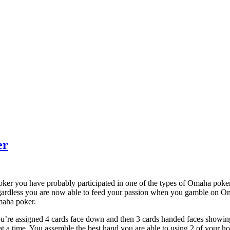
er
poker you have probably participated in one of the types of Omaha pok
gardless you are now able to feed your passion when you gamble on Om
Omaha poker.
ou’re assigned 4 cards face down and then 3 cards handed faces showing 
at a time. You assemble the best hand you are able to using 2 of your ho