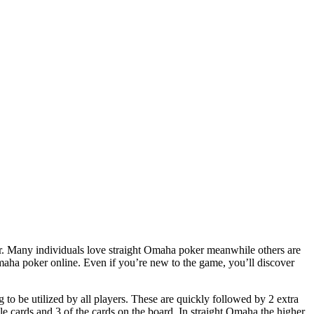
er. Many individuals love straight Omaha poker meanwhile others are
aha poker online. Even if you’re new to the game, you’ll discover
to be utilized by all players. These are quickly followed by 2 extra
le cards and 3 of the cards on the board. In straight Omaha the higher