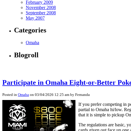
February 2009
November 2008
September 2008
May 2007
Categories
Omaha
Blogroll
Participate in Omaha Eight-or-Better Pok
Posted in
Omaha
on 03/04/2026 12:25 am by Fernanda
If you prefer competing in 
partial to Omaha hi/low. Re
that it is simple to pickup 
The regulations are basic, y
cards given out face up one 