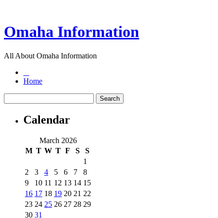
Omaha Information
All About Omaha Information
Home
Calendar
March 2026
M
T
W
T
F
S
S
1
2
3
4
5
6
7
8
9
10
11
12
13
14
15
16
17
18
19
20
21
22
23
24
25
26
27
28
29
30
31