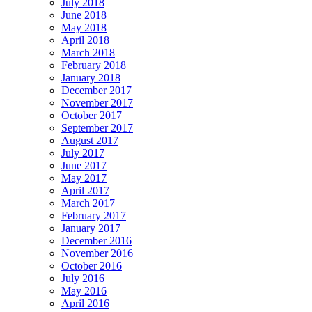
July 2018
June 2018
May 2018
April 2018
March 2018
February 2018
January 2018
December 2017
November 2017
October 2017
September 2017
August 2017
July 2017
June 2017
May 2017
April 2017
March 2017
February 2017
January 2017
December 2016
November 2016
October 2016
July 2016
May 2016
April 2016