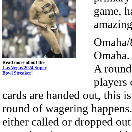
game, h
amazing
Omaha/8 
Omaha. 4
Read more about the
A round
Las Vegas 2024 Super
Bowl Streaker
!
players 
cards are handed out, this 
round of wagering happens. 
either called or dropped out