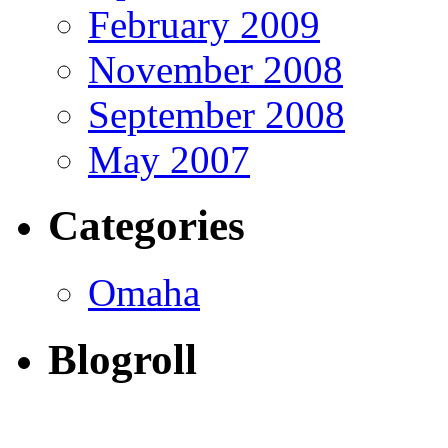
February 2009
November 2008
September 2008
May 2007
Categories
Omaha
Blogroll