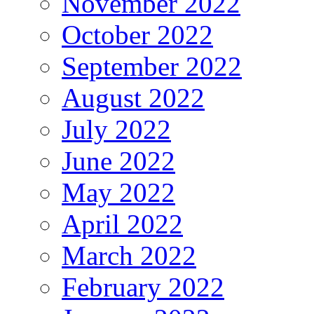
November 2022
October 2022
September 2022
August 2022
July 2022
June 2022
May 2022
April 2022
March 2022
February 2022