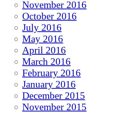
November 2016
October 2016
July 2016
May 2016
April 2016
March 2016
February 2016
January 2016
December 2015
November 2015