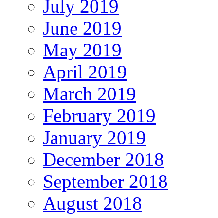
July 2019
June 2019
May 2019
April 2019
March 2019
February 2019
January 2019
December 2018
September 2018
August 2018