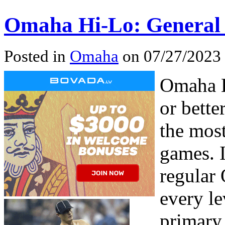
Omaha Hi-Lo: General
Posted in
Omaha
on 07/27/2023
Omaha H
or bette
the mos
games. I
regular
every le
primary 