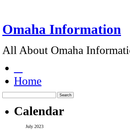
Omaha Information
All About Omaha Informat
Home
Calendar
July 2023