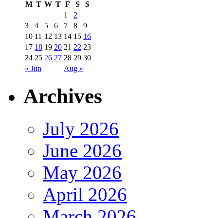
M
T
W
T
F
S
S
1
2
3
4
5
6
7
8
9
10
11
12
13
14
15
16
17
18
19
20
21
22
23
24
25
26
27
28
29
30
« Jun
Aug »
Archives
July 2026
June 2026
May 2026
April 2026
March 2026