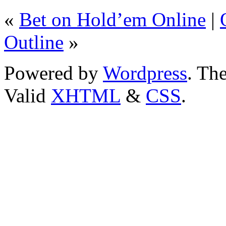
«
Bet on Hold’em Online
|
Outline
»
Powered by
Wordpress
. T
Valid
XHTML
&
CSS
.