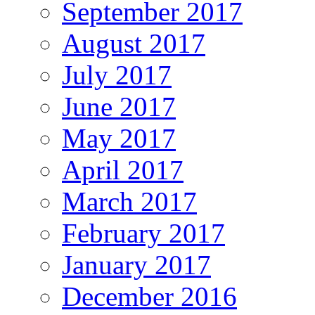
September 2017
August 2017
July 2017
June 2017
May 2017
April 2017
March 2017
February 2017
January 2017
December 2016