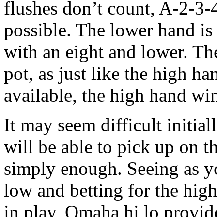
flushes don’t count, A-2-3-4
possible. The lower hand is
with an eight and lower. Th
pot, as just like the high 
available, the high hand wi
It may seem difficult initial
will be able to pick up on t
simply enough. Seeing as y
low and betting for the hig
in play, Omaha hi lo provid