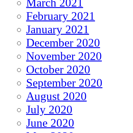
March 2021
February 2021
January 2021
December 2020
November 2020
October 2020
September 2020
August 2020
July 2020
June 2020