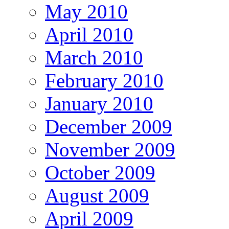
May 2010
April 2010
March 2010
February 2010
January 2010
December 2009
November 2009
October 2009
August 2009
April 2009