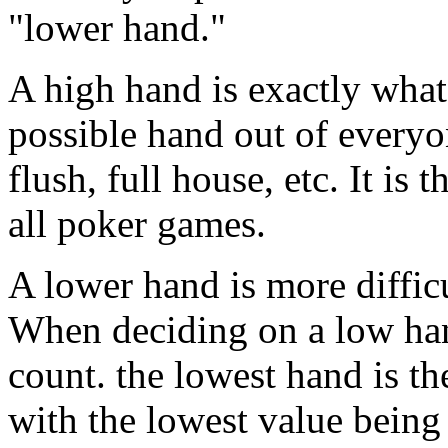
"lower hand."
A high hand is exactly what i
possible hand out of everyon
flush, full house, etc. It is 
all poker games.
A lower hand is more difficul
When deciding on a low hand
count. the lowest hand is t
with the lowest value being