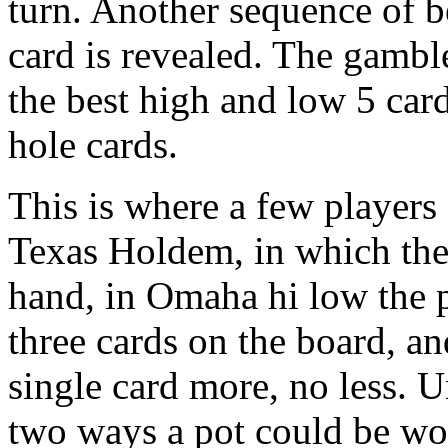
turn. Another sequence of b
card is revealed. The gambl
the best high and low 5 car
hole cards.
This is where a few players
Texas Holdem, in which the
hand, in Omaha hi low the pl
three cards on the board, an
single card more, no less. 
two ways a pot could be won