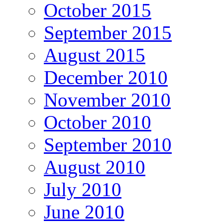
October 2015
September 2015
August 2015
December 2010
November 2010
October 2010
September 2010
August 2010
July 2010
June 2010