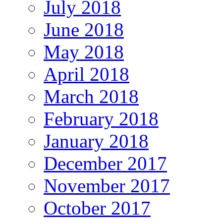
July 2018
June 2018
May 2018
April 2018
March 2018
February 2018
January 2018
December 2017
November 2017
October 2017