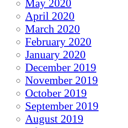
May 2020
April 2020
March 2020
February 2020
January 2020
December 2019
November 2019
October 2019
September 2019
August 2019