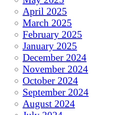
April 2025
March 2025
February 2025
January 2025
December 2024
November 2024
October 2024
September 2024
August 2024