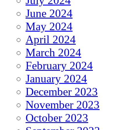
July 2024
June 2024
May 2024
April 2024
March 2024
February 2024
January 2024
December 2023
November 2023
October 2023