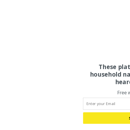
These pla
household na
hear
Free 