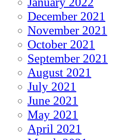
January 2022
December 2021
November 2021
October 2021
September 2021
August 2021
July 2021
June 2021
May 2021
April 2021