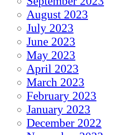
September 2023
August 2023
July 2023
June 2023
May 2023
April 2023
March 2023
February 2023
January 2023
December 2022