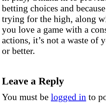
betting choices and becaus
trying for the high, along wi
you love a game with a con
actions, it’s not a waste o
or better.
Leave a Reply
You must be
logged in
to p