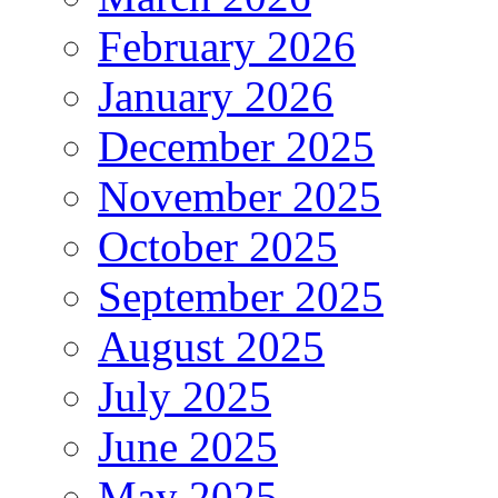
February 2026
January 2026
December 2025
November 2025
October 2025
September 2025
August 2025
July 2025
June 2025
May 2025