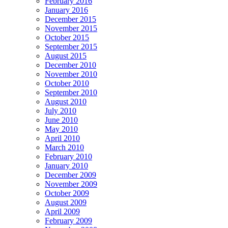
February 2016
January 2016
December 2015
November 2015
October 2015
September 2015
August 2015
December 2010
November 2010
October 2010
September 2010
August 2010
July 2010
June 2010
May 2010
April 2010
March 2010
February 2010
January 2010
December 2009
November 2009
October 2009
August 2009
April 2009
February 2009