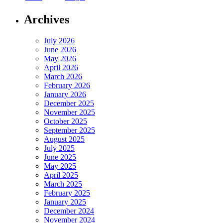
Archives
July 2026
June 2026
May 2026
April 2026
March 2026
February 2026
January 2026
December 2025
November 2025
October 2025
September 2025
August 2025
July 2025
June 2025
May 2025
April 2025
March 2025
February 2025
January 2025
December 2024
November 2024