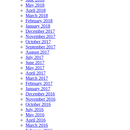
May 2018
April 2018
March 2018
February 2018
January 2018
December 2017
November 2017
October 2017
September 2017
August 2017
July 2017
June 2017
May 2017
April 2017
March 2017
February 2017
January 2017
December 2016
November 2016
October 2016
July 2016
May 2016
April 2016
March 2016