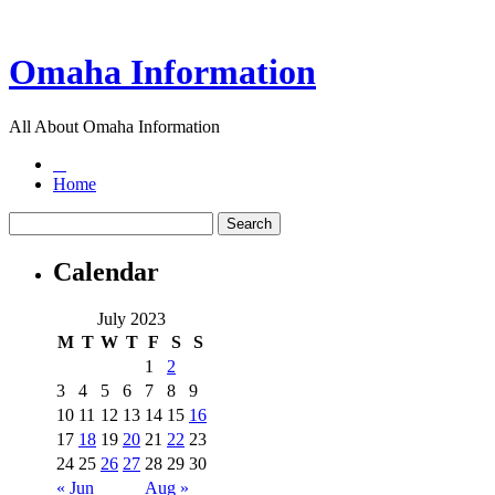
Omaha Information
All About Omaha Information
Home
Calendar
July 2023
M
T
W
T
F
S
S
1
2
3
4
5
6
7
8
9
10
11
12
13
14
15
16
17
18
19
20
21
22
23
24
25
26
27
28
29
30
« Jun
Aug »