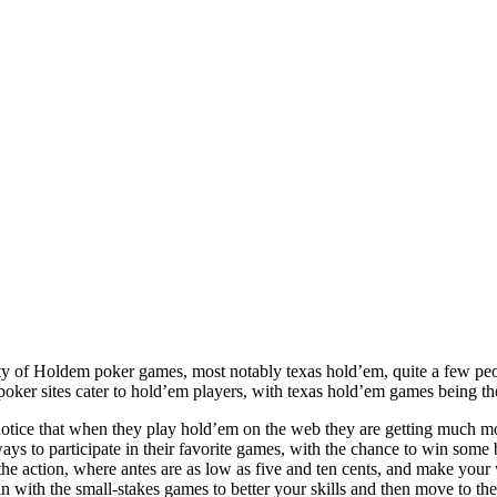
ity of Holdem poker games, most notably texas hold’em, quite a few peo
t poker sites cater to hold’em players, with texas hold’em games being t
tice that when they play hold’em on the web they are getting much mor
ways to participate in their favorite games, with the chance to win som
he action, where antes are as low as five and ten cents, and make your 
n with the small-stakes games to better your skills and then move to the 