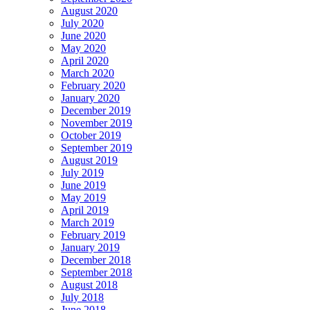
August 2020
July 2020
June 2020
May 2020
April 2020
March 2020
February 2020
January 2020
December 2019
November 2019
October 2019
September 2019
August 2019
July 2019
June 2019
May 2019
April 2019
March 2019
February 2019
January 2019
December 2018
September 2018
August 2018
July 2018
June 2018