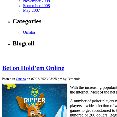
November 2008
September 2008
May 2007
Categories
Omaha
Blogroll
Bet on Hold’em Online
Posted in
Omaha
on 07/26/2023 03:25 pm by Fernanda
With the increasing popular
the internet. Most of the ne
A number of poker players no
players a wide selection of 
games to get accustomed to t
hundred or 200 dollars. Begi