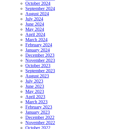
October 2024
September 2024
August 2024
July 2024
June 2024
May 2024
April 2024
March 2024
February 2024
January 2024
December 2023
November 2023
October 2023
September 2023
August 2023
July 2023
June 2023
May 2023
April 2023
March 2023
February 2023
January 2023
December 2022
November 2022
October 2022