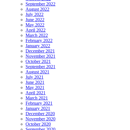
September 2022
August 2022
July 2022
June 2022
May 2022
April 2022
March 2022
February 2022
January 2022
December 2021
November 2021
October 2021
September 2021
August 2021
July 2021
June 2021
May 2021
April 2021
March 2021
February 2021
January 2021
December 2020
November 2020
October 2020
September 2020