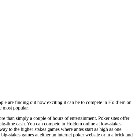
ple are finding out how exciting it can be to compete in Hold’em on
he most popular.
e than simply a couple of hours of entertainment. Poker sites offer
e big-time cash. You can compete in Holdem online at low-stakes
way to the higher-stakes games where antes start as high as one
big-stakes games at either an internet poker website or in a brick and