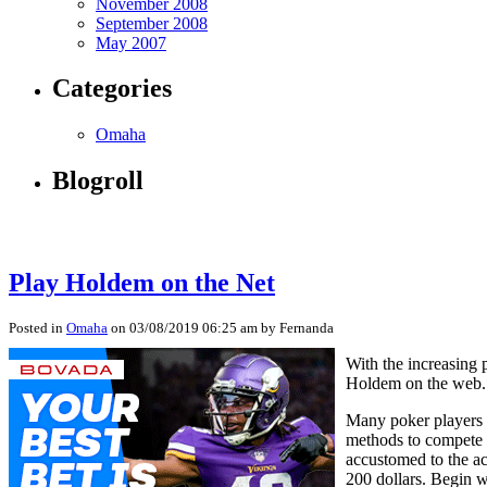
November 2008
September 2008
May 2007
Categories
Omaha
Blogroll
Play Holdem on the Net
Posted in
Omaha
on 03/08/2019 06:25 am by Fernanda
With the increasing 
Holdem on the web. T
Many poker players n
methods to compete i
accustomed to the ac
200 dollars. Begin w