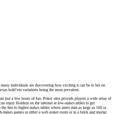
 many individuals are discovering how exciting it can be to bet on
texas hold’em variations being the most prevalent.
n just a few hours of fun. Poker sites provide players a wide array of
an enjoy Holdem on the internet at low-stakes tables to get
he line to higher-stakes tables where antes start as large as 100 or
igh-stakes games at either a web poker room or in a brick and mortar