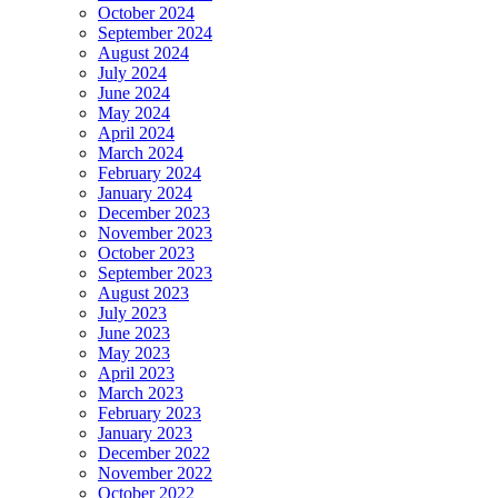
October 2024
September 2024
August 2024
July 2024
June 2024
May 2024
April 2024
March 2024
February 2024
January 2024
December 2023
November 2023
October 2023
September 2023
August 2023
July 2023
June 2023
May 2023
April 2023
March 2023
February 2023
January 2023
December 2022
November 2022
October 2022