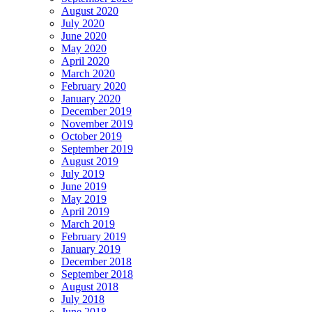
August 2020
July 2020
June 2020
May 2020
April 2020
March 2020
February 2020
January 2020
December 2019
November 2019
October 2019
September 2019
August 2019
July 2019
June 2019
May 2019
April 2019
March 2019
February 2019
January 2019
December 2018
September 2018
August 2018
July 2018
June 2018