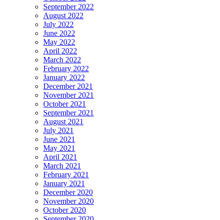
September 2022
August 2022
July 2022
June 2022
May 2022
April 2022
March 2022
February 2022
January 2022
December 2021
November 2021
October 2021
September 2021
August 2021
July 2021
June 2021
May 2021
April 2021
March 2021
February 2021
January 2021
December 2020
November 2020
October 2020
September 2020