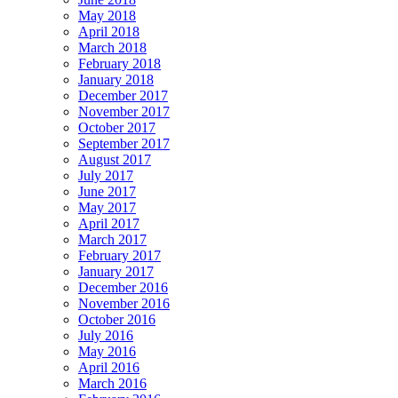
May 2018
April 2018
March 2018
February 2018
January 2018
December 2017
November 2017
October 2017
September 2017
August 2017
July 2017
June 2017
May 2017
April 2017
March 2017
February 2017
January 2017
December 2016
November 2016
October 2016
July 2016
May 2016
April 2016
March 2016