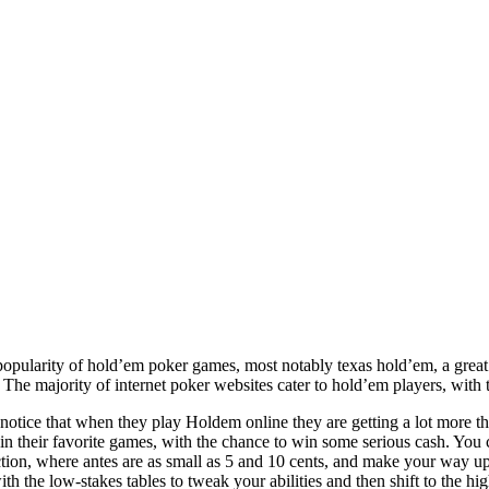
popularity of hold’em poker games, most notably texas hold’em, a great
he majority of internet poker websites cater to hold’em players, with 
otice that when they play Holdem online they are getting a lot more tha
n their favorite games, with the chance to win some serious cash. You c
tion, where antes are as small as 5 and 10 cents, and make your way up t
ith the low-stakes tables to tweak your abilities and then shift to the h