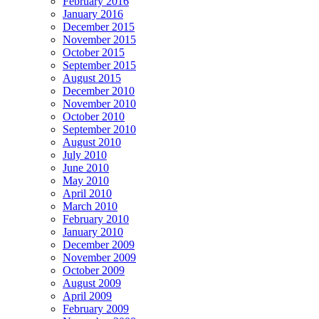
February 2016
January 2016
December 2015
November 2015
October 2015
September 2015
August 2015
December 2010
November 2010
October 2010
September 2010
August 2010
July 2010
June 2010
May 2010
April 2010
March 2010
February 2010
January 2010
December 2009
November 2009
October 2009
August 2009
April 2009
February 2009