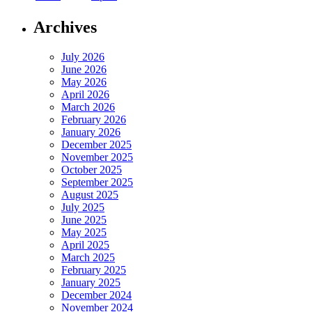
Archives
July 2026
June 2026
May 2026
April 2026
March 2026
February 2026
January 2026
December 2025
November 2025
October 2025
September 2025
August 2025
July 2025
June 2025
May 2025
April 2025
March 2025
February 2025
January 2025
December 2024
November 2024