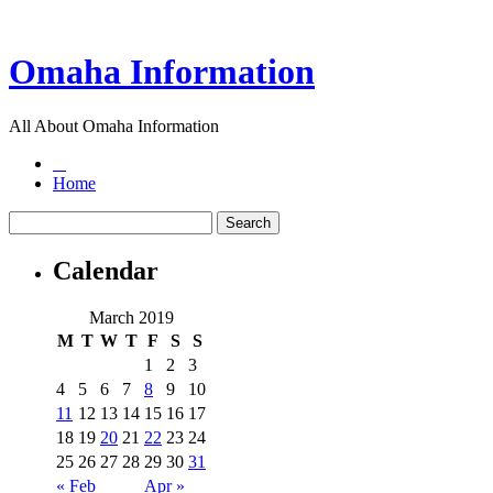
Omaha Information
All About Omaha Information
Home
Calendar
March 2019
M
T
W
T
F
S
S
1
2
3
4
5
6
7
8
9
10
11
12
13
14
15
16
17
18
19
20
21
22
23
24
25
26
27
28
29
30
31
« Feb
Apr »