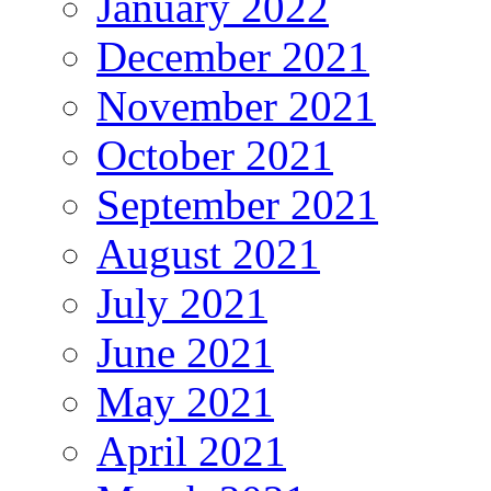
January 2022
December 2021
November 2021
October 2021
September 2021
August 2021
July 2021
June 2021
May 2021
April 2021