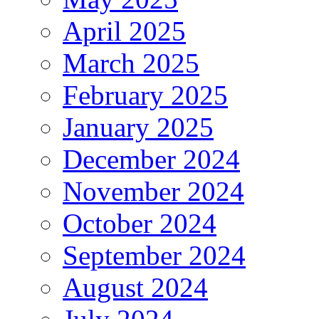
April 2025
March 2025
February 2025
January 2025
December 2024
November 2024
October 2024
September 2024
August 2024