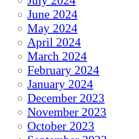
July 2024
June 2024
May 2024
April 2024
March 2024
February 2024
January 2024
December 2023
November 2023
October 2023