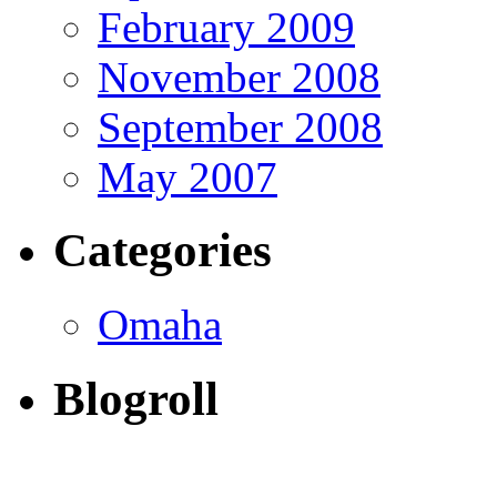
February 2009
November 2008
September 2008
May 2007
Categories
Omaha
Blogroll