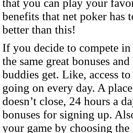
that you can play your favor
benefits that net poker has t
better than this!
If you decide to compete in
the same great bonuses and 
buddies get. Like, access t
going on every day. A place 
doesn’t close, 24 hours a da
bonuses for signing up. Als
your game by choosing the l