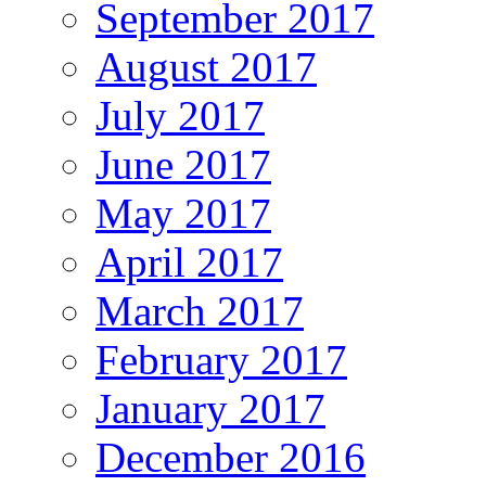
September 2017
August 2017
July 2017
June 2017
May 2017
April 2017
March 2017
February 2017
January 2017
December 2016