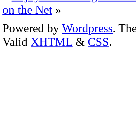
on the Net
»
Powered by
Wordpress
. T
Valid
XHTML
&
CSS
.