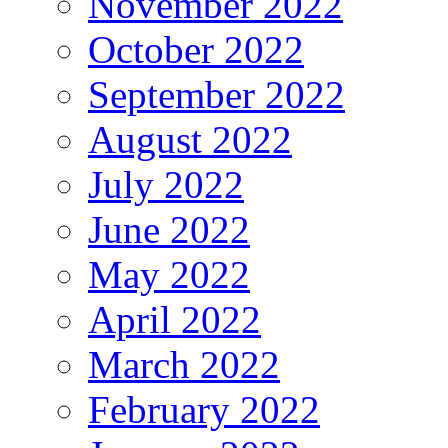
November 2022
October 2022
September 2022
August 2022
July 2022
June 2022
May 2022
April 2022
March 2022
February 2022