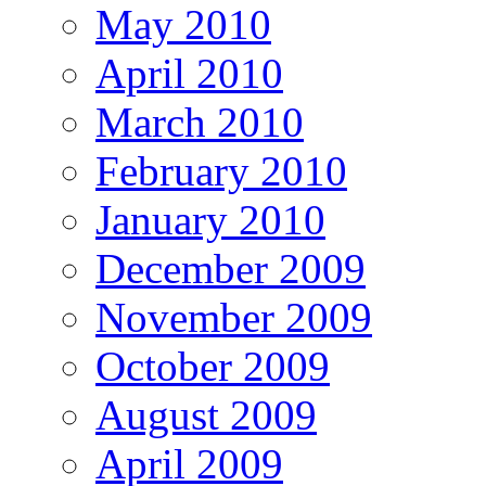
May 2010
April 2010
March 2010
February 2010
January 2010
December 2009
November 2009
October 2009
August 2009
April 2009