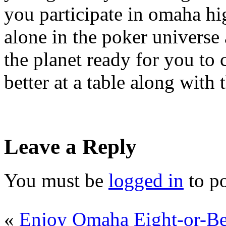
you participate in omaha hi
alone in the poker universe
the planet ready for you to
better at a table along with
Leave a Reply
You must be
logged in
to p
«
Enjoy Omaha Eight-or-Be