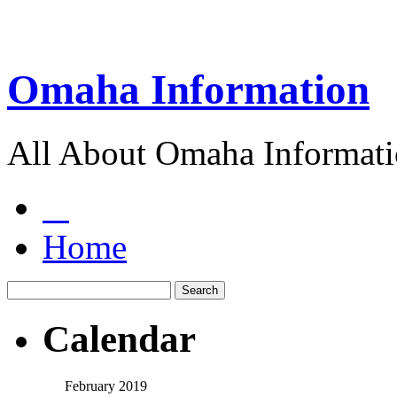
Omaha Information
All About Omaha Informat
Home
Calendar
February 2019