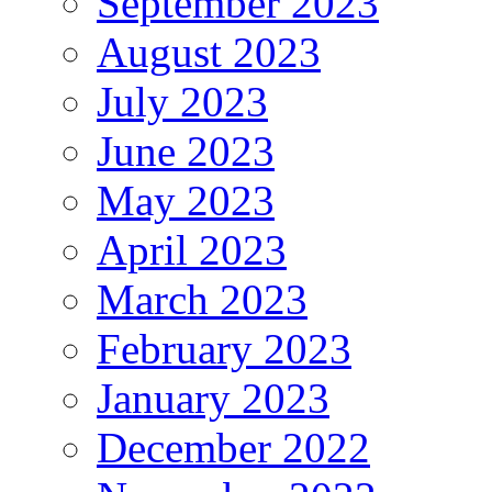
September 2023
August 2023
July 2023
June 2023
May 2023
April 2023
March 2023
February 2023
January 2023
December 2022