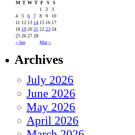
M
T
W
T
F
S
S
1
2
3
4
5
6
7
8
9
10
11
12
13
14
15
16
17
18
19
20
21
22
23
24
25
26
27
28
« Jan
Mar »
Archives
July 2026
June 2026
May 2026
April 2026
March 2026