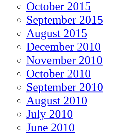
October 2015
September 2015
August 2015
December 2010
November 2010
October 2010
September 2010
August 2010
July 2010
June 2010