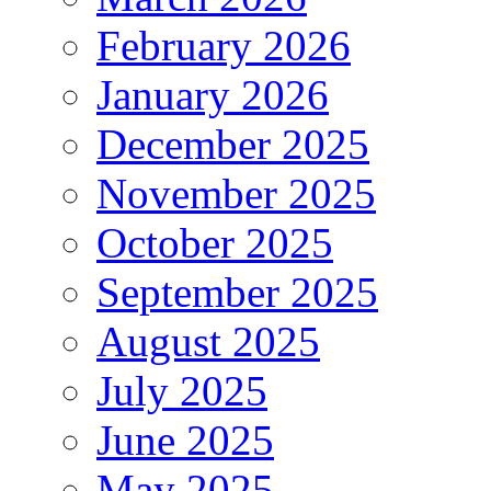
February 2026
January 2026
December 2025
November 2025
October 2025
September 2025
August 2025
July 2025
June 2025
May 2025