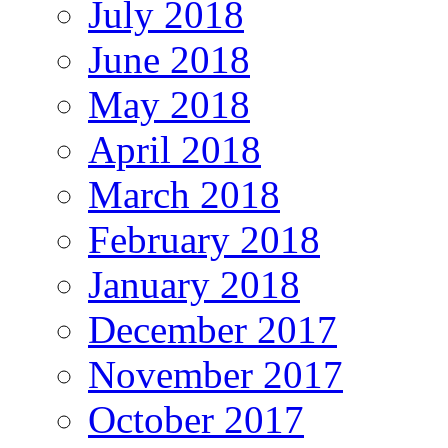
July 2018
June 2018
May 2018
April 2018
March 2018
February 2018
January 2018
December 2017
November 2017
October 2017