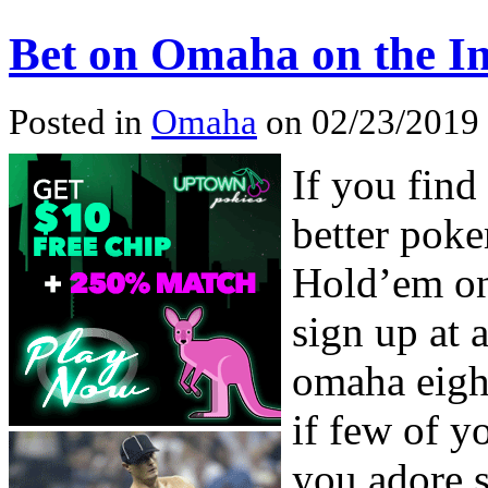
Bet on Omaha on the In
Posted in
Omaha
on 02/23/2019
If you find
better poke
Hold’em onl
sign up at 
omaha eight
if few of y
you adore s