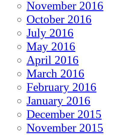
November 2016
October 2016
July 2016
May 2016
April 2016
March 2016
February 2016
January 2016
December 2015
November 2015