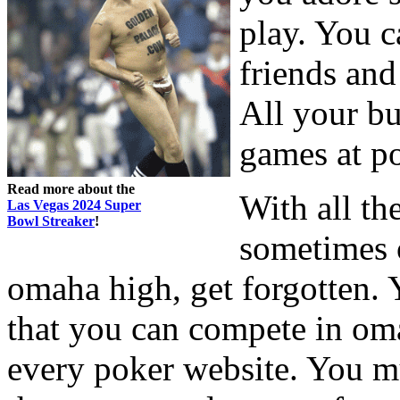
play. You 
friends an
All your bu
games at po
Read more about the
With all th
Las Vegas 2024 Super
Bowl Streaker
!
sometimes o
omaha high, get forgotten.
that you can compete in oma
every poker website. You m