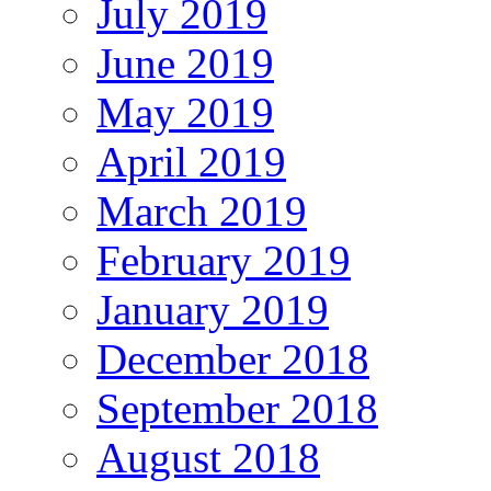
July 2019
June 2019
May 2019
April 2019
March 2019
February 2019
January 2019
December 2018
September 2018
August 2018