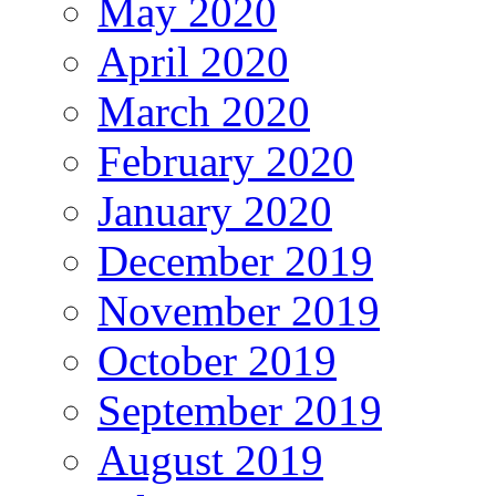
May 2020
April 2020
March 2020
February 2020
January 2020
December 2019
November 2019
October 2019
September 2019
August 2019