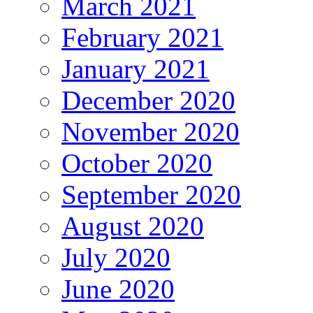
March 2021
February 2021
January 2021
December 2020
November 2020
October 2020
September 2020
August 2020
July 2020
June 2020