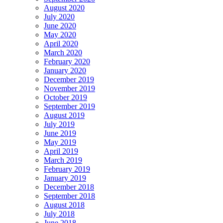
August 2020
July 2020
June 2020
May 2020
April 2020
March 2020
February 2020
January 2020
December 2019
November 2019
October 2019
September 2019
August 2019
July 2019
June 2019
May 2019
April 2019
March 2019
February 2019
January 2019
December 2018
September 2018
August 2018
July 2018
June 2018