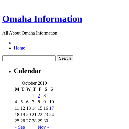
Omaha Information
All About Omaha Information
Home
Calendar
October 2010
M
T
W
T
F
S
S
1
2
3
4
5
6
7
8
9
10
11
12
13
14
15
16
17
18
19
20
21
22
23
24
25
26
27
28
29
30
« Sep
Nov »