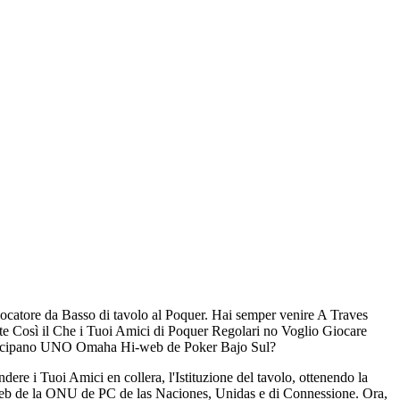
iocatore da Basso di tavolo al Poquer. Hai semper venire A Traves
 Così il Che i Tuoi Amici di Poquer Regolari no Voglio Giocare
rtecipano UNO Omaha Hi-web de Poker Bajo Sul?
e i Tuoi Amici en collera, l'Istituzione del tavolo, ottenendo la
Web de la ONU de PC de las Naciones, Unidas e di Connessione. Ora,