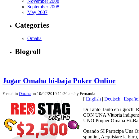
November 2008
September 2008
May 2007
Categories
Omaha
Blogroll
Jugar Omaha hi-baja Poker Online
Posted in
Omaha
on 10/02/2010 11:20 am by Fernanda
[
English
|
Deutsch
|
Españo
Di Tanto Tanto en i giochi R
CON UNA Vittoria indipende
UNO Poquer Omaha Hi-Baja 
Quando SI Partecipa Una Omah
spuntini, Acquistare la bir