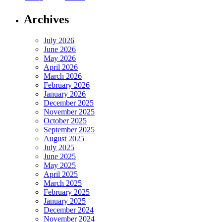
Archives
July 2026
June 2026
May 2026
April 2026
March 2026
February 2026
January 2026
December 2025
November 2025
October 2025
September 2025
August 2025
July 2025
June 2025
May 2025
April 2025
March 2025
February 2025
January 2025
December 2024
November 2024