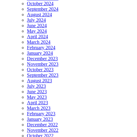
October 2024
September 2024
August 2024
July 2024
June 2024
May 2024
April 2024
March 2024
February 2024
January 2024
December 2023
November 2023
October 2023
September 2023
August 2023
July 2023
June 2023
May 2023
April 2023
March 2023
February 2023
January 2023
December 2022
November 2022
October 2022