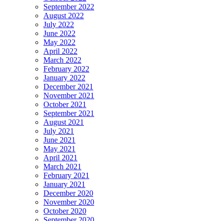
September 2022
August 2022
July 2022
June 2022
May 2022
April 2022
March 2022
February 2022
January 2022
December 2021
November 2021
October 2021
September 2021
August 2021
July 2021
June 2021
May 2021
April 2021
March 2021
February 2021
January 2021
December 2020
November 2020
October 2020
September 2020