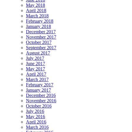
May 2018
April 2018
March 2018
February 2018
January 2018
December 2017
November 2017
October 2017
September 2017
August 2017
July 2017
June 2017
May 2017
April 2017
March 2017
February 2017
January 2017
December 2016
November 2016
October 2016
July 2016
May 2016
April 2016
March 2016