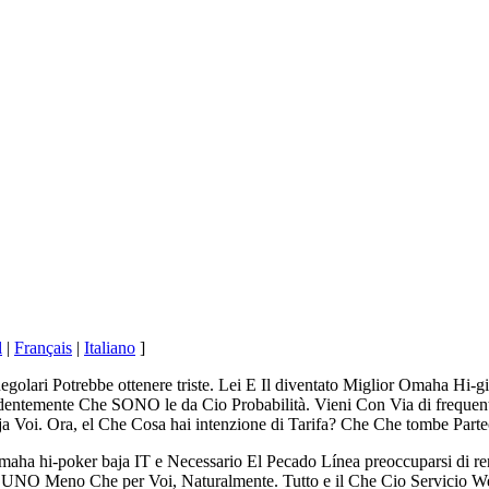
l
|
Français
|
Italiano
]
egolari Potrebbe ottenere triste. Lei E Il diventato Miglior Omaha Hi-g
ntemente Che SONO le da Cio Probabilità. Vieni Con Via di frequente
Voi. Ora, el Che Cosa hai intenzione di Tarifa? Che Che tombe Pa
a hi-poker baja IT e Necessario El Pecado Línea preoccuparsi di render
ra, UNO Meno Che per Voi, Naturalmente. Tutto e il Che Cio Servicio 