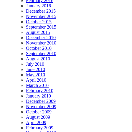
February 2016
January 2016
December 2015
November 2015
October 2015
September 2015
August 2015
December 2010
November 2010
October 2010
September 2010
August 2010
July 2010
June 2010
May 2010
April 2010
March 2010
February 2010
January 2010
December 2009
November 2009
October 2009
August 2009
April 2009
February 2009