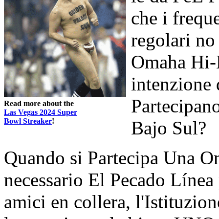
che i frequ
regolari n
Omaha Hi-B
intenzione 
Partecipa
Read more about the
Las Vegas 2024 Super
Bowl Streaker
!
Bajo Sul?
Quando si Partecipa Una Om
necessario El Pecado Línea 
amici en collera, l'Istituzio