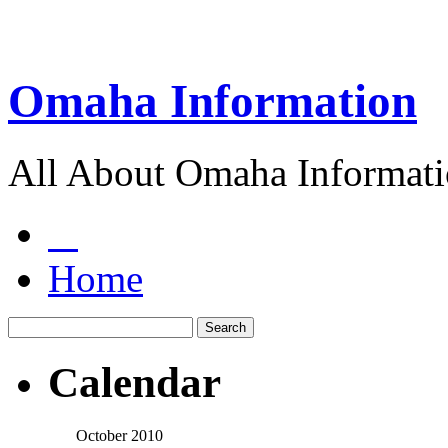
Omaha Information
All About Omaha Informat
Home
Calendar
October 2010