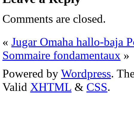
Comments are closed.
«
Jugar Omaha hallo-baja P
Sommaire fondamentaux
»
Powered by
Wordpress
. T
Valid
XHTML
&
CSS
.