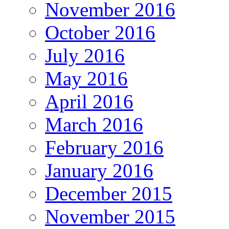
November 2016
October 2016
July 2016
May 2016
April 2016
March 2016
February 2016
January 2016
December 2015
November 2015