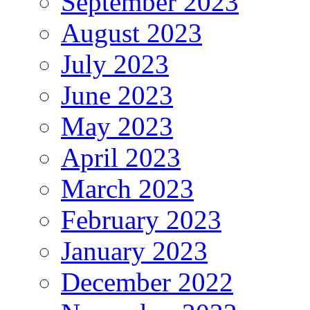
September 2023
August 2023
July 2023
June 2023
May 2023
April 2023
March 2023
February 2023
January 2023
December 2022