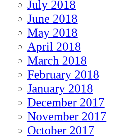
July 2018
June 2018
May 2018
April 2018
March 2018
February 2018
January 2018
December 2017
November 2017
October 2017