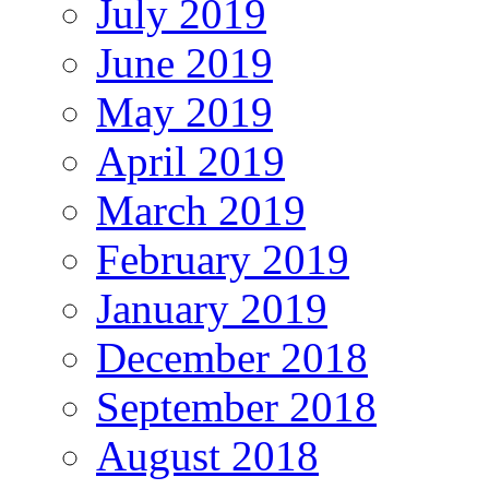
July 2019
June 2019
May 2019
April 2019
March 2019
February 2019
January 2019
December 2018
September 2018
August 2018