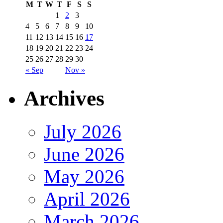
M
T
W
T
F
S
S
1
2
3
4
5
6
7
8
9
10
11
12
13
14
15
16
17
18
19
20
21
22
23
24
25
26
27
28
29
30
« Sep
Nov »
Archives
July 2026
June 2026
May 2026
April 2026
March 2026