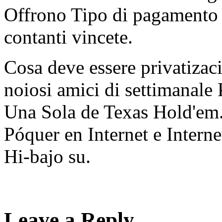
Offrono Tipo di pagamento 
contanti vincete.
Cosa deve essere privatiza
noiosi amici di settimanal
Una Sola de Texas Hold'em. 
Póquer en Internet e Inter
Hi-bajo su.
Leave a Reply