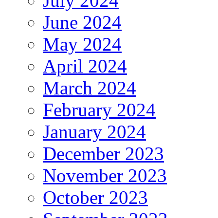
July 2024
June 2024
May 2024
April 2024
March 2024
February 2024
January 2024
December 2023
November 2023
October 2023