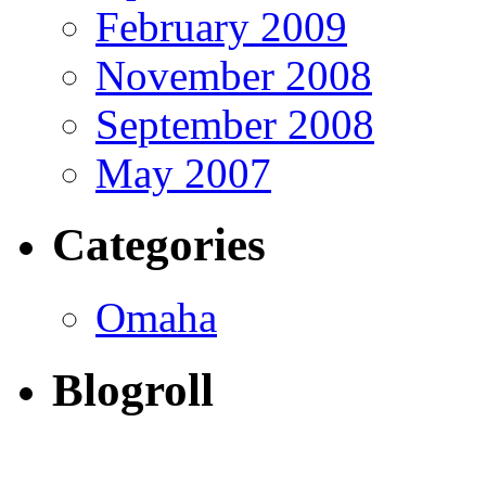
February 2009
November 2008
September 2008
May 2007
Categories
Omaha
Blogroll