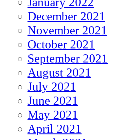
January 2022
December 2021
November 2021
October 2021
September 2021
August 2021
July 2021
June 2021
May 2021
April 2021