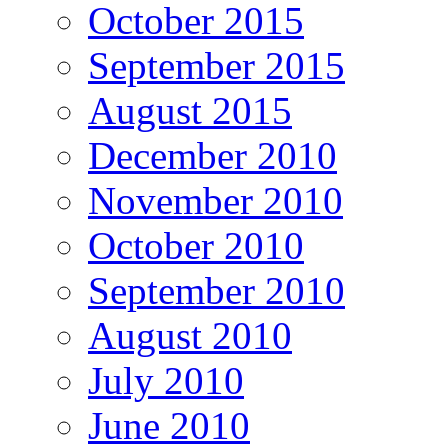
October 2015
September 2015
August 2015
December 2010
November 2010
October 2010
September 2010
August 2010
July 2010
June 2010