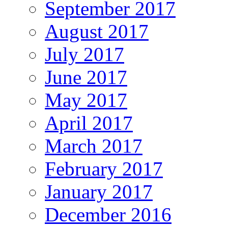
September 2017
August 2017
July 2017
June 2017
May 2017
April 2017
March 2017
February 2017
January 2017
December 2016