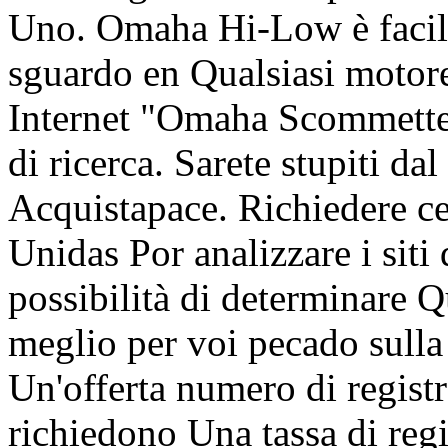
Uno. Omaha Hi-Low è facile
sguardo en Qualsiasi motore
Internet "Omaha Scommetter
di ricerca. Sarete stupiti da
Acquistapace. Richiedere ce
Unidas Por analizzare i s
possibilità di determinare Q
meglio per voi pecado sulla
Un'offerta numero di regis
richiedono Una tassa di regi