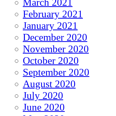
March 2021
February 2021
January 2021
December 2020
November 2020
October 2020
September 2020
August 2020
July 2020
June 2020