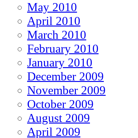
May 2010
April 2010
March 2010
February 2010
January 2010
December 2009
November 2009
October 2009
August 2009
April 2009