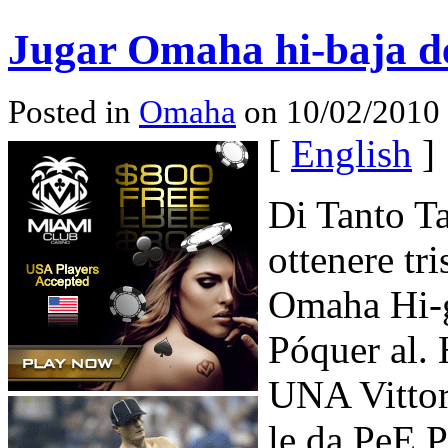
Jugar Omaha hi-baja d
Posted in
Omaha
on 10/02/2010 
[
English
]
Di Tanto Ta
ottenere tri
Omaha Hi-g
Póquer al.
UNA Vittor
le da PeE P