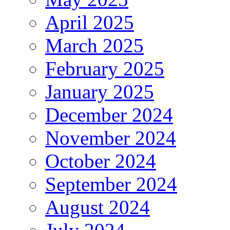
April 2025
March 2025
February 2025
January 2025
December 2024
November 2024
October 2024
September 2024
August 2024