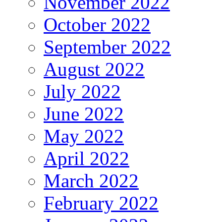
November 2022
October 2022
September 2022
August 2022
July 2022
June 2022
May 2022
April 2022
March 2022
February 2022