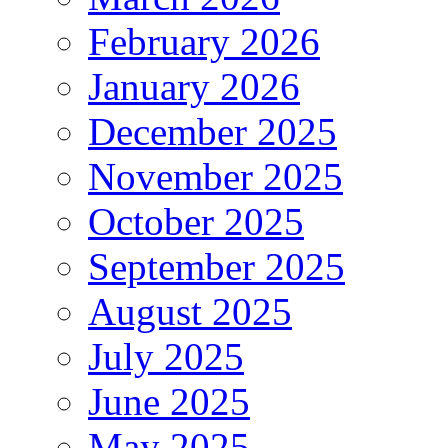
February 2026
January 2026
December 2025
November 2025
October 2025
September 2025
August 2025
July 2025
June 2025
May 2025