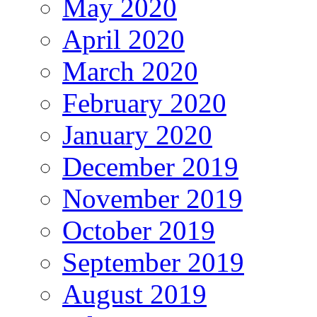
May 2020
April 2020
March 2020
February 2020
January 2020
December 2019
November 2019
October 2019
September 2019
August 2019