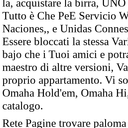
la, acquistare la birra, UN
Tutto è Che PeE Servicio W
Naciones,, e Unidas Conness
Essere bloccati la stessa V
bajo che i Tuoi amici e potr
maestro di altre versioni, V
proprio appartamento. Vi s
Omaha Hold'em, Omaha Hi, 
catalogo.
Rete Pagine trovare paloma 