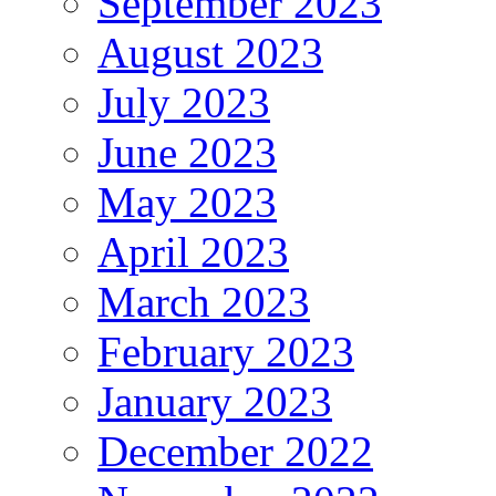
September 2023
August 2023
July 2023
June 2023
May 2023
April 2023
March 2023
February 2023
January 2023
December 2022