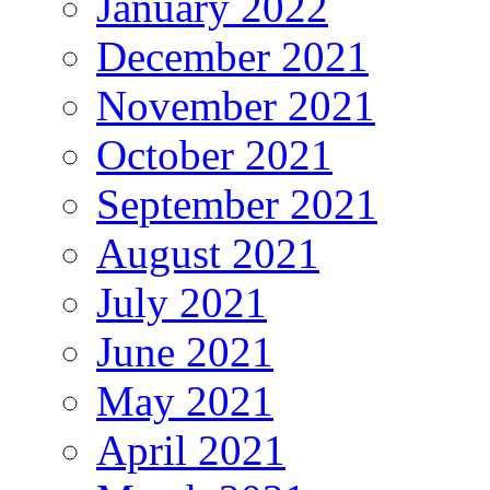
January 2022
December 2021
November 2021
October 2021
September 2021
August 2021
July 2021
June 2021
May 2021
April 2021