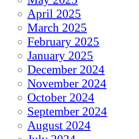
April 2025
March 2025
February 2025
January 2025
December 2024
November 2024
October 2024
September 2024
August 2024