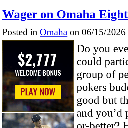
Wager on Omaha Eight-o
Posted in
Omaha
on 06/15/2026
Do you eve
could parti
group of pe
pokers budd
good but t
and you’d 
or-better? 