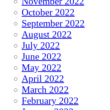
November 2022
October 2022
September 2022
August 2022
July 2022
June 2022
May 2022
April 2022
March 2022
February 2022