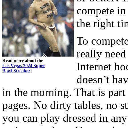
compete in 
the right ti
To compete
really need
Read more about the
Internet ho
Las Vegas 2024 Super
Bowl Streaker
!
doesn’t hav
in the morning. That is par
pages. No dirty tables, no 
you can play dressed in any