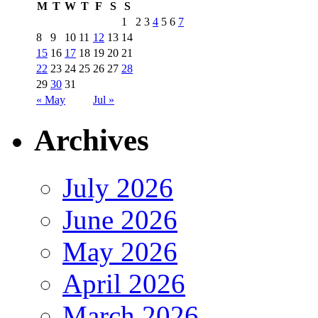
M
T
W
T
F
S
S
1
2
3
4
5
6
7
8
9
10
11
12
13
14
15
16
17
18
19
20
21
22
23
24
25
26
27
28
29
30
31
« May
Jul »
Archives
July 2026
June 2026
May 2026
April 2026
March 2026