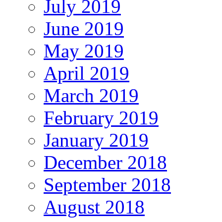
July 2019
June 2019
May 2019
April 2019
March 2019
February 2019
January 2019
December 2018
September 2018
August 2018