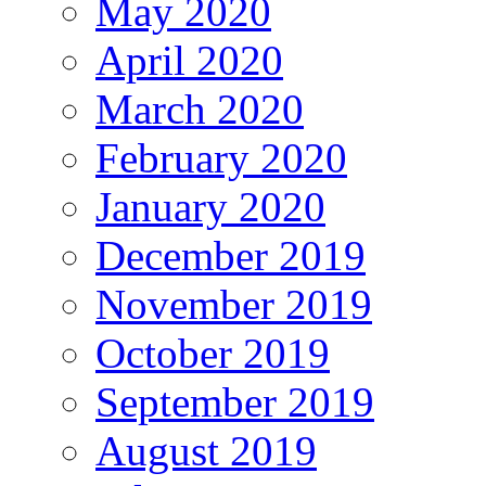
May 2020
April 2020
March 2020
February 2020
January 2020
December 2019
November 2019
October 2019
September 2019
August 2019