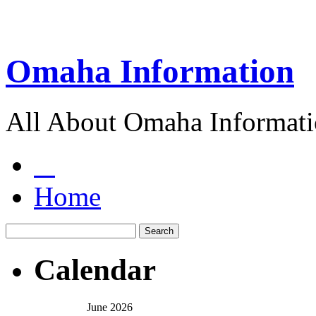
Omaha Information
All About Omaha Informat
Home
Calendar
June 2026