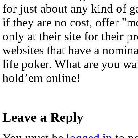
for just about any kind of 
if they are no cost, offer "
only at their site for their 
websites that have a nominal
life poker. What are you wa
hold’em online!
Leave a Reply
You must be
logged in
to p