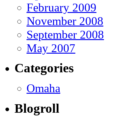
February 2009
November 2008
September 2008
May 2007
Categories
Omaha
Blogroll