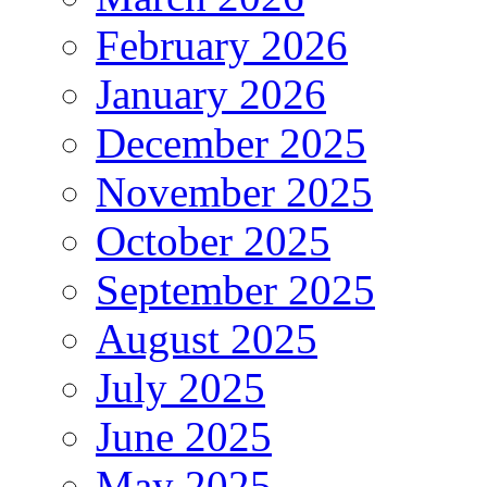
February 2026
January 2026
December 2025
November 2025
October 2025
September 2025
August 2025
July 2025
June 2025
May 2025