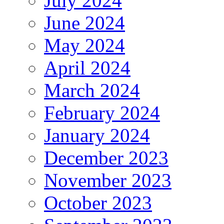
July 2024
June 2024
May 2024
April 2024
March 2024
February 2024
January 2024
December 2023
November 2023
October 2023