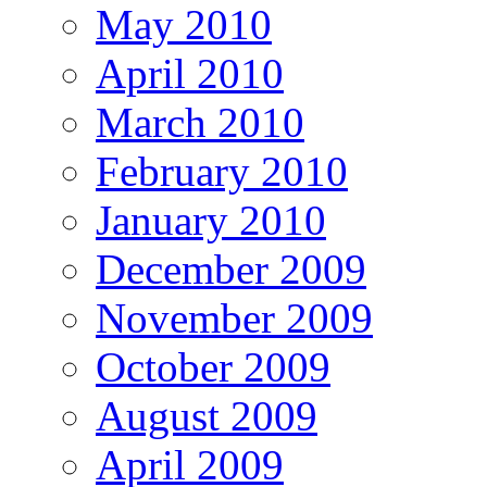
May 2010
April 2010
March 2010
February 2010
January 2010
December 2009
November 2009
October 2009
August 2009
April 2009