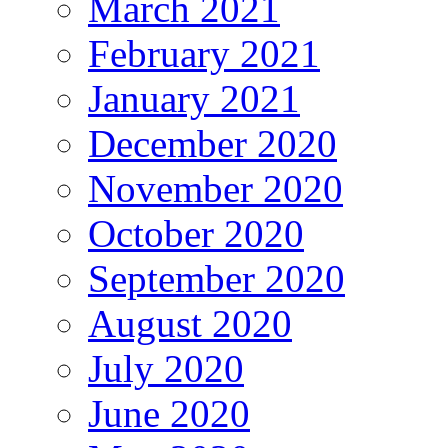
March 2021
February 2021
January 2021
December 2020
November 2020
October 2020
September 2020
August 2020
July 2020
June 2020