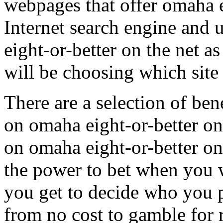
webpages that offer omaha e
Internet search engine and
eight-or-better on the net a
will be choosing which site 
There are a selection of ben
on omaha eight-or-better o
on omaha eight-or-better on
the power to bet when you 
you get to decide who you 
from no cost to gamble for 