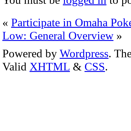
«
Participate in Omaha Poke
Low: General Overview
»
Powered by
Wordpress
. T
Valid
XHTML
&
CSS
.