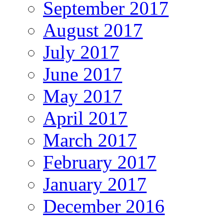
September 2017
August 2017
July 2017
June 2017
May 2017
April 2017
March 2017
February 2017
January 2017
December 2016