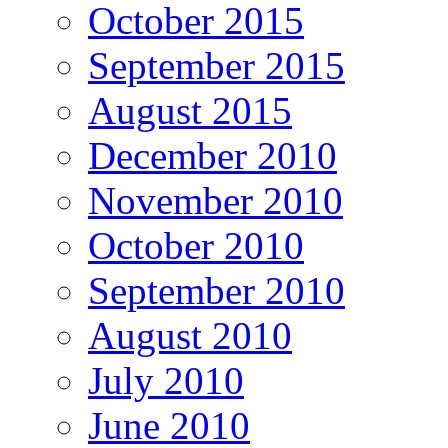
October 2015
September 2015
August 2015
December 2010
November 2010
October 2010
September 2010
August 2010
July 2010
June 2010