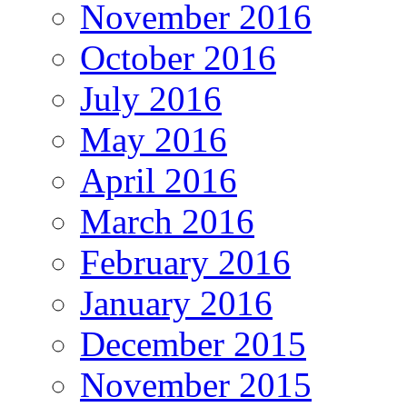
November 2016
October 2016
July 2016
May 2016
April 2016
March 2016
February 2016
January 2016
December 2015
November 2015