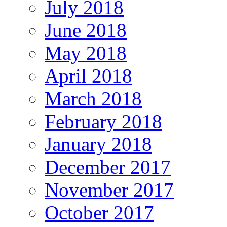
July 2018
June 2018
May 2018
April 2018
March 2018
February 2018
January 2018
December 2017
November 2017
October 2017