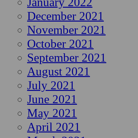
January 2022
December 2021
November 2021
October 2021
September 2021
August 2021
July 2021
June 2021
May 2021
April 2021