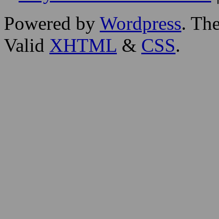
Powered by
Wordpress
. T
Valid
XHTML
&
CSS
.