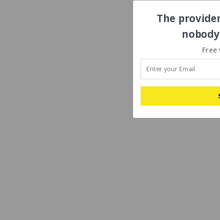
The provider
nobody'
Free 