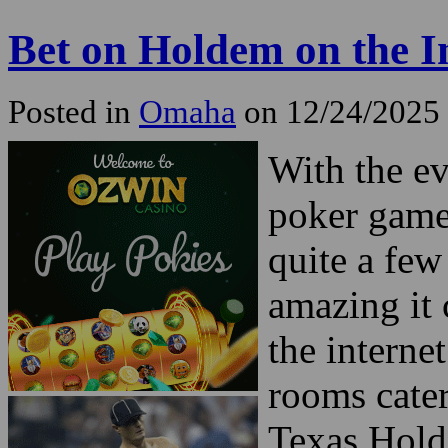
Bet on Holdem on the I
Posted in
Omaha
on 12/24/2025
With the e
poker game
quite a few
amazing it
the interne
rooms cater
Texas Hold