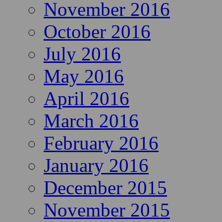
November 2016
October 2016
July 2016
May 2016
April 2016
March 2016
February 2016
January 2016
December 2015
November 2015