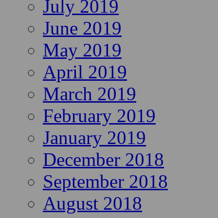
July 2019
June 2019
May 2019
April 2019
March 2019
February 2019
January 2019
December 2018
September 2018
August 2018