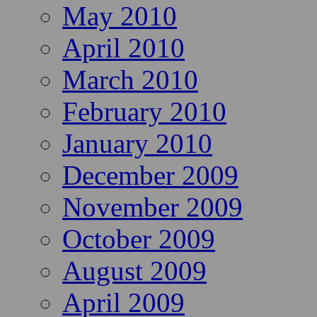
May 2010
April 2010
March 2010
February 2010
January 2010
December 2009
November 2009
October 2009
August 2009
April 2009