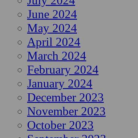
July 2024
June 2024
May 2024
April 2024
March 2024
February 2024
January 2024
December 2023
November 2023
October 2023