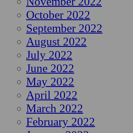
November 2022
October 2022
September 2022
August 2022
July 2022
June 2022
May 2022
April 2022
March 2022
February 2022