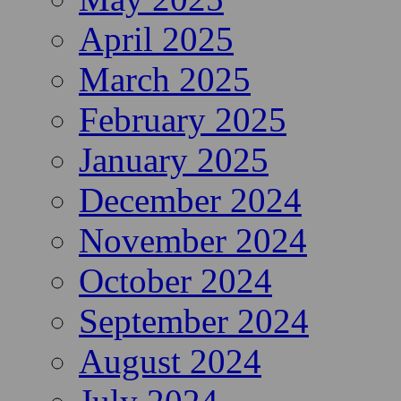
April 2025
March 2025
February 2025
January 2025
December 2024
November 2024
October 2024
September 2024
August 2024