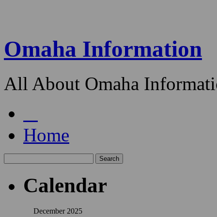
Omaha Information
All About Omaha Informat
Home
Calendar
December 2025