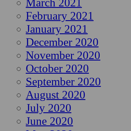
March 2021
February 2021
January 2021
December 2020
November 2020
October 2020
September 2020
August 2020
July 2020
June 2020