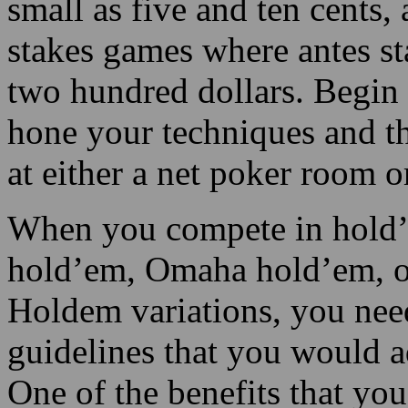
small as five and ten cents
stakes games where antes st
two hundred dollars. Begin 
hone your techniques and th
at either a net poker room o
When you compete in hold’em
hold’em, Omaha hold’em, o
Holdem variations, you nee
guidelines that you would ad
One of the benefits that y