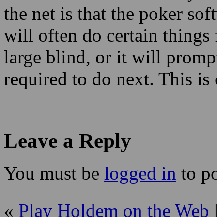
the net is that the poker sof
will often do certain things 
large blind, or it will prom
required to do next. This is
Leave a Reply
You must be
logged in
to p
«
Play Holdem on the Web