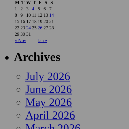
M
T
W
T
F
S
S
1
2
3
4
5
6
7
8
9
10
11
12
13
14
15
16
17
18
19
20
21
22
23
24
25
26
27
28
29
30
31
« Nov
Jan »
Archives
July 2026
June 2026
May 2026
April 2026
March 2026