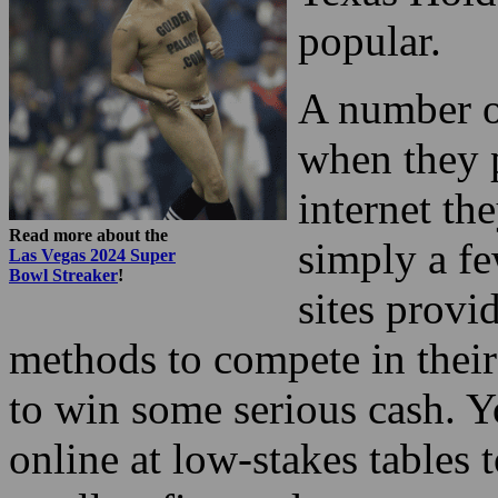
popular.
A number of
when they p
internet th
Read more about the
simply a fe
Las Vegas 2024 Super
Bowl Streaker
!
sites provi
methods to compete in their 
to win some serious cash. 
online at low-stakes tables 