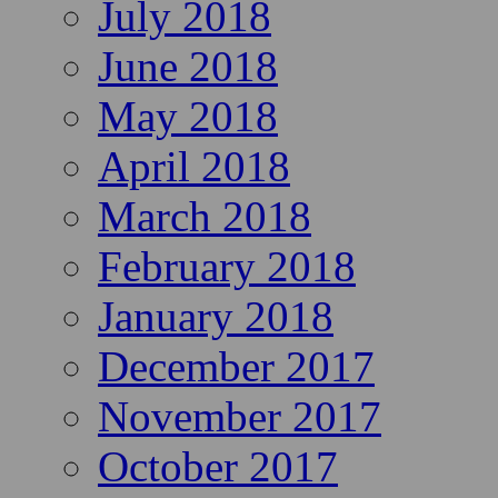
July 2018
June 2018
May 2018
April 2018
March 2018
February 2018
January 2018
December 2017
November 2017
October 2017