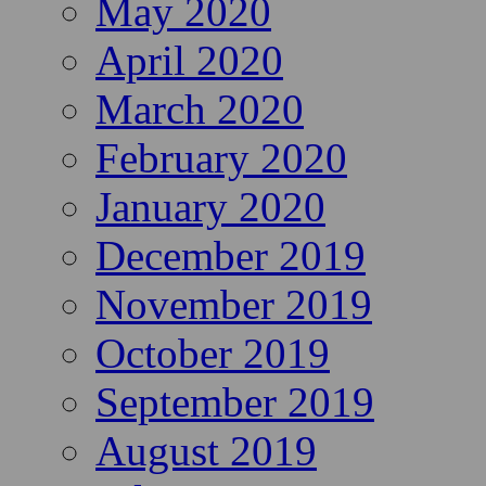
May 2020
April 2020
March 2020
February 2020
January 2020
December 2019
November 2019
October 2019
September 2019
August 2019