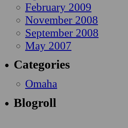
February 2009
November 2008
September 2008
May 2007
Categories
Omaha
Blogroll