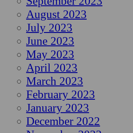
September 2023
August 2023
July 2023
June 2023
May 2023
April 2023
March 2023
February 2023
January 2023
December 2022