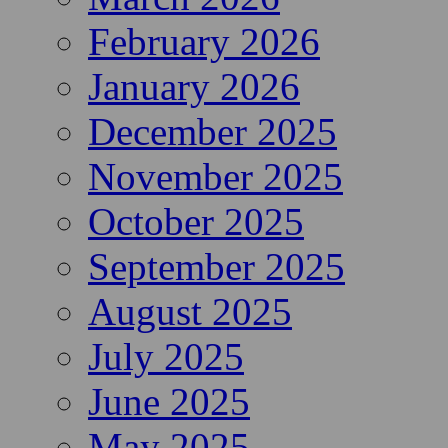
February 2026
January 2026
December 2025
November 2025
October 2025
September 2025
August 2025
July 2025
June 2025
May 2025