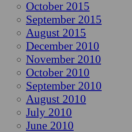
October 2015
September 2015
August 2015
December 2010
November 2010
October 2010
September 2010
August 2010
July 2010
June 2010