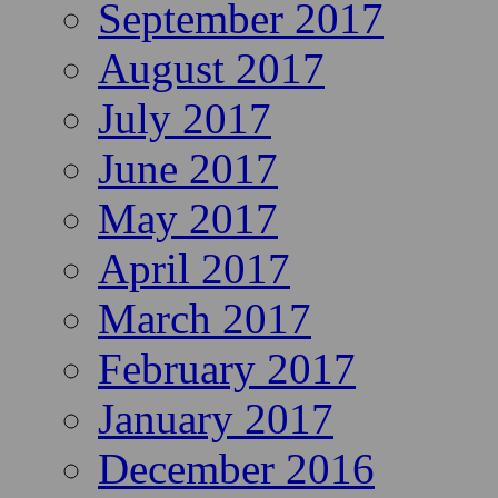
September 2017
August 2017
July 2017
June 2017
May 2017
April 2017
March 2017
February 2017
January 2017
December 2016