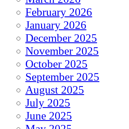
February 2026
January 2026
December 2025
November 2025
October 2025
September 2025
August 2025
July 2025
June 2025
May 2025