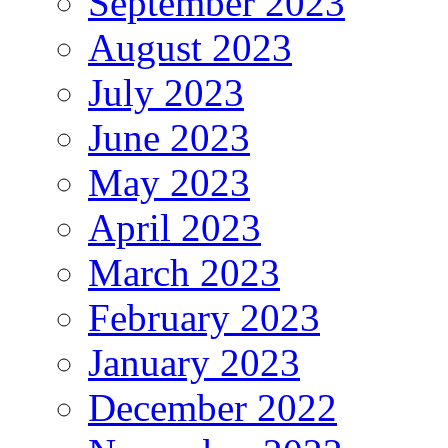
September 2023
August 2023
July 2023
June 2023
May 2023
April 2023
March 2023
February 2023
January 2023
December 2022