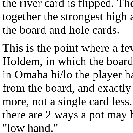
the river card is flipped. T
together the strongest high
the board and hole cards.
This is the point where a fe
Holdem, in which the board
in Omaha hi/lo the player ha
from the board, and exactly
more, not a single card les
there are 2 ways a pot may 
"low hand."