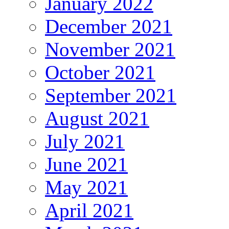
January 2022
December 2021
November 2021
October 2021
September 2021
August 2021
July 2021
June 2021
May 2021
April 2021