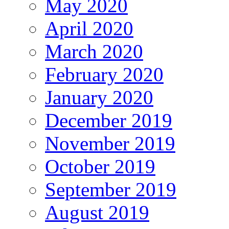
May 2020
April 2020
March 2020
February 2020
January 2020
December 2019
November 2019
October 2019
September 2019
August 2019