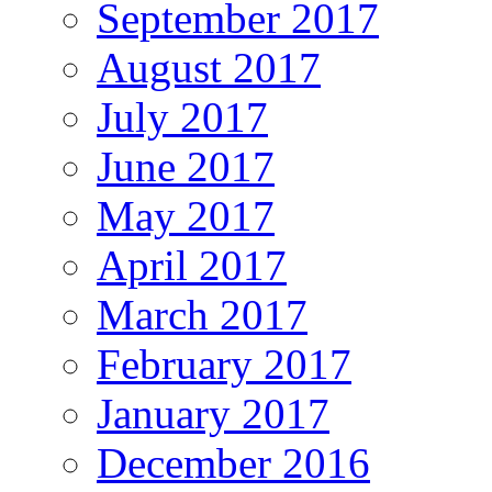
September 2017
August 2017
July 2017
June 2017
May 2017
April 2017
March 2017
February 2017
January 2017
December 2016