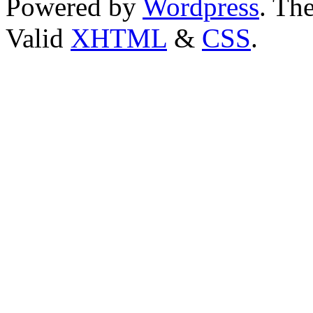
Powered by
Wordpress
. T
Valid
XHTML
&
CSS
.