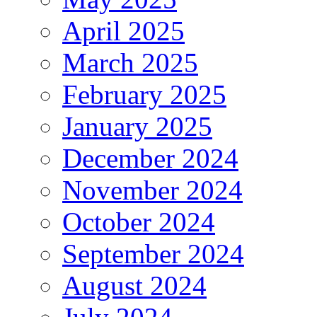
April 2025
March 2025
February 2025
January 2025
December 2024
November 2024
October 2024
September 2024
August 2024