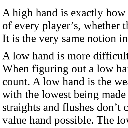
A high hand is exactly how i
of every player’s, whether th
It is the very same notion i
A low hand is more difficult,
When figuring out a low han
count. A low hand is the we
with the lowest being made 
straights and flushes don’t 
value hand possible. The lo