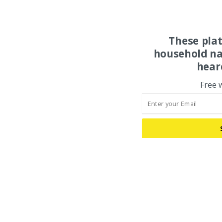
These pla
household na
hear
Free 