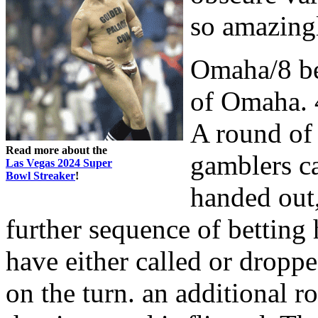
so amazing
Omaha/8 be
of Omaha. 4
A round of
Read more about the
gamblers ca
Las Vegas 2024 Super
Bowl Streaker
!
handed out, 
further sequence of betting 
have either called or droppe
on the turn. an additional 