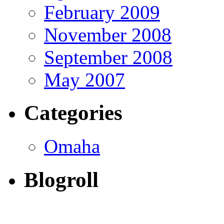
February 2009
November 2008
September 2008
May 2007
Categories
Omaha
Blogroll