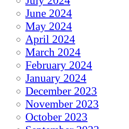
July 2024
June 2024
May 2024
April 2024
March 2024
February 2024
January 2024
December 2023
November 2023
October 2023