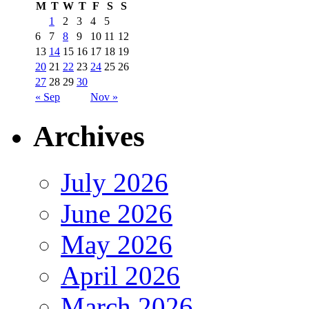
M
T
W
T
F
S
S
1
2
3
4
5
6
7
8
9
10
11
12
13
14
15
16
17
18
19
20
21
22
23
24
25
26
27
28
29
30
« Sep
Nov »
Archives
July 2026
June 2026
May 2026
April 2026
March 2026