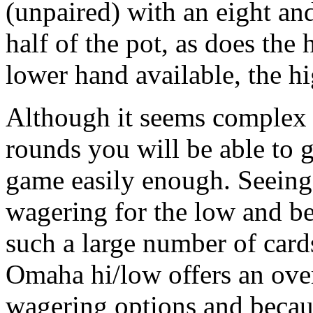
(unpaired) with an eight an
half of the pot, as does the
lower hand available, the hi
Although it seems complex a
rounds you will be able to ge
game easily enough. Seeing
wagering for the low and bet
such a large number of card
Omaha hi/low offers an ove
wagering options and beca