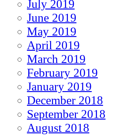
July 2019
June 2019
May 2019
April 2019
March 2019
February 2019
January 2019
December 2018
September 2018
August 2018