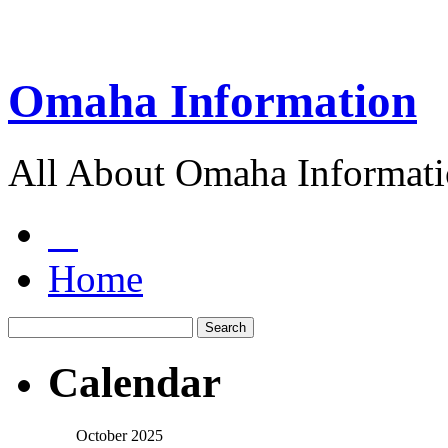
Omaha Information
All About Omaha Informat
Home
Calendar
October 2025