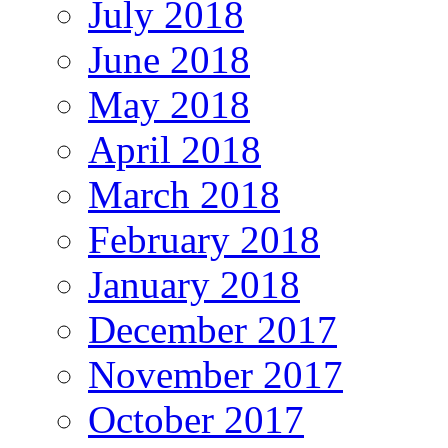
July 2018
June 2018
May 2018
April 2018
March 2018
February 2018
January 2018
December 2017
November 2017
October 2017