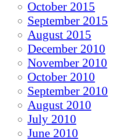
October 2015
September 2015
August 2015
December 2010
November 2010
October 2010
September 2010
August 2010
July 2010
June 2010