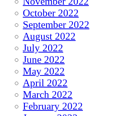
November 2022
October 2022
September 2022
August 2022
July 2022
June 2022
May 2022
April 2022
March 2022
February 2022