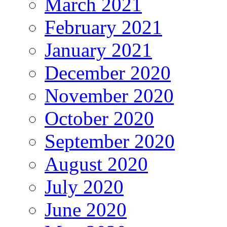
March 2021
February 2021
January 2021
December 2020
November 2020
October 2020
September 2020
August 2020
July 2020
June 2020