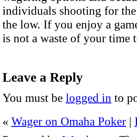
individuals shooting for the
the low. If you enjoy a game
is not a waste of your time 
Leave a Reply
You must be
logged in
to p
«
Wager on Omaha Poker
|