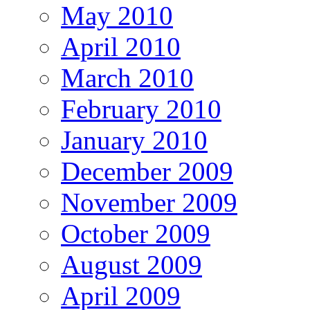
May 2010
April 2010
March 2010
February 2010
January 2010
December 2009
November 2009
October 2009
August 2009
April 2009