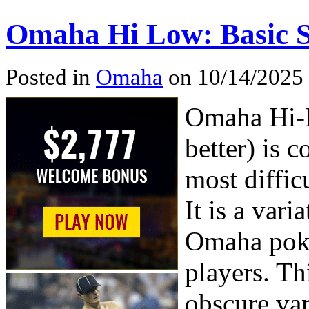
Omaha Hi Low: Basic
Posted in
Omaha
on 10/14/2025 
Omaha Hi-L
better) is 
most diffic
It is a vari
Omaha poker
players. Th
obscure var