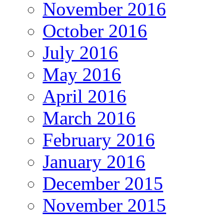
November 2016
October 2016
July 2016
May 2016
April 2016
March 2016
February 2016
January 2016
December 2015
November 2015