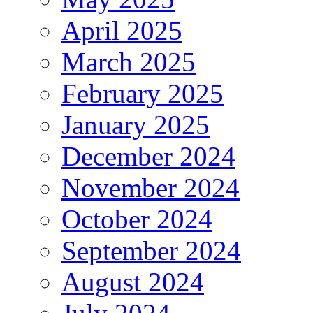
April 2025
March 2025
February 2025
January 2025
December 2024
November 2024
October 2024
September 2024
August 2024