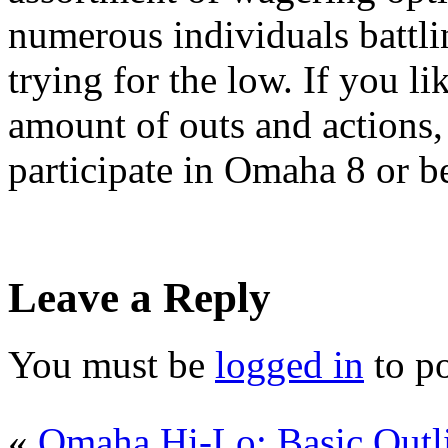
numerous individuals battlin
trying for the low. If you l
amount of outs and actions, 
participate in Omaha 8 or be
Leave a Reply
You must be
logged in
to p
«
Omaha Hi-Lo: Basic Outl