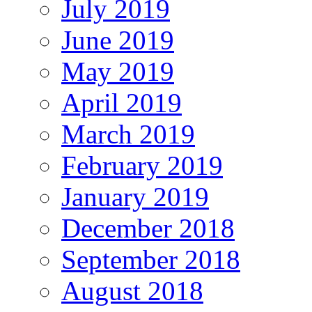
July 2019
June 2019
May 2019
April 2019
March 2019
February 2019
January 2019
December 2018
September 2018
August 2018