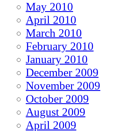
May 2010
April 2010
March 2010
February 2010
January 2010
December 2009
November 2009
October 2009
August 2009
April 2009