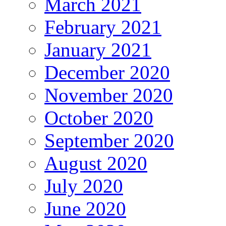
March 2021
February 2021
January 2021
December 2020
November 2020
October 2020
September 2020
August 2020
July 2020
June 2020