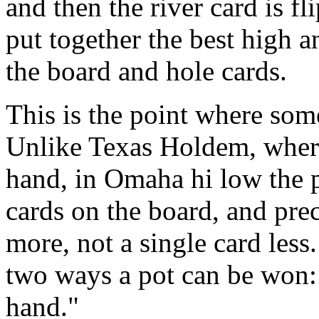
and then the river card is f
put together the best high 
the board and hole cards.
This is the point where some
Unlike Texas Holdem, where
hand, in Omaha hi low the pl
cards on the board, and pre
more, not a single card less
two ways a pot can be won: 
hand."