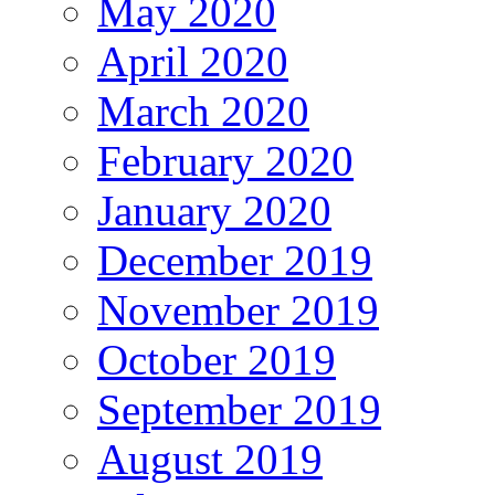
May 2020
April 2020
March 2020
February 2020
January 2020
December 2019
November 2019
October 2019
September 2019
August 2019