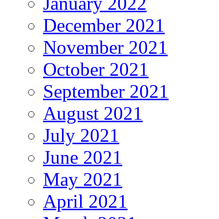
January 2022
December 2021
November 2021
October 2021
September 2021
August 2021
July 2021
June 2021
May 2021
April 2021