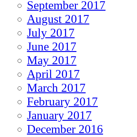
September 2017
August 2017
July 2017
June 2017
May 2017
April 2017
March 2017
February 2017
January 2017
December 2016