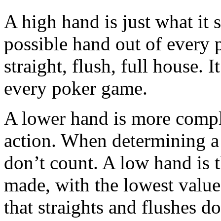
A high hand is just what it s
possible hand out of every p
straight, flush, full house. I
every poker game.
A lower hand is more comple
action. When determining a 
don’t count. A low hand is 
made, with the lowest valu
that straights and flushes d