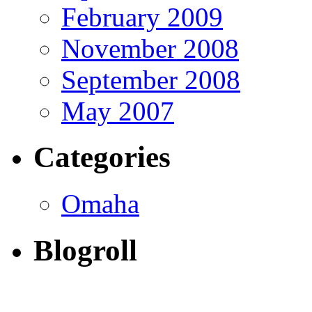
February 2009
November 2008
September 2008
May 2007
Categories
Omaha
Blogroll