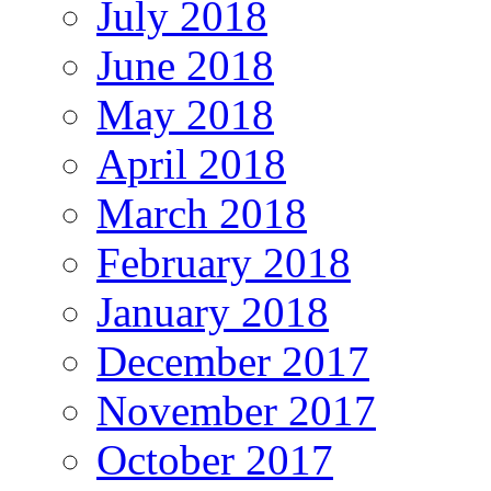
July 2018
June 2018
May 2018
April 2018
March 2018
February 2018
January 2018
December 2017
November 2017
October 2017