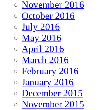
November 2016
October 2016
July 2016
May 2016
April 2016
March 2016
February 2016
January 2016
December 2015
November 2015