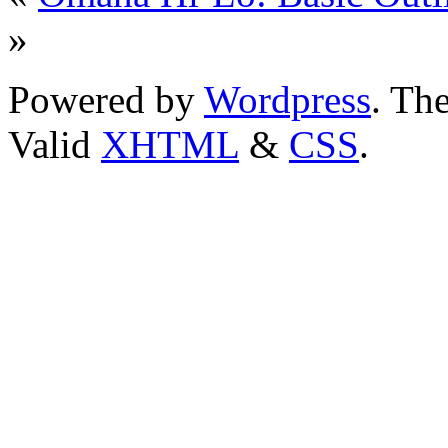
»
Powered by
Wordpress
. T
Valid
XHTML
&
CSS
.