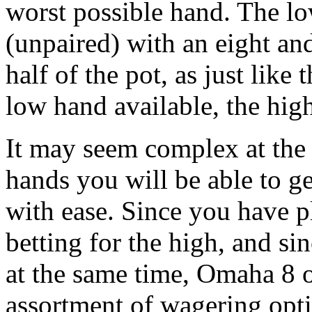
worst possible hand. The lo
(unpaired) with an eight an
half of the pot, as just like
low hand available, the hig
It may seem complex at the 
hands you will be able to ge
with ease. Since you have p
betting for the high, and s
at the same time, Omaha 8 or
assortment of wagering opt