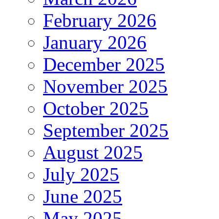
February 2026
January 2026
December 2025
November 2025
October 2025
September 2025
August 2025
July 2025
June 2025
May 2025