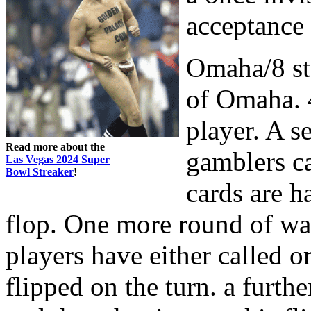
acceptance 
Omaha/8 sta
of Omaha. 4
player. A s
Read more about the
gamblers ca
Las Vegas 2024 Super
Bowl Streaker
!
cards are h
flop. One more round of wa
players have either called or
flipped on the turn. a furth