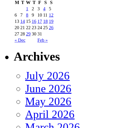
M
T
W
T
F
S
S
1
2
3
4
5
6
7
8
9
10
11
12
13
14
15
16
17
18
19
20
21
22
23
24
25
26
27
28
29
30
31
« Dec
Feb »
Archives
July 2026
June 2026
May 2026
April 2026
March 2026