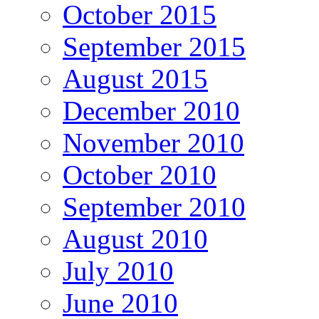
October 2015
September 2015
August 2015
December 2010
November 2010
October 2010
September 2010
August 2010
July 2010
June 2010