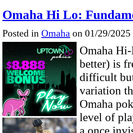
Omaha Hi Lo: Fundame
Posted in
Omaha
on 01/29/2025
Omaha Hi-L
better) is 
difficult bu
variation t
Omaha poke
level of pl
a once invi