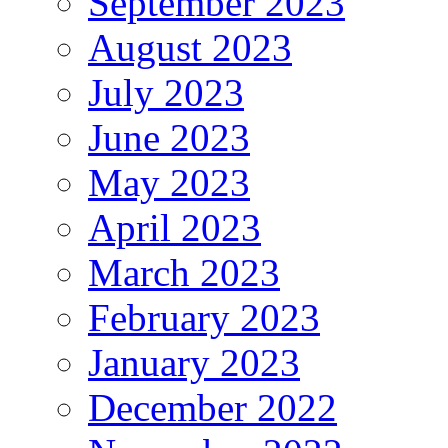
September 2023
August 2023
July 2023
June 2023
May 2023
April 2023
March 2023
February 2023
January 2023
December 2022