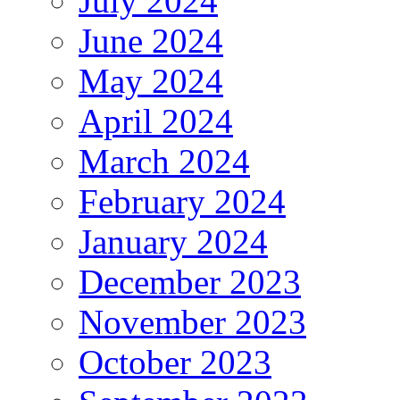
July 2024
June 2024
May 2024
April 2024
March 2024
February 2024
January 2024
December 2023
November 2023
October 2023