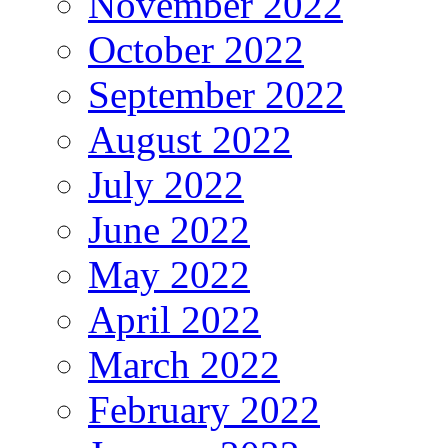
November 2022
October 2022
September 2022
August 2022
July 2022
June 2022
May 2022
April 2022
March 2022
February 2022