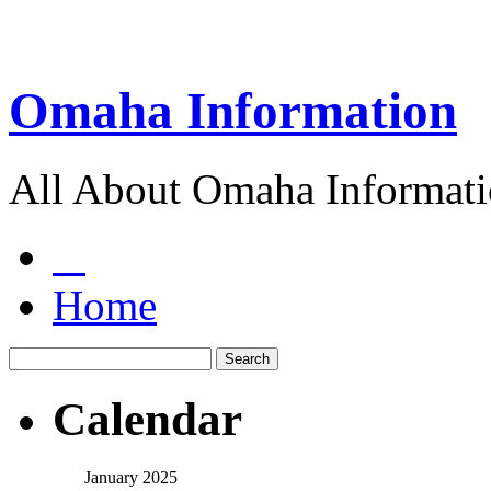
Omaha Information
All About Omaha Informat
Home
Calendar
January 2025