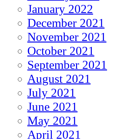
January 2022
December 2021
November 2021
October 2021
September 2021
August 2021
July 2021
June 2021
May 2021
April 2021