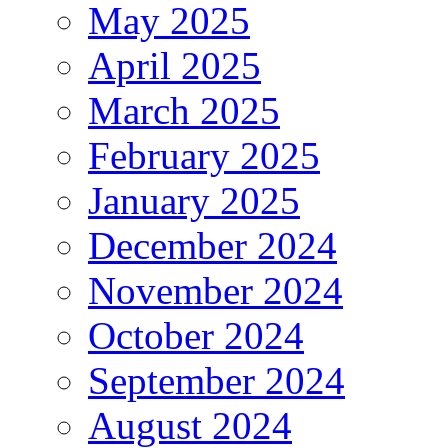
May 2025
April 2025
March 2025
February 2025
January 2025
December 2024
November 2024
October 2024
September 2024
August 2024