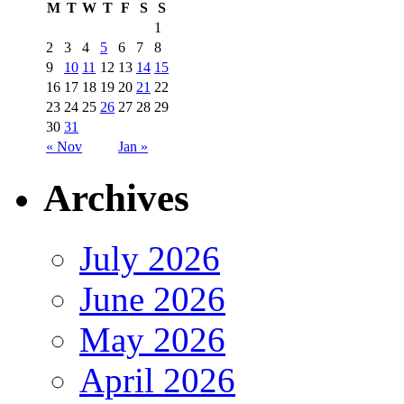
M
T
W
T
F
S
S
1
2
3
4
5
6
7
8
9
10
11
12
13
14
15
16
17
18
19
20
21
22
23
24
25
26
27
28
29
30
31
« Nov
Jan »
Archives
July 2026
June 2026
May 2026
April 2026