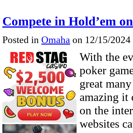
Compete in Hold’em on
Posted in
Omaha
on 12/15/2024
With the e
poker game
great many 
amazing it 
on the inte
websites ca