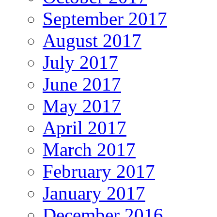
September 2017
August 2017
July 2017
June 2017
May 2017
April 2017
March 2017
February 2017
January 2017
December 2016