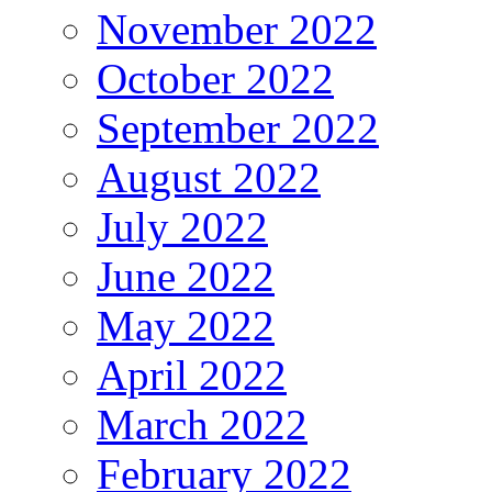
November 2022
October 2022
September 2022
August 2022
July 2022
June 2022
May 2022
April 2022
March 2022
February 2022