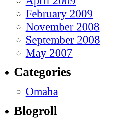
April 2009
February 2009
November 2008
September 2008
May 2007
Categories
Omaha
Blogroll