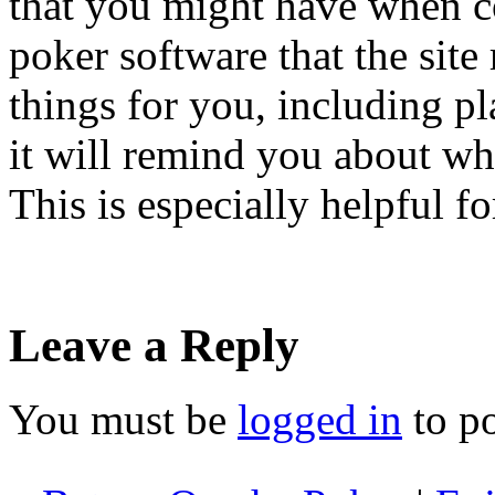
that you might have when c
poker software that the site 
things for you, including pl
it will remind you about wh
This is especially helpful f
Leave a Reply
You must be
logged in
to p