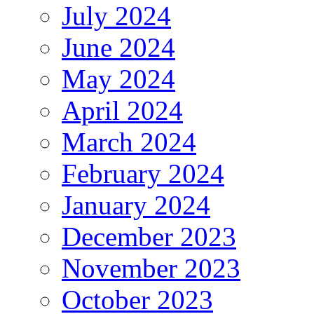
July 2024
June 2024
May 2024
April 2024
March 2024
February 2024
January 2024
December 2023
November 2023
October 2023