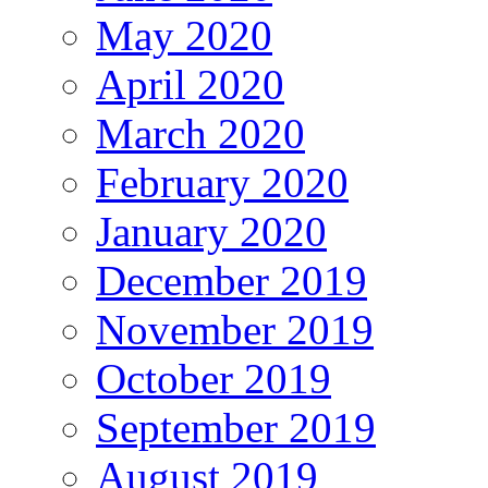
May 2020
April 2020
March 2020
February 2020
January 2020
December 2019
November 2019
October 2019
September 2019
August 2019