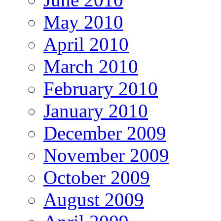
May 2010
April 2010
March 2010
February 2010
January 2010
December 2009
November 2009
October 2009
August 2009