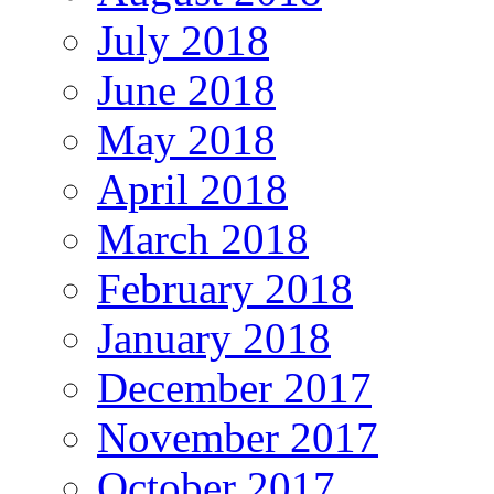
July 2018
June 2018
May 2018
April 2018
March 2018
February 2018
January 2018
December 2017
November 2017
October 2017