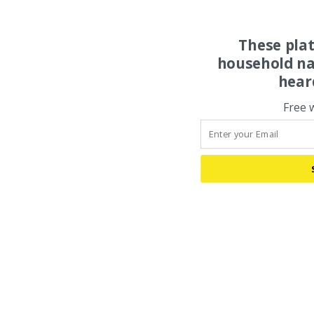
These pla
household na
hear
Free 