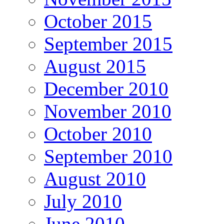
October 2015
September 2015
August 2015
December 2010
November 2010
October 2010
September 2010
August 2010
July 2010
June 2010