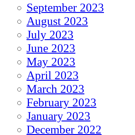
September 2023
August 2023
July 2023
June 2023
May 2023
April 2023
March 2023
February 2023
January 2023
December 2022