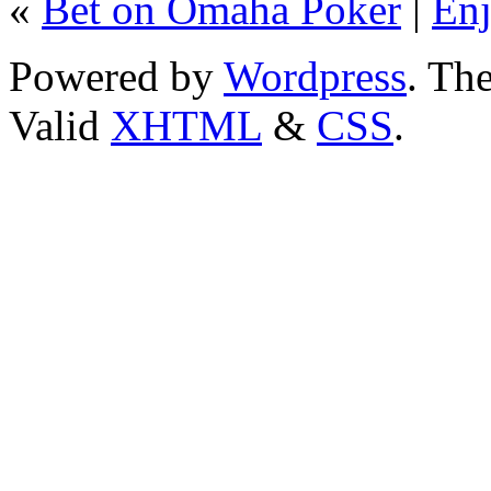
«
Bet on Omaha Poker
|
Enj
Powered by
Wordpress
. T
Valid
XHTML
&
CSS
.