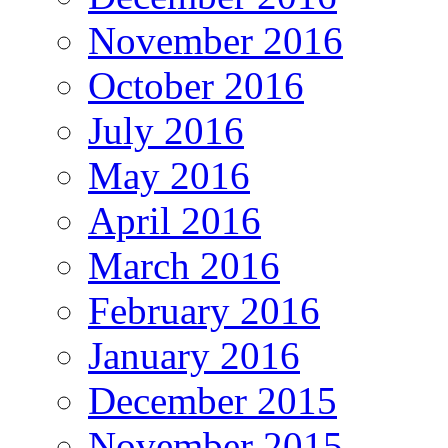
November 2016
October 2016
July 2016
May 2016
April 2016
March 2016
February 2016
January 2016
December 2015
November 2015