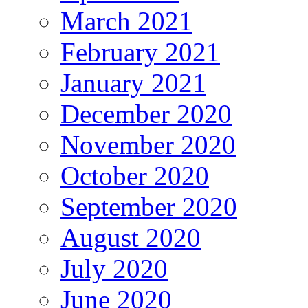
March 2021
February 2021
January 2021
December 2020
November 2020
October 2020
September 2020
August 2020
July 2020
June 2020