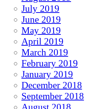
July 2019
June 2019
May 2019
April 2019
March 2019
February 2019
January 2019
December 2018
September 2018
August 2018