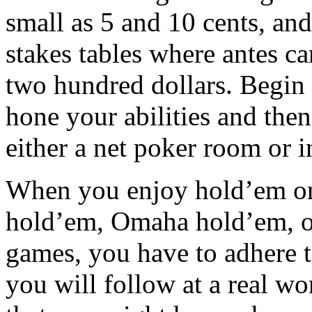
small as 5 and 10 cents, an
stakes tables where antes c
two hundred dollars. Begin 
hone your abilities and then
either a net poker room or i
When you enjoy hold’em on th
hold’em, Omaha hold’em, or
games, you have to adhere t
you will follow at a real w