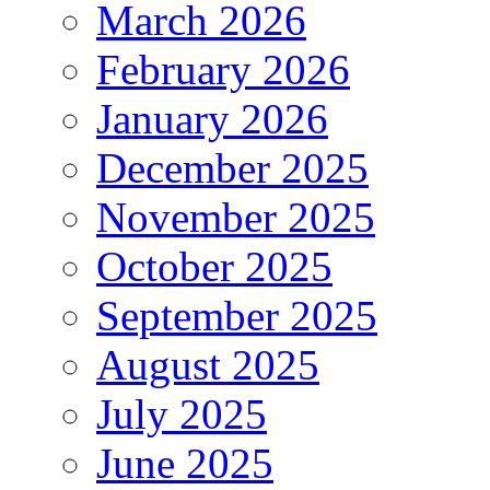
March 2026
February 2026
January 2026
December 2025
November 2025
October 2025
September 2025
August 2025
July 2025
June 2025