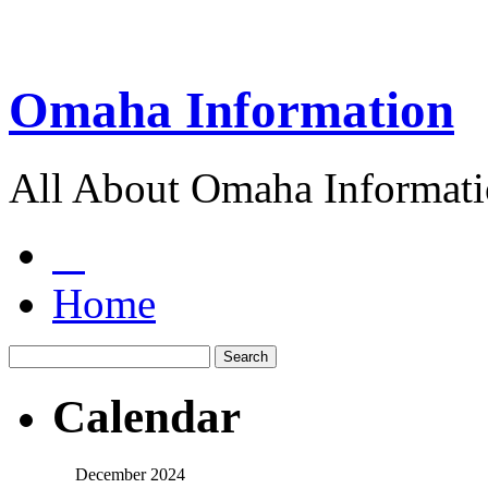
Omaha Information
All About Omaha Informat
Home
Calendar
December 2024