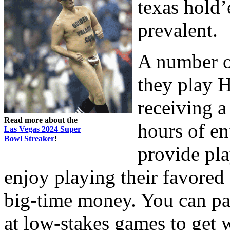
texas hold
prevalent.
A number o
they play 
receiving a
Read more about the
hours of en
Las Vegas 2024 Super
Bowl Streaker
!
provide pla
enjoy playing their favored
big-time money. You can pa
at low-stakes games to get 