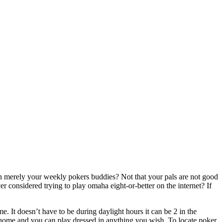
an merely your weekly pokers buddies? Not that your pals are not good
 considered trying to play omaha eight-or-better on the internet? If
e. It doesn’t have to be during daylight hours it can be 2 in the
 home and you can play dressed in anything you wish. To locate poker