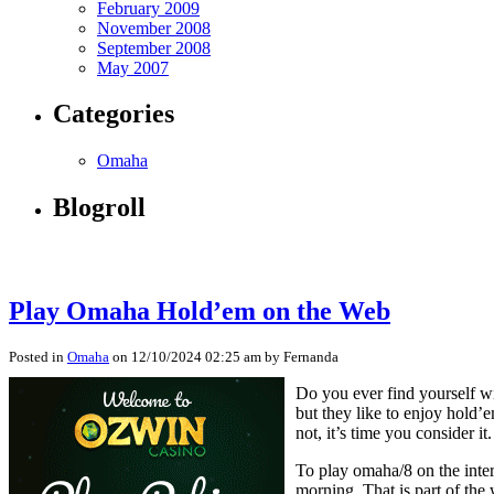
February 2009
November 2008
September 2008
May 2007
Categories
Omaha
Blogroll
Play Omaha Hold’em on the Web
Posted in
Omaha
on 12/10/2024 02:25 am by Fernanda
Do you ever find yourself wi
but they like to enjoy hold’
not, it’s time you consider it.
To play omaha/8 on the intern
morning. That is part of th