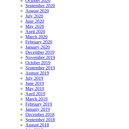
October 2020
September 2020
August 2020
July 2020
June 2020
May 2020
April 2020
March 2020
February 2020
January 2020
December 2019
November 2019
October 2019
September 2019
August 2019
July 2019
June 2019
May 2019
April 2019
March 2019
February 2019
January 2019
December 2018
September 2018
August 2018