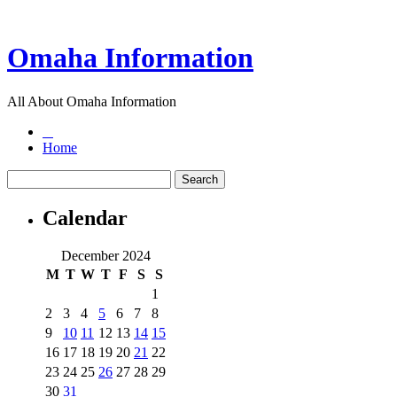
Omaha Information
All About Omaha Information
Home
Calendar
December 2024
M
T
W
T
F
S
S
1
2
3
4
5
6
7
8
9
10
11
12
13
14
15
16
17
18
19
20
21
22
23
24
25
26
27
28
29
30
31