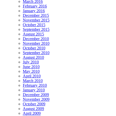
March 2016
February 2016
January 2016
December 2015
November 2015
October 2015
September 2015
August 2015
December 2010
November 2010
October 2010
September 2010
August 2010
July 2010
June 2010
May 2010
April 2010
March 2010
February 2010
January 2010
December 2009
November 2009
October 2009
August 2009
April 2009