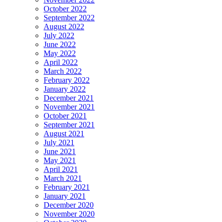
October 2022
September 2022
August 2022
July 2022
June 2022
May 2022
April 2022
March 2022
February 2022
January 2022
December 2021
November 2021
October 2021
September 2021
August 2021
July 2021
June 2021
May 2021
April 2021
March 2021
February 2021
January 2021
December 2020
November 2020