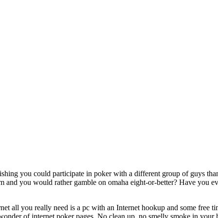
shing you could participate in poker with a different group of guys th
em and you would rather gamble on omaha eight-or-better? Have you ever
et all you really need is a pc with an Internet hookup and some free tim
e wonder of internet poker pages. No clean up, no smelly smoke in your