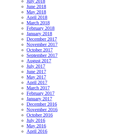
July 2018
June 2018
May 2018
April 2018
March 2018
February 2018
January 2018
December 2017
November 2017
October 2017
September 2017
August 2017
July 2017
June 2017
May 2017
April 2017
March 2017
February 2017
January 2017
December 2016
November 2016
October 2016
July 2016
May 2016
April 2016