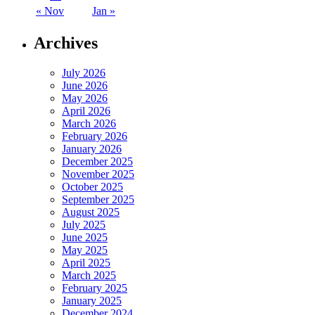
« Nov
Jan »
Archives
July 2026
June 2026
May 2026
April 2026
March 2026
February 2026
January 2026
December 2025
November 2025
October 2025
September 2025
August 2025
July 2025
June 2025
May 2025
April 2025
March 2025
February 2025
January 2025
December 2024