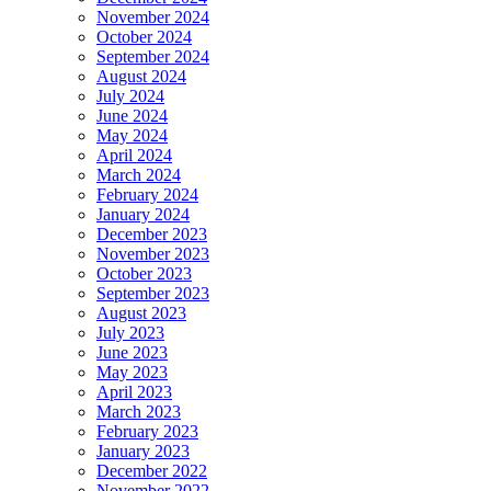
November 2024
October 2024
September 2024
August 2024
July 2024
June 2024
May 2024
April 2024
March 2024
February 2024
January 2024
December 2023
November 2023
October 2023
September 2023
August 2023
July 2023
June 2023
May 2023
April 2023
March 2023
February 2023
January 2023
December 2022
November 2022