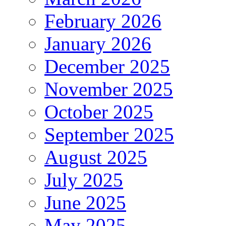
February 2026
January 2026
December 2025
November 2025
October 2025
September 2025
August 2025
July 2025
June 2025
May 2025