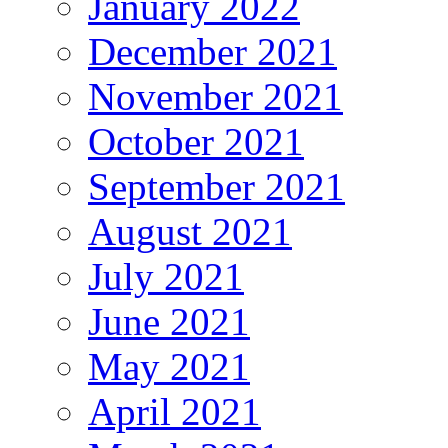
January 2022
December 2021
November 2021
October 2021
September 2021
August 2021
July 2021
June 2021
May 2021
April 2021