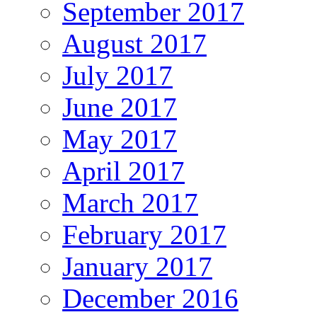
September 2017
August 2017
July 2017
June 2017
May 2017
April 2017
March 2017
February 2017
January 2017
December 2016