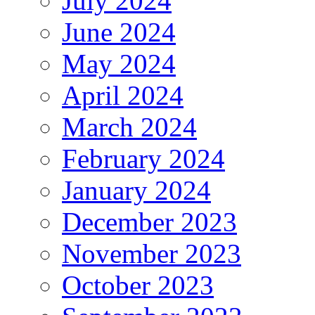
July 2024
June 2024
May 2024
April 2024
March 2024
February 2024
January 2024
December 2023
November 2023
October 2023