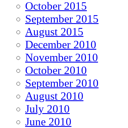
October 2015
September 2015
August 2015
December 2010
November 2010
October 2010
September 2010
August 2010
July 2010
June 2010