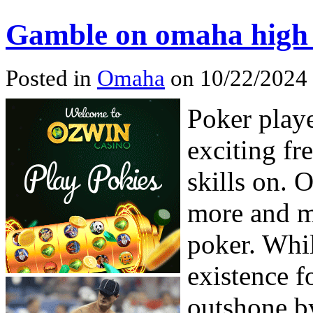
Gamble on omaha high
Posted in
Omaha
on 10/22/2024 
Poker playe
exciting fr
skills on. 
more and 
poker. Whi
existence f
outshone b