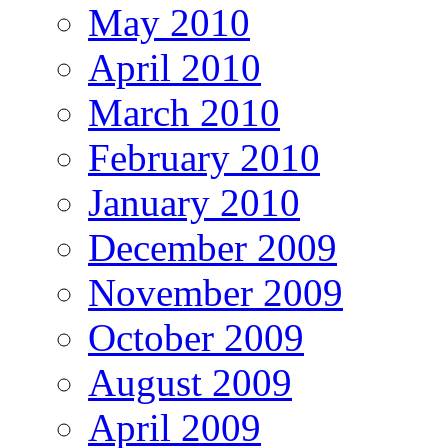
May 2010
April 2010
March 2010
February 2010
January 2010
December 2009
November 2009
October 2009
August 2009
April 2009