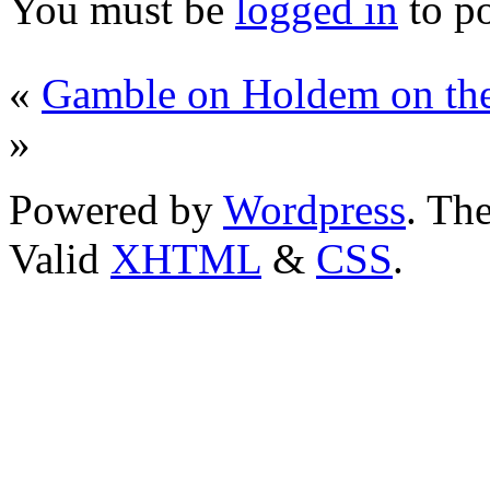
You must be
logged in
to p
«
Gamble on Holdem on th
»
Powered by
Wordpress
. T
Valid
XHTML
&
CSS
.