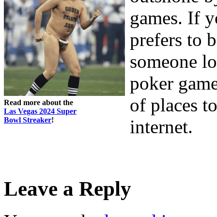
games. If y
prefers to 
someone loo
poker game 
of places t
Read more about the
Las Vegas 2024 Super
Bowl Streaker
!
internet.
Leave a Reply