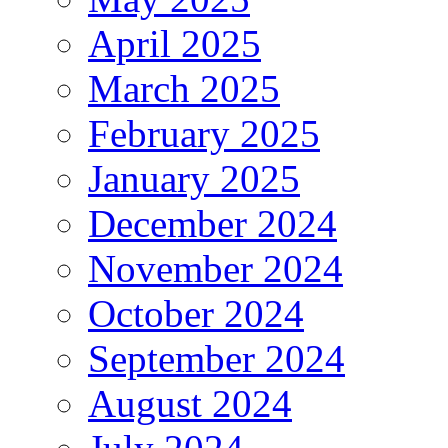
April 2025
March 2025
February 2025
January 2025
December 2024
November 2024
October 2024
September 2024
August 2024