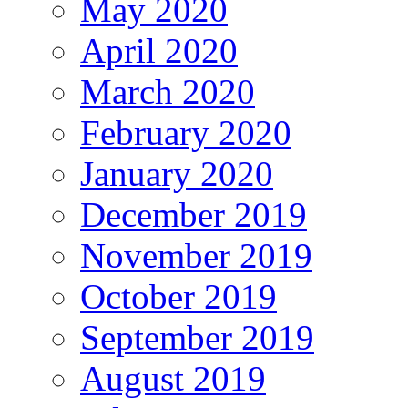
May 2020
April 2020
March 2020
February 2020
January 2020
December 2019
November 2019
October 2019
September 2019
August 2019