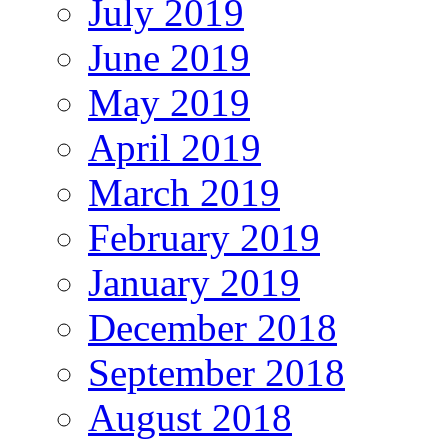
July 2019
June 2019
May 2019
April 2019
March 2019
February 2019
January 2019
December 2018
September 2018
August 2018