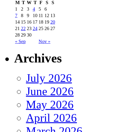
M
T
W
T
F
S
S
1
2
3
4
5
6
7
8
9
10
11
12
13
14
15
16
17
18
19
20
21
22
23
24
25
26
27
28
29
30
« Sep
Nov »
Archives
July 2026
June 2026
May 2026
April 2026
March 2026