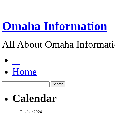
Omaha Information
All About Omaha Informat
Home
Calendar
October 2024