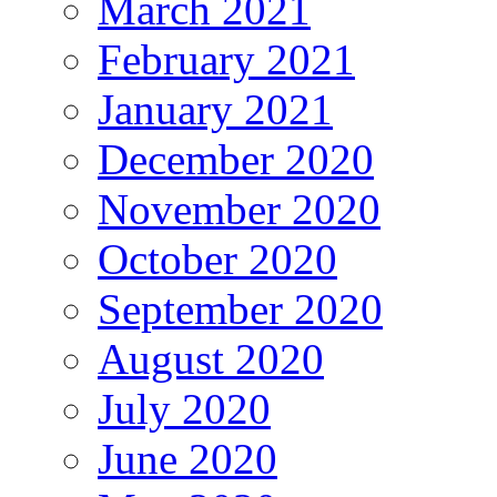
March 2021
February 2021
January 2021
December 2020
November 2020
October 2020
September 2020
August 2020
July 2020
June 2020