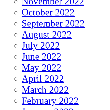
November 2022
October 2022
September 2022
August 2022
July 2022
June 2022
May 2022
April 2022
March 2022
February 2022