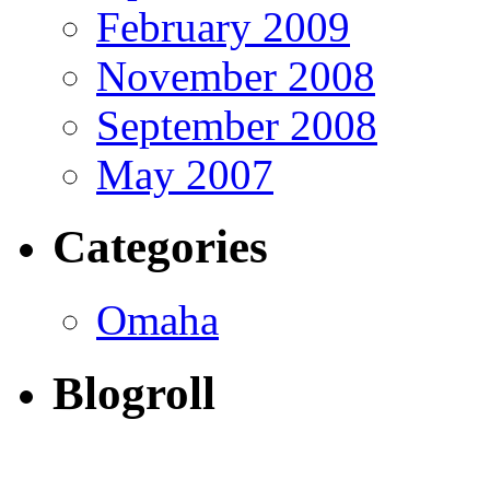
February 2009
November 2008
September 2008
May 2007
Categories
Omaha
Blogroll