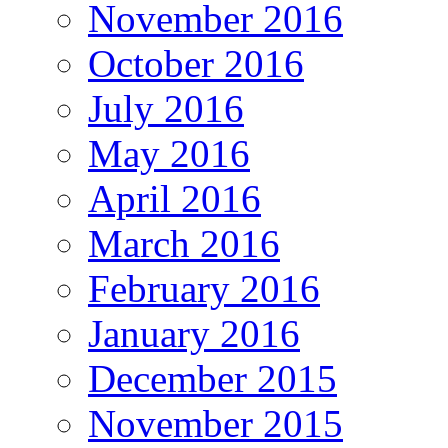
November 2016
October 2016
July 2016
May 2016
April 2016
March 2016
February 2016
January 2016
December 2015
November 2015