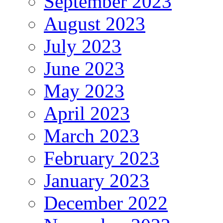
September 2023
August 2023
July 2023
June 2023
May 2023
April 2023
March 2023
February 2023
January 2023
December 2022