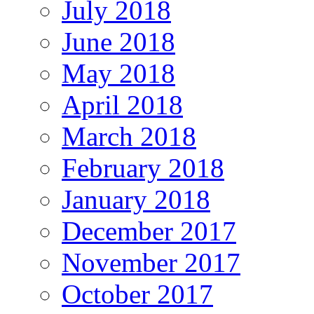
July 2018
June 2018
May 2018
April 2018
March 2018
February 2018
January 2018
December 2017
November 2017
October 2017