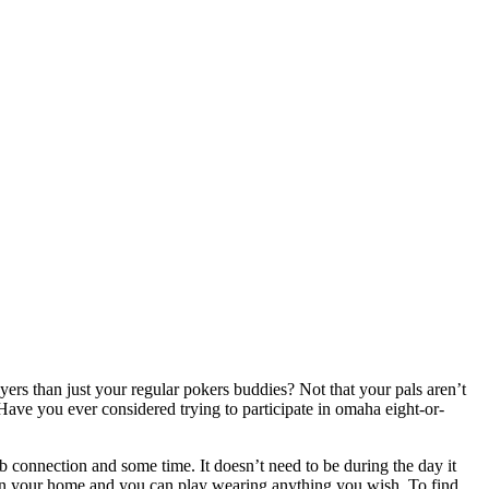
yers than just your regular pokers buddies? Not that your pals aren’t
ave you ever considered trying to participate in omaha eight-or-
b connection and some time. It doesn’t need to be during the day it
 in your home and you can play wearing anything you wish. To find