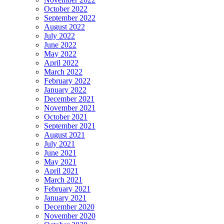
October 2022
September 2022
August 2022
July 2022
June 2022
May 2022
April 2022
March 2022
February 2022
January 2022
December 2021
November 2021
October 2021
September 2021
August 2021
July 2021
June 2021
May 2021
April 2021
March 2021
February 2021
January 2021
December 2020
November 2020