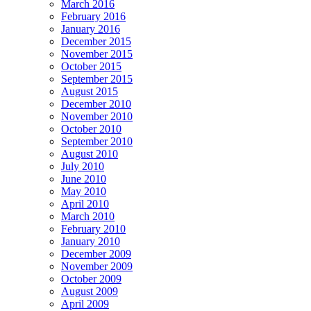
March 2016
February 2016
January 2016
December 2015
November 2015
October 2015
September 2015
August 2015
December 2010
November 2010
October 2010
September 2010
August 2010
July 2010
June 2010
May 2010
April 2010
March 2010
February 2010
January 2010
December 2009
November 2009
October 2009
August 2009
April 2009