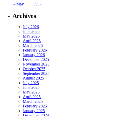
« May
Jul »
Archives
July 2026
June 2026
May 2026
April 2026
March 2026
February 2026
January 2026
December 2025
November 2025
October 2025
September 2025
August 2025
July 2025
June 2025
May 2025
April 2025
March 2025
February 2025
January 2025
December 2024