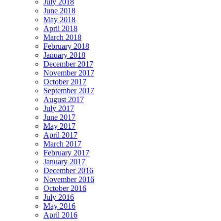
July 2018
June 2018
May 2018
April 2018
March 2018
February 2018
January 2018
December 2017
November 2017
October 2017
September 2017
August 2017
July 2017
June 2017
May 2017
April 2017
March 2017
February 2017
January 2017
December 2016
November 2016
October 2016
July 2016
May 2016
April 2016