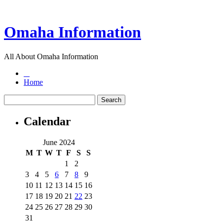
Omaha Information
All About Omaha Information
Home
Calendar
June 2024
M
T
W
T
F
S
S
1
2
3
4
5
6
7
8
9
10
11
12
13
14
15
16
17
18
19
20
21
22
23
24
25
26
27
28
29
30
31