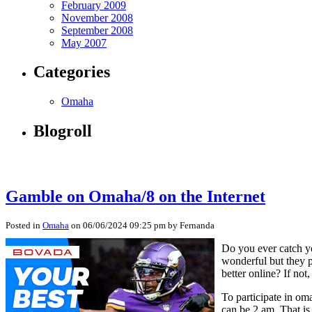
February 2009
November 2008
September 2008
May 2007
Categories
Omaha
Blogroll
Gamble on Omaha/8 on the Internet
Posted in
Omaha
on 06/06/2024 09:25 pm by Fernanda
Do you ever catch yo
wonderful but they p
better online? If not, 
To participate in om
can be 2 am. That i