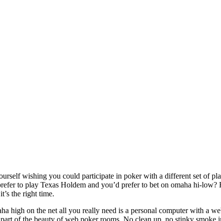
urself wishing you could participate in poker with a different set of pla
refer to play Texas Holdem and you’d prefer to bet on omaha hi-low? H
it’s the right time.
aha high on the net all you really need is a personal computer with a we
s part of the beauty of web poker rooms. No clean up, no stinky smoke