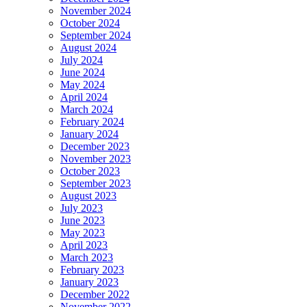
November 2024
October 2024
September 2024
August 2024
July 2024
June 2024
May 2024
April 2024
March 2024
February 2024
January 2024
December 2023
November 2023
October 2023
September 2023
August 2023
July 2023
June 2023
May 2023
April 2023
March 2023
February 2023
January 2023
December 2022
November 2022