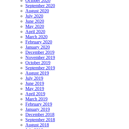
October 2020
September 2020
August 2020
July 2020
June 2020
May 2020
April 2020
March 2020
February 2020
January 2020
December 2019
November 2019
October 2019
September 2019
August 2019
July 2019
June 2019
May 2019
April 2019
March 2019
February 2019
January 2019
December 2018
September 2018
August 2018