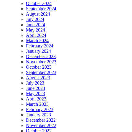
October 2024
September 2024
August 2024
July 2024
June 2024
May 2024
April 2024
March 2024
February 2024
January 2024
December 2023
November 2023
October 2023
September 2023
August 2023
July 2023
June 2023
May 2023
April 2023
March 2023
February 2023
January 2023
December 2022
November 2022
October 2022