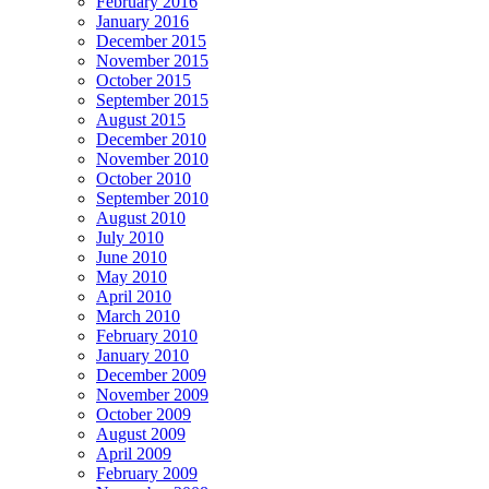
February 2016
January 2016
December 2015
November 2015
October 2015
September 2015
August 2015
December 2010
November 2010
October 2010
September 2010
August 2010
July 2010
June 2010
May 2010
April 2010
March 2010
February 2010
January 2010
December 2009
November 2009
October 2009
August 2009
April 2009
February 2009