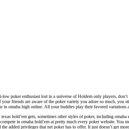
i-low poker enthusiast lost in a universe of Holdem only players, don’
 your friends are aware of the poker variety you adore so much, you s
ate in omaha high online. All your buddies play their favored variatio
ty texas hold’em gets, sometimes other styles of poker, including omaha e
 compete in omaha hold’em at pretty much every poker website. You must
the added privileges that net poker has to offer. It just doesn’t get more