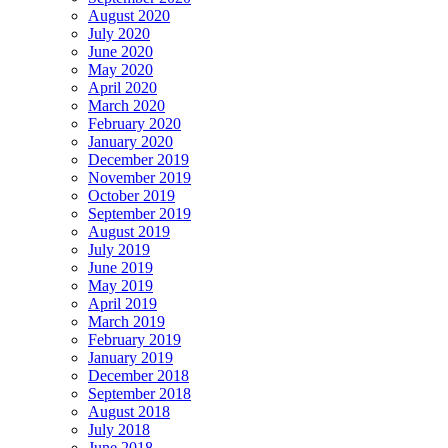
August 2020
July 2020
June 2020
May 2020
April 2020
March 2020
February 2020
January 2020
December 2019
November 2019
October 2019
September 2019
August 2019
July 2019
June 2019
May 2019
April 2019
March 2019
February 2019
January 2019
December 2018
September 2018
August 2018
July 2018
June 2018