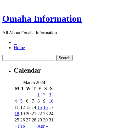
Omaha Information
All About Omaha Information
Home
Calendar
March 2024
M
T
W
T
F
S
S
1
2
3
4
5
6
7
8
9
10
11
12
13
14
15
16
17
18
19
20
21
22
23
24
25
26
27
28
29
30
31
« Feb
Apr »