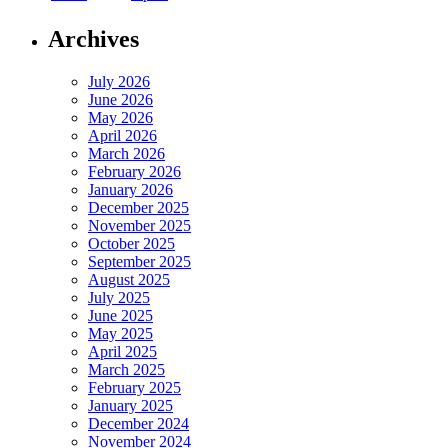
Archives
July 2026
June 2026
May 2026
April 2026
March 2026
February 2026
January 2026
December 2025
November 2025
October 2025
September 2025
August 2025
July 2025
June 2025
May 2025
April 2025
March 2025
February 2025
January 2025
December 2024
November 2024