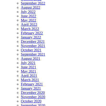
September 2022
August 2022
July 2022
June 2022
May 2022
April 2022
March 2022
February 2022
January 2022
December 2021
November 2021
October 2021
September 2021
August 2021
July 2021
June 2021
May 2021
April 2021
March 2021
February 2021
January 2021
December 2020
November 2020
October 2020
September 2020