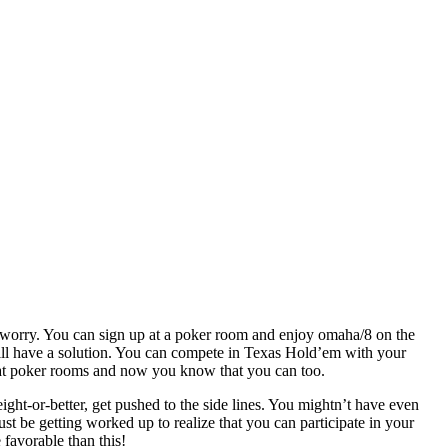
t worry. You can sign up at a poker room and enjoy omaha/8 on the
till have a solution. You can compete in Texas Hold’em with your
ns at poker rooms and now you know that you can too.
ight-or-better, get pushed to the side lines. You mightn’t have even
 be getting worked up to realize that you can participate in your
 favorable than this!