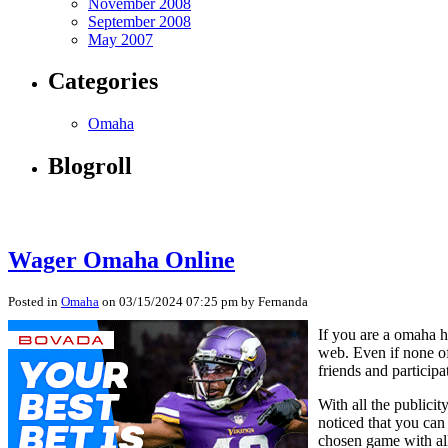
November 2008
September 2008
May 2007
Categories
Omaha
Blogroll
Wager Omaha Online
Posted in
Omaha
on 03/15/2024 07:25 pm by Fernanda
If you are a omaha h
web. Even if none of
friends and particip
With all the publici
noticed that you can
chosen game with all 