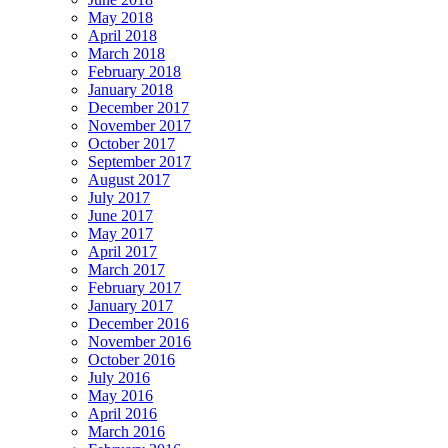
May 2018
April 2018
March 2018
February 2018
January 2018
December 2017
November 2017
October 2017
September 2017
August 2017
July 2017
June 2017
May 2017
April 2017
March 2017
February 2017
January 2017
December 2016
November 2016
October 2016
July 2016
May 2016
April 2016
March 2016