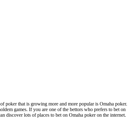
e of poker that is growing more and more popular is Omaha poker.
oldem games. If you are one of the bettors who prefers to bet on
an discover lots of places to bet on Omaha poker on the internet.