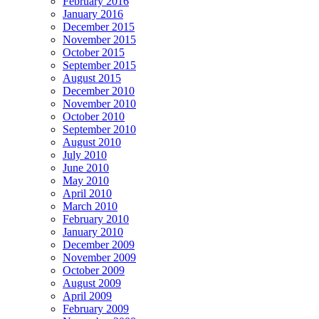
February 2016
January 2016
December 2015
November 2015
October 2015
September 2015
August 2015
December 2010
November 2010
October 2010
September 2010
August 2010
July 2010
June 2010
May 2010
April 2010
March 2010
February 2010
January 2010
December 2009
November 2009
October 2009
August 2009
April 2009
February 2009