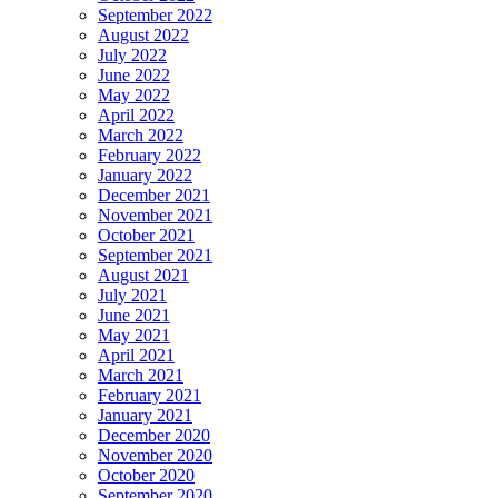
September 2022
August 2022
July 2022
June 2022
May 2022
April 2022
March 2022
February 2022
January 2022
December 2021
November 2021
October 2021
September 2021
August 2021
July 2021
June 2021
May 2021
April 2021
March 2021
February 2021
January 2021
December 2020
November 2020
October 2020
September 2020