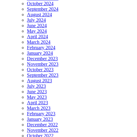
October 2024
September 2024
August 2024
July 2024
June 2024
May 2024
April 2024
March 2024
February 2024
January 2024
December 2023
November 2023
October 2023
September 2023
August 2023
July 2023
June 2023
May 2023
April 2023
March 2023
February 2023
January 2023
December 2022
November 2022
October 2022