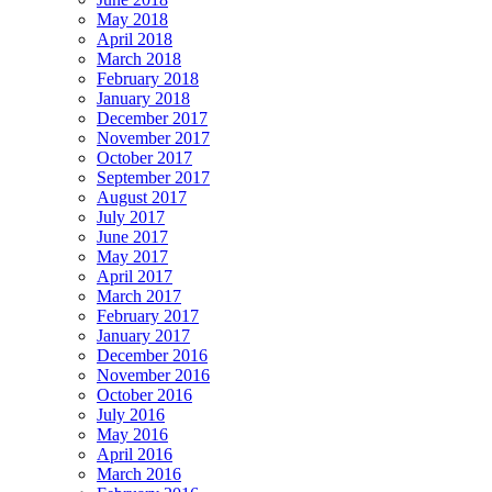
May 2018
April 2018
March 2018
February 2018
January 2018
December 2017
November 2017
October 2017
September 2017
August 2017
July 2017
June 2017
May 2017
April 2017
March 2017
February 2017
January 2017
December 2016
November 2016
October 2016
July 2016
May 2016
April 2016
March 2016