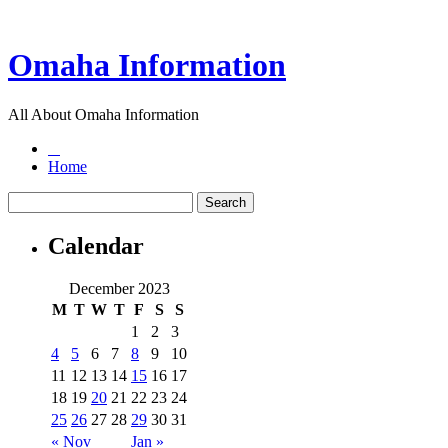
Omaha Information
All About Omaha Information
Home
Calendar
December 2023
M
T
W
T
F
S
S
1
2
3
4
5
6
7
8
9
10
11
12
13
14
15
16
17
18
19
20
21
22
23
24
25
26
27
28
29
30
31
« Nov
Jan »