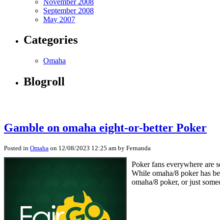
November 2008
September 2008
May 2007
Categories
Omaha
Blogroll
Gamble on omaha eight-or-better Poker
Posted in
Omaha
on 12/08/2023 12:25 am by Fernanda
Poker fans everywhere are s
While omaha/8 poker has been
omaha/8 poker, or just someo