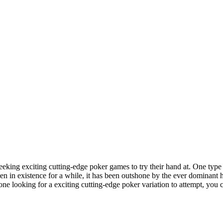
eeking exciting cutting-edge poker games to try their hand at. One typ
 in existence for a while, it has been outshone by the ever dominant h
ne looking for a exciting cutting-edge poker variation to attempt, you c