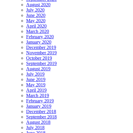
August 2020
July 2020
June 2020
May 2020
April 2020
March 2020
February 2020
January 2020
December 2019
November 2019
October 2019
September 2019
August 2019
July 2019
June 2019
May 2019
April 2019
March 2019
February 2019
January 2019
December 2018
September 2018
August 2018
July 2018
June 2018