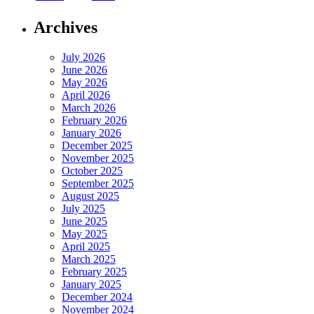
Archives
July 2026
June 2026
May 2026
April 2026
March 2026
February 2026
January 2026
December 2025
November 2025
October 2025
September 2025
August 2025
July 2025
June 2025
May 2025
April 2025
March 2025
February 2025
January 2025
December 2024
November 2024