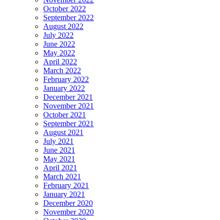
October 2022
September 2022
August 2022
July 2022
June 2022
May 2022
April 2022
March 2022
February 2022
January 2022
December 2021
November 2021
October 2021
September 2021
August 2021
July 2021
June 2021
May 2021
April 2021
March 2021
February 2021
January 2021
December 2020
November 2020