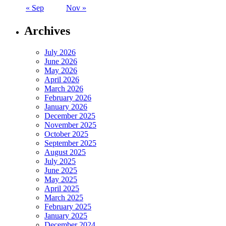
« Sep
Nov »
Archives
July 2026
June 2026
May 2026
April 2026
March 2026
February 2026
January 2026
December 2025
November 2025
October 2025
September 2025
August 2025
July 2025
June 2025
May 2025
April 2025
March 2025
February 2025
January 2025
December 2024