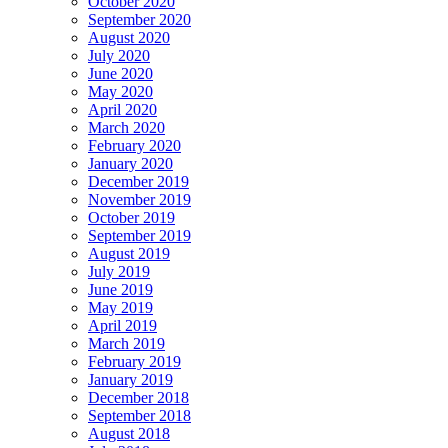
October 2020
September 2020
August 2020
July 2020
June 2020
May 2020
April 2020
March 2020
February 2020
January 2020
December 2019
November 2019
October 2019
September 2019
August 2019
July 2019
June 2019
May 2019
April 2019
March 2019
February 2019
January 2019
December 2018
September 2018
August 2018