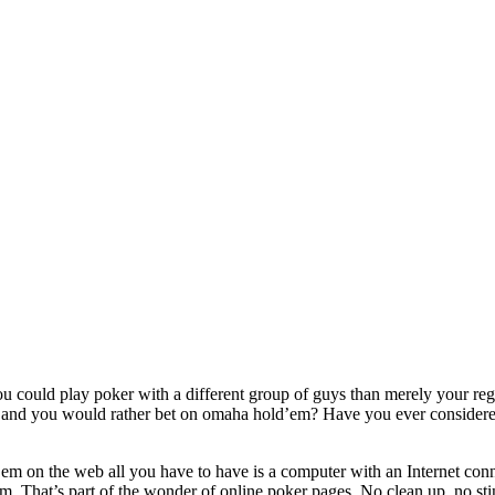
 could play poker with a different group of guys than merely your regu
and you would rather bet on omaha hold’em? Have you ever considered at
m on the web all you have to have is a computer with an Internet conne
am. That’s part of the wonder of online poker pages. No clean up, no 