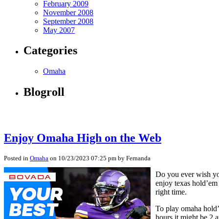
February 2009
November 2008
September 2008
May 2007
Categories
Omaha
Blogroll
Enjoy Omaha High on the Web
Posted in
Omaha
on 10/23/2023 07:25 pm by Fernanda
Do you ever wish you
enjoy texas hold’em 
right time.
To play omaha hold’e
hours it might be 2 