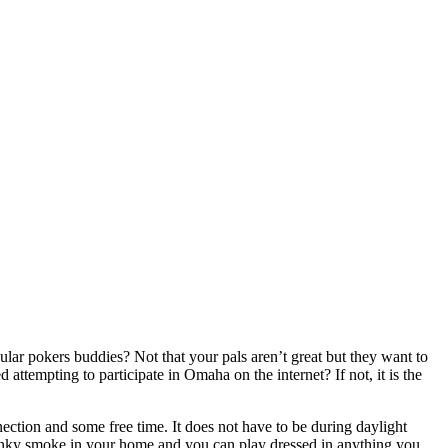
lar pokers buddies? Not that your pals aren’t great but they want to
tempting to participate in Omaha on the internet? If not, it is the
ction and some free time. It does not have to be during daylight
stinky smoke in your home and you can play dressed in anything you