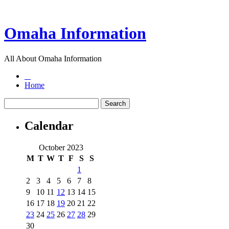
Omaha Information
All About Omaha Information
Home
Calendar
October 2023
M
T
W
T
F
S
S
1
2
3
4
5
6
7
8
9
10
11
12
13
14
15
16
17
18
19
20
21
22
23
24
25
26
27
28
29
30