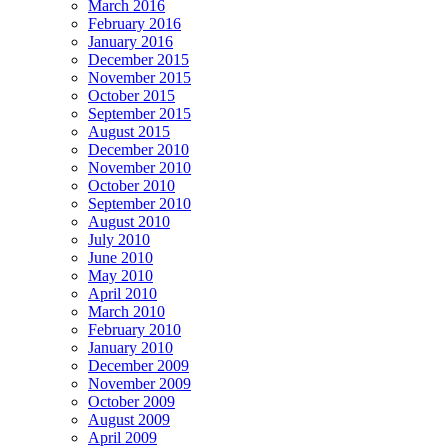
March 2016
February 2016
January 2016
December 2015
November 2015
October 2015
September 2015
August 2015
December 2010
November 2010
October 2010
September 2010
August 2010
July 2010
June 2010
May 2010
April 2010
March 2010
February 2010
January 2010
December 2009
November 2009
October 2009
August 2009
April 2009