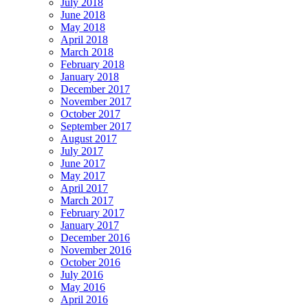
July 2018
June 2018
May 2018
April 2018
March 2018
February 2018
January 2018
December 2017
November 2017
October 2017
September 2017
August 2017
July 2017
June 2017
May 2017
April 2017
March 2017
February 2017
January 2017
December 2016
November 2016
October 2016
July 2016
May 2016
April 2016