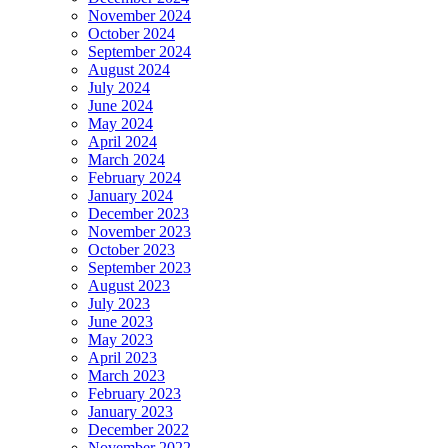
November 2024
October 2024
September 2024
August 2024
July 2024
June 2024
May 2024
April 2024
March 2024
February 2024
January 2024
December 2023
November 2023
October 2023
September 2023
August 2023
July 2023
June 2023
May 2023
April 2023
March 2023
February 2023
January 2023
December 2022
November 2022