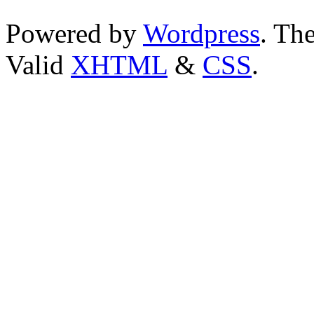
Powered by
Wordpress
. T
Valid
XHTML
&
CSS
.