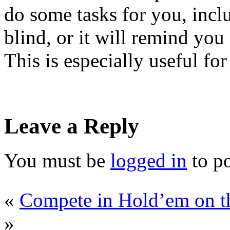
do some tasks for you, incl
blind, or it will remind yo
This is especially useful fo
Leave a Reply
You must be
logged in
to p
«
Compete in Hold’em on t
»