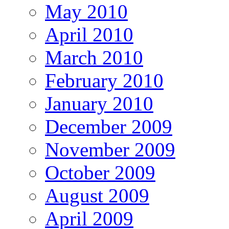
May 2010
April 2010
March 2010
February 2010
January 2010
December 2009
November 2009
October 2009
August 2009
April 2009