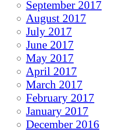
September 2017
August 2017
July 2017
June 2017
May 2017
April 2017
March 2017
February 2017
January 2017
December 2016