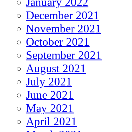
January 2022
December 2021
November 2021
October 2021
September 2021
August 2021
July 2021
June 2021
May 2021
April 2021