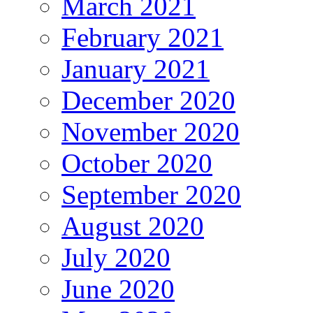
March 2021
February 2021
January 2021
December 2020
November 2020
October 2020
September 2020
August 2020
July 2020
June 2020