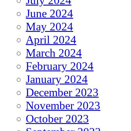
July 2024
June 2024
May 2024
April 2024
March 2024
February 2024
January 2024
December 2023
November 2023
October 2023