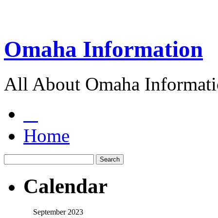
Omaha Information
All About Omaha Informat
Home
Calendar
September 2023