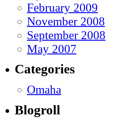
February 2009
November 2008
September 2008
May 2007
Categories
Omaha
Blogroll