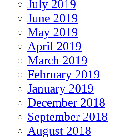
July 2019
June 2019
May 2019
April 2019
March 2019
February 2019
January 2019
December 2018
September 2018
August 2018