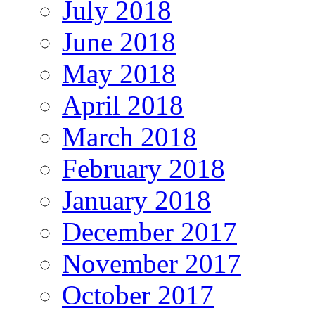
July 2018
June 2018
May 2018
April 2018
March 2018
February 2018
January 2018
December 2017
November 2017
October 2017