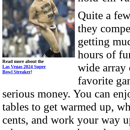
Quite a few
they compet
getting mu
hours of fu
Read more about the
wide array 
Las Vegas 2024 Super
Bowl Streaker
!
favorite ga
serious money. You can enj
tables to get warmed up, wh
cents, and work your way up