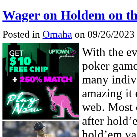
Wager on Holdem on th
Posted in
Omaha
on 09/26/2023
With the e
poker game
many indiv
amazing it 
web. Most o
after hold’
hold’em var