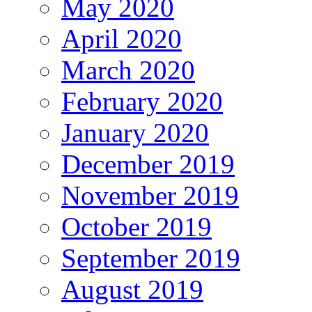
May 2020
April 2020
March 2020
February 2020
January 2020
December 2019
November 2019
October 2019
September 2019
August 2019