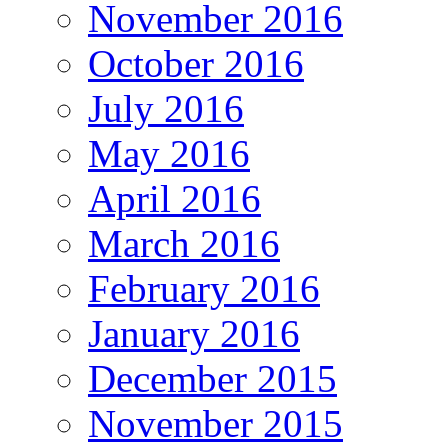
November 2016
October 2016
July 2016
May 2016
April 2016
March 2016
February 2016
January 2016
December 2015
November 2015