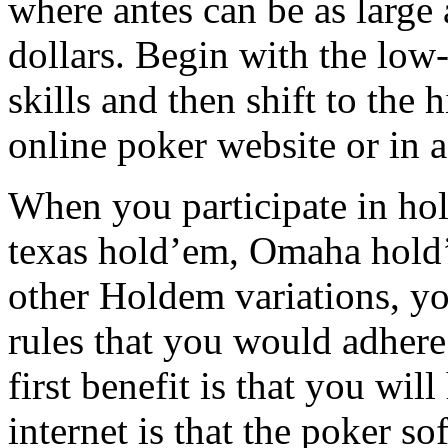
where antes can be as large
dollars. Begin with the low
skills and then shift to the 
online poker website or in a
When you participate in hol
texas hold’em, Omaha hold’
other Holdem variations, y
rules that you would adhere 
first benefit is that you wil
internet is that the poker so