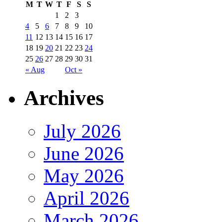
M
T
W
T
F
S
S
1
2
3
4
5
6
7
8
9
10
11
12
13
14
15
16
17
18
19
20
21
22
23
24
25
26
27
28
29
30
31
« Aug
Oct »
Archives
July 2026
June 2026
May 2026
April 2026
March 2026