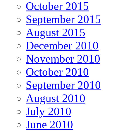
October 2015
September 2015
August 2015
December 2010
November 2010
October 2010
September 2010
August 2010
July 2010
June 2010