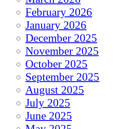
February 2026
January 2026
December 2025
November 2025
October 2025
September 2025
August 2025
July 2025
June 2025
May 2025