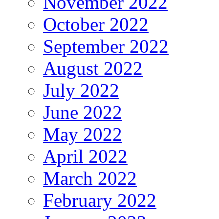
November 2022
October 2022
September 2022
August 2022
July 2022
June 2022
May 2022
April 2022
March 2022
February 2022