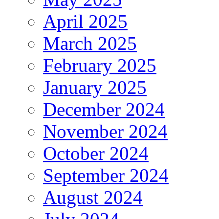
April 2025
March 2025
February 2025
January 2025
December 2024
November 2024
October 2024
September 2024
August 2024