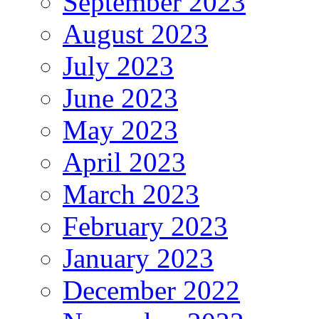
September 2023
August 2023
July 2023
June 2023
May 2023
April 2023
March 2023
February 2023
January 2023
December 2022