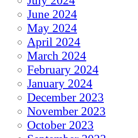
July 2024
June 2024
May 2024
April 2024
March 2024
February 2024
January 2024
December 2023
November 2023
October 2023