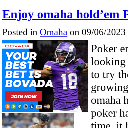
Enjoy omaha hold’em 
Posted in
Omaha
on 09/06/2023 
Poker e
looking
to try th
growing
omaha h
poker ha
time, it