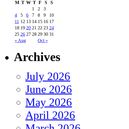
M
T
W
T
F
S
S
1
2
3
4
5
6
7
8
9
10
11
12
13
14
15
16
17
18
19
20
21
22
23
24
25
26
27
28
29
30
31
« Aug
Oct »
Archives
July 2026
June 2026
May 2026
April 2026
March 2026