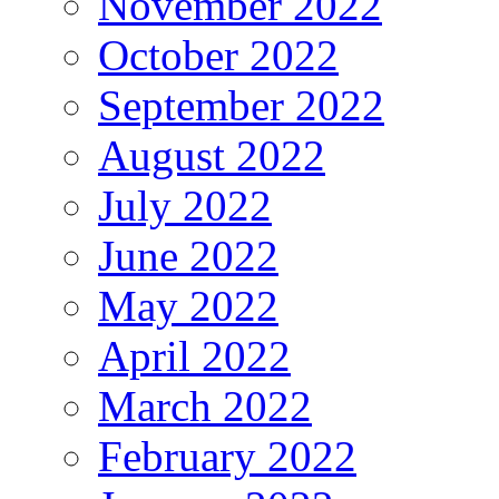
November 2022
October 2022
September 2022
August 2022
July 2022
June 2022
May 2022
April 2022
March 2022
February 2022