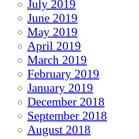
July 2019
June 2019
May 2019
April 2019
March 2019
February 2019
January 2019
December 2018
September 2018
August 2018