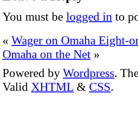
You must be
logged in
to p
«
Wager on Omaha Eight-or-
Omaha on the Net
»
Powered by
Wordpress
. T
Valid
XHTML
&
CSS
.