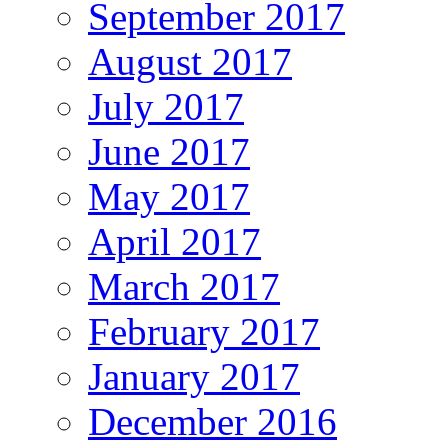
September 2017
August 2017
July 2017
June 2017
May 2017
April 2017
March 2017
February 2017
January 2017
December 2016