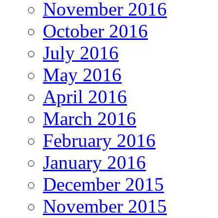
November 2016
October 2016
July 2016
May 2016
April 2016
March 2016
February 2016
January 2016
December 2015
November 2015