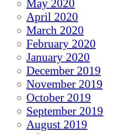
May 2020
April 2020
March 2020
February 2020
January 2020
December 2019
November 2019
October 2019
September 2019
August 2019