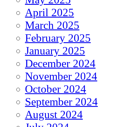
April 2025
March 2025
February 2025
January 2025
December 2024
November 2024
October 2024
September 2024
August 2024