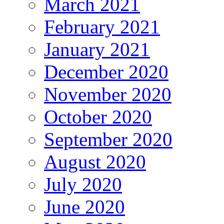
March 2021
February 2021
January 2021
December 2020
November 2020
October 2020
September 2020
August 2020
July 2020
June 2020