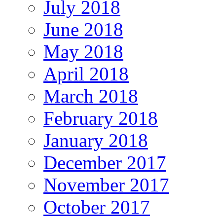
July 2018
June 2018
May 2018
April 2018
March 2018
February 2018
January 2018
December 2017
November 2017
October 2017