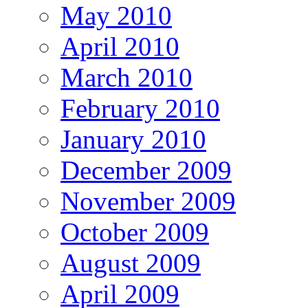
May 2010
April 2010
March 2010
February 2010
January 2010
December 2009
November 2009
October 2009
August 2009
April 2009