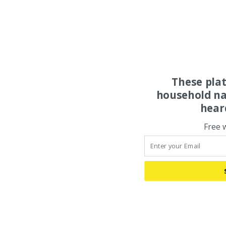
These pla
household na
hear
Free 