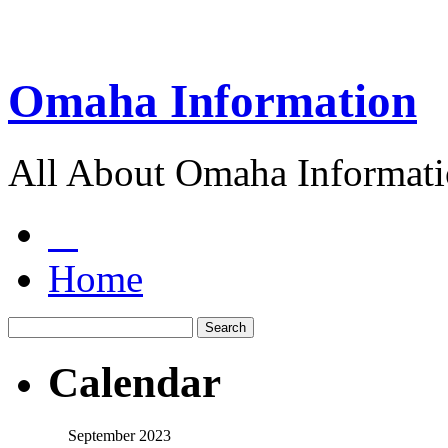
Omaha Information
All About Omaha Informat
Home
Calendar
September 2023