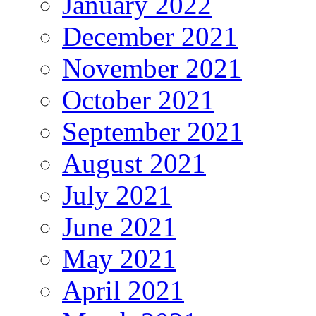
January 2022
December 2021
November 2021
October 2021
September 2021
August 2021
July 2021
June 2021
May 2021
April 2021