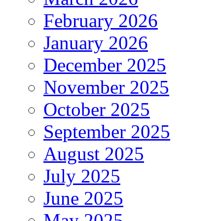
February 2026
January 2026
December 2025
November 2025
October 2025
September 2025
August 2025
July 2025
June 2025
May 2025