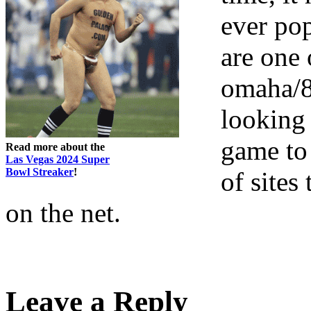
ever po
are one 
omaha/8
looking 
game to 
Read more about the
Las Vegas 2024 Super
Bowl Streaker
!
of site
on the net.
Leave a Reply