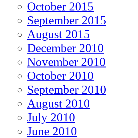
October 2015
September 2015
August 2015
December 2010
November 2010
October 2010
September 2010
August 2010
July 2010
June 2010