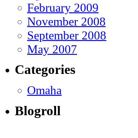
February 2009
November 2008
September 2008
May 2007
Categories
Omaha
Blogroll