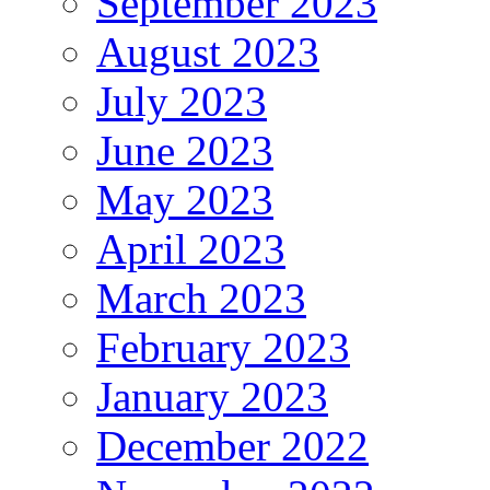
September 2023
August 2023
July 2023
June 2023
May 2023
April 2023
March 2023
February 2023
January 2023
December 2022