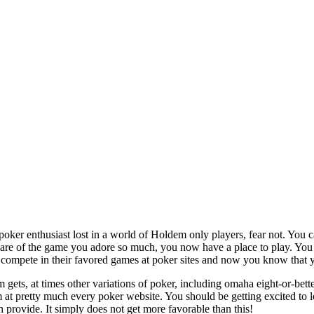
oker enthusiast lost in a world of Holdem only players, fear not. You 
ware of the game you adore so much, you now have a place to play. Y
 compete in their favored games at poker sites and now you know that 
m gets, at times other variations of poker, including omaha eight-or-bett
t pretty much every poker website. You should be getting excited to lear
n provide. It simply does not get more favorable than this!