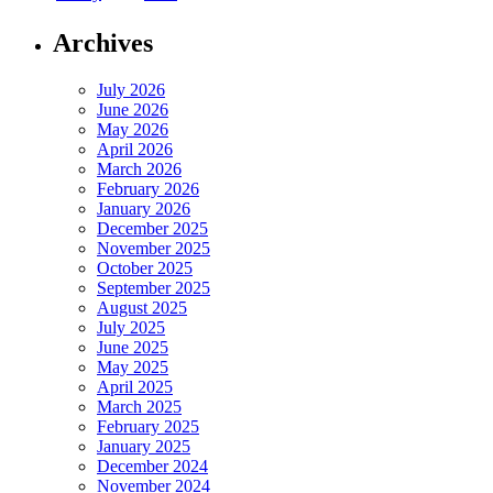
Archives
July 2026
June 2026
May 2026
April 2026
March 2026
February 2026
January 2026
December 2025
November 2025
October 2025
September 2025
August 2025
July 2025
June 2025
May 2025
April 2025
March 2025
February 2025
January 2025
December 2024
November 2024