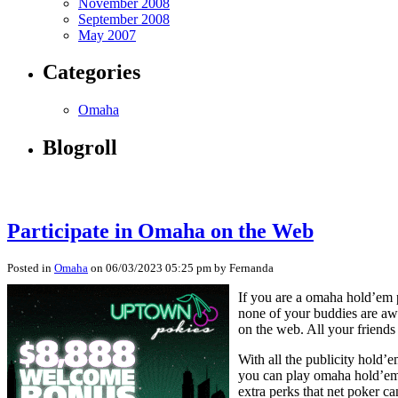
November 2008
September 2008
May 2007
Categories
Omaha
Blogroll
Participate in Omaha on the Web
Posted in
Omaha
on 06/03/2023 05:25 pm by Fernanda
If you are a omaha hold’em p
none of your buddies are a
on the web. All your friends
With all the publicity hold’e
you can play omaha hold’em a
extra perks that net poker ca