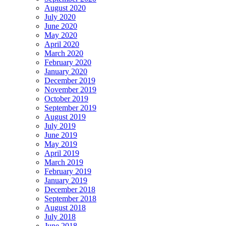
August 2020
July 2020
June 2020
May 2020
April 2020
March 2020
February 2020
January 2020
December 2019
November 2019
October 2019
September 2019
August 2019
July 2019
June 2019
May 2019
April 2019
March 2019
February 2019
January 2019
December 2018
September 2018
August 2018
July 2018
June 2018