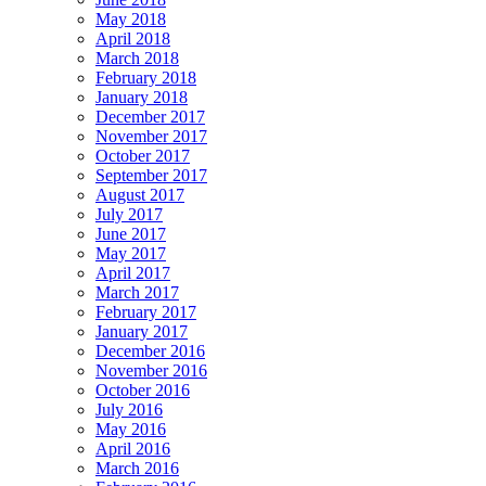
May 2018
April 2018
March 2018
February 2018
January 2018
December 2017
November 2017
October 2017
September 2017
August 2017
July 2017
June 2017
May 2017
April 2017
March 2017
February 2017
January 2017
December 2016
November 2016
October 2016
July 2016
May 2016
April 2016
March 2016