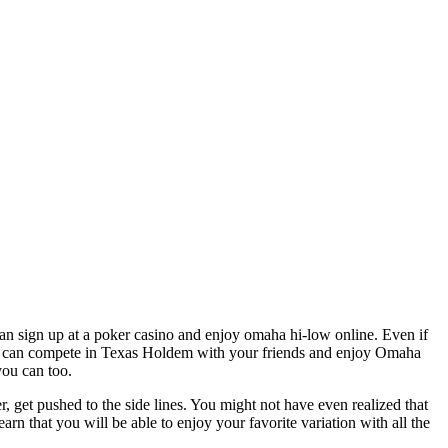
can sign up at a poker casino and enjoy omaha hi-low online. Even if
ou can compete in Texas Holdem with your friends and enjoy Omaha
you can too.
er, get pushed to the side lines. You might not have even realized that
n that you will be able to enjoy your favorite variation with all the