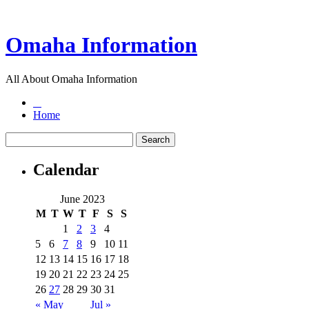
Omaha Information
All About Omaha Information
Home
Calendar
June 2023
M
T
W
T
F
S
S
1
2
3
4
5
6
7
8
9
10
11
12
13
14
15
16
17
18
19
20
21
22
23
24
25
26
27
28
29
30
31
« May
Jul »