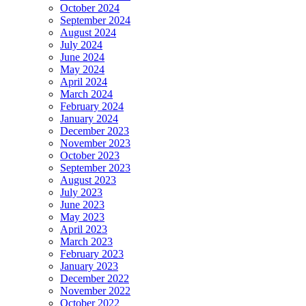
October 2024
September 2024
August 2024
July 2024
June 2024
May 2024
April 2024
March 2024
February 2024
January 2024
December 2023
November 2023
October 2023
September 2023
August 2023
July 2023
June 2023
May 2023
April 2023
March 2023
February 2023
January 2023
December 2022
November 2022
October 2022