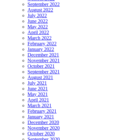
September 2022
August 2022
July 2022
June 2022
May 2022
April 2022
March 2022
February 2022
January 2022
December 2021
November 2021
October 2021
September 2021
August 2021
July 2021
June 2021
May 2021
April 2021
March 2021
February 2021
January 2021
December 2020
November 2020
October 2020
September 2020