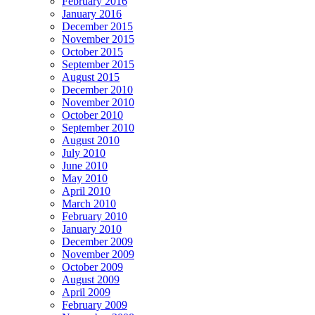
February 2016
January 2016
December 2015
November 2015
October 2015
September 2015
August 2015
December 2010
November 2010
October 2010
September 2010
August 2010
July 2010
June 2010
May 2010
April 2010
March 2010
February 2010
January 2010
December 2009
November 2009
October 2009
August 2009
April 2009
February 2009