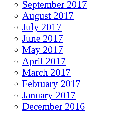
September 2017
August 2017
July 2017
June 2017
May 2017
April 2017
March 2017
February 2017
January 2017
December 2016