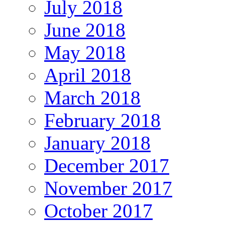
July 2018
June 2018
May 2018
April 2018
March 2018
February 2018
January 2018
December 2017
November 2017
October 2017