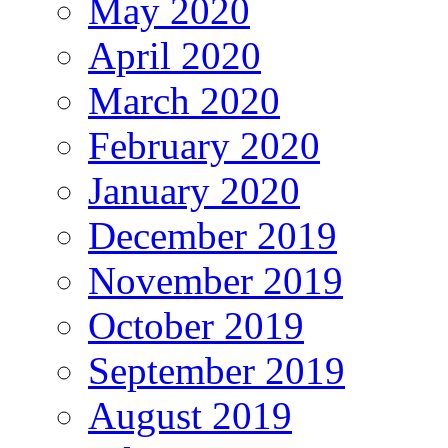
May 2020
April 2020
March 2020
February 2020
January 2020
December 2019
November 2019
October 2019
September 2019
August 2019