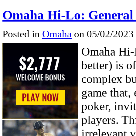
Omaha Hi-Lo: General
Posted in
Omaha
on 05/02/2023
Omaha Hi-L
better) is 
complex but
game that,
poker, invi
players. Th
irrelevant v