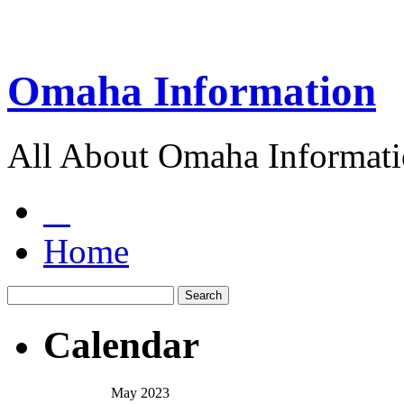
Omaha Information
All About Omaha Informat
Home
Calendar
May 2023