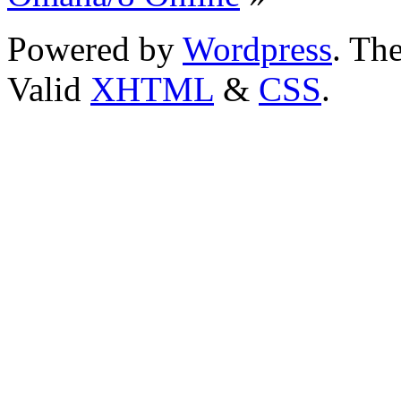
Powered by
Wordpress
. T
Valid
XHTML
&
CSS
.