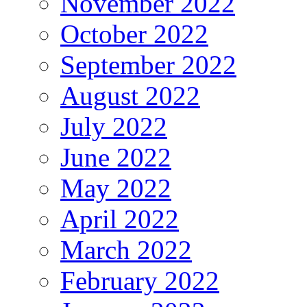
November 2022
October 2022
September 2022
August 2022
July 2022
June 2022
May 2022
April 2022
March 2022
February 2022