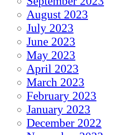
September 2023
August 2023
July 2023
June 2023
May 2023
April 2023
March 2023
February 2023
January 2023
December 2022