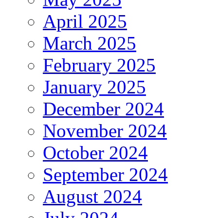
April 2025
March 2025
February 2025
January 2025
December 2024
November 2024
October 2024
September 2024
August 2024