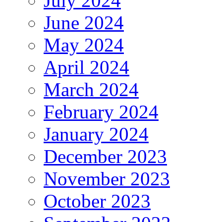
July 2024
June 2024
May 2024
April 2024
March 2024
February 2024
January 2024
December 2023
November 2023
October 2023