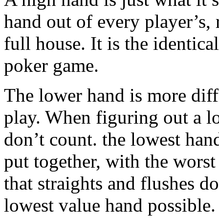
hand out of every player’s, re
full house. It is the identic
poker game.
The lower hand is more diffi
play. When figuring out a l
don’t count. the lowest hand
put together, with the wors
that straights and flushes d
lowest value hand possible.