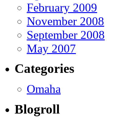
February 2009
November 2008
September 2008
May 2007
Categories
Omaha
Blogroll