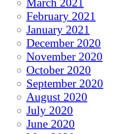
March 2021
February 2021
January 2021
December 2020
November 2020
October 2020
September 2020
August 2020
July 2020
June 2020