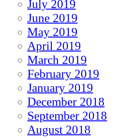
July 2019
June 2019
May 2019
April 2019
March 2019
February 2019
January 2019
December 2018
September 2018
August 2018