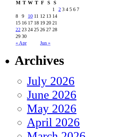
M
T
W
T
F
S
S
1
2
3
4
5
6
7
8
9
10
11
12
13
14
15
16
17
18
19
20
21
22
23
24
25
26
27
28
29
30
« Apr
Jun »
Archives
July 2026
June 2026
May 2026
April 2026
March 2026