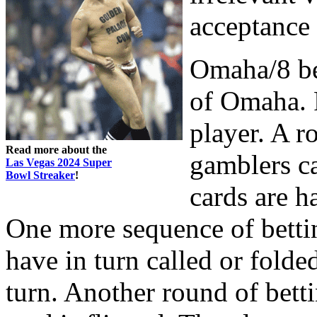
acceptance 
Omaha/8 be
of Omaha. F
player. A r
Read more about the
gamblers ca
Las Vegas 2024 Super
Bowl Streaker
!
cards are ha
One more sequence of bettin
have in turn called or folded
turn. Another round of betti