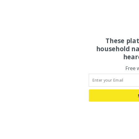
These pla
household na
hear
Free 