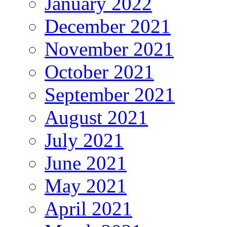
January 2022
December 2021
November 2021
October 2021
September 2021
August 2021
July 2021
June 2021
May 2021
April 2021