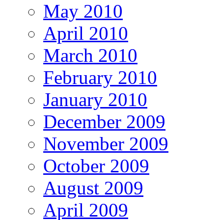
May 2010
April 2010
March 2010
February 2010
January 2010
December 2009
November 2009
October 2009
August 2009
April 2009