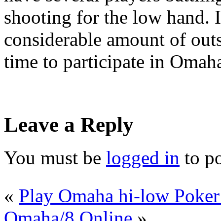
shooting for the low hand. 
considerable amount of outs
time to participate in Omaha
Leave a Reply
You must be
logged in
to p
«
Play Omaha hi-low Poker
Omaha/8 Online
»