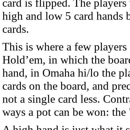
card is flipped. The players
high and low 5 card hands 
cards.
This is where a few players 
Hold’em, in which the boar
hand, in Omaha hi/lo the pl
cards on the board, and pre
not a single card less. Cont
ways a pot can be won: the 
A high hand is just what it s