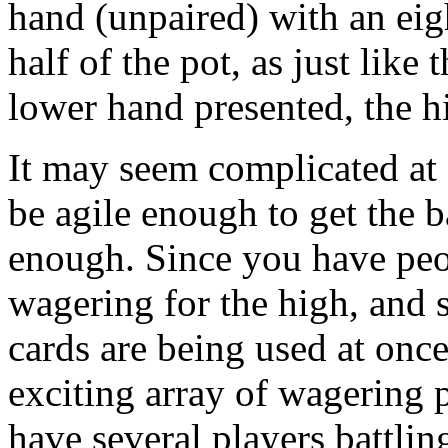
hand (unpaired) with an eig
half of the pot, as just like
lower hand presented, the h
It may seem complicated at f
be agile enough to get the b
enough. Since you have peo
wagering for the high, and 
cards are being used at onc
exciting array of wagering 
have several players battlin