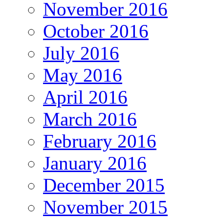
November 2016
October 2016
July 2016
May 2016
April 2016
March 2016
February 2016
January 2016
December 2015
November 2015