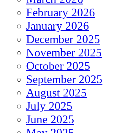
February 2026
January 2026
December 2025
November 2025
October 2025
September 2025
August 2025
July 2025
June 2025
May 2025