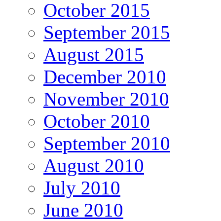
October 2015
September 2015
August 2015
December 2010
November 2010
October 2010
September 2010
August 2010
July 2010
June 2010