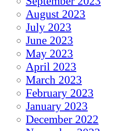
September 2023
August 2023
July 2023
June 2023
May 2023
April 2023
March 2023
February 2023
January 2023
December 2022