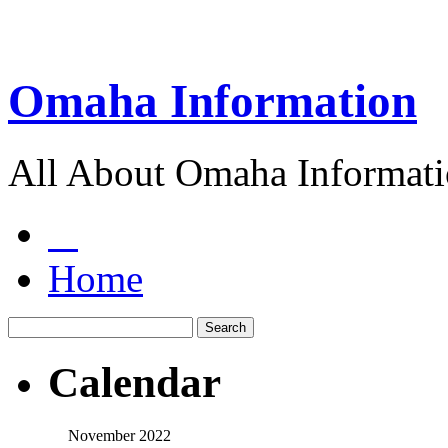
Omaha Information
All About Omaha Informat
Home
Calendar
November 2022