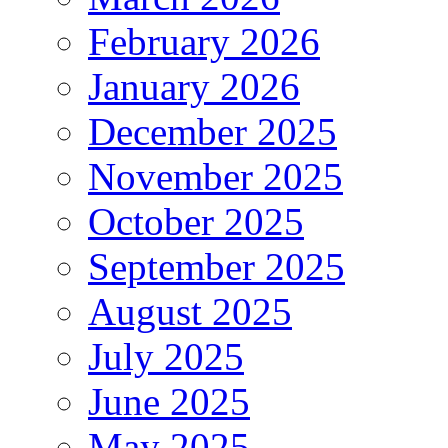
February 2026
January 2026
December 2025
November 2025
October 2025
September 2025
August 2025
July 2025
June 2025
May 2025