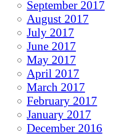
September 2017
August 2017
July 2017
June 2017
May 2017
April 2017
March 2017
February 2017
January 2017
December 2016