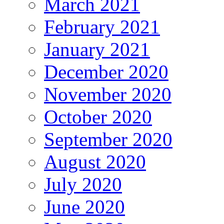
March 2021
February 2021
January 2021
December 2020
November 2020
October 2020
September 2020
August 2020
July 2020
June 2020