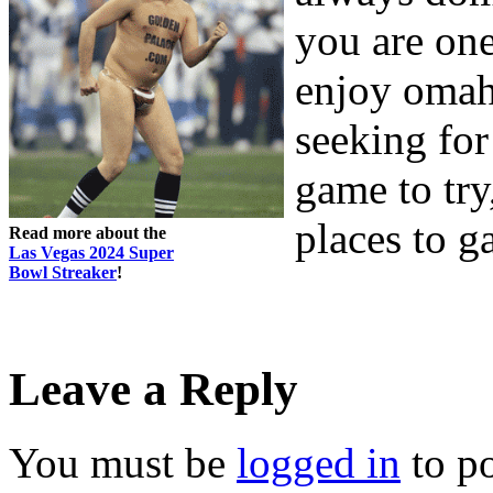
you are one
enjoy omah
seeking for
game to try
places to 
Read more about the
Las Vegas 2024 Super
Bowl Streaker
!
Leave a Reply
You must be
logged in
to p