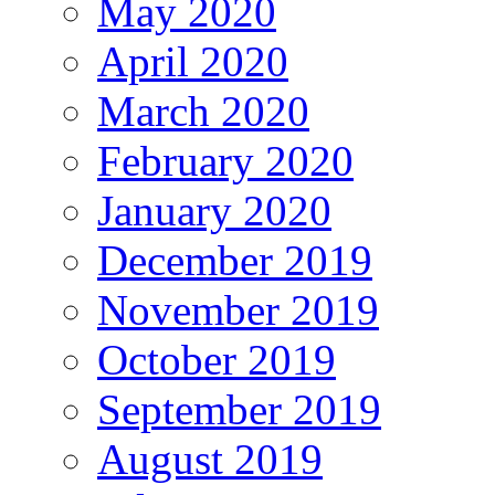
May 2020
April 2020
March 2020
February 2020
January 2020
December 2019
November 2019
October 2019
September 2019
August 2019