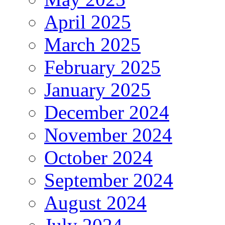
April 2025
March 2025
February 2025
January 2025
December 2024
November 2024
October 2024
September 2024
August 2024