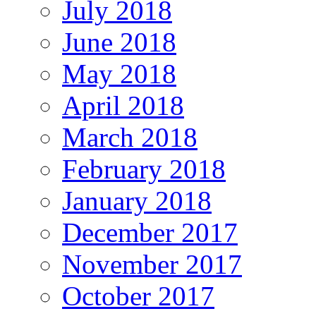
July 2018
June 2018
May 2018
April 2018
March 2018
February 2018
January 2018
December 2017
November 2017
October 2017