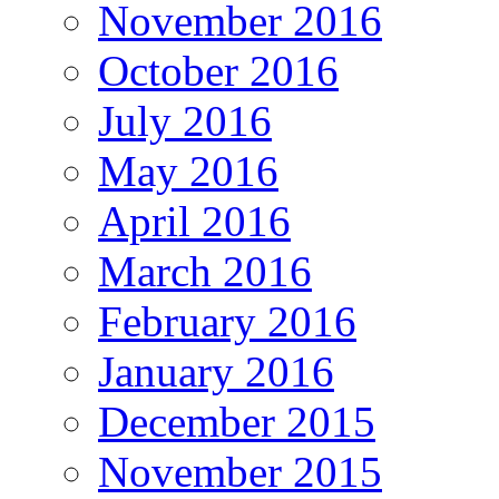
November 2016
October 2016
July 2016
May 2016
April 2016
March 2016
February 2016
January 2016
December 2015
November 2015