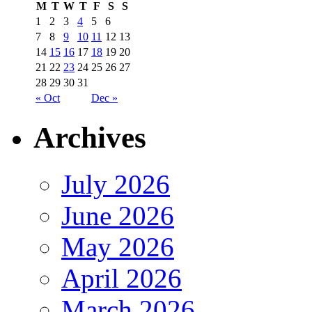
M
T
W
T
F
S
S
1
2
3
4
5
6
7
8
9
10
11
12
13
14
15
16
17
18
19
20
21
22
23
24
25
26
27
28
29
30
31
« Oct
Dec »
Archives
July 2026
June 2026
May 2026
April 2026
March 2026