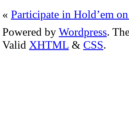
«
Participate in Hold’em on
Powered by
Wordpress
. T
Valid
XHTML
&
CSS
.