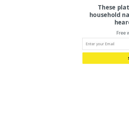
These pla
household na
hear
Free 