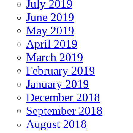
July 2019
June 2019
May 2019
April 2019
March 2019
February 2019
January 2019
December 2018
September 2018
August 2018