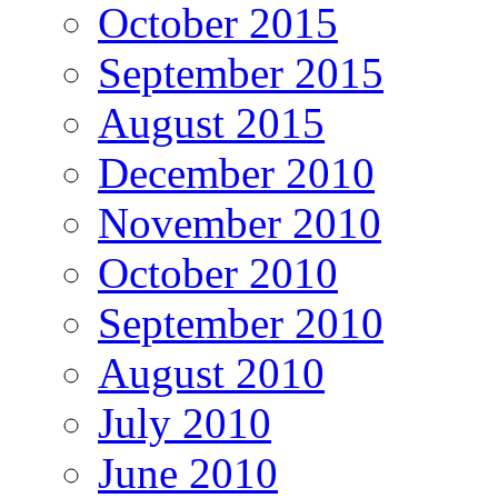
October 2015
September 2015
August 2015
December 2010
November 2010
October 2010
September 2010
August 2010
July 2010
June 2010