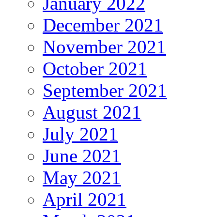
January 2022
December 2021
November 2021
October 2021
September 2021
August 2021
July 2021
June 2021
May 2021
April 2021