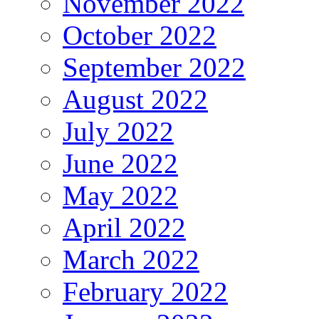
November 2022
October 2022
September 2022
August 2022
July 2022
June 2022
May 2022
April 2022
March 2022
February 2022