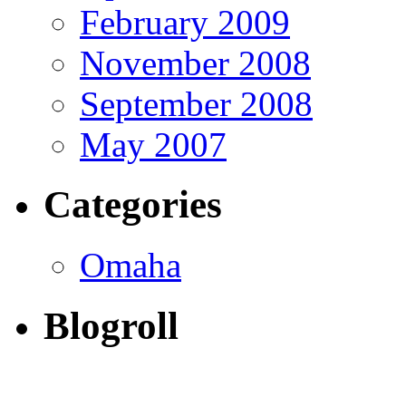
February 2009
November 2008
September 2008
May 2007
Categories
Omaha
Blogroll