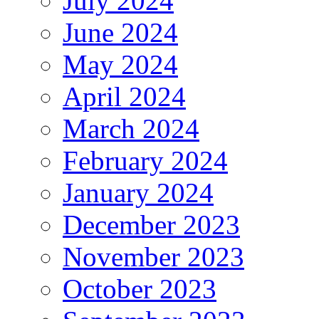
July 2024
June 2024
May 2024
April 2024
March 2024
February 2024
January 2024
December 2023
November 2023
October 2023