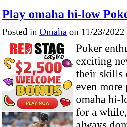
Play omaha hi-low Pok
Posted in
Omaha
on 11/23/2022 
Poker enthu
exciting ne
their skill
even more 
omaha hi-l
for a while
always dom