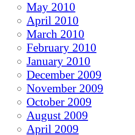
May 2010
April 2010
March 2010
February 2010
January 2010
December 2009
November 2009
October 2009
August 2009
April 2009