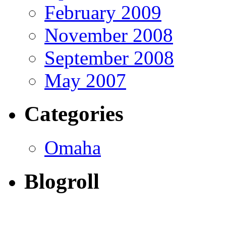
February 2009
November 2008
September 2008
May 2007
Categories
Omaha
Blogroll