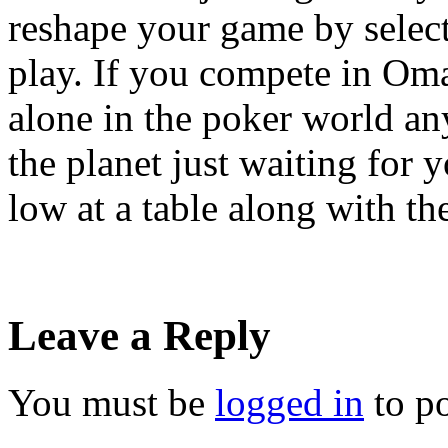
reshape your game by select
play. If you compete in Oma
alone in the poker world an
the planet just waiting for
low at a table along with th
Leave a Reply
You must be
logged in
to p