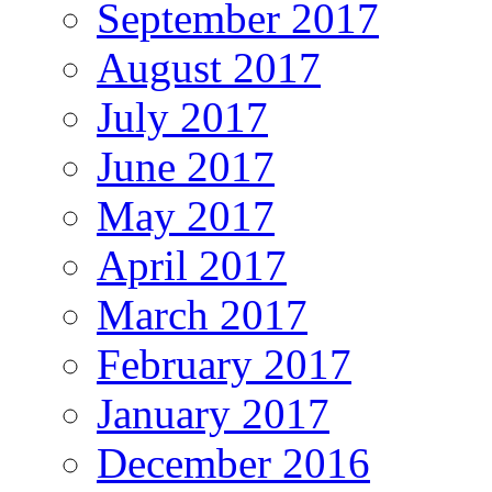
September 2017
August 2017
July 2017
June 2017
May 2017
April 2017
March 2017
February 2017
January 2017
December 2016