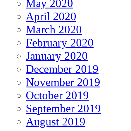
May 2020
April 2020
March 2020
February 2020
January 2020
December 2019
November 2019
October 2019
September 2019
August 2019