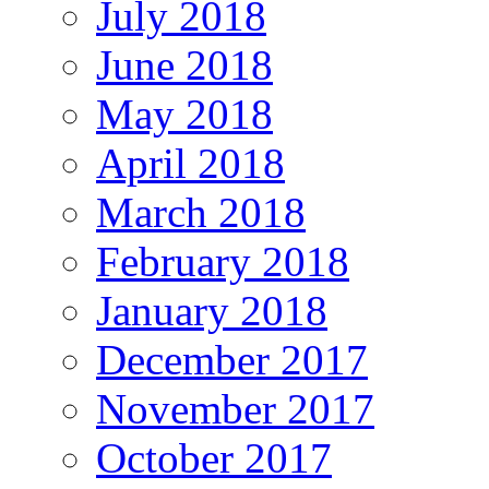
July 2018
June 2018
May 2018
April 2018
March 2018
February 2018
January 2018
December 2017
November 2017
October 2017