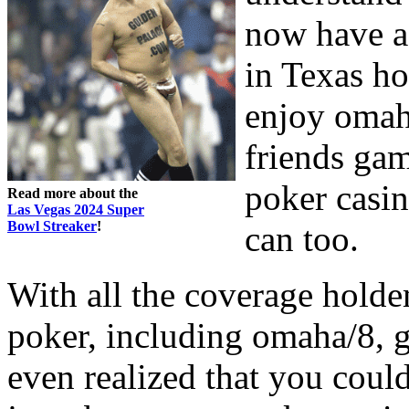
now have a
in Texas h
enjoy omaha
friends gam
poker casi
Read more about the
Las Vegas 2024 Super
Bowl Streaker
!
can too.
With all the coverage holdem
poker, including omaha/8, 
even realized that you coul