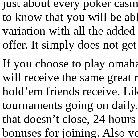
just about every poker casi
to know that you will be abl
variation with all the added
offer. It simply does not ge
If you choose to play omaha
will receive the same great 
hold’em friends receive. Lik
tournaments going on daily.
that doesn’t close, 24 hours
bonuses for joining. Also y