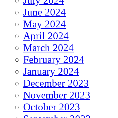
July 2024
June 2024
May 2024
April 2024
March 2024
February 2024
January 2024
December 2023
November 2023
October 2023