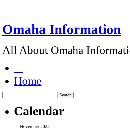
Omaha Information
All About Omaha Informat
Home
Calendar
November 2022