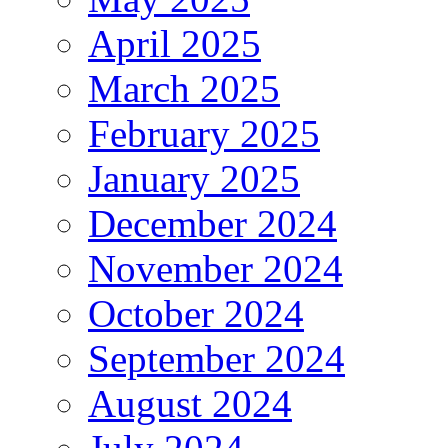
April 2025
March 2025
February 2025
January 2025
December 2024
November 2024
October 2024
September 2024
August 2024