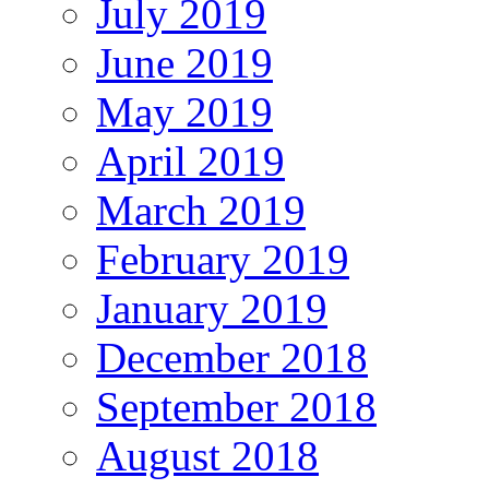
July 2019
June 2019
May 2019
April 2019
March 2019
February 2019
January 2019
December 2018
September 2018
August 2018