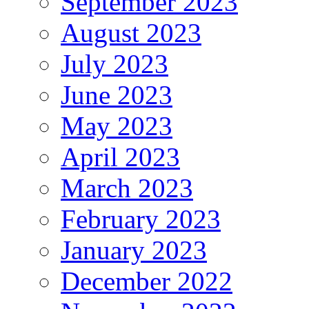
September 2023
August 2023
July 2023
June 2023
May 2023
April 2023
March 2023
February 2023
January 2023
December 2022