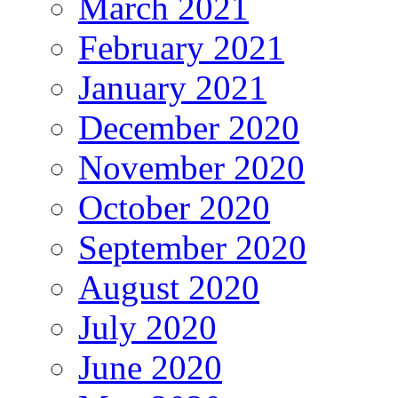
March 2021
February 2021
January 2021
December 2020
November 2020
October 2020
September 2020
August 2020
July 2020
June 2020