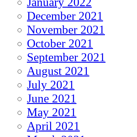
January 2022
December 2021
November 2021
October 2021
September 2021
August 2021
July 2021
June 2021
May 2021
April 2021