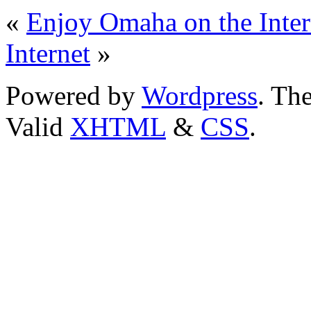
«
Enjoy Omaha on the Inter
Internet
»
Powered by
Wordpress
. T
Valid
XHTML
&
CSS
.