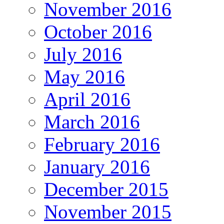
November 2016
October 2016
July 2016
May 2016
April 2016
March 2016
February 2016
January 2016
December 2015
November 2015