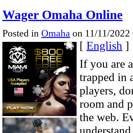
Wager Omaha Online
Posted in
Omaha
on 11/11/2022 
[
English
]
If you are 
trapped in 
players, do
room and p
the web. Ev
understand