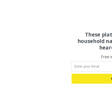
These pla
household na
hear
Free 