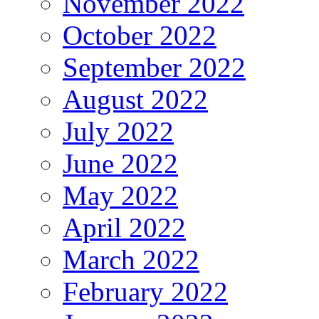
November 2022
October 2022
September 2022
August 2022
July 2022
June 2022
May 2022
April 2022
March 2022
February 2022