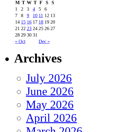
M
T
W
T
F
S
S
1
2
3
4
5
6
7
8
9
10
11
12
13
14
15
16
17
18
19
20
21
22
23
24
25
26
27
28
29
30
31
« Oct
Dec »
Archives
July 2026
June 2026
May 2026
April 2026
March 2026