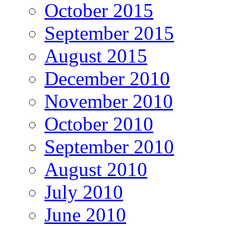
October 2015
September 2015
August 2015
December 2010
November 2010
October 2010
September 2010
August 2010
July 2010
June 2010