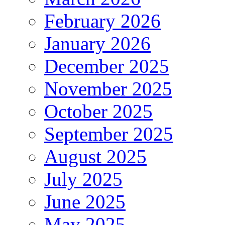
February 2026
January 2026
December 2025
November 2025
October 2025
September 2025
August 2025
July 2025
June 2025
May 2025