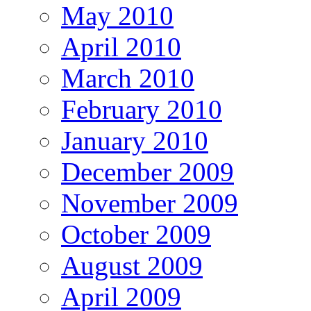
May 2010
April 2010
March 2010
February 2010
January 2010
December 2009
November 2009
October 2009
August 2009
April 2009