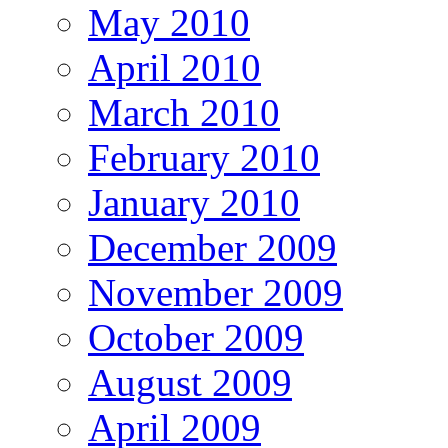
May 2010
April 2010
March 2010
February 2010
January 2010
December 2009
November 2009
October 2009
August 2009
April 2009