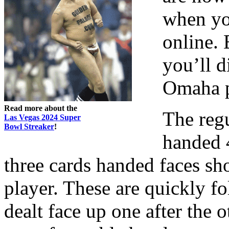
when yo
online. 
you’ll d
Omaha p
Read more about the
The regu
Las Vegas 2024 Super
Bowl Streaker
!
handed 
three cards handed faces s
player. These are quickly f
dealt face up one after the o