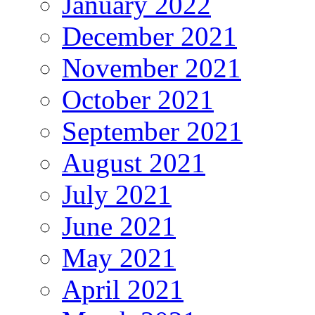
January 2022
December 2021
November 2021
October 2021
September 2021
August 2021
July 2021
June 2021
May 2021
April 2021