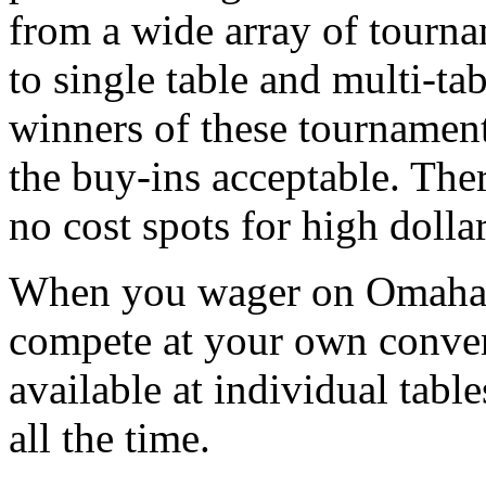
from a wide array of tourna
to single table and multi-ta
winners of these tournament
the buy-ins acceptable. Ther
no cost spots for high dolla
When you wager on Omaha 
compete at your own conven
available at individual tab
all the time.