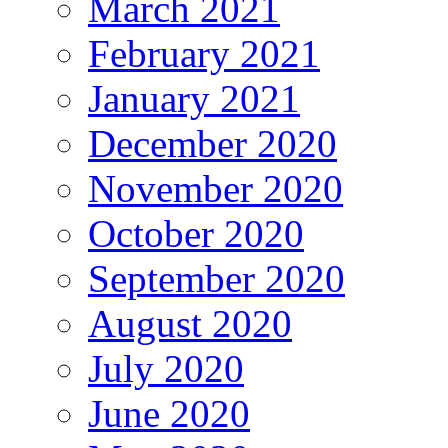
March 2021
February 2021
January 2021
December 2020
November 2020
October 2020
September 2020
August 2020
July 2020
June 2020