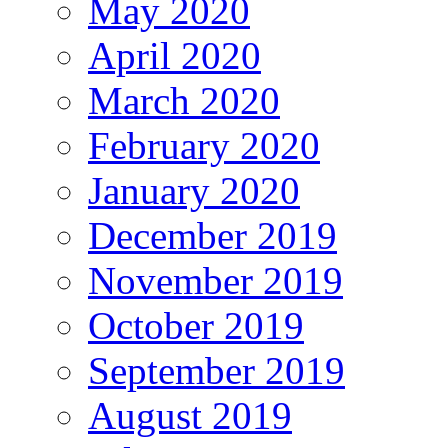
May 2020
April 2020
March 2020
February 2020
January 2020
December 2019
November 2019
October 2019
September 2019
August 2019