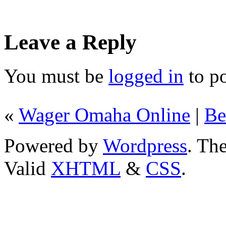
Leave a Reply
You must be
logged in
to p
«
Wager Omaha Online
|
Be
Powered by
Wordpress
. T
Valid
XHTML
&
CSS
.