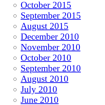
October 2015
September 2015
August 2015
December 2010
November 2010
October 2010
September 2010
August 2010
July 2010
June 2010