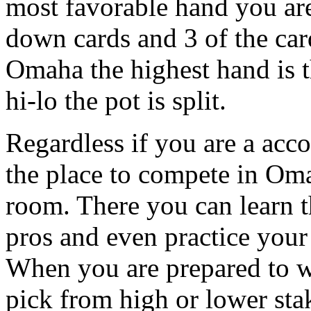
most favorable hand you are
down cards and 3 of the car
Omaha the highest hand is 
hi-lo the pot is split.
Regardless if you are a acc
the place to compete in Oma
room. There you can learn t
pros and even practice your
When you are prepared to w
pick from high or lower stak