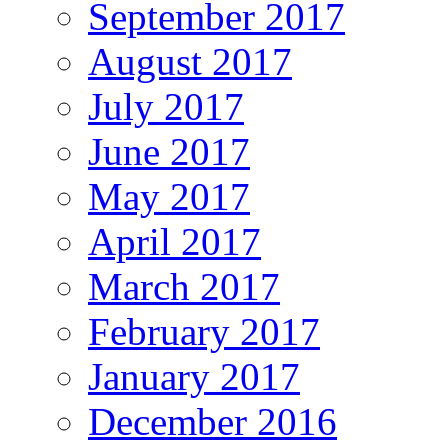
September 2017
August 2017
July 2017
June 2017
May 2017
April 2017
March 2017
February 2017
January 2017
December 2016