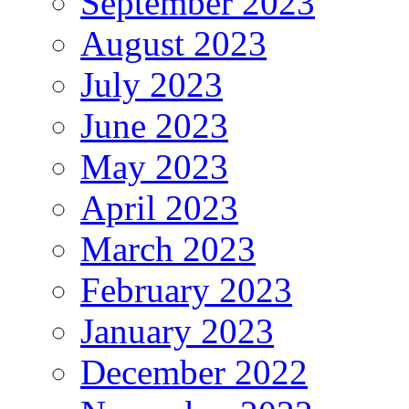
September 2023
August 2023
July 2023
June 2023
May 2023
April 2023
March 2023
February 2023
January 2023
December 2022