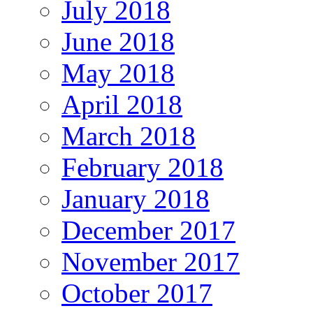
July 2018
June 2018
May 2018
April 2018
March 2018
February 2018
January 2018
December 2017
November 2017
October 2017