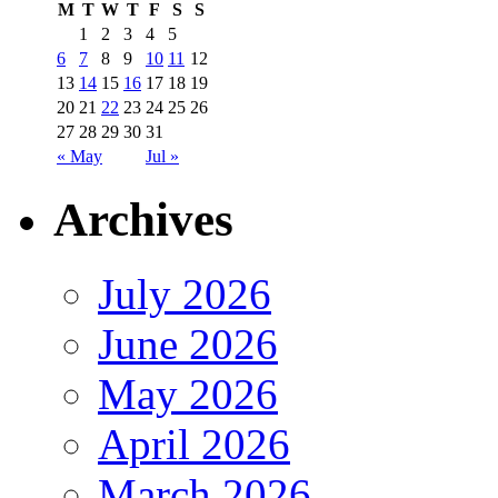
M
T
W
T
F
S
S
1
2
3
4
5
6
7
8
9
10
11
12
13
14
15
16
17
18
19
20
21
22
23
24
25
26
27
28
29
30
31
« May
Jul »
Archives
July 2026
June 2026
May 2026
April 2026
March 2026