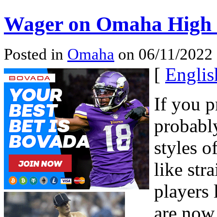
Wager on Omaha High 
Posted in
Omaha
on 06/11/2022 
[
Englis
If you p
probably
styles 
like str
players 
are now 