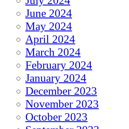
July 2024
June 2024
May 2024
April 2024
March 2024
February 2024
January 2024
December 2023
November 2023
October 2023