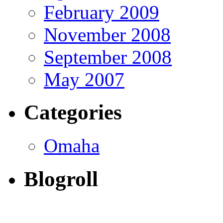
February 2009
November 2008
September 2008
May 2007
Categories
Omaha
Blogroll