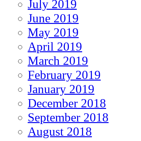
July 2019
June 2019
May 2019
April 2019
March 2019
February 2019
January 2019
December 2018
September 2018
August 2018