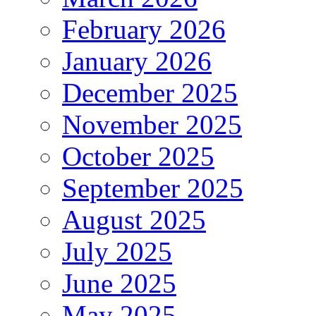
February 2026
January 2026
December 2025
November 2025
October 2025
September 2025
August 2025
July 2025
June 2025
May 2025