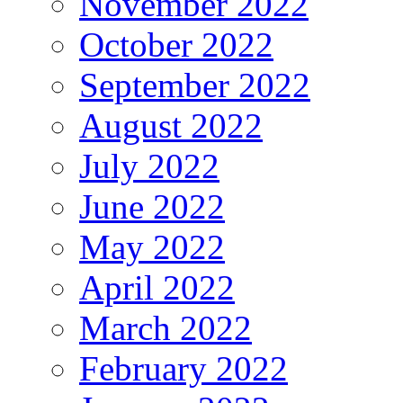
November 2022
October 2022
September 2022
August 2022
July 2022
June 2022
May 2022
April 2022
March 2022
February 2022