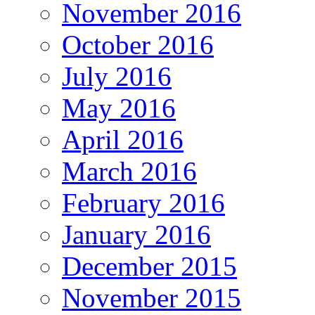
November 2016
October 2016
July 2016
May 2016
April 2016
March 2016
February 2016
January 2016
December 2015
November 2015