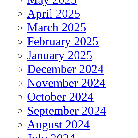
April 2025
March 2025
February 2025
January 2025
December 2024
November 2024
October 2024
September 2024
August 2024