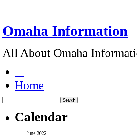
Omaha Information
All About Omaha Informat
Home
Calendar
June 2022