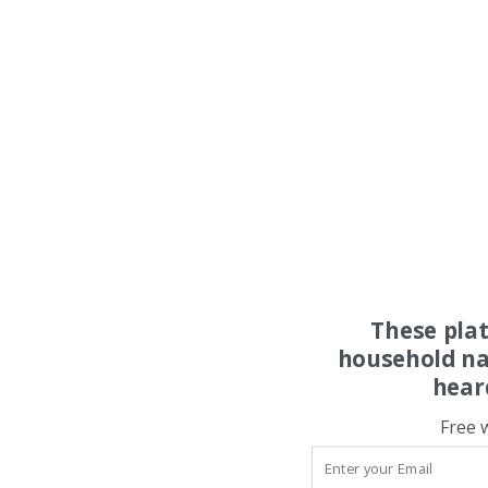
These pla
household na
hear
Free 