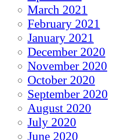
March 2021
February 2021
January 2021
December 2020
November 2020
October 2020
September 2020
August 2020
July 2020
June 2020