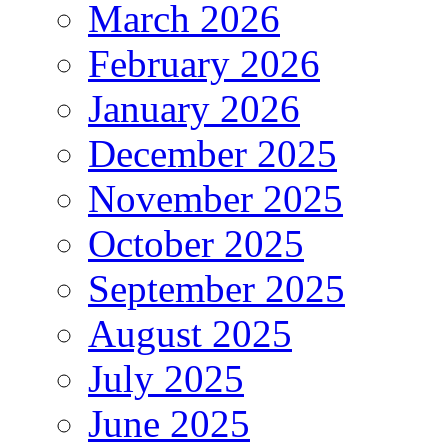
March 2026
February 2026
January 2026
December 2025
November 2025
October 2025
September 2025
August 2025
July 2025
June 2025