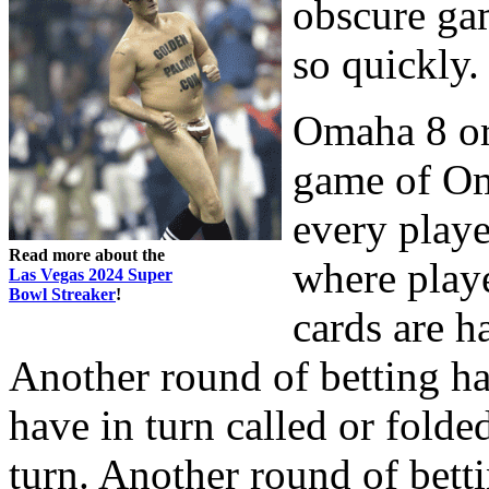
obscure gam
so quickly.
Omaha 8 or b
game of Om
every playe
Read more about the
where playe
Las Vegas 2024 Super
Bowl Streaker
!
cards are ha
Another round of betting ha
have in turn called or folded
turn. Another round of bett