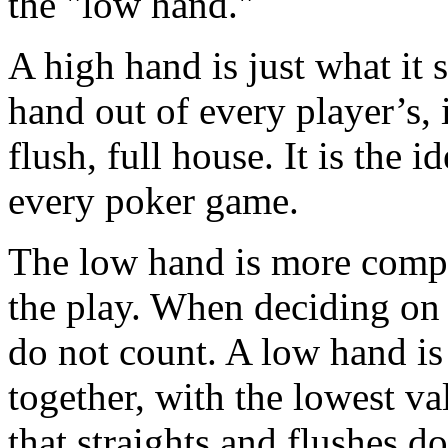
the "low hand."
A high hand is just what it s
hand out of every player’s, it
flush, full house. It is the 
every poker game.
The low hand is more compl
the play. When deciding on 
do not count. A low hand is
together, with the lowest v
that straights and flushes d