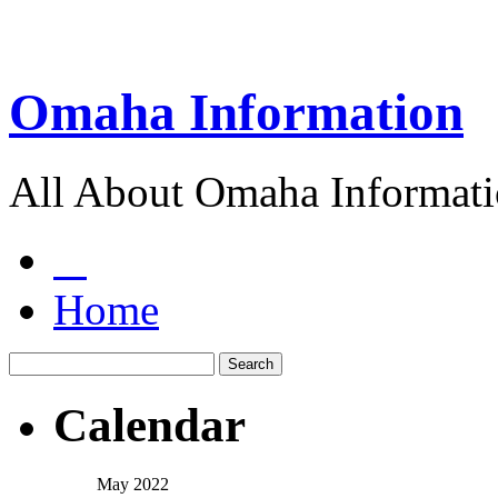
Omaha Information
All About Omaha Informat
Home
Calendar
May 2022