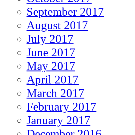
September 2017
August 2017
July 2017
June 2017
May 2017
April 2017
March 2017
February 2017
January 2017
December 2016