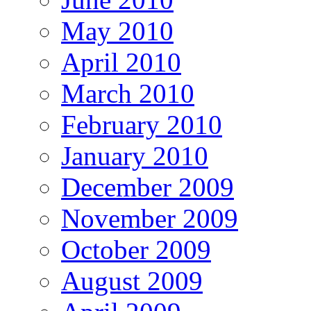
May 2010
April 2010
March 2010
February 2010
January 2010
December 2009
November 2009
October 2009
August 2009