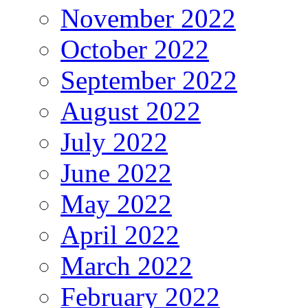
November 2022
October 2022
September 2022
August 2022
July 2022
June 2022
May 2022
April 2022
March 2022
February 2022