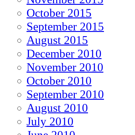
October 2015
September 2015
August 2015
December 2010
November 2010
October 2010
September 2010
August 2010
July 2010
June 2010