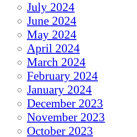
July 2024
June 2024
May 2024
April 2024
March 2024
February 2024
January 2024
December 2023
November 2023
October 2023