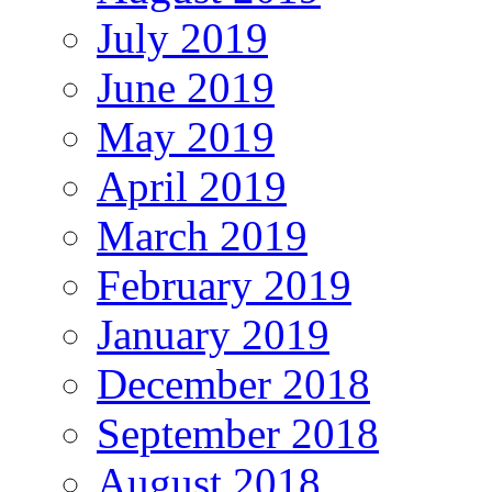
July 2019
June 2019
May 2019
April 2019
March 2019
February 2019
January 2019
December 2018
September 2018
August 2018