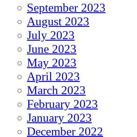
September 2023
August 2023
July 2023
June 2023
May 2023
April 2023
March 2023
February 2023
January 2023
December 2022