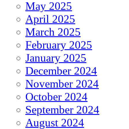
May 2025
April 2025
March 2025
February 2025
January 2025
December 2024
November 2024
October 2024
September 2024
August 2024