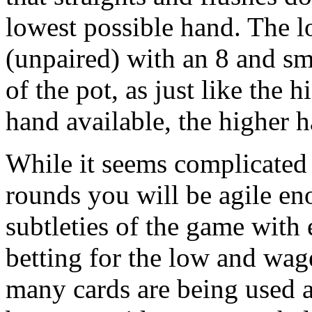
lowest possible hand. The l
(unpaired) with an 8 and sm
of the pot, as just like the
hand available, the higher 
While it seems complicated a
rounds you will be agile en
subtleties of the game with
betting for the low and wage
many cards are being used 