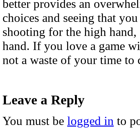
better provides an overwhe
choices and seeing that yo
shooting for the high hand,
hand. If you love a game wit
not a waste of your time t
Leave a Reply
You must be
logged in
to p