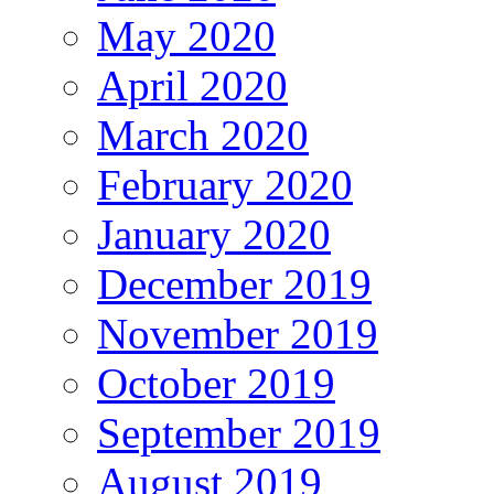
May 2020
April 2020
March 2020
February 2020
January 2020
December 2019
November 2019
October 2019
September 2019
August 2019