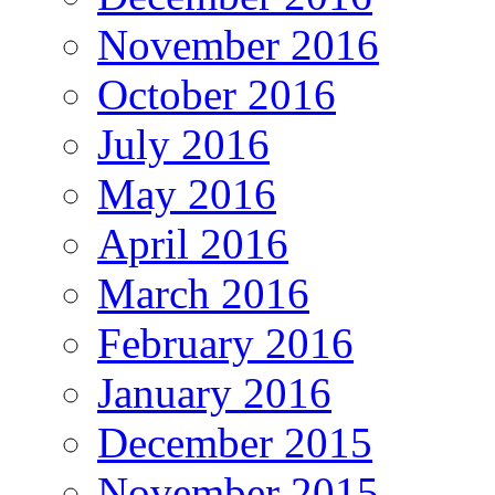
November 2016
October 2016
July 2016
May 2016
April 2016
March 2016
February 2016
January 2016
December 2015
November 2015