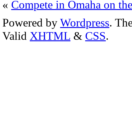
«
Compete in Omaha on th
Powered by
Wordpress
. T
Valid
XHTML
&
CSS
.