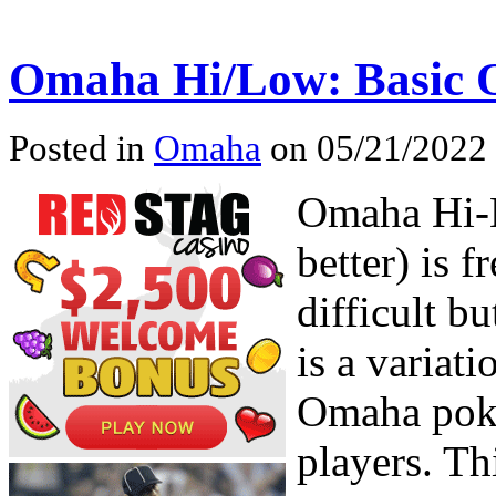
Omaha Hi/Low: Basic 
Posted in
Omaha
on 05/21/2022 
Omaha Hi-L
better) is 
difficult bu
is a variat
Omaha poker
players. Th