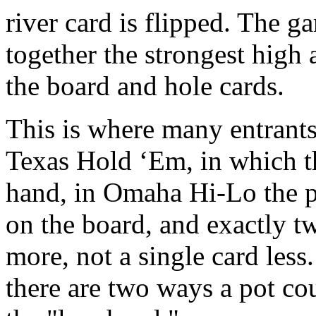
river card is flipped. The g
together the strongest high
the board and hole cards.
This is where many entrants
Texas Hold ‘Em, in which t
hand, in Omaha Hi-Lo the p
on the board, and exactly tw
more, not a single card les
there are two ways a pot co