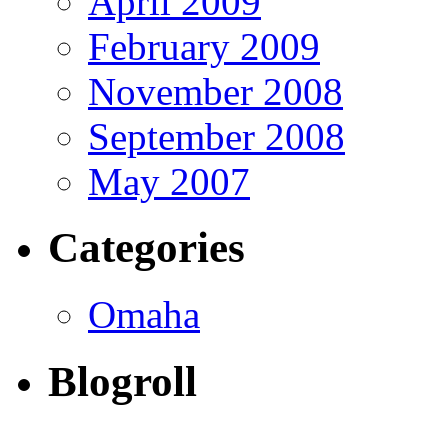
April 2009
February 2009
November 2008
September 2008
May 2007
Categories
Omaha
Blogroll