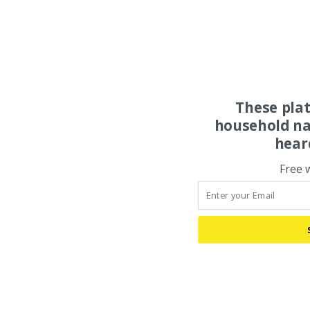
These pla
household na
hear
Free 