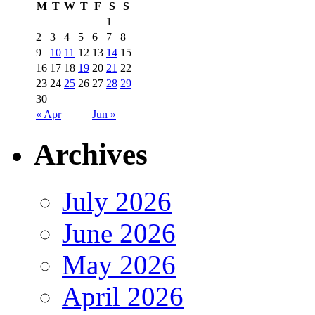
M
T
W
T
F
S
S
1
2
3
4
5
6
7
8
9
10
11
12
13
14
15
16
17
18
19
20
21
22
23
24
25
26
27
28
29
30
« Apr
Jun »
Archives
July 2026
June 2026
May 2026
April 2026