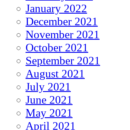
January 2022
December 2021
November 2021
October 2021
September 2021
August 2021
July 2021
June 2021
May 2021
April 2021