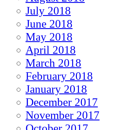
July 2018
June 2018
May 2018
April 2018
March 2018
February 2018
January 2018
December 2017
November 2017
October 2017