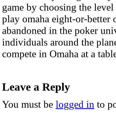
game by choosing the level 
play omaha eight-or-better o
abandoned in the poker uni
individuals around the plan
compete in Omaha at a tabl
Leave a Reply
You must be
logged in
to p