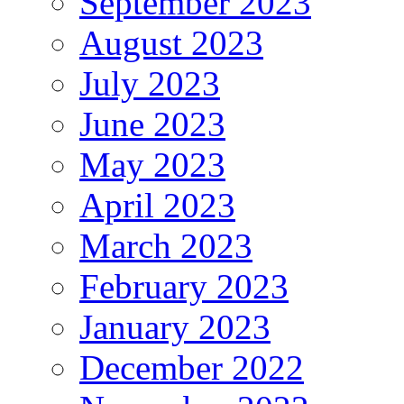
September 2023
August 2023
July 2023
June 2023
May 2023
April 2023
March 2023
February 2023
January 2023
December 2022