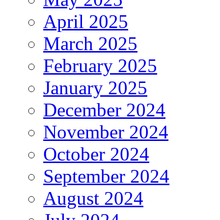
April 2025
March 2025
February 2025
January 2025
December 2024
November 2024
October 2024
September 2024
August 2024