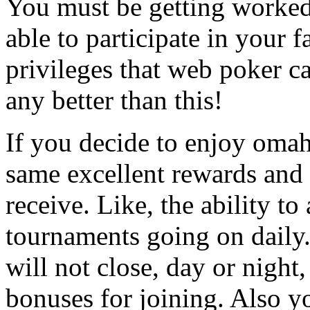
You must be getting worked
able to participate in your 
privileges that web poker ca
any better than this!
If you decide to enjoy omah
same excellent rewards and 
receive. Like, the ability t
tournaments going on daily.
will not close, day or night
bonuses for joining. Also y