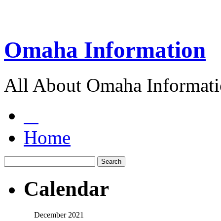
Omaha Information
All About Omaha Informat
Home
Calendar
December 2021