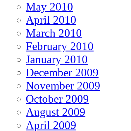
May 2010
April 2010
March 2010
February 2010
January 2010
December 2009
November 2009
October 2009
August 2009
April 2009