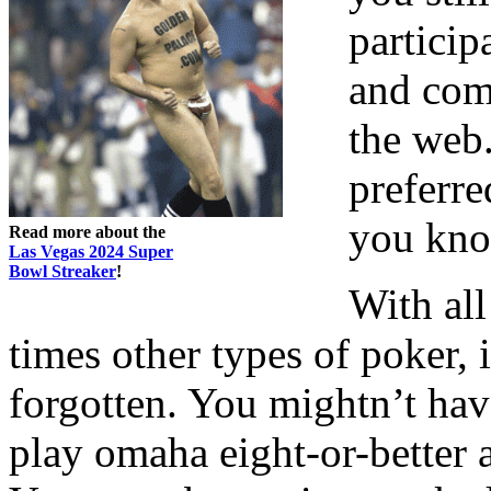
particip
and com
the web.
preferr
you kno
Read more about the
Las Vegas 2024 Super
Bowl Streaker
!
With all
times other types of poker,
forgotten. You mightn’t hav
play omaha eight-or-better 