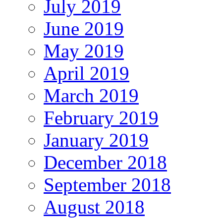
July 2019
June 2019
May 2019
April 2019
March 2019
February 2019
January 2019
December 2018
September 2018
August 2018