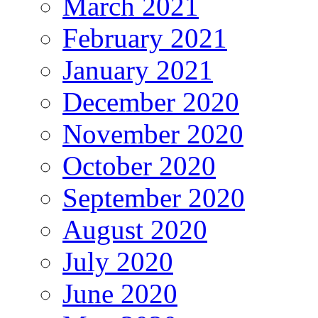
March 2021
February 2021
January 2021
December 2020
November 2020
October 2020
September 2020
August 2020
July 2020
June 2020