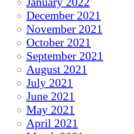
January 2022
December 2021
November 2021
October 2021
September 2021
August 2021
July 2021
June 2021
May 2021
April 2021