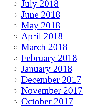
July 2018
June 2018
May 2018
April 2018
March 2018
February 2018
January 2018
December 2017
November 2017
October 2017