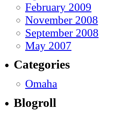
February 2009
November 2008
September 2008
May 2007
Categories
Omaha
Blogroll