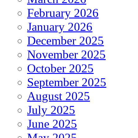
February 2026
January 2026
December 2025
November 2025
October 2025
September 2025
August 2025
July 2025
June 2025
May 2025