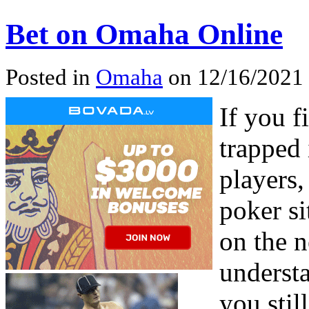
Bet on Omaha Online
Posted in
Omaha
on 12/16/2021
If you 
trapped
players,
poker si
on the n
underst
you stil