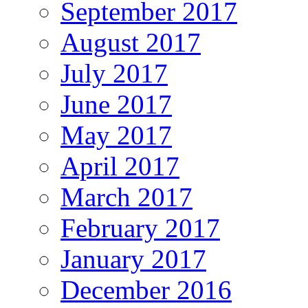
September 2017
August 2017
July 2017
June 2017
May 2017
April 2017
March 2017
February 2017
January 2017
December 2016