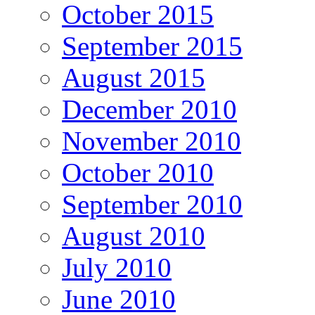
October 2015
September 2015
August 2015
December 2010
November 2010
October 2010
September 2010
August 2010
July 2010
June 2010