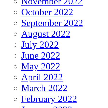
November 2022
October 2022
September 2022
August 2022
July 2022
June 2022
May 2022
April 2022
March 2022
February 2022