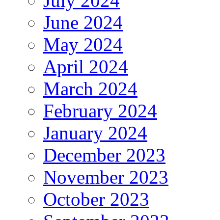
July 2024
June 2024
May 2024
April 2024
March 2024
February 2024
January 2024
December 2023
November 2023
October 2023