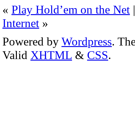
«
Play Hold’em on the Net
Internet
»
Powered by
Wordpress
. T
Valid
XHTML
&
CSS
.