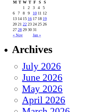
M
T
W
T
F
S
S
1
2
3
4
5
6
7
8
9
10
11
12
13
14
15
16
17
18
19
20
21
22
23
24
25
26
27
28
29
30
31
« Nov
Jan »
Archives
July 2026
June 2026
May 2026
April 2026
March 2026