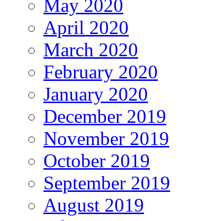
May 2020
April 2020
March 2020
February 2020
January 2020
December 2019
November 2019
October 2019
September 2019
August 2019