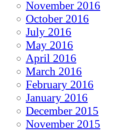
November 2016
October 2016
July 2016
May 2016
April 2016
March 2016
February 2016
January 2016
December 2015
November 2015