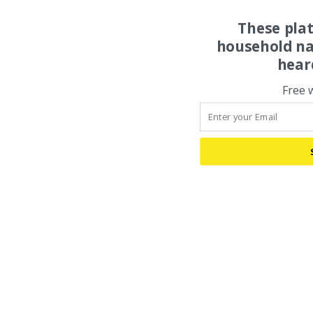
These pla
household na
hear
Free 