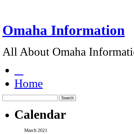
Omaha Information
All About Omaha Informat
Home
Calendar
March 2021