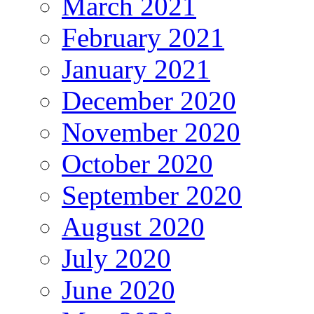
March 2021
February 2021
January 2021
December 2020
November 2020
October 2020
September 2020
August 2020
July 2020
June 2020