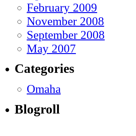
February 2009
November 2008
September 2008
May 2007
Categories
Omaha
Blogroll