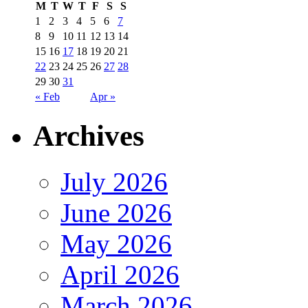
M
T
W
T
F
S
S
1
2
3
4
5
6
7
8
9
10
11
12
13
14
15
16
17
18
19
20
21
22
23
24
25
26
27
28
29
30
31
« Feb
Apr »
Archives
July 2026
June 2026
May 2026
April 2026
March 2026