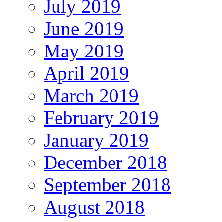
July 2019
June 2019
May 2019
April 2019
March 2019
February 2019
January 2019
December 2018
September 2018
August 2018