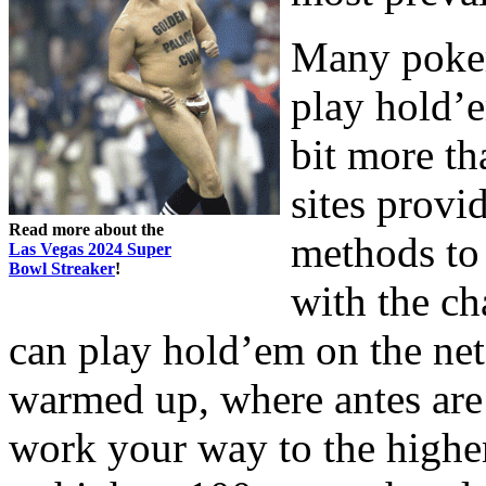
Many poker
play hold’e
bit more th
sites provi
Read more about the
methods to
Las Vegas 2024 Super
Bowl Streaker
!
with the c
can play hold’em on the net
warmed up, where antes are 
work your way to the higher