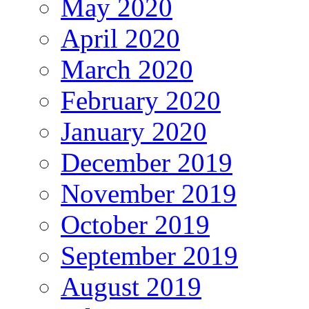
May 2020
April 2020
March 2020
February 2020
January 2020
December 2019
November 2019
October 2019
September 2019
August 2019