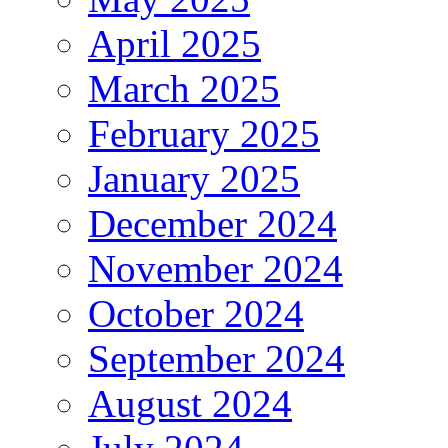
April 2025
March 2025
February 2025
January 2025
December 2024
November 2024
October 2024
September 2024
August 2024