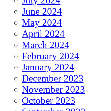
July 2024
June 2024
May 2024
April 2024
March 2024
February 2024
January 2024
December 2023
November 2023
October 2023