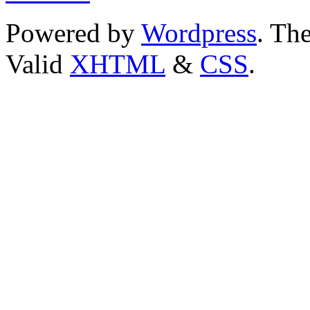
Powered by
Wordpress
. T
Valid
XHTML
&
CSS
.