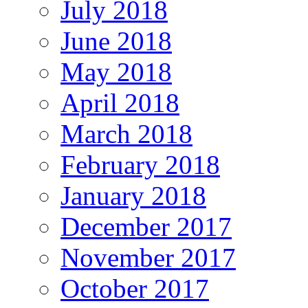
July 2018
June 2018
May 2018
April 2018
March 2018
February 2018
January 2018
December 2017
November 2017
October 2017