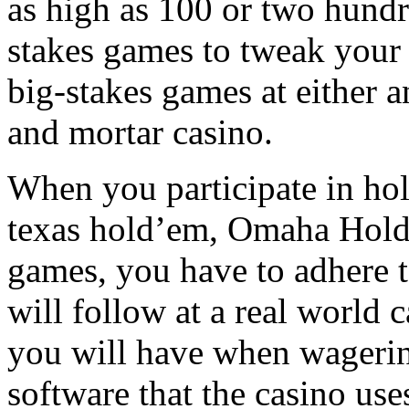
as high as 100 or two hundr
stakes games to tweak your
big-stakes games at either an
and mortar casino.
When you participate in hol
texas hold’em, Omaha Hold
games, you have to adhere t
will follow at a real world c
you will have when wagering
software that the casino use