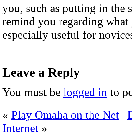
you, such as putting in the s
remind you regarding what y
especially useful for novice
Leave a Reply
You must be
logged in
to p
«
Play Omaha on the Net
|
Internet
»