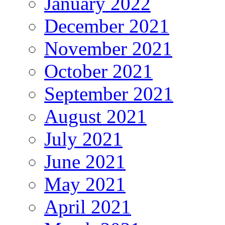
January 2022
December 2021
November 2021
October 2021
September 2021
August 2021
July 2021
June 2021
May 2021
April 2021