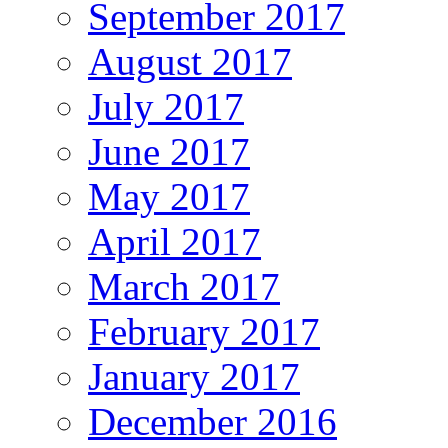
September 2017
August 2017
July 2017
June 2017
May 2017
April 2017
March 2017
February 2017
January 2017
December 2016