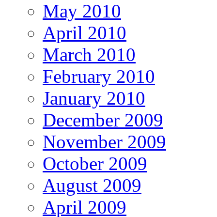
May 2010
April 2010
March 2010
February 2010
January 2010
December 2009
November 2009
October 2009
August 2009
April 2009