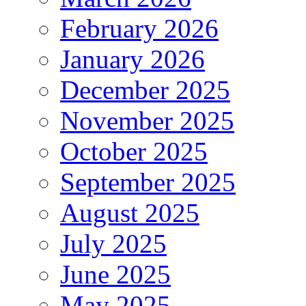
February 2026
January 2026
December 2025
November 2025
October 2025
September 2025
August 2025
July 2025
June 2025
May 2025