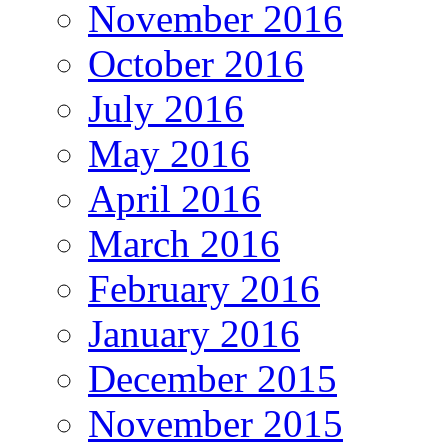
November 2016
October 2016
July 2016
May 2016
April 2016
March 2016
February 2016
January 2016
December 2015
November 2015