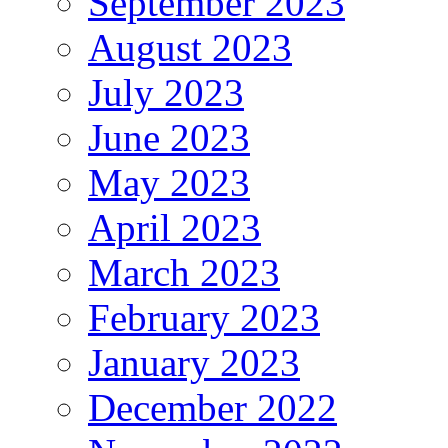
September 2023
August 2023
July 2023
June 2023
May 2023
April 2023
March 2023
February 2023
January 2023
December 2022