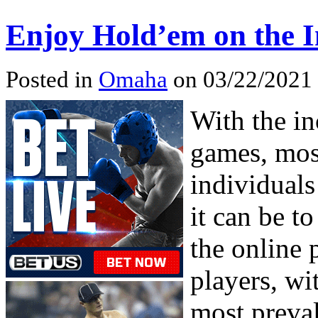
Enjoy Hold’em on the I
Posted in
Omaha
on 03/22/2021 
With the i
games, mos
individuals
it can be t
the online 
players, wi
most preval