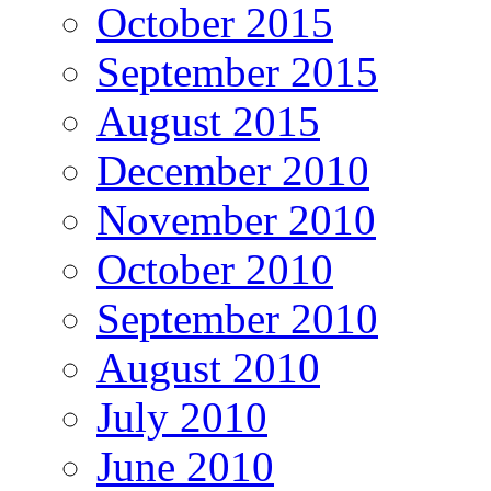
October 2015
September 2015
August 2015
December 2010
November 2010
October 2010
September 2010
August 2010
July 2010
June 2010