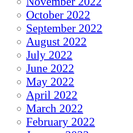
November 2022
October 2022
September 2022
August 2022
July 2022
June 2022
May 2022
April 2022
March 2022
February 2022