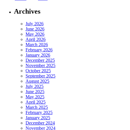
Archives
July 2026
June 2026
May 2026
April 2026
March 2026
February 2026
January 2026
December 2025
November 2025
October 2025
September 2025
August 2025
July 2025
June 2025
May 2025
April 2025
March 2025
February 2025
January 2025
December 2024
November 2024