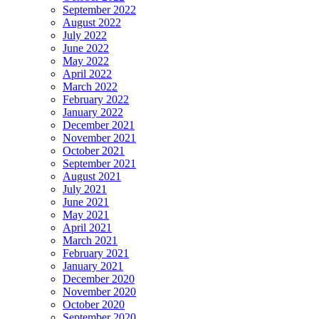
September 2022
August 2022
July 2022
June 2022
May 2022
April 2022
March 2022
February 2022
January 2022
December 2021
November 2021
October 2021
September 2021
August 2021
July 2021
June 2021
May 2021
April 2021
March 2021
February 2021
January 2021
December 2020
November 2020
October 2020
September 2020