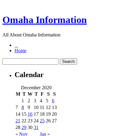
Omaha Information
All About Omaha Information
Home
Calendar
December 2020
M
T
W
T
F
S
S
1
2
3
4
5
6
7
8
9
10
11
12
13
14
15
16
17
18
19
20
21
22
23
24
25
26
27
28
29
30
31
« Nov
Jan »