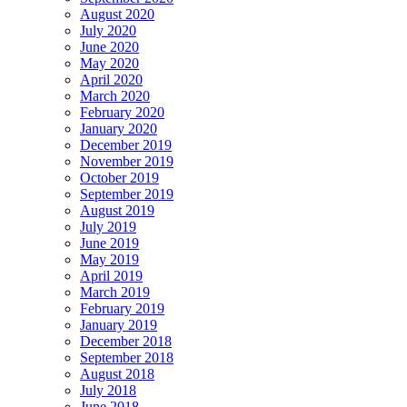
August 2020
July 2020
June 2020
May 2020
April 2020
March 2020
February 2020
January 2020
December 2019
November 2019
October 2019
September 2019
August 2019
July 2019
June 2019
May 2019
April 2019
March 2019
February 2019
January 2019
December 2018
September 2018
August 2018
July 2018
June 2018