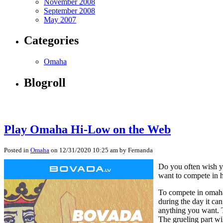
November 2008
September 2008
May 2007
Categories
Omaha
Blogroll
Play Omaha Hi-Low on the Web
Posted in
Omaha
on 12/31/2020 10:25 am by Fernanda
Do you often wish yo
want to compete in h
To compete in omaha 
during the day it ca
anything you want. T
The grueling part wi