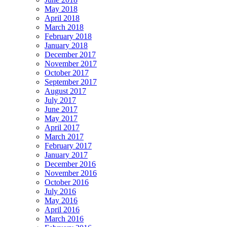
May 2018
April 2018
March 2018
February 2018
January 2018
December 2017
November 2017
October 2017
September 2017
August 2017
July 2017
June 2017
May 2017
April 2017
March 2017
February 2017
January 2017
December 2016
November 2016
October 2016
July 2016
May 2016
April 2016
March 2016