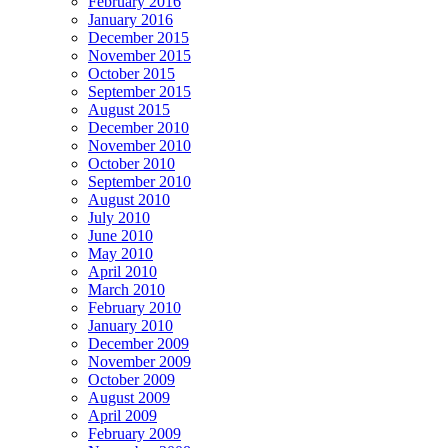
February 2016
January 2016
December 2015
November 2015
October 2015
September 2015
August 2015
December 2010
November 2010
October 2010
September 2010
August 2010
July 2010
June 2010
May 2010
April 2010
March 2010
February 2010
January 2010
December 2009
November 2009
October 2009
August 2009
April 2009
February 2009