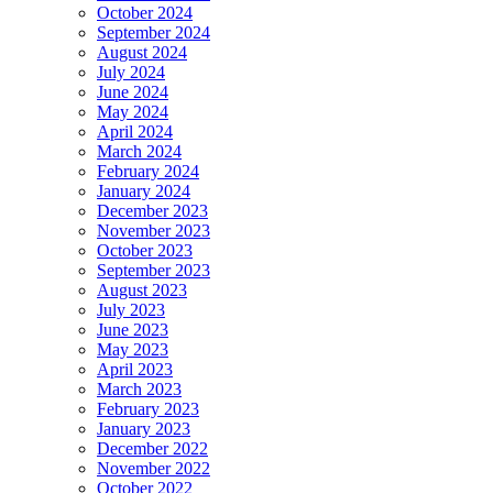
October 2024
September 2024
August 2024
July 2024
June 2024
May 2024
April 2024
March 2024
February 2024
January 2024
December 2023
November 2023
October 2023
September 2023
August 2023
July 2023
June 2023
May 2023
April 2023
March 2023
February 2023
January 2023
December 2022
November 2022
October 2022