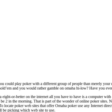
u could play poker with a different group of people than merely your re
old’em and you would rather gamble on omaha hi-low? Have you ever look
eight-or-better on the internet all you have to have is a computer with 
n be 2 in the morning. That is part of the wonder of online poker sites.
o locate poker web sites that offer Omaha poker use any Internet direc
ll be picking which web site to use.