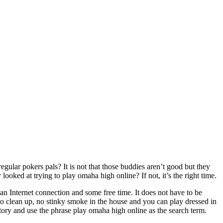
gular pokers pals? It is not that those buddies aren’t good but they
ed at trying to play omaha high online? If not, it’s the right time.
an Internet connection and some free time. It does not have to be
 No clean up, no stinky smoke in the house and you can play dressed in
tory and use the phrase play omaha high online as the search term.