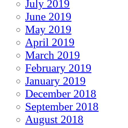
July 2019
June 2019
May 2019
April 2019
March 2019
February 2019
January 2019
December 2018
September 2018
August 2018