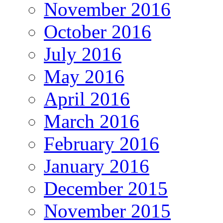
November 2016
October 2016
July 2016
May 2016
April 2016
March 2016
February 2016
January 2016
December 2015
November 2015