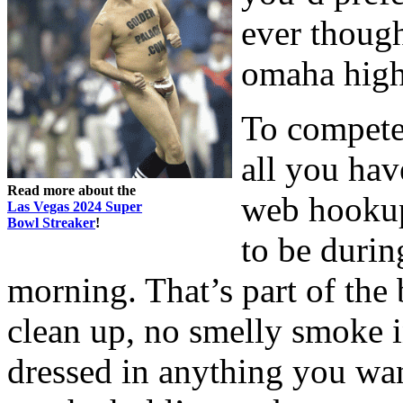
ever though
omaha high 
To compete
all you hav
Read more about the
web hookup
Las Vegas 2024 Super
Bowl Streaker
!
to be durin
morning. That’s part of the
clean up, no smelly smoke 
dressed in anything you wan