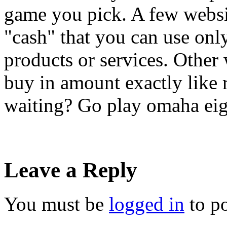
game you pick. A few websit
"cash" that you can use only 
products or services. Other
buy in amount exactly like 
waiting? Go play omaha eigh
Leave a Reply
You must be
logged in
to p