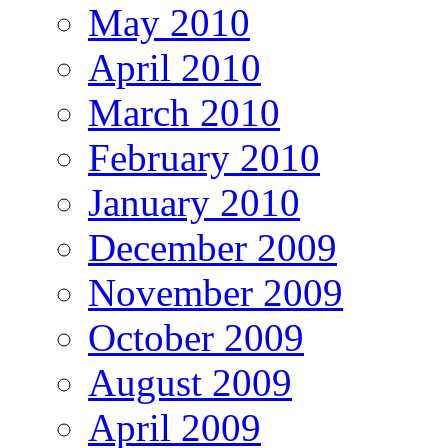
May 2010
April 2010
March 2010
February 2010
January 2010
December 2009
November 2009
October 2009
August 2009
April 2009