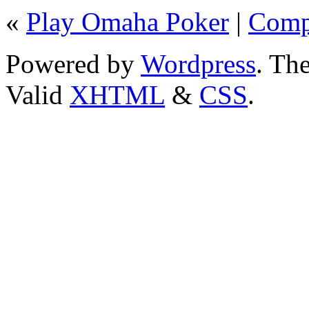
«
Play Omaha Poker
|
Comp
Powered by
Wordpress
. T
Valid
XHTML
&
CSS
.