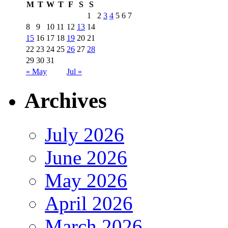
M
T
W
T
F
S
S
1
2
3
4
5
6
7
8
9
10
11
12
13
14
15
16
17
18
19
20
21
22
23
24
25
26
27
28
29
30
31
« May
Jul »
Archives
July 2026
June 2026
May 2026
April 2026
March 2026