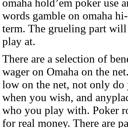
omaha hold’em poker use an
words gamble on omaha hi-lo
term. The grueling part will
play at.
There are a selection of be
wager on Omaha on the net
low on the net, not only do
when you wish, and anyplace
who you play with. Poker r
for real money. There are p