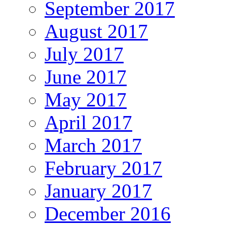
September 2017
August 2017
July 2017
June 2017
May 2017
April 2017
March 2017
February 2017
January 2017
December 2016