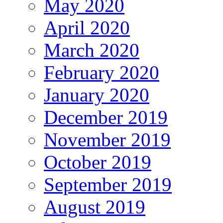
May 2020
April 2020
March 2020
February 2020
January 2020
December 2019
November 2019
October 2019
September 2019
August 2019