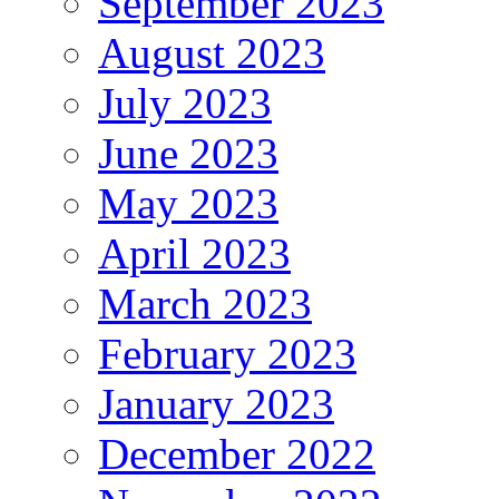
September 2023
August 2023
July 2023
June 2023
May 2023
April 2023
March 2023
February 2023
January 2023
December 2022