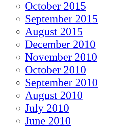
October 2015
September 2015
August 2015
December 2010
November 2010
October 2010
September 2010
August 2010
July 2010
June 2010