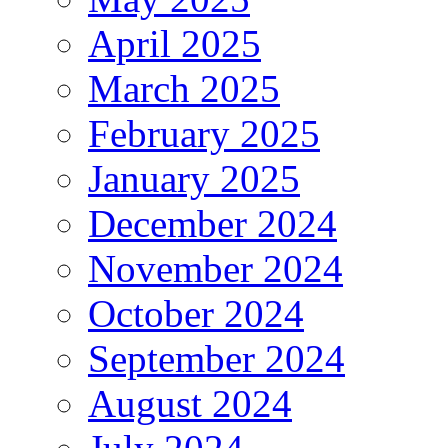
April 2025
March 2025
February 2025
January 2025
December 2024
November 2024
October 2024
September 2024
August 2024