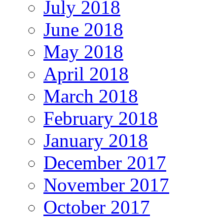
July 2018
June 2018
May 2018
April 2018
March 2018
February 2018
January 2018
December 2017
November 2017
October 2017