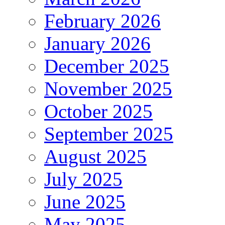
February 2026
January 2026
December 2025
November 2025
October 2025
September 2025
August 2025
July 2025
June 2025
May 2025