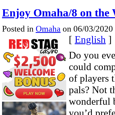
Enjoy Omaha/8 on the
Posted in
Omaha
on 06/03/2020 
[
English
]
Do you eve
could compe
of players 
pals? Not t
wonderful b
you’d pref