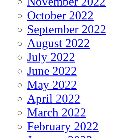
November 2022
October 2022
September 2022
August 2022
July 2022
June 2022
May 2022
April 2022
March 2022
February 2022