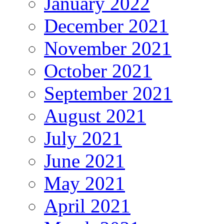
January 2022
December 2021
November 2021
October 2021
September 2021
August 2021
July 2021
June 2021
May 2021
April 2021