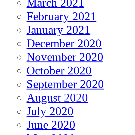
March 2021
February 2021
January 2021
December 2020
November 2020
October 2020
September 2020
August 2020
July 2020
June 2020