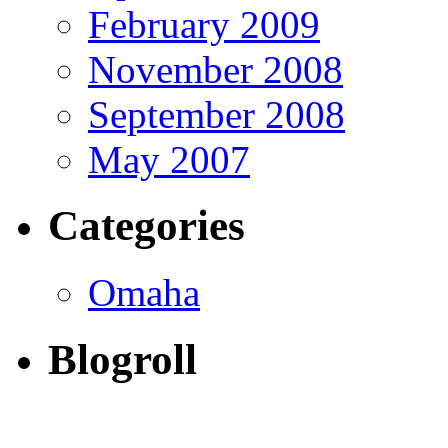
February 2009
November 2008
September 2008
May 2007
Categories
Omaha
Blogroll