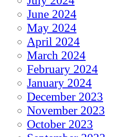
July 2024
June 2024
May 2024
April 2024
March 2024
February 2024
January 2024
December 2023
November 2023
October 2023