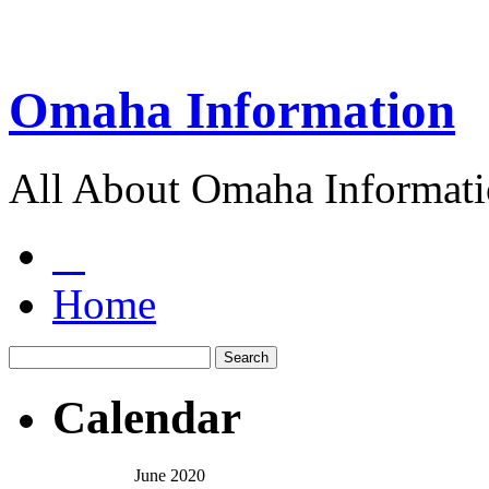
Omaha Information
All About Omaha Informat
Home
Calendar
June 2020