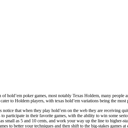
on of hold’em poker games, most notably Texas Holdem, many people ar
cater to Holdem players, with texas hold’em variations being the most 
s notice that when they play hold’em on the web they are receiving quite
 to participate in their favorite games, with the ability to win some ser
s small as 5 and 10 cents, and work your way up the line to higher-sta
es to better your techniques and then shift to the big-stakes games at e