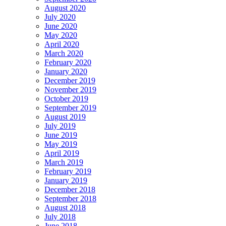
August 2020
July 2020
June 2020
May 2020
April 2020
March 2020
February 2020
January 2020
December 2019
November 2019
October 2019
September 2019
August 2019
July 2019
June 2019
May 2019
April 2019
March 2019
February 2019
January 2019
December 2018
September 2018
August 2018
July 2018
June 2018