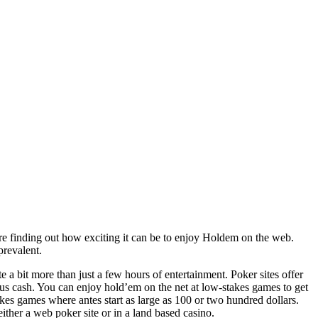
e finding out how exciting it can be to enjoy Holdem on the web.
prevalent.
 a bit more than just a few hours of entertainment. Poker sites offer
ious cash. You can enjoy hold’em on the net at low-stakes games to get
kes games where antes start as large as 100 or two hundred dollars.
ither a web poker site or in a land based casino.