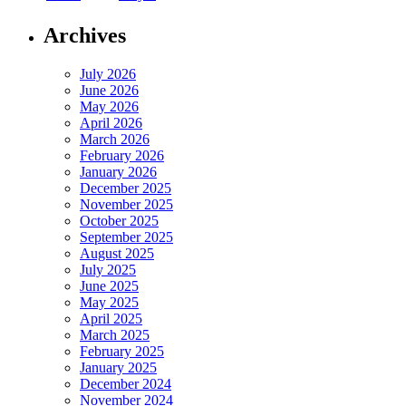
Archives
July 2026
June 2026
May 2026
April 2026
March 2026
February 2026
January 2026
December 2025
November 2025
October 2025
September 2025
August 2025
July 2025
June 2025
May 2025
April 2025
March 2025
February 2025
January 2025
December 2024
November 2024