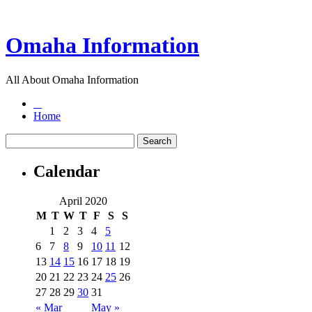
Omaha Information
All About Omaha Information
Home
Calendar
April 2020
M
T
W
T
F
S
S
1
2
3
4
5
6
7
8
9
10
11
12
13
14
15
16
17
18
19
20
21
22
23
24
25
26
27
28
29
30
31
« Mar
May »