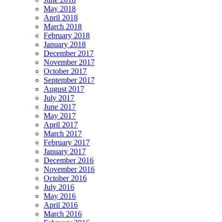
May 2018
April 2018
March 2018
February 2018
January 2018
December 2017
November 2017
October 2017
September 2017
August 2017
July 2017
June 2017
May 2017
April 2017
March 2017
February 2017
January 2017
December 2016
November 2016
October 2016
July 2016
May 2016
April 2016
March 2016