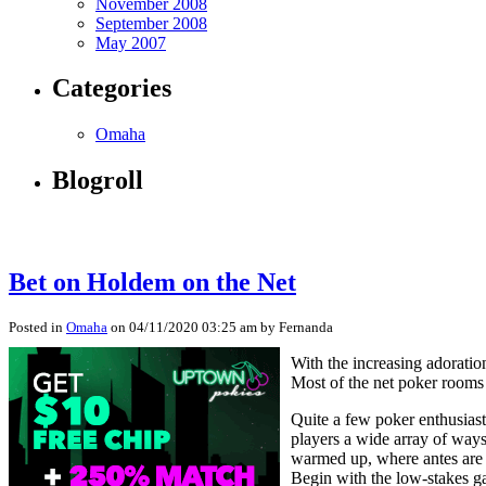
November 2008
September 2008
May 2007
Categories
Omaha
Blogroll
Bet on Holdem on the Net
Posted in
Omaha
on 04/11/2020 03:25 am by Fernanda
With the increasing adorati
Most of the net poker rooms 
Quite a few poker enthusiast
players a wide array of ways
warmed up, where antes are a
Begin with the low-stakes gam