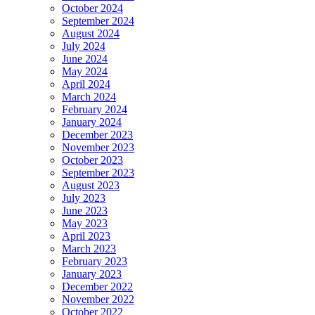
October 2024
September 2024
August 2024
July 2024
June 2024
May 2024
April 2024
March 2024
February 2024
January 2024
December 2023
November 2023
October 2023
September 2023
August 2023
July 2023
June 2023
May 2023
April 2023
March 2023
February 2023
January 2023
December 2022
November 2022
October 2022