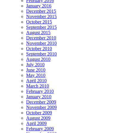
February 2016
January 2016
December 2015
November 2015
October 2015
September 2015
August 2015
December 2010
November 2010
October 2010
September 2010
August 2010
July 2010
June 2010
May 2010
April 2010
March 2010
February 2010
January 2010
December 2009
November 2009
October 2009
August 2009
April 2009
February 2009