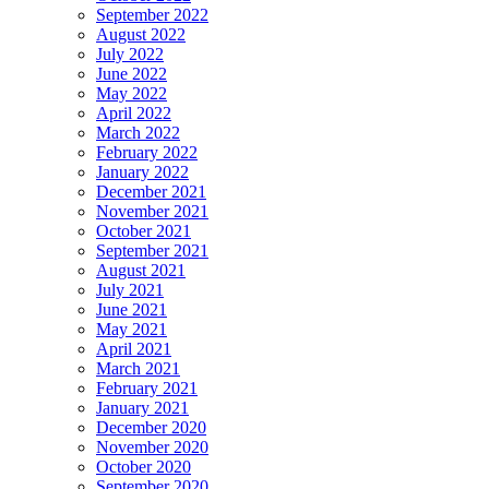
September 2022
August 2022
July 2022
June 2022
May 2022
April 2022
March 2022
February 2022
January 2022
December 2021
November 2021
October 2021
September 2021
August 2021
July 2021
June 2021
May 2021
April 2021
March 2021
February 2021
January 2021
December 2020
November 2020
October 2020
September 2020