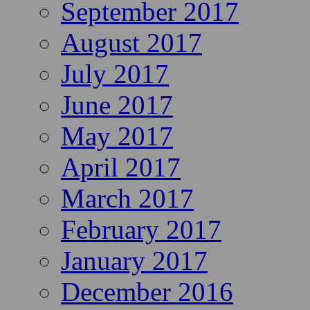
September 2017
August 2017
July 2017
June 2017
May 2017
April 2017
March 2017
February 2017
January 2017
December 2016