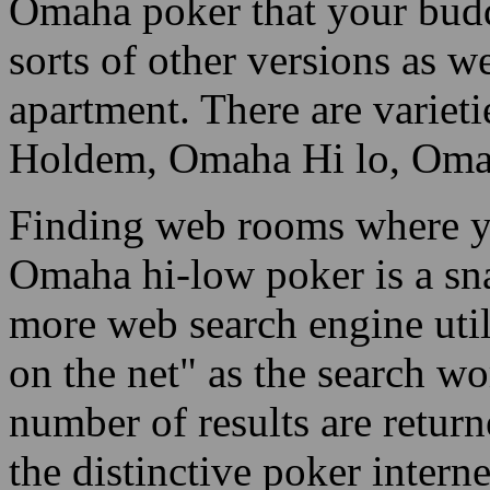
Omaha poker that your budd
sorts of other versions as w
apartment. There are varie
Holdem, Omaha Hi lo, Omaha
Finding web rooms where yo
Omaha hi-low poker is a sna
more web search engine uti
on the net" as the search wo
number of results are return
the distinctive poker interne