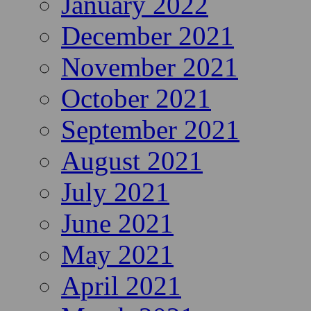
January 2022
December 2021
November 2021
October 2021
September 2021
August 2021
July 2021
June 2021
May 2021
April 2021