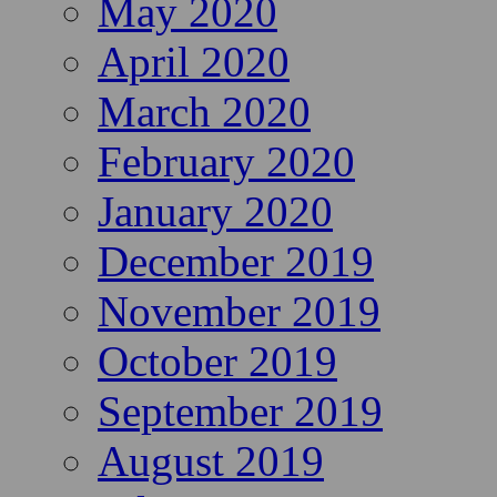
May 2020
April 2020
March 2020
February 2020
January 2020
December 2019
November 2019
October 2019
September 2019
August 2019