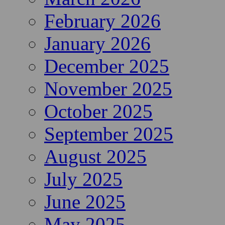
February 2026
January 2026
December 2025
November 2025
October 2025
September 2025
August 2025
July 2025
June 2025
May 2025