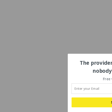
The provider
nobody'
Free 