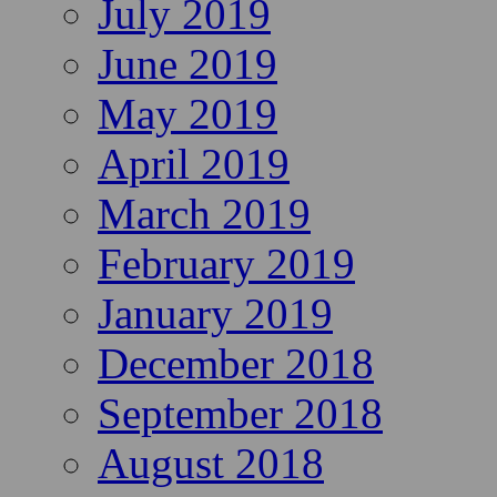
July 2019
June 2019
May 2019
April 2019
March 2019
February 2019
January 2019
December 2018
September 2018
August 2018