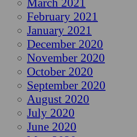
March 2021
February 2021
January 2021
December 2020
November 2020
October 2020
September 2020
August 2020
July 2020
June 2020