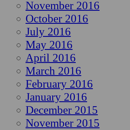
November 2016
October 2016
July 2016
May 2016
April 2016
March 2016
February 2016
January 2016
December 2015
November 2015