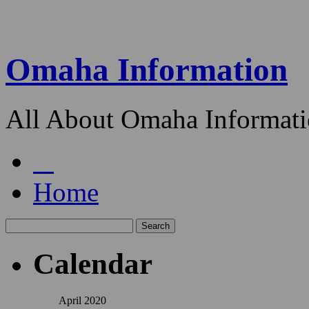
Omaha Information
All About Omaha Informat
Home
Calendar
April 2020