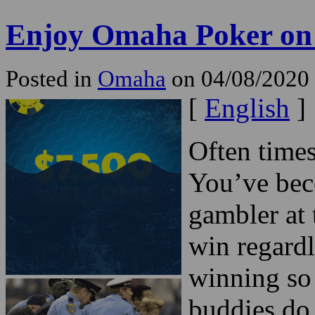
Enjoy Omaha Poker on 
Posted in
Omaha
on 04/08/2020
[
English
]
Often time
You’ve bec
gambler at 
win regardl
winning so
buddies do