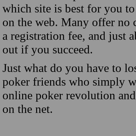
which site is best for you 
on the web. Many offer no c
a registration fee, and just
out if you succeed.
Just what do you have to l
poker friends who simply w
online poker revolution an
on the net.