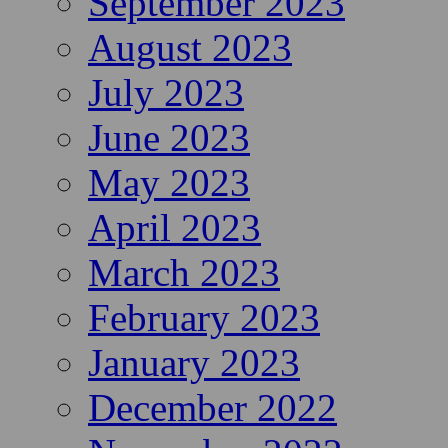
September 2023
August 2023
July 2023
June 2023
May 2023
April 2023
March 2023
February 2023
January 2023
December 2022