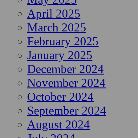
April 2025
March 2025
February 2025
January 2025
December 2024
November 2024
October 2024
September 2024
August 2024