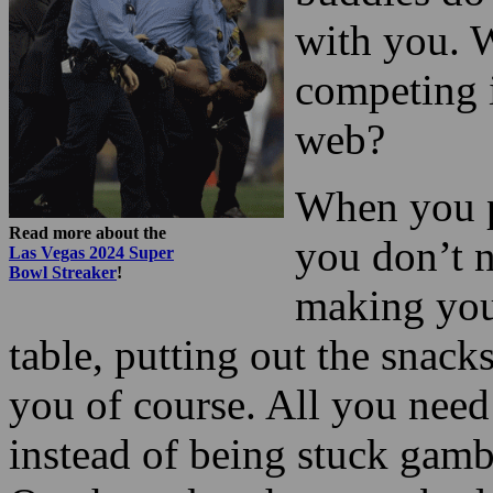
with you. 
competing 
web?
When you p
Read more about the
you don’t n
Las Vegas 2024 Super
Bowl Streaker
!
making your
table, putting out the snacks
you of course. All you need
instead of being stuck gamb