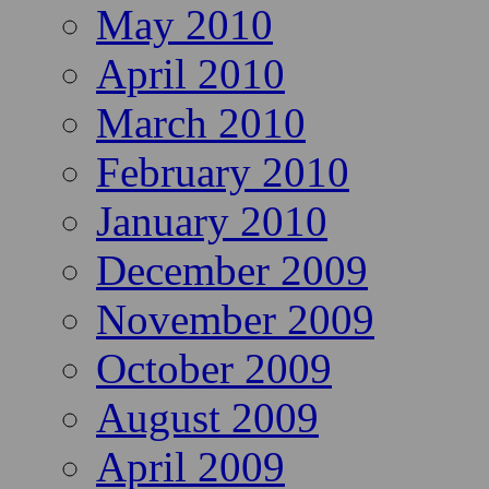
May 2010
April 2010
March 2010
February 2010
January 2010
December 2009
November 2009
October 2009
August 2009
April 2009