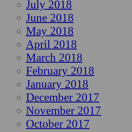
July 2018
June 2018
May 2018
April 2018
March 2018
February 2018
January 2018
December 2017
November 2017
October 2017