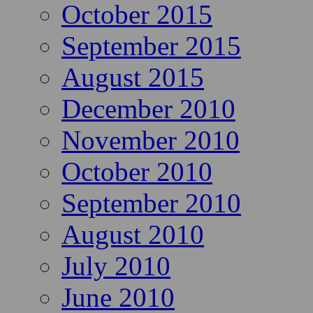
October 2015
September 2015
August 2015
December 2010
November 2010
October 2010
September 2010
August 2010
July 2010
June 2010