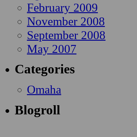
February 2009
November 2008
September 2008
May 2007
Categories
Omaha
Blogroll