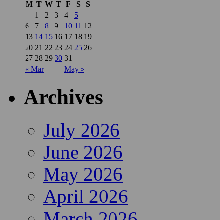
M
T
W
T
F
S
S
1
2
3
4
5
6
7
8
9
10
11
12
13
14
15
16
17
18
19
20
21
22
23
24
25
26
27
28
29
30
31
« Mar
May »
Archives
July 2026
June 2026
May 2026
April 2026
March 2026