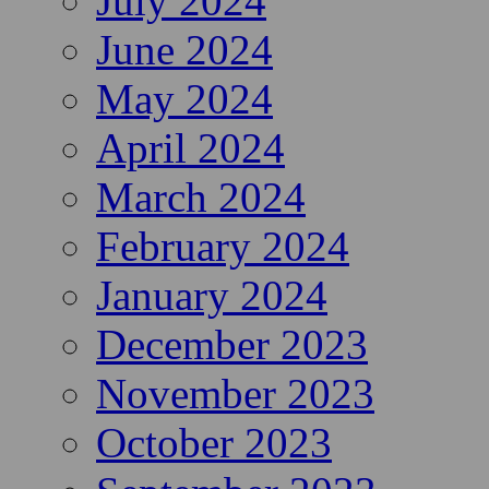
July 2024
June 2024
May 2024
April 2024
March 2024
February 2024
January 2024
December 2023
November 2023
October 2023