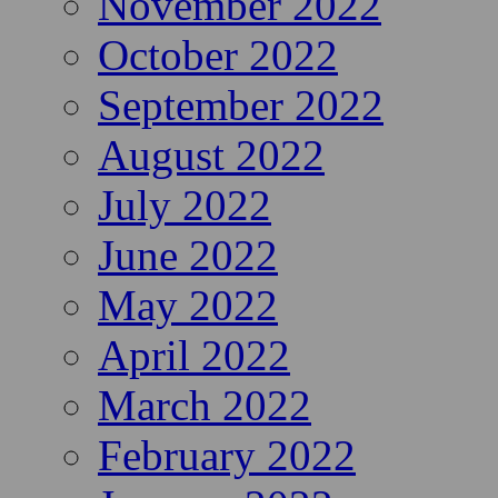
November 2022
October 2022
September 2022
August 2022
July 2022
June 2022
May 2022
April 2022
March 2022
February 2022