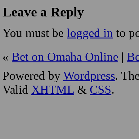
Leave a Reply
You must be
logged in
to p
«
Bet on Omaha Online
|
Be
Powered by
Wordpress
. T
Valid
XHTML
&
CSS
.