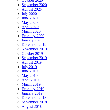
October 2020
September 2020
August 2020
July 2020
June 2020
May 2020
April 2020
March 2020
February 2020
January 2020
December 2019
November 2019
October 2019
September 2019
August 2019
July 2019
June 2019
May 2019
April 2019
March 2019
February 2019
January 2019
December 2018
September 2018
August 2018