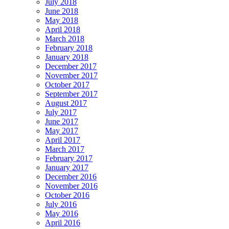
July 2018
June 2018
May 2018
April 2018
March 2018
February 2018
January 2018
December 2017
November 2017
October 2017
September 2017
August 2017
July 2017
June 2017
May 2017
April 2017
March 2017
February 2017
January 2017
December 2016
November 2016
October 2016
July 2016
May 2016
April 2016