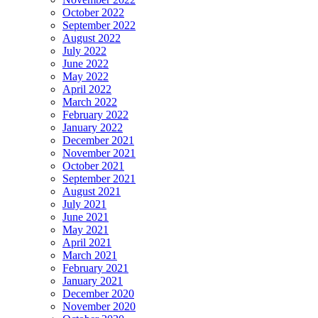
October 2022
September 2022
August 2022
July 2022
June 2022
May 2022
April 2022
March 2022
February 2022
January 2022
December 2021
November 2021
October 2021
September 2021
August 2021
July 2021
June 2021
May 2021
April 2021
March 2021
February 2021
January 2021
December 2020
November 2020