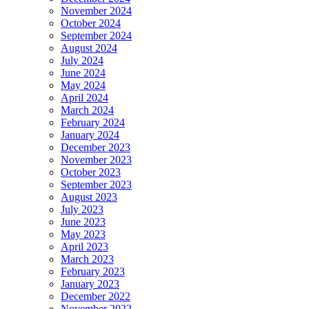
November 2024
October 2024
September 2024
August 2024
July 2024
June 2024
May 2024
April 2024
March 2024
February 2024
January 2024
December 2023
November 2023
October 2023
September 2023
August 2023
July 2023
June 2023
May 2023
April 2023
March 2023
February 2023
January 2023
December 2022
November 2022