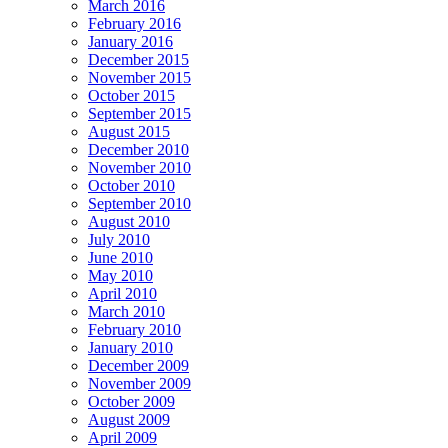
March 2016
February 2016
January 2016
December 2015
November 2015
October 2015
September 2015
August 2015
December 2010
November 2010
October 2010
September 2010
August 2010
July 2010
June 2010
May 2010
April 2010
March 2010
February 2010
January 2010
December 2009
November 2009
October 2009
August 2009
April 2009