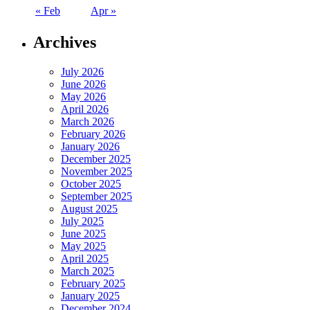
« Feb
Apr »
Archives
July 2026
June 2026
May 2026
April 2026
March 2026
February 2026
January 2026
December 2025
November 2025
October 2025
September 2025
August 2025
July 2025
June 2025
May 2025
April 2025
March 2025
February 2025
January 2025
December 2024