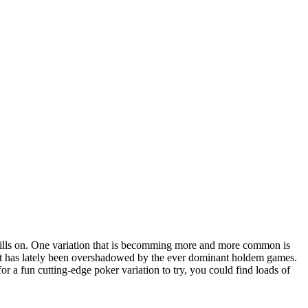
skills on. One variation that is becomming more and more common is
 it has lately been overshadowed by the ever dominant holdem games.
r a fun cutting-edge poker variation to try, you could find loads of