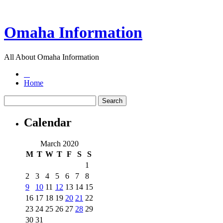
Omaha Information
All About Omaha Information
Home
Calendar
March 2020
M
T
W
T
F
S
S
1
2
3
4
5
6
7
8
9
10
11
12
13
14
15
16
17
18
19
20
21
22
23
24
25
26
27
28
29
30
31