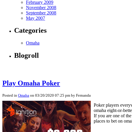
February 2009
November 2008
September 2008
May 2007
Categories
Omaha
Blogroll
Play Omaha Poker
Posted in
Omaha
on 03/20/2020 07:25 pm by Fernanda
Poker players everyw
omaha eight-or-bett
If you are one of th
places to bet on oma