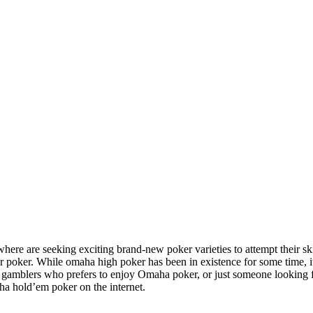
here are seeking exciting brand-new poker varieties to attempt their 
er poker. While omaha high poker has been in existence for some time,
e gamblers who prefers to enjoy Omaha poker, or just someone looking fo
ha hold’em poker on the internet.