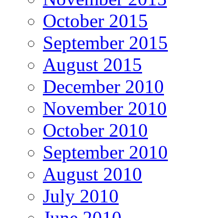
October 2015
September 2015
August 2015
December 2010
November 2010
October 2010
September 2010
August 2010
July 2010
June 2010