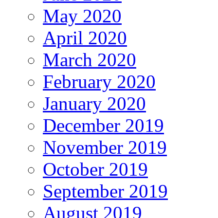
May 2020
April 2020
March 2020
February 2020
January 2020
December 2019
November 2019
October 2019
September 2019
August 2019