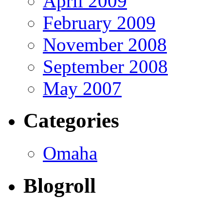
April 2009
February 2009
November 2008
September 2008
May 2007
Categories
Omaha
Blogroll