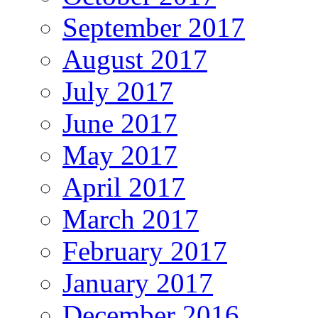
September 2017
August 2017
July 2017
June 2017
May 2017
April 2017
March 2017
February 2017
January 2017
December 2016