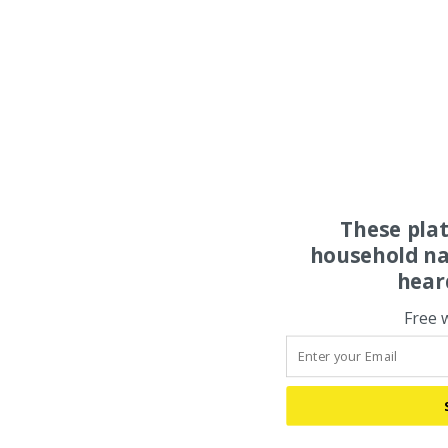
These pla
household na
hear
Free 