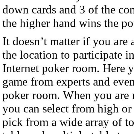
down cards and 3 of the co
the higher hand wins the pot
It doesn’t matter if you are 
the location to participate 
Internet poker room. Here y
game from experts and even 
poker room. When you are r
you can select from high or 
pick from a wide array of t