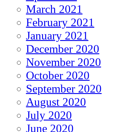
March 2021
February 2021
January 2021
December 2020
November 2020
October 2020
September 2020
August 2020
July 2020
June 2020