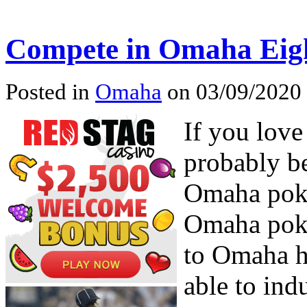
Compete in Omaha Eigh
Posted in
Omaha
on 03/09/2020 
If you lov
probably be
Omaha poke
Omaha poke
to Omaha h
able to in