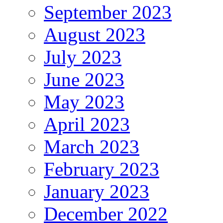
September 2023
August 2023
July 2023
June 2023
May 2023
April 2023
March 2023
February 2023
January 2023
December 2022