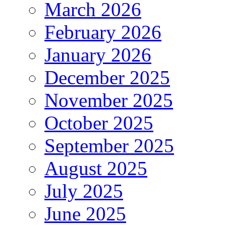
March 2026
February 2026
January 2026
December 2025
November 2025
October 2025
September 2025
August 2025
July 2025
June 2025