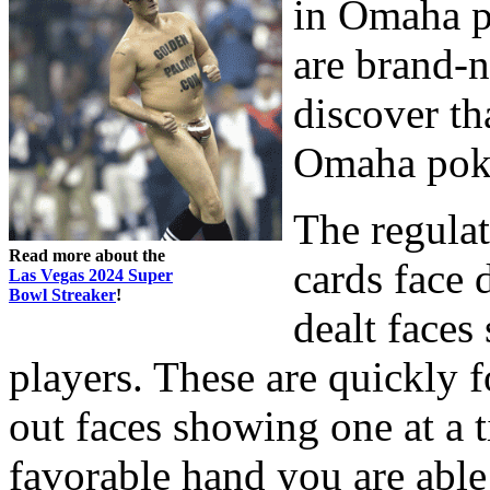
in Omaha po
are brand-n
discover tha
Omaha pok
The regulat
Read more about the
cards face 
Las Vegas 2024 Super
Bowl Streaker
!
dealt faces
players. These are quickly 
out faces showing one at a 
favorable hand you are able