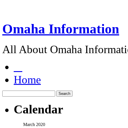
Omaha Information
All About Omaha Informat
Home
Calendar
March 2020