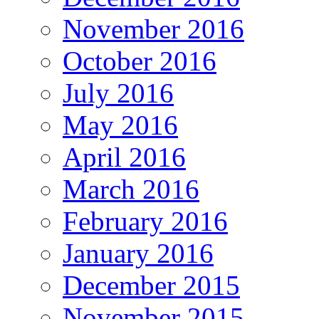
November 2016
October 2016
July 2016
May 2016
April 2016
March 2016
February 2016
January 2016
December 2015
November 2015