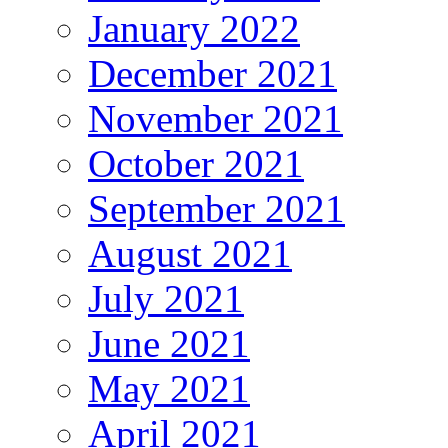
January 2022
December 2021
November 2021
October 2021
September 2021
August 2021
July 2021
June 2021
May 2021
April 2021