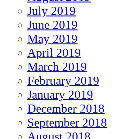
July 2019
June 2019
May 2019
April 2019
March 2019
February 2019
January 2019
December 2018
September 2018
August 2018