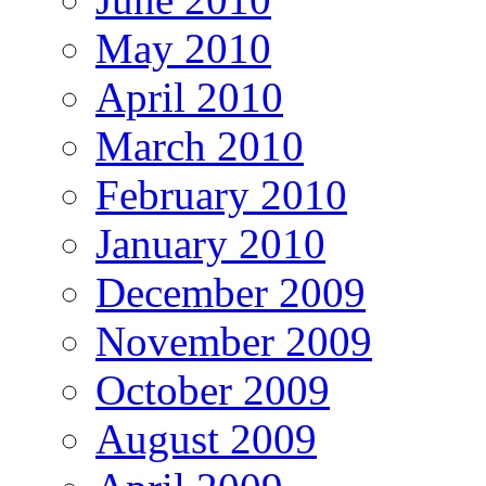
May 2010
April 2010
March 2010
February 2010
January 2010
December 2009
November 2009
October 2009
August 2009