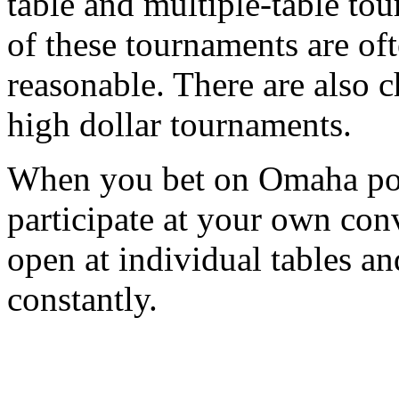
table and multiple-table to
of these tournaments are oft
reasonable. There are also c
high dollar tournaments.
When you bet on Omaha pok
participate at your own con
open at individual tables an
constantly.