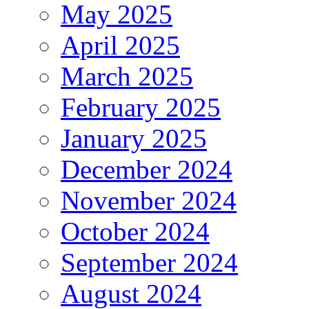
May 2025
April 2025
March 2025
February 2025
January 2025
December 2024
November 2024
October 2024
September 2024
August 2024