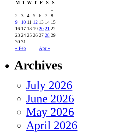
M
T
W
T
F
S
S
1
2
3
4
5
6
7
8
9
10
11
12
13
14
15
16
17
18
19
20
21
22
23
24
25
26
27
28
29
30
31
« Feb
Apr »
Archives
July 2026
June 2026
May 2026
April 2026