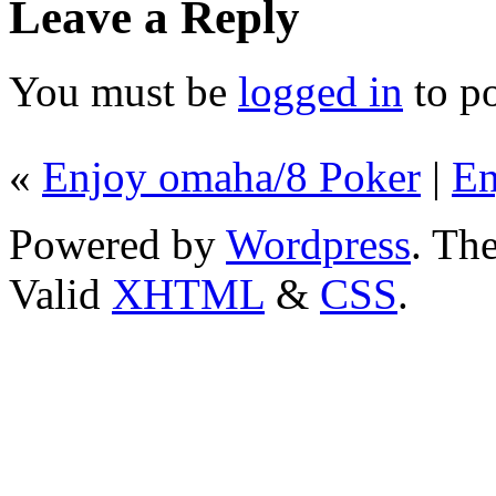
Leave a Reply
You must be
logged in
to p
«
Enjoy omaha/8 Poker
|
En
Powered by
Wordpress
. T
Valid
XHTML
&
CSS
.