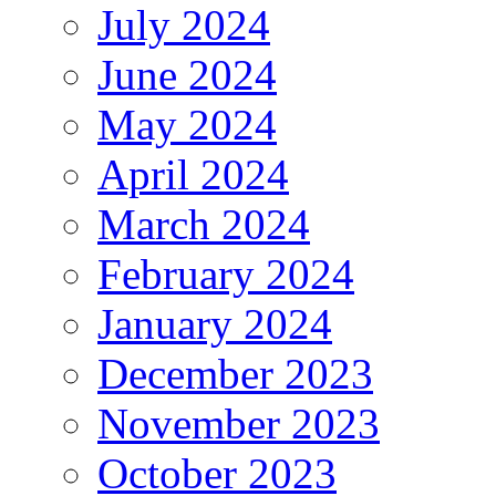
July 2024
June 2024
May 2024
April 2024
March 2024
February 2024
January 2024
December 2023
November 2023
October 2023