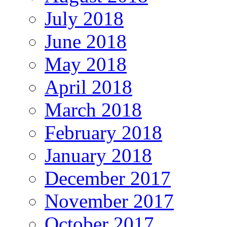
July 2018
June 2018
May 2018
April 2018
March 2018
February 2018
January 2018
December 2017
November 2017
October 2017