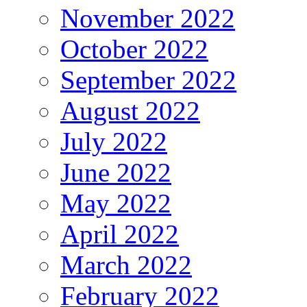
November 2022
October 2022
September 2022
August 2022
July 2022
June 2022
May 2022
April 2022
March 2022
February 2022