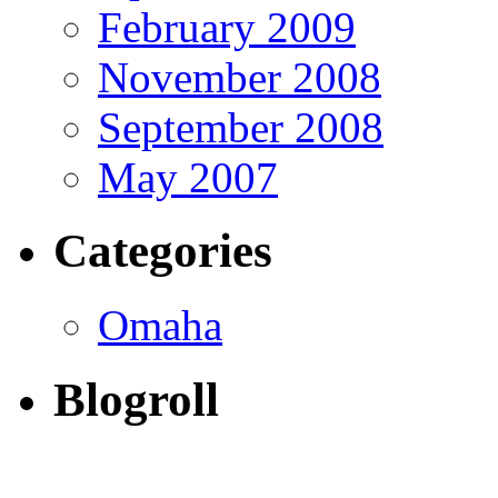
February 2009
November 2008
September 2008
May 2007
Categories
Omaha
Blogroll