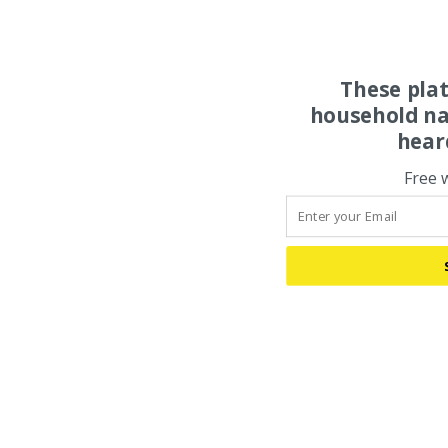
These pla
household na
hear
Free 