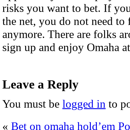
risks you want to bet. If y
the net, you do not need to 
anymore. There are folks ar
sign up and enjoy Omaha at 
Leave a Reply
You must be
logged in
to p
«
Bet on omaha hold’em Po