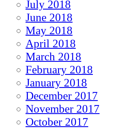
July 2018
June 2018
May 2018
April 2018
March 2018
February 2018
January 2018
December 2017
November 2017
October 2017