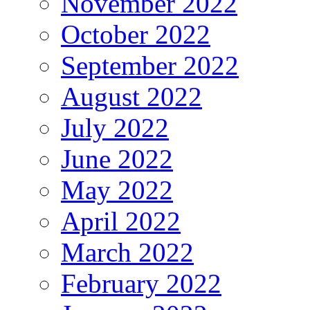
November 2022
October 2022
September 2022
August 2022
July 2022
June 2022
May 2022
April 2022
March 2022
February 2022