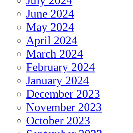
July 2024
June 2024
May 2024
April 2024
March 2024
February 2024
January 2024
December 2023
November 2023
October 2023