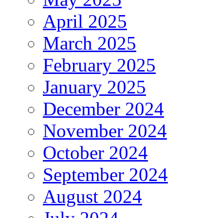
April 2025
March 2025
February 2025
January 2025
December 2024
November 2024
October 2024
September 2024
August 2024