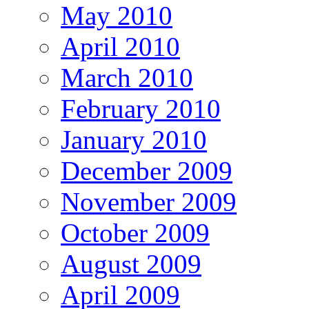
May 2010
April 2010
March 2010
February 2010
January 2010
December 2009
November 2009
October 2009
August 2009
April 2009