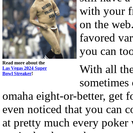
with your 
on the web.
favored va
you can too
Read more about the
With all th
Las Vegas 2024 Super
Bowl Streaker
!
sometimes o
omaha eight-or-better, get 
even noticed that you can c
at pretty much every poker 