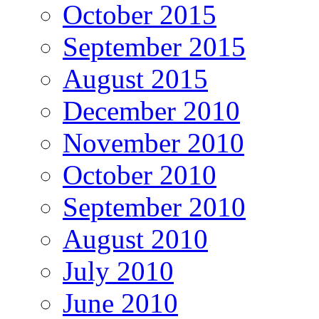
October 2015
September 2015
August 2015
December 2010
November 2010
October 2010
September 2010
August 2010
July 2010
June 2010