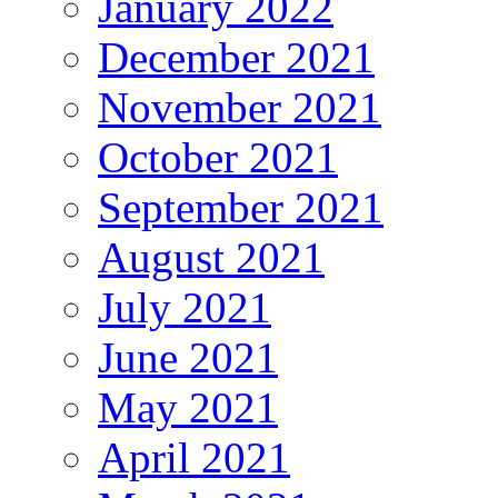
January 2022
December 2021
November 2021
October 2021
September 2021
August 2021
July 2021
June 2021
May 2021
April 2021