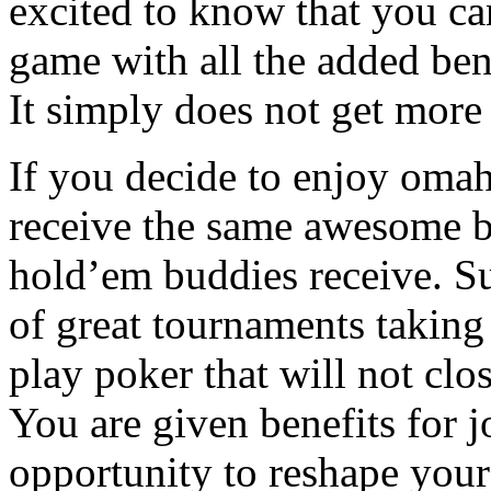
excited to know that you ca
game with all the added bene
It simply does not get more 
If you decide to enjoy omah
receive the same awesome b
hold’em buddies receive. Suc
of great tournaments taking 
play poker that will not clos
You are given benefits for 
opportunity to reshape your