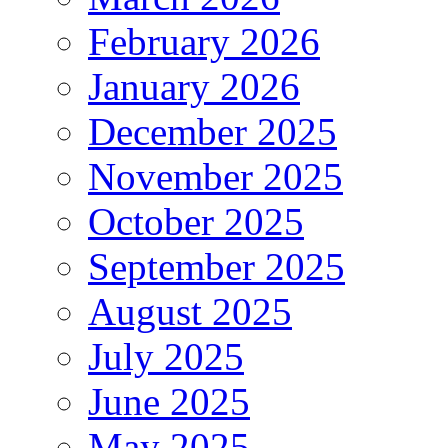
February 2026
January 2026
December 2025
November 2025
October 2025
September 2025
August 2025
July 2025
June 2025
May 2025