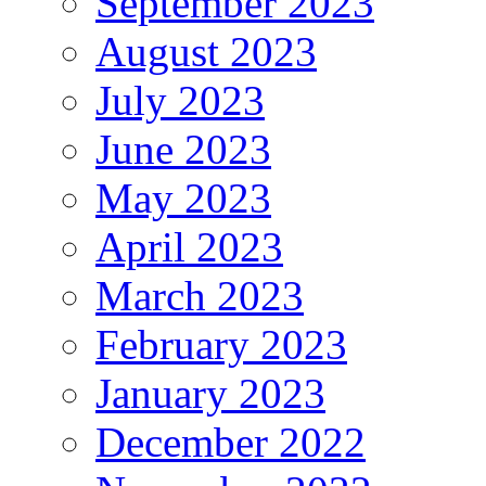
September 2023
August 2023
July 2023
June 2023
May 2023
April 2023
March 2023
February 2023
January 2023
December 2022