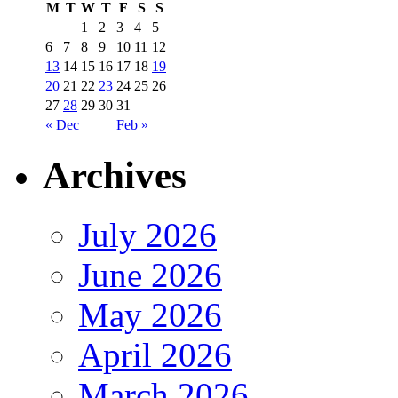
M
T
W
T
F
S
S
1
2
3
4
5
6
7
8
9
10
11
12
13
14
15
16
17
18
19
20
21
22
23
24
25
26
27
28
29
30
31
« Dec
Feb »
Archives
July 2026
June 2026
May 2026
April 2026
March 2026