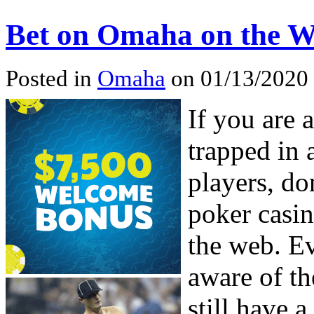
Bet on Omaha on the 
Posted in
Omaha
on 01/13/2020
If you are
trapped in 
players, do
poker casi
the web. Ev
aware of t
still have 