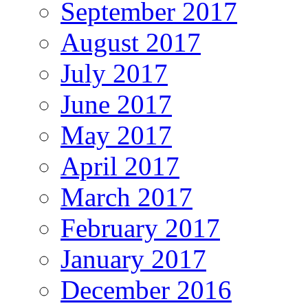
September 2017
August 2017
July 2017
June 2017
May 2017
April 2017
March 2017
February 2017
January 2017
December 2016