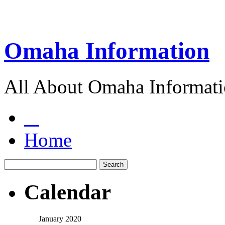
Omaha Information
All About Omaha Informat
Home
Calendar
January 2020