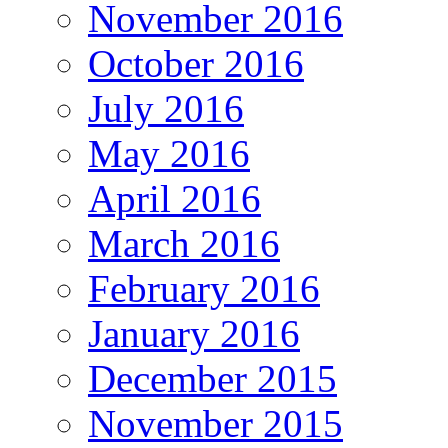
November 2016
October 2016
July 2016
May 2016
April 2016
March 2016
February 2016
January 2016
December 2015
November 2015