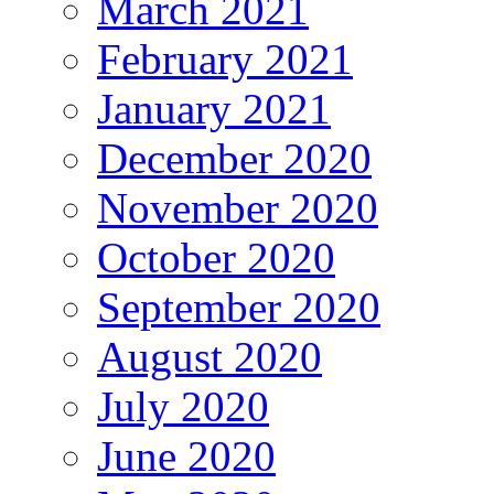
March 2021
February 2021
January 2021
December 2020
November 2020
October 2020
September 2020
August 2020
July 2020
June 2020