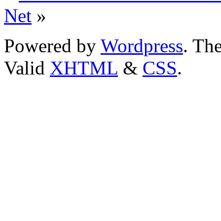
Net
»
Powered by
Wordpress
. T
Valid
XHTML
&
CSS
.