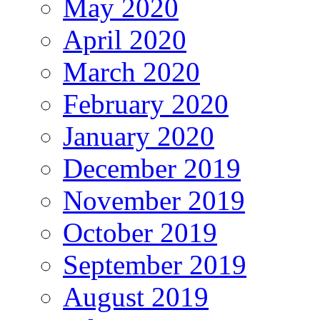
May 2020
April 2020
March 2020
February 2020
January 2020
December 2019
November 2019
October 2019
September 2019
August 2019