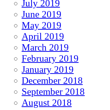
July 2019
June 2019
May 2019
April 2019
March 2019
February 2019
January 2019
December 2018
September 2018
August 2018