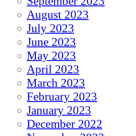
September 2023
August 2023
July 2023
June 2023
May 2023
April 2023
March 2023
February 2023
January 2023
December 2022