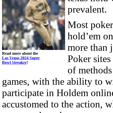
prevalent.
Most poker 
hold’em on 
more than j
Read more about the
Poker sites
Las Vegas 2024 Super
Bowl Streaker
!
of methods 
games, with the ability to
participate in Holdem online
accustomed to the action, w