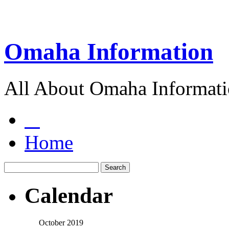
Omaha Information
All About Omaha Informat
Home
Calendar
October 2019