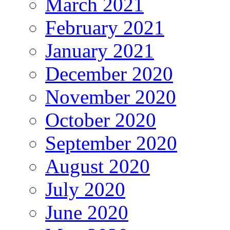
March 2021
February 2021
January 2021
December 2020
November 2020
October 2020
September 2020
August 2020
July 2020
June 2020