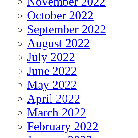
November 2022
October 2022
September 2022
August 2022
July 2022
June 2022
May 2022
April 2022
March 2022
February 2022