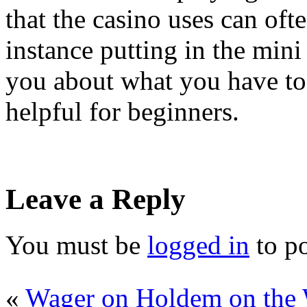
that the casino uses can ofte
instance putting in the mini 
you about what you have to 
helpful for beginners.
Leave a Reply
You must be
logged in
to p
«
Wager on Holdem on the