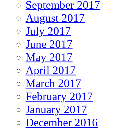
September 2017
August 2017
July 2017
June 2017
May 2017
April 2017
March 2017
February 2017
January 2017
December 2016