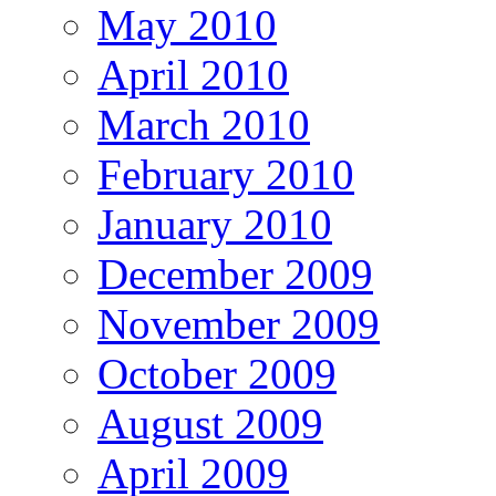
May 2010
April 2010
March 2010
February 2010
January 2010
December 2009
November 2009
October 2009
August 2009
April 2009