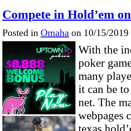
Compete in Hold’em on
Posted in
Omaha
on 10/15/2019 
With the in
poker game
many playe
it can be t
net. The ma
webpages ca
texas hold’