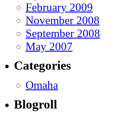
February 2009
November 2008
September 2008
May 2007
Categories
Omaha
Blogroll