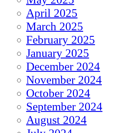
April 2025
March 2025
February 2025
January 2025
December 2024
November 2024
October 2024
September 2024
August 2024