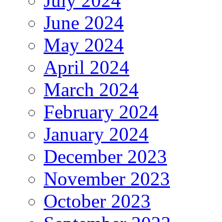
July 2024
June 2024
May 2024
April 2024
March 2024
February 2024
January 2024
December 2023
November 2023
October 2023