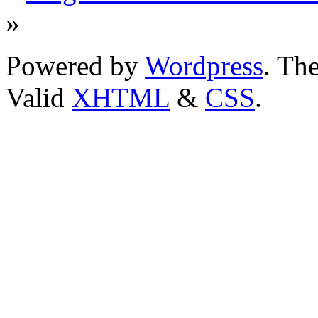
»
Powered by
Wordpress
. T
Valid
XHTML
&
CSS
.