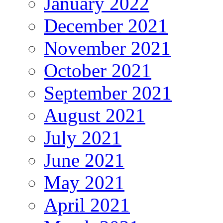
January 2022
December 2021
November 2021
October 2021
September 2021
August 2021
July 2021
June 2021
May 2021
April 2021