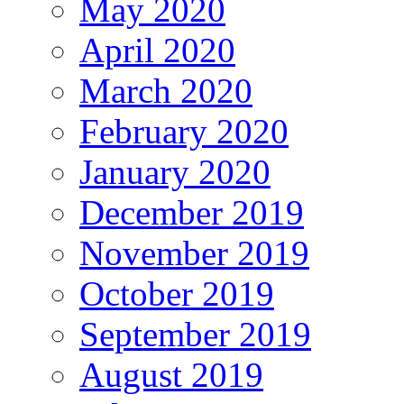
May 2020
April 2020
March 2020
February 2020
January 2020
December 2019
November 2019
October 2019
September 2019
August 2019