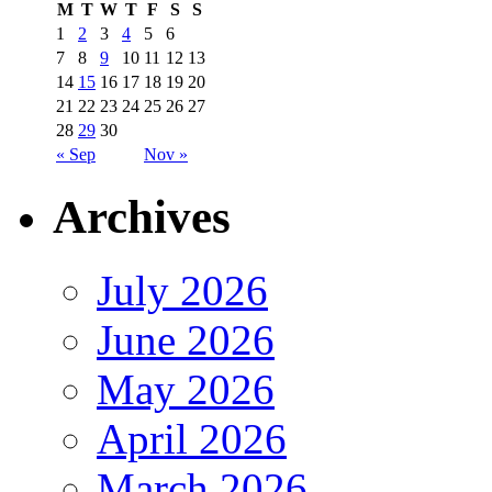
M
T
W
T
F
S
S
1
2
3
4
5
6
7
8
9
10
11
12
13
14
15
16
17
18
19
20
21
22
23
24
25
26
27
28
29
30
« Sep
Nov »
Archives
July 2026
June 2026
May 2026
April 2026
March 2026