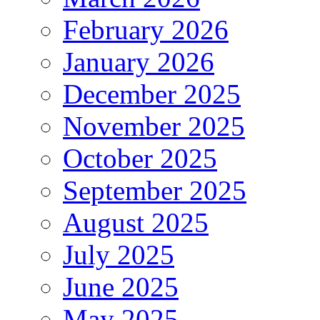
February 2026
January 2026
December 2025
November 2025
October 2025
September 2025
August 2025
July 2025
June 2025
May 2025