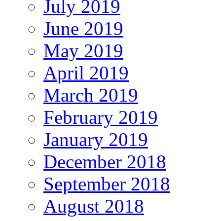
July 2019
June 2019
May 2019
April 2019
March 2019
February 2019
January 2019
December 2018
September 2018
August 2018