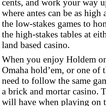
cents, and work your way up
where antes can be as high 
the low-stakes games to hon
the high-stakes tables at eit
land based casino.
When you enjoy Holdem on t
Omaha hold’em, or one of t
need to follow the same game
a brick and mortar casino. T
will have when playing on t