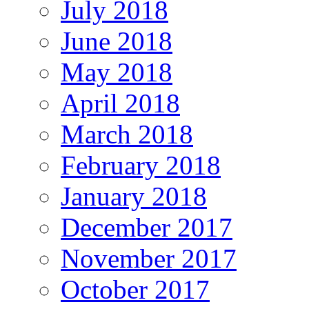
July 2018
June 2018
May 2018
April 2018
March 2018
February 2018
January 2018
December 2017
November 2017
October 2017