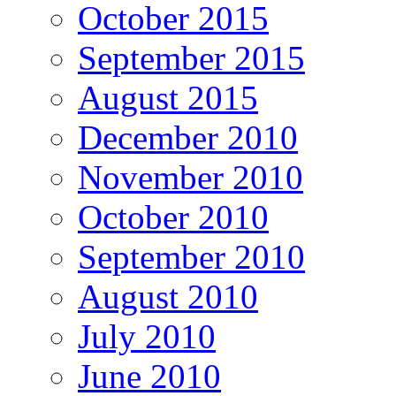
October 2015
September 2015
August 2015
December 2010
November 2010
October 2010
September 2010
August 2010
July 2010
June 2010