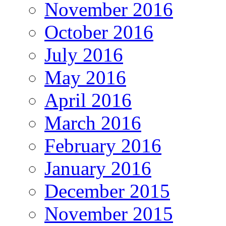
November 2016
October 2016
July 2016
May 2016
April 2016
March 2016
February 2016
January 2016
December 2015
November 2015