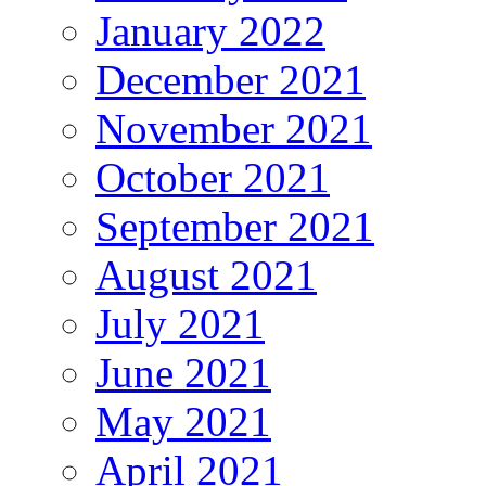
January 2022
December 2021
November 2021
October 2021
September 2021
August 2021
July 2021
June 2021
May 2021
April 2021