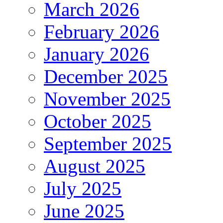
March 2026
February 2026
January 2026
December 2025
November 2025
October 2025
September 2025
August 2025
July 2025
June 2025