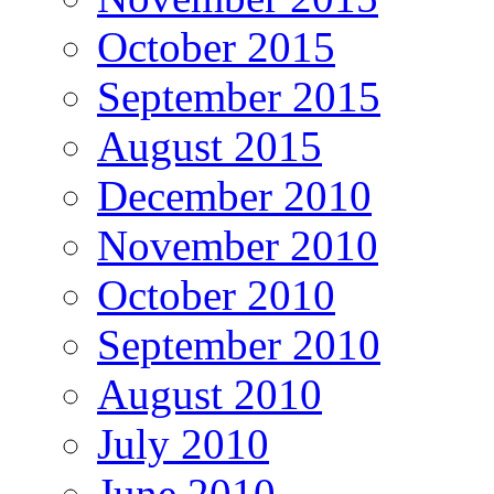
October 2015
September 2015
August 2015
December 2010
November 2010
October 2010
September 2010
August 2010
July 2010
June 2010