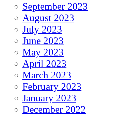
September 2023
August 2023
July 2023
June 2023
May 2023
April 2023
March 2023
February 2023
January 2023
December 2022