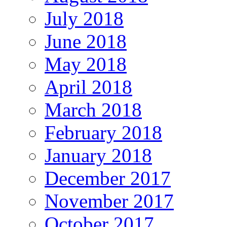
July 2018
June 2018
May 2018
April 2018
March 2018
February 2018
January 2018
December 2017
November 2017
October 2017