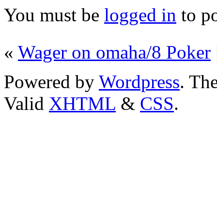
You must be
logged in
to p
«
Wager on omaha/8 Poker
Powered by
Wordpress
. T
Valid
XHTML
&
CSS
.