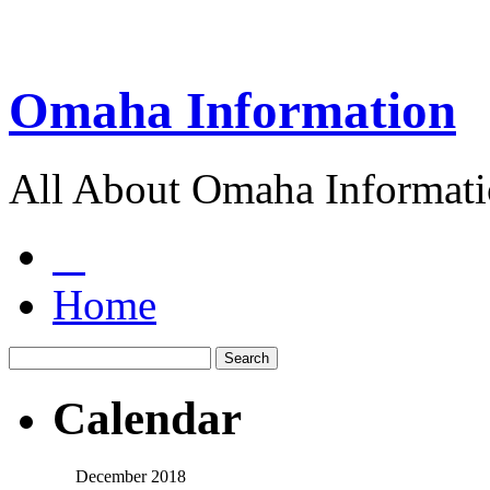
Omaha Information
All About Omaha Informat
Home
Calendar
December 2018