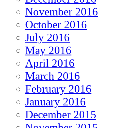
November 2016
October 2016
July 2016
May 2016
April 2016
March 2016
February 2016
January 2016
December 2015
November 2015