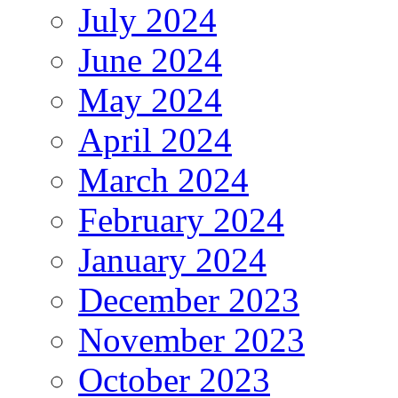
July 2024
June 2024
May 2024
April 2024
March 2024
February 2024
January 2024
December 2023
November 2023
October 2023