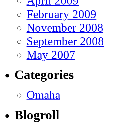
April 2009
February 2009
November 2008
September 2008
May 2007
Categories
Omaha
Blogroll