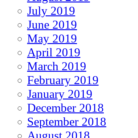
July 2019
June 2019
May 2019
April 2019
March 2019
February 2019
January 2019
December 2018
September 2018
August 2018