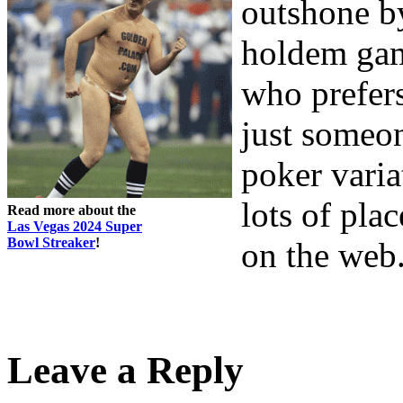
outshone b
holdem game
who prefers
just someon
poker varia
lots of pla
Read more about the
Las Vegas 2024 Super
Bowl Streaker
!
on the web
Leave a Reply