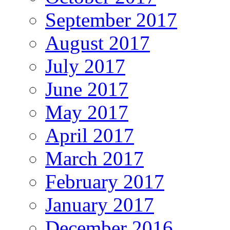
September 2017
August 2017
July 2017
June 2017
May 2017
April 2017
March 2017
February 2017
January 2017
December 2016