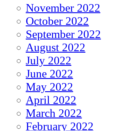
November 2022
October 2022
September 2022
August 2022
July 2022
June 2022
May 2022
April 2022
March 2022
February 2022