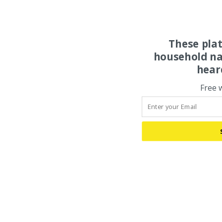
These pla
household na
hear
Free 