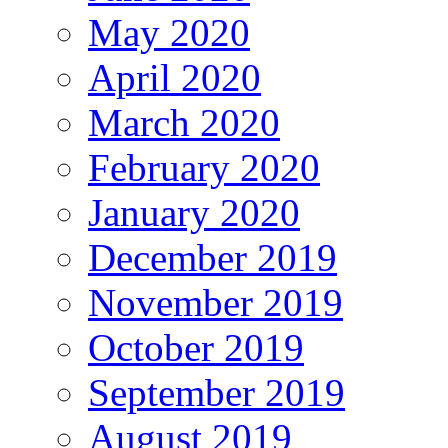
May 2020
April 2020
March 2020
February 2020
January 2020
December 2019
November 2019
October 2019
September 2019
August 2019