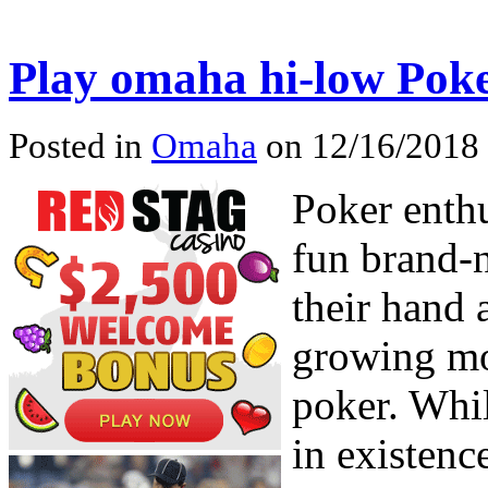
Play omaha hi-low Pok
Posted in
Omaha
on 12/16/2018
Poker enth
fun brand-n
their hand 
growing m
poker. Whi
in existenc