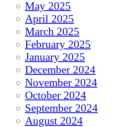
May 2025
April 2025
March 2025
February 2025
January 2025
December 2024
November 2024
October 2024
September 2024
August 2024