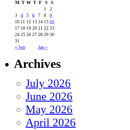
M
T
W
T
F
S
S
1
2
3
4
5
6
7
8
9
10
11
12
13
14
15
16
17
18
19
20
21
22
23
24
25
26
27
28
29
30
31
« Sep
Jan »
Archives
July 2026
June 2026
May 2026
April 2026