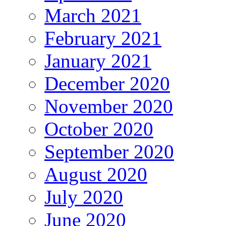
March 2021
February 2021
January 2021
December 2020
November 2020
October 2020
September 2020
August 2020
July 2020
June 2020