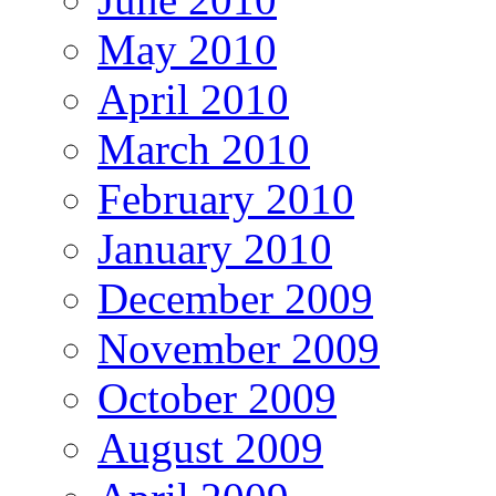
May 2010
April 2010
March 2010
February 2010
January 2010
December 2009
November 2009
October 2009
August 2009