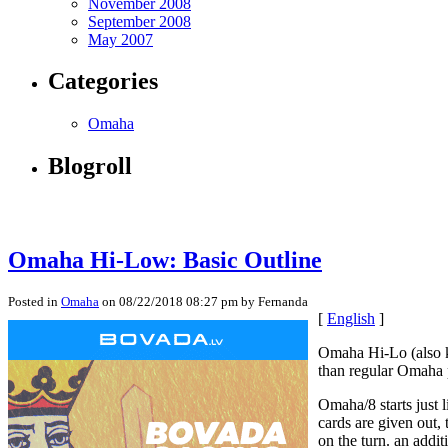
November 2008
September 2008
May 2007
Categories
Omaha
Blogroll
Omaha Hi-Low: Basic Outline
Posted in
Omaha
on 08/22/2018 08:27 pm by Fernanda
[
English
]
Omaha Hi-Lo (also kn
than regular Omaha p
Omaha/8 starts just 
cards are given out, 
on the turn. an addi