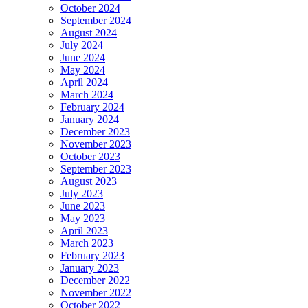
October 2024
September 2024
August 2024
July 2024
June 2024
May 2024
April 2024
March 2024
February 2024
January 2024
December 2023
November 2023
October 2023
September 2023
August 2023
July 2023
June 2023
May 2023
April 2023
March 2023
February 2023
January 2023
December 2022
November 2022
October 2022