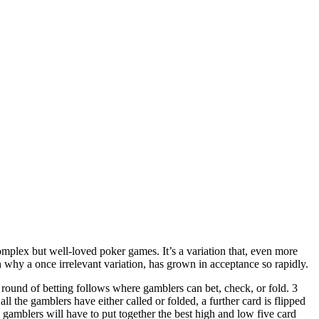
plex but well-loved poker games. It’s a variation that, even more
n why a once irrelevant variation, has grown in acceptance so rapidly.
 round of betting follows where gamblers can bet, check, or fold. 3
ll the gamblers have either called or folded, a further card is flipped
 gamblers will have to put together the best high and low five card