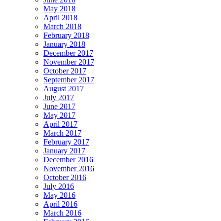
May 2018
April 2018
March 2018
February 2018
January 2018
December 2017
November 2017
October 2017
September 2017
August 2017
July 2017
June 2017
May 2017
April 2017
March 2017
February 2017
January 2017
December 2016
November 2016
October 2016
July 2016
May 2016
April 2016
March 2016