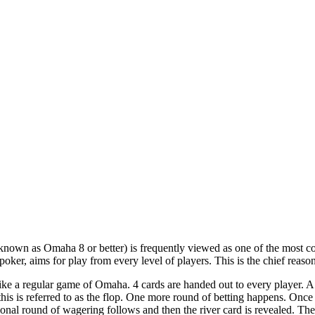
own as Omaha 8 or better) is frequently viewed as one of the most com
oker, aims for play from every level of players. This is the chief reaso
like a regular game of Omaha. 4 cards are handed out to every player. A
this is referred to as the flop. One more round of betting happens. Once a
tional round of wagering follows and then the river card is revealed. The