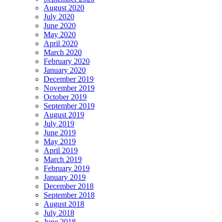
August 2020
July 2020
June 2020
May 2020
April 2020
March 2020
February 2020
January 2020
December 2019
November 2019
October 2019
September 2019
August 2019
July 2019
June 2019
May 2019
April 2019
March 2019
February 2019
January 2019
December 2018
September 2018
August 2018
July 2018
June 2018