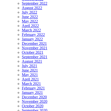
September 2022
August 2022
July 2022
June 2022
May 2022
April 2022
March 2022
February 2022
January 2022
December 2021
November 2021
October 2021
September 2021
August 2021
July 2021
June 2021
May 2021
April 2021
March 2021
February 2021
January 2021
December 2020
November 2020
October 2020
September 2020