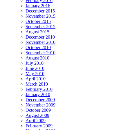
February 2016
January 2016
December 2015
November 2015
October 2015
September 2015
August 2015
December 2010
November 2010
October 2010
September 2010
August 2010
July 2010
June 2010
May 2010
April 2010
March 2010
February 2010
January 2010
December 2009
November 2009
October 2009
August 2009
April 2009
February 2009