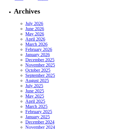
Archives
July 2026
June 2026
May 2026
April 2026
March 2026
February 2026
January 2026
December 2025
November 2025
October 2025
September 2025
August 2025
July 2025
June 2025
May 2025
April 2025
March 2025
February 2025
January 2025
December 2024
November 2024