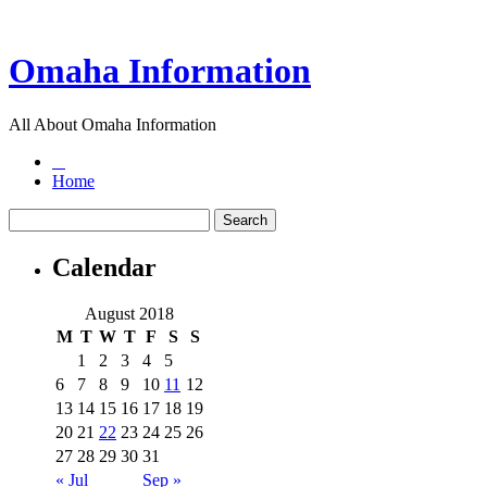
Omaha Information
All About Omaha Information
Home
Calendar
August 2018
M
T
W
T
F
S
S
1
2
3
4
5
6
7
8
9
10
11
12
13
14
15
16
17
18
19
20
21
22
23
24
25
26
27
28
29
30
31
« Jul
Sep »