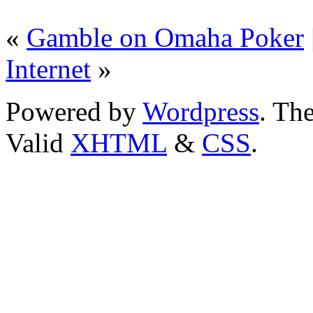
«
Gamble on Omaha Poker
Internet
»
Powered by
Wordpress
. T
Valid
XHTML
&
CSS
.