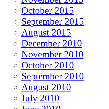
October 2015
September 2015
August 2015
December 2010
November 2010
October 2010
September 2010
August 2010
July 2010
June 2010