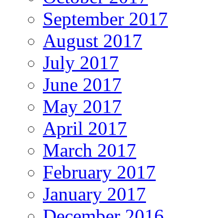
September 2017
August 2017
July 2017
June 2017
May 2017
April 2017
March 2017
February 2017
January 2017
December 2016