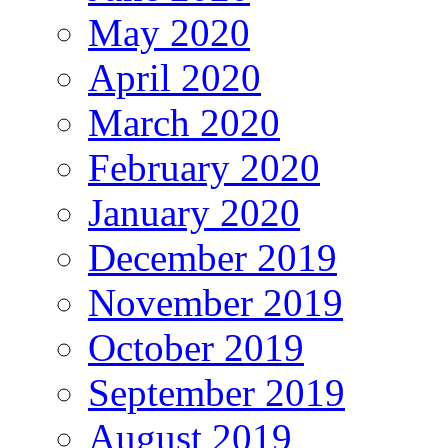
May 2020
April 2020
March 2020
February 2020
January 2020
December 2019
November 2019
October 2019
September 2019
August 2019