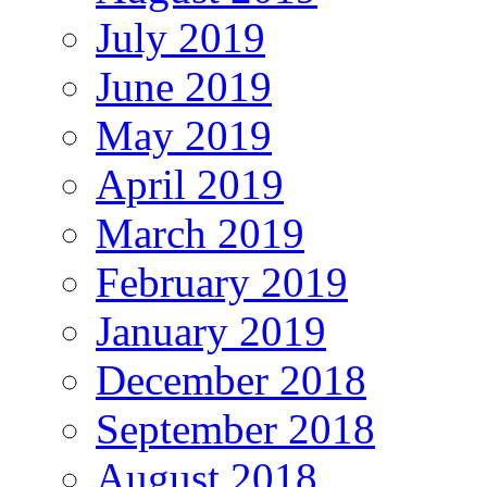
July 2019
June 2019
May 2019
April 2019
March 2019
February 2019
January 2019
December 2018
September 2018
August 2018