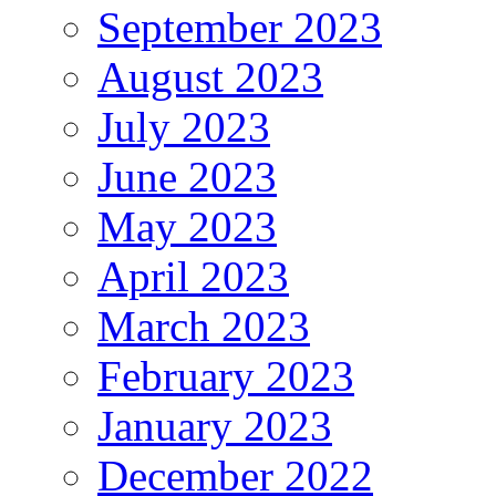
September 2023
August 2023
July 2023
June 2023
May 2023
April 2023
March 2023
February 2023
January 2023
December 2022