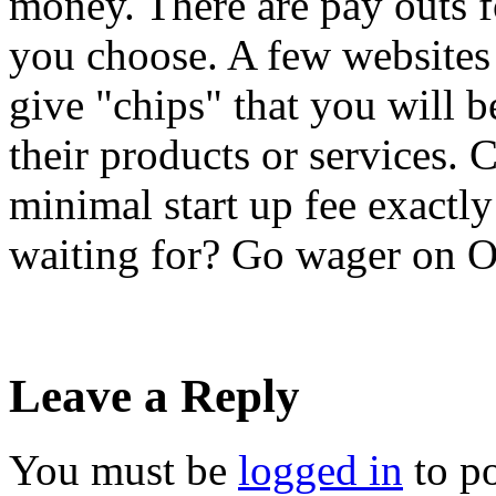
money. There are pay outs f
you choose. A few websites 
give "chips" that you will be
their products or services. 
minimal start up fee exactly
waiting for? Go wager on O
Leave a Reply
You must be
logged in
to p