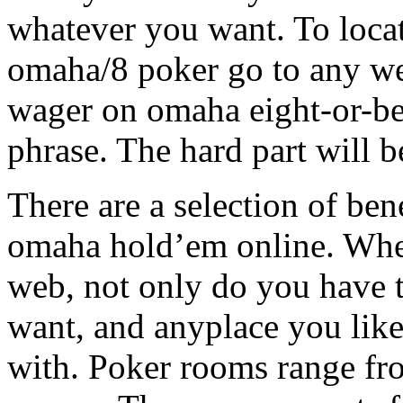
whatever you want. To locat
omaha/8 poker go to any we
wager on omaha eight-or-bet
phrase. The hard part will 
There are a selection of be
omaha hold’em online. Whe
web, not only do you have t
want, and anyplace you like
with. Poker rooms range fro