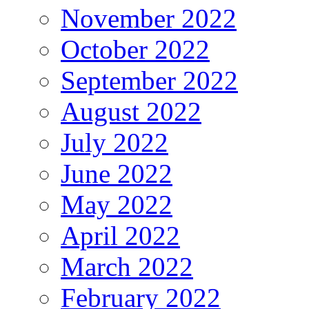
November 2022
October 2022
September 2022
August 2022
July 2022
June 2022
May 2022
April 2022
March 2022
February 2022