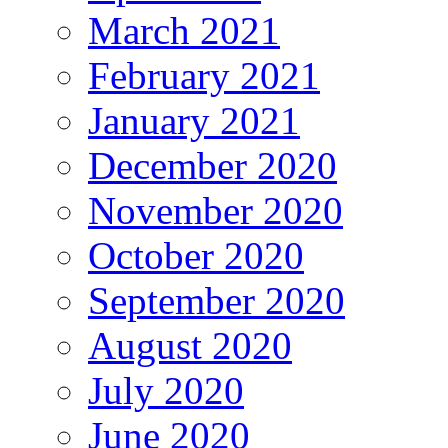
March 2021
February 2021
January 2021
December 2020
November 2020
October 2020
September 2020
August 2020
July 2020
June 2020