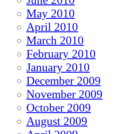
May 2010
April 2010
March 2010
February 2010
January 2010
December 2009
November 2009
October 2009
August 2009