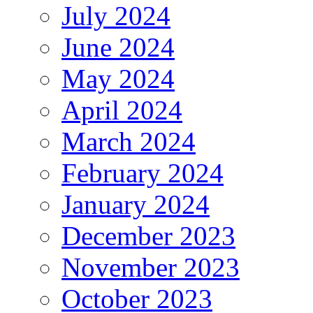
July 2024
June 2024
May 2024
April 2024
March 2024
February 2024
January 2024
December 2023
November 2023
October 2023