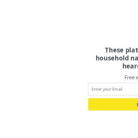
These pla
household na
hear
Free 