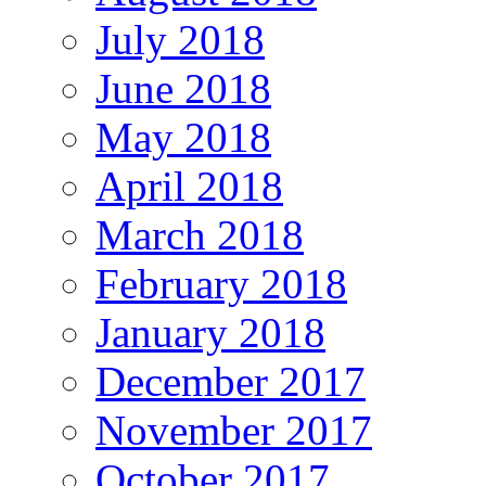
July 2018
June 2018
May 2018
April 2018
March 2018
February 2018
January 2018
December 2017
November 2017
October 2017