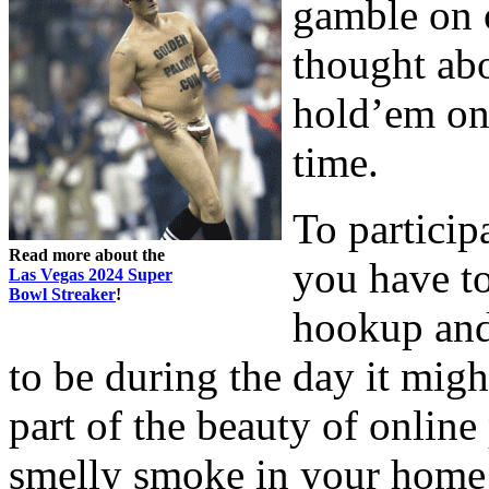
gamble on 
thought ab
hold’em on t
time.
To particip
Read more about the
you have to
Las Vegas 2024 Super
Bowl Streaker
!
hookup and 
to be during the day it migh
part of the beauty of onlin
smelly smoke in your home 