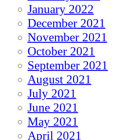
January 2022
December 2021
November 2021
October 2021
September 2021
August 2021
July 2021
June 2021
May 2021
April 2021