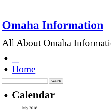
Omaha Information
All About Omaha Informat
Home
Calendar
July 2018