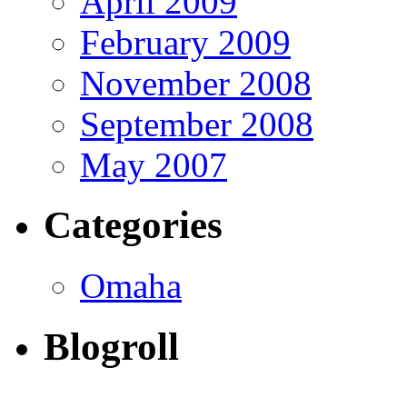
April 2009
February 2009
November 2008
September 2008
May 2007
Categories
Omaha
Blogroll