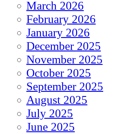
March 2026
February 2026
January 2026
December 2025
November 2025
October 2025
September 2025
August 2025
July 2025
June 2025