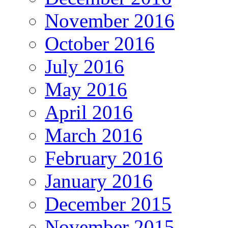
November 2016
October 2016
July 2016
May 2016
April 2016
March 2016
February 2016
January 2016
December 2015
November 2015