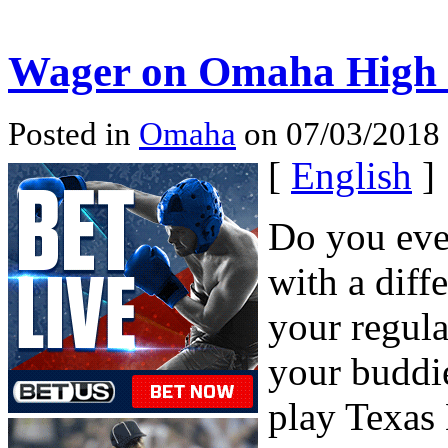
Wager on Omaha High o
Posted in
Omaha
on 07/03/2018
[
English
]
Do you eve
with a diff
your regula
your buddie
play Texas