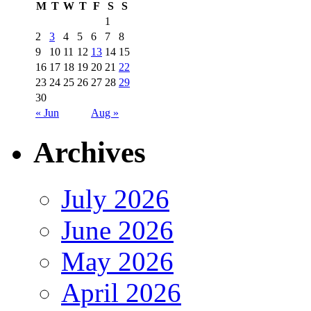
M
T
W
T
F
S
S
1
2
3
4
5
6
7
8
9
10
11
12
13
14
15
16
17
18
19
20
21
22
23
24
25
26
27
28
29
30
« Jun
Aug »
Archives
July 2026
June 2026
May 2026
April 2026