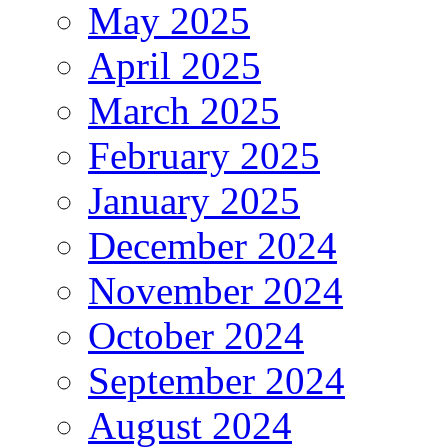
May 2025
April 2025
March 2025
February 2025
January 2025
December 2024
November 2024
October 2024
September 2024
August 2024