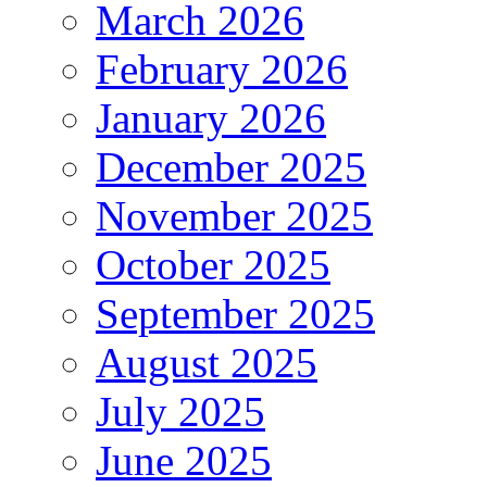
March 2026
February 2026
January 2026
December 2025
November 2025
October 2025
September 2025
August 2025
July 2025
June 2025