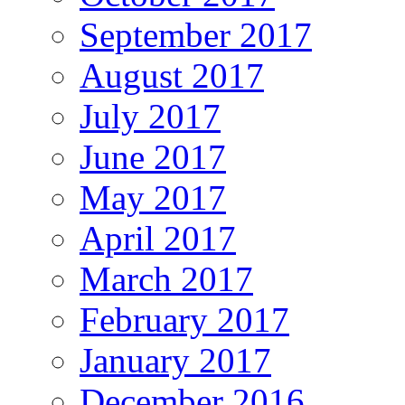
September 2017
August 2017
July 2017
June 2017
May 2017
April 2017
March 2017
February 2017
January 2017
December 2016