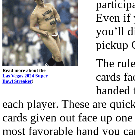
partici
Even if
you’ll d
pickup 
The rule
Read more about the
cards fa
Las Vegas 2024 Super
Bowl Streaker
!
handed 
each player. These are quic
cards given out face up one 
most favorable hand you ca