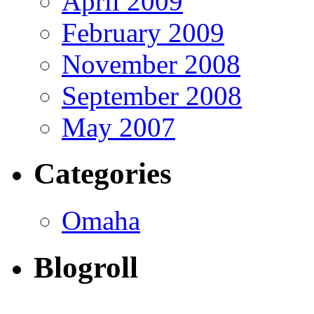
April 2009
February 2009
November 2008
September 2008
May 2007
Categories
Omaha
Blogroll