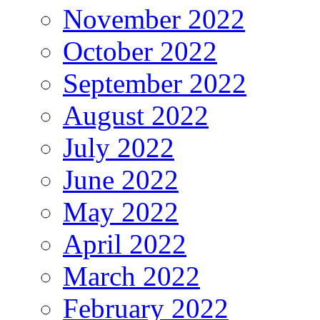
November 2022
October 2022
September 2022
August 2022
July 2022
June 2022
May 2022
April 2022
March 2022
February 2022