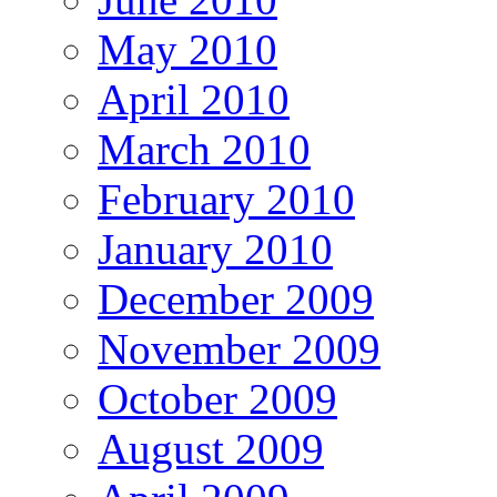
May 2010
April 2010
March 2010
February 2010
January 2010
December 2009
November 2009
October 2009
August 2009