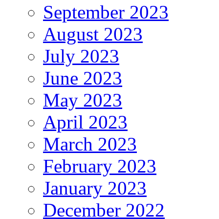
September 2023
August 2023
July 2023
June 2023
May 2023
April 2023
March 2023
February 2023
January 2023
December 2022