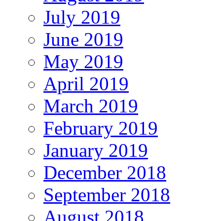
July 2019
June 2019
May 2019
April 2019
March 2019
February 2019
January 2019
December 2018
September 2018
August 2018