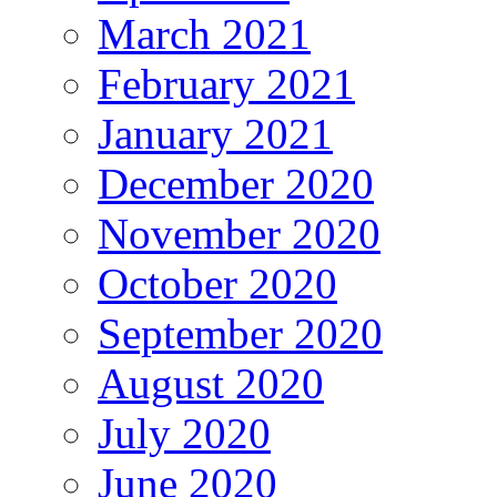
March 2021
February 2021
January 2021
December 2020
November 2020
October 2020
September 2020
August 2020
July 2020
June 2020