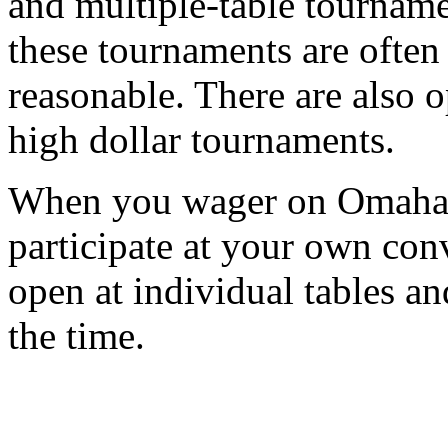
and multiple-table tourname
these tournaments are often 
reasonable. There are also o
high dollar tournaments.
When you wager on Omaha p
participate at your own con
open at individual tables a
the time.