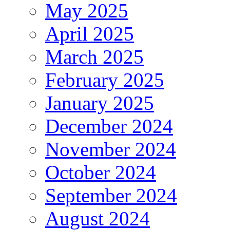
May 2025
April 2025
March 2025
February 2025
January 2025
December 2024
November 2024
October 2024
September 2024
August 2024