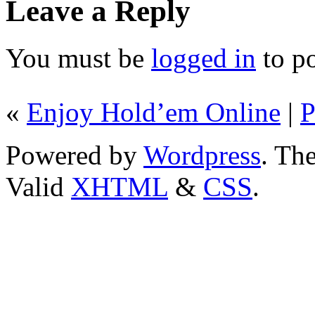
Leave a Reply
You must be
logged in
to p
«
Enjoy Hold’em Online
|
P
Powered by
Wordpress
. T
Valid
XHTML
&
CSS
.