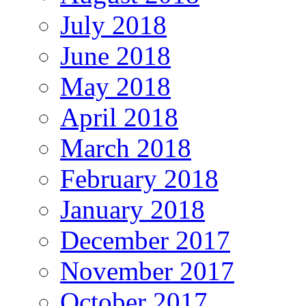
July 2018
June 2018
May 2018
April 2018
March 2018
February 2018
January 2018
December 2017
November 2017
October 2017