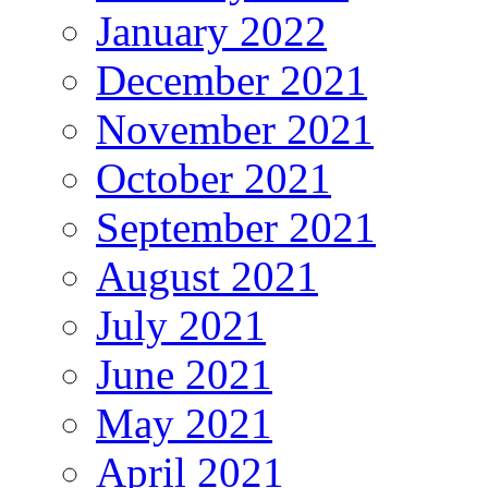
January 2022
December 2021
November 2021
October 2021
September 2021
August 2021
July 2021
June 2021
May 2021
April 2021