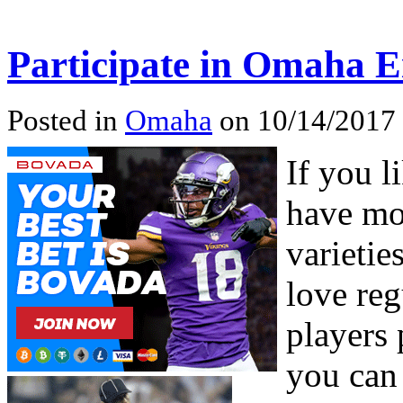
Participate in Omaha E
Posted in
Omaha
on 10/14/2017
If you l
have mos
varieti
love re
players 
you can