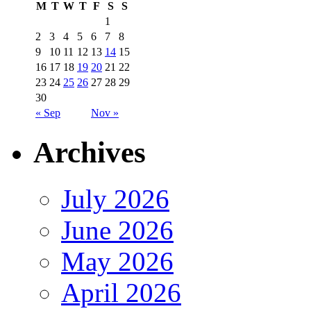
M
T
W
T
F
S
S
1
2
3
4
5
6
7
8
9
10
11
12
13
14
15
16
17
18
19
20
21
22
23
24
25
26
27
28
29
30
« Sep
Nov »
Archives
July 2026
June 2026
May 2026
April 2026