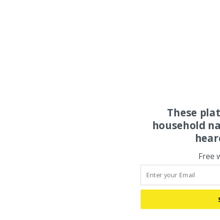
These pla
household na
hear
Free 