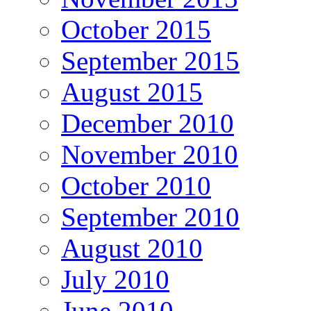
October 2015
September 2015
August 2015
December 2010
November 2010
October 2010
September 2010
August 2010
July 2010
June 2010