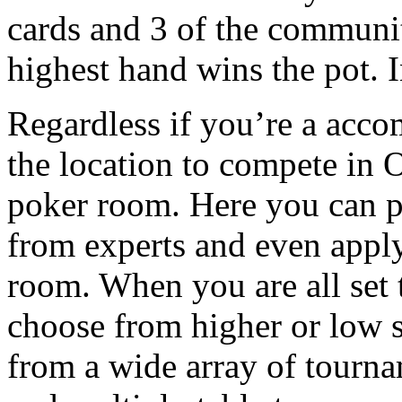
cards and 3 of the communi
highest hand wins the pot. I
Regardless if you’re a acco
the location to compete in 
poker room. Here you can p
from experts and even apply
room. When you are all set
choose from higher or low s
from a wide array of tourna