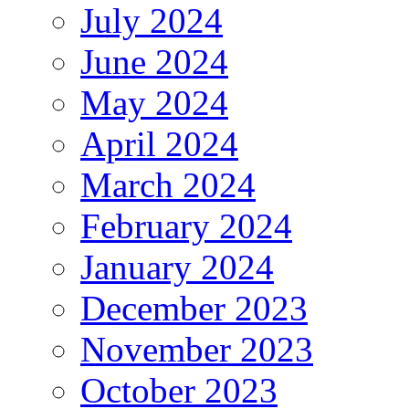
July 2024
June 2024
May 2024
April 2024
March 2024
February 2024
January 2024
December 2023
November 2023
October 2023