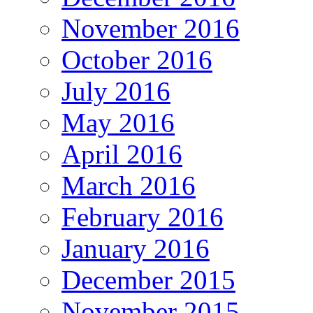
November 2016
October 2016
July 2016
May 2016
April 2016
March 2016
February 2016
January 2016
December 2015
November 2015