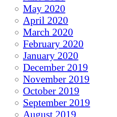
May 2020
April 2020
March 2020
February 2020
January 2020
December 2019
November 2019
October 2019
September 2019
August 2019