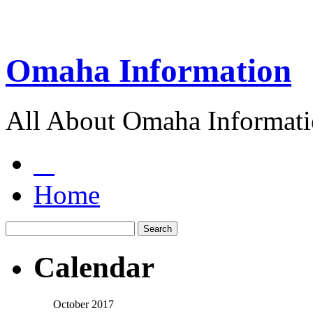
Omaha Information
All About Omaha Informat
Home
Calendar
October 2017