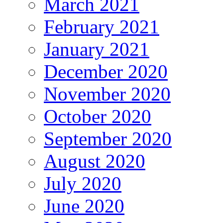
March 2021
February 2021
January 2021
December 2020
November 2020
October 2020
September 2020
August 2020
July 2020
June 2020