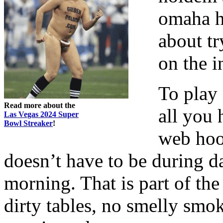
omaha h
about tr
on the in
To play 
Read more about the
all you 
Las Vegas 2024 Super
Bowl Streaker
!
web hoo
doesn’t have to be during da
morning. That is part of the
dirty tables, no smelly smo