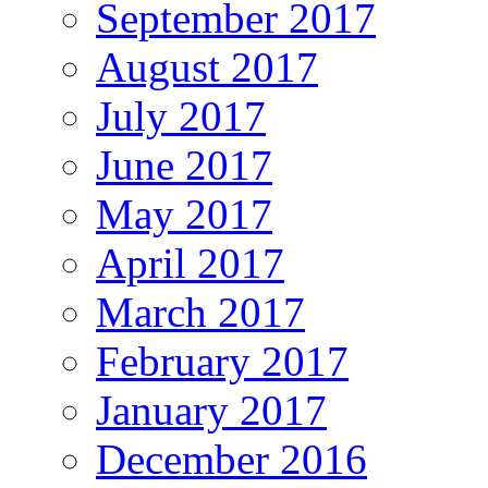
September 2017
August 2017
July 2017
June 2017
May 2017
April 2017
March 2017
February 2017
January 2017
December 2016