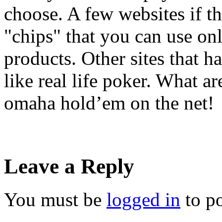
choose. A few websites if th
"chips" that you can use onl
products. Other sites that 
like real life poker. What a
omaha hold’em on the net!
Leave a Reply
You must be
logged in
to p