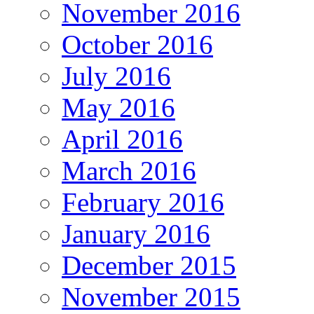
November 2016
October 2016
July 2016
May 2016
April 2016
March 2016
February 2016
January 2016
December 2015
November 2015