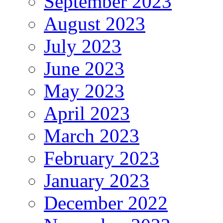
September 2023
August 2023
July 2023
June 2023
May 2023
April 2023
March 2023
February 2023
January 2023
December 2022