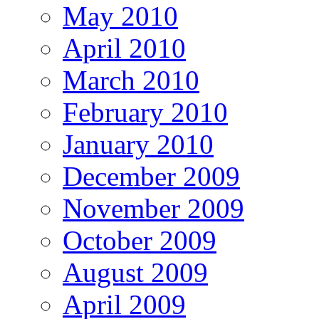
May 2010
April 2010
March 2010
February 2010
January 2010
December 2009
November 2009
October 2009
August 2009
April 2009