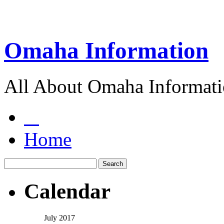
Omaha Information
All About Omaha Informat
Home
Calendar
July 2017