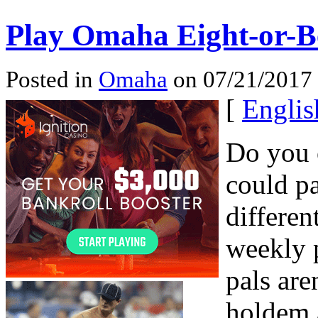
Play Omaha Eight-or-Be
Posted in
Omaha
on 07/21/2017 
[
Englis
Do you 
could pa
differen
weekly 
pals are
holdem 