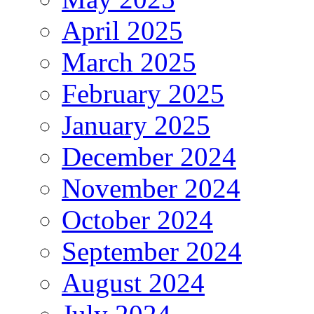
April 2025
March 2025
February 2025
January 2025
December 2024
November 2024
October 2024
September 2024
August 2024