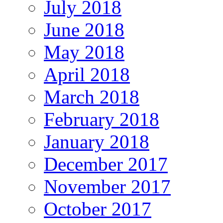
July 2018
June 2018
May 2018
April 2018
March 2018
February 2018
January 2018
December 2017
November 2017
October 2017