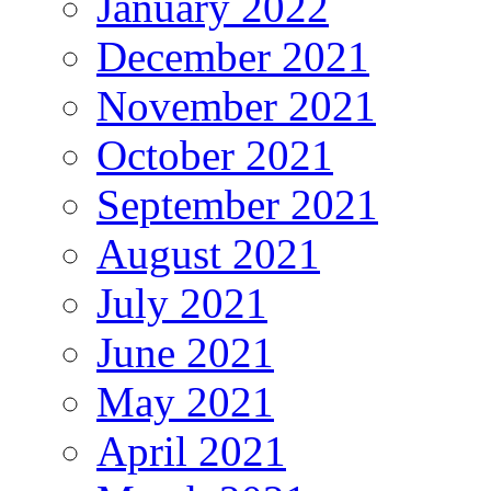
January 2022
December 2021
November 2021
October 2021
September 2021
August 2021
July 2021
June 2021
May 2021
April 2021