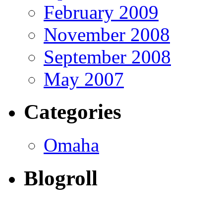
February 2009
November 2008
September 2008
May 2007
Categories
Omaha
Blogroll