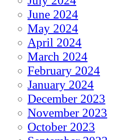
July 2024
June 2024
May 2024
April 2024
March 2024
February 2024
January 2024
December 2023
November 2023
October 2023