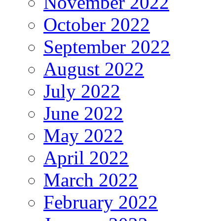
November 2022
October 2022
September 2022
August 2022
July 2022
June 2022
May 2022
April 2022
March 2022
February 2022