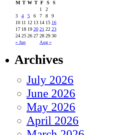
M
T
W
T
F
S
S
1
2
3
4
5
6
7
8
9
10
11
12
13
14
15
16
17
18
19
20
21
22
23
24
25
26
27
28
29
30
« Jun
Aug »
Archives
July 2026
June 2026
May 2026
April 2026
March 2026