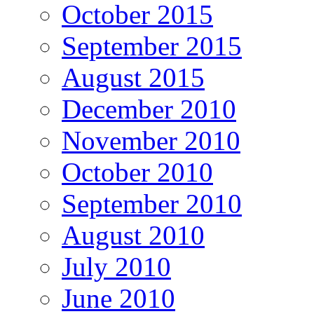
October 2015
September 2015
August 2015
December 2010
November 2010
October 2010
September 2010
August 2010
July 2010
June 2010