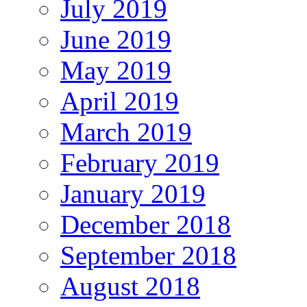
July 2019
June 2019
May 2019
April 2019
March 2019
February 2019
January 2019
December 2018
September 2018
August 2018