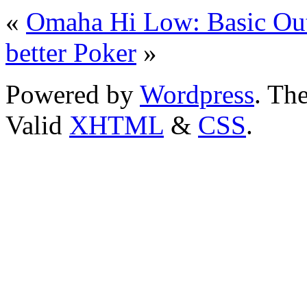
«
Omaha Hi Low: Basic Out
better Poker
»
Powered by
Wordpress
. T
Valid
XHTML
&
CSS
.