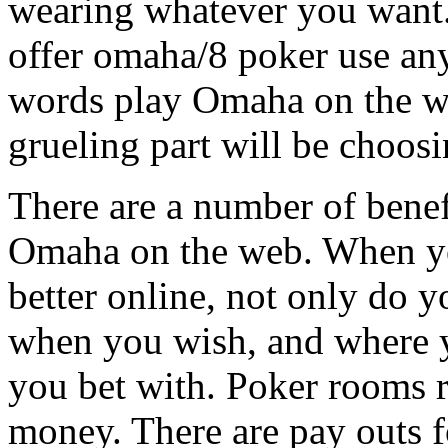
wearing whatever you want. 
offer omaha/8 poker use any
words play Omaha on the we
grueling part will be choosi
There are a number of benef
Omaha on the web. When yo
better online, not only do 
when you wish, and where y
you bet with. Poker rooms r
money. There are pay outs 