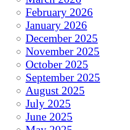
February 2026
January 2026
December 2025
November 2025
October 2025
September 2025
August 2025
July 2025
June 2025
May 2025