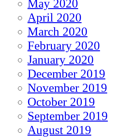
May 2020
April 2020
March 2020
February 2020
January 2020
December 2019
November 2019
October 2019
September 2019
August 2019