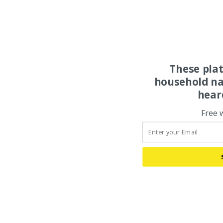
These pla
household na
hear
Free 