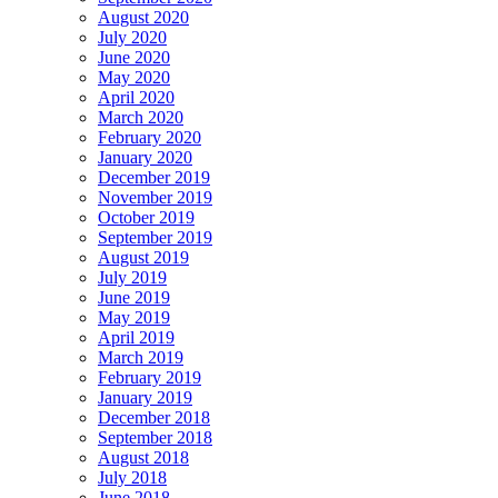
August 2020
July 2020
June 2020
May 2020
April 2020
March 2020
February 2020
January 2020
December 2019
November 2019
October 2019
September 2019
August 2019
July 2019
June 2019
May 2019
April 2019
March 2019
February 2019
January 2019
December 2018
September 2018
August 2018
July 2018
June 2018