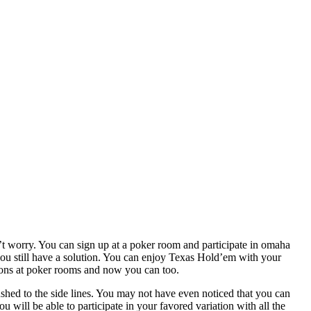
’t worry. You can sign up at a poker room and participate in omaha
you still have a solution. You can enjoy Texas Hold’em with your
ations at poker rooms and now you can too.
pushed to the side lines. You may not have even noticed that you can
will be able to participate in your favored variation with all the