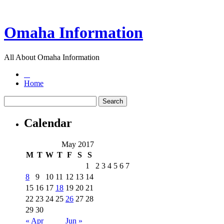
Omaha Information
All About Omaha Information
Home
Calendar
May 2017
M
T
W
T
F
S
S
1
2
3
4
5
6
7
8
9
10
11
12
13
14
15
16
17
18
19
20
21
22
23
24
25
26
27
28
29
30
« Apr
Jun »