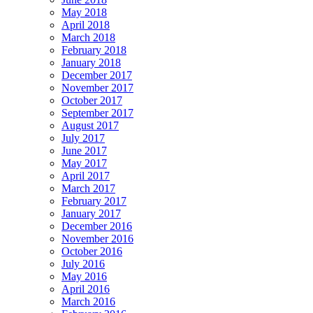
May 2018
April 2018
March 2018
February 2018
January 2018
December 2017
November 2017
October 2017
September 2017
August 2017
July 2017
June 2017
May 2017
April 2017
March 2017
February 2017
January 2017
December 2016
November 2016
October 2016
July 2016
May 2016
April 2016
March 2016