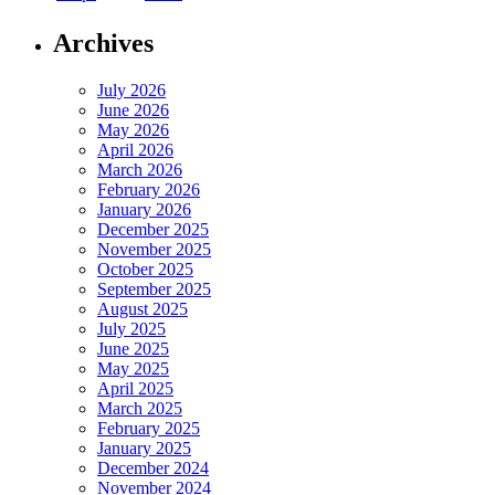
Archives
July 2026
June 2026
May 2026
April 2026
March 2026
February 2026
January 2026
December 2025
November 2025
October 2025
September 2025
August 2025
July 2025
June 2025
May 2025
April 2025
March 2025
February 2025
January 2025
December 2024
November 2024