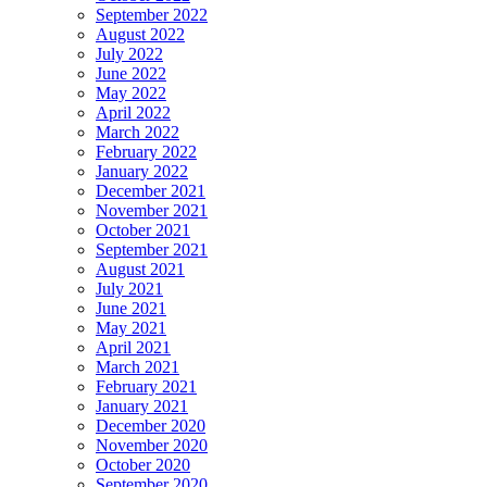
September 2022
August 2022
July 2022
June 2022
May 2022
April 2022
March 2022
February 2022
January 2022
December 2021
November 2021
October 2021
September 2021
August 2021
July 2021
June 2021
May 2021
April 2021
March 2021
February 2021
January 2021
December 2020
November 2020
October 2020
September 2020