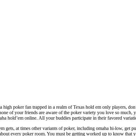
a high poker fan trapped in a realm of Texas hold em only players, don
none of your friends are aware of the poker variety you love so much, 
maha hold’em online. All your buddies participate in their favored vari
dem gets, at times other variants of poker, including omaha hi-low, get 
 about every poker room. You must be getting worked up to know that you 