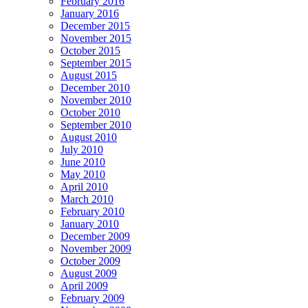
February 2016
January 2016
December 2015
November 2015
October 2015
September 2015
August 2015
December 2010
November 2010
October 2010
September 2010
August 2010
July 2010
June 2010
May 2010
April 2010
March 2010
February 2010
January 2010
December 2009
November 2009
October 2009
August 2009
April 2009
February 2009