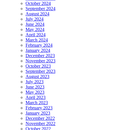
October 2024
September 2024
August 2024
July 2024
June 2024
May 2024
April 2024
March 2024
February 2024
January 2024
December 2023
November 2023
October 2023
September 2023
August 2023
July 2023
June 2023
May 2023
April 2023
March 2023
February 2023
January 2023
December 2022
November 2022
October 2022