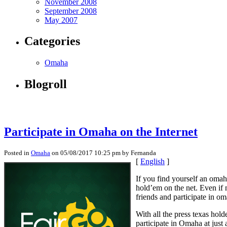
November 2008
September 2008
May 2007
Categories
Omaha
Blogroll
Participate in Omaha on the Internet
Posted in
Omaha
on 05/08/2017 10:25 pm by Fernanda
[
English
]
If you find yourself an omah
hold’em on the net. Even if 
friends and participate in o
With all the press texas hol
participate in Omaha at just